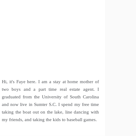
Hi, it's Faye here. I am a stay at home mother of
two boys and a part time real estate agent. I
graduated from the University of South Carolina
and now live in Sumter S.C. I spend my free time
taking the boat out on the lake, line dancing with
my friends, and taking the kids to baseball games.