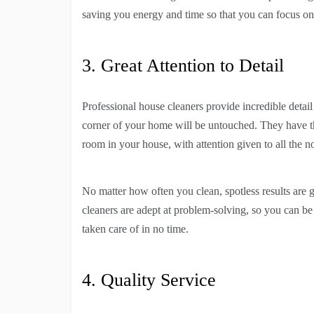
saving you energy and time so that you can focus on 
3. Great Attention to Detail
Professional house cleaners provide incredible detai
corner of your home will be untouched. They have t
room in your house, with attention given to all the n
No matter how often you clean, spotless results are 
cleaners are adept at problem-solving, so you can be 
taken care of in no time.
4. Quality Service