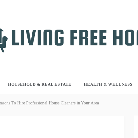
NG FREE HOME
r WordPress site
HOUSEHOLD & REAL ESTATE
HEALTH & WELLNESS
asons To Hire Professional House Cleaners in Your Area