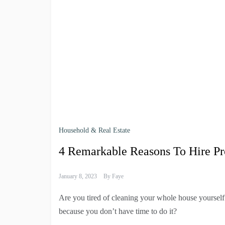
Household & Real Estate
4 Remarkable Reasons To Hire Pr
January 8, 2023
By
Faye
Are you tired of cleaning your whole house yoursel
because you don’t have time to do it?