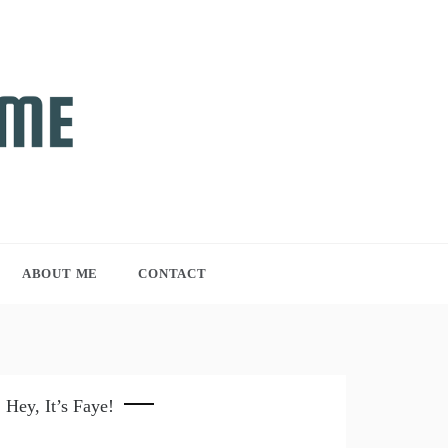
ABOUT ME
CONTACT
Hey, It’s Faye!