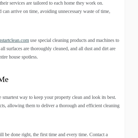
heir services are tailored to each home they work on.
d can arrive on time, avoiding unnecessary waste of time,
hstartclean.com
use special cleaning products and machines to
 all surfaces are thoroughly cleaned, and all dust and dirt are
tire house spotless.
 Me
e smartest way to keep your property clean and look its best.
ucts, allowing them to deliver a thorough and efficient cleaning
l be done right, the first time and every time. Contact a