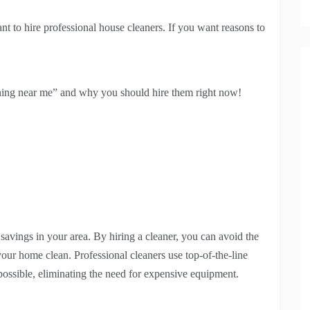
 to hire professional house cleaners. If you want reasons to
ning near me” and why you should hire them right now!
savings in your area. By hiring a cleaner, you can avoid the
ur home clean. Professional cleaners use top-of-the-line
possible, eliminating the need for expensive equipment.