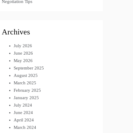
Negotiation Tips
Archives
July 2026
June 2026
May 2026
September 2025
August 2025
March 2025
February 2025
January 2025
July 2024
June 2024
April 2024
March 2024