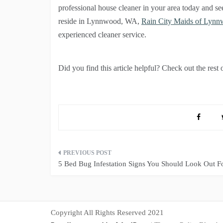
professional house cleaner in your area today and se
reside in Lynnwood, WA,
Rain City Maids of Lyn
experienced cleaner service.
Did you find this article helpful? Check out the rest 
Post
5 Bed Bug Infestation Signs You Should Look Out F
navigation
Copyright All Rights Reserved 2021