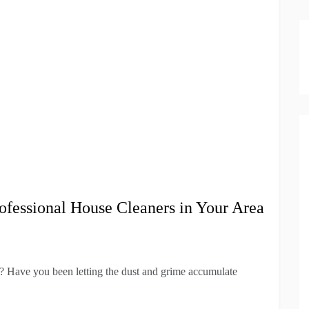
ofessional House Cleaners in Your Area
f? Have you been letting the dust and grime accumulate