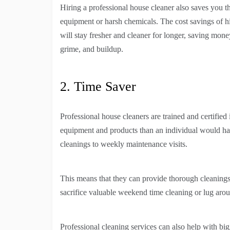
Hiring a professional house cleaner also saves you t
equipment or harsh chemicals. The cost savings of hi
will stay fresher and cleaner for longer, saving mone
grime, and buildup.
2. Time Saver
Professional house cleaners are trained and certifie
equipment and products than an individual would hav
cleanings to weekly maintenance visits.
This means that they can provide thorough cleanings 
sacrifice valuable weekend time cleaning or lug arou
Professional cleaning services can also help with bi