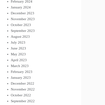
February 2024
January 2024
December 2023
November 2023
October 2023
September 2023
August 2023
July 2023
June 2023
May 2023
April 2023
March 2023
February 2023
January 2023
December 2022
November 2022
October 2022
September 2022