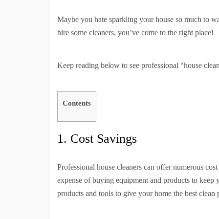
Maybe you hate sparkling your house so much to want
hire some cleaners, you’ve come to the right place!
Keep reading below to see professional “house clea
Contents
1. Cost Savings
Professional house cleaners can offer numerous cost 
expense of buying equipment and products to keep yo
products and tools to give your home the best clean 