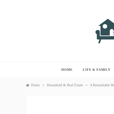
Skip
to
content
LIVI
Just anothe
HOME
LIFE & FAMILY
»
»
Home
Household & Real Estate
4 Remarkable Re