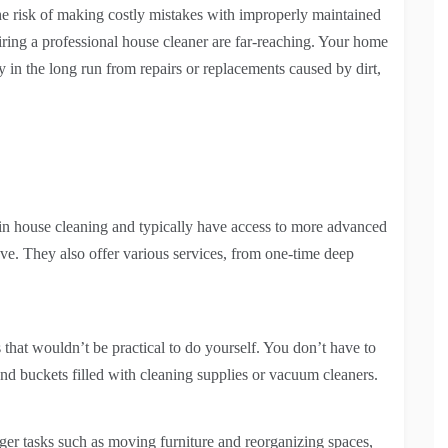
he risk of making costly mistakes with improperly maintained
ring a professional house cleaner are far-reaching. Your home
y in the long run from repairs or replacements caused by dirt,
d in house cleaning and typically have access to more advanced
e. They also offer various services, from one-time deep
that wouldn’t be practical to do yourself. You don’t have to
nd buckets filled with cleaning supplies or vacuum cleaners.
gger tasks such as moving furniture and reorganizing spaces,