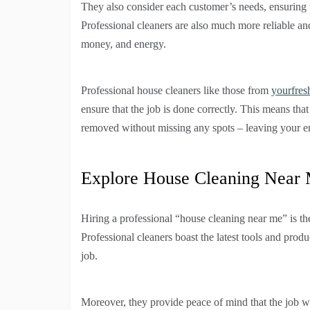
They also consider each customer’s needs, ensuring t
Professional cleaners are also much more reliable an
money, and energy.
Professional house cleaners like those from
yourfres
ensure that the job is done correctly. This means that
removed without missing any spots – leaving your en
Explore House Cleaning Near
Hiring a professional “house cleaning near me” is th
Professional cleaners boast the latest tools and prod
job.
Moreover, they provide peace of mind that the job wil