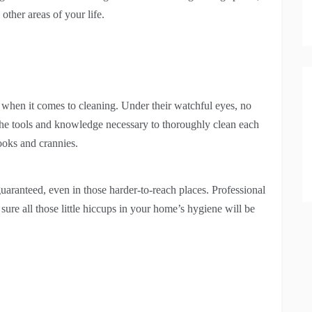
other areas of your life.
l when it comes to cleaning. Under their watchful eyes, no
he tools and knowledge necessary to thoroughly clean each
ooks and crannies.
guaranteed, even in those harder-to-reach places. Professional
sure all those little hiccups in your home’s hygiene will be