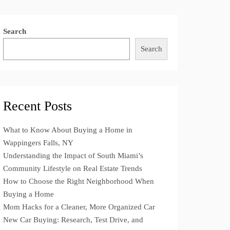
Search
Search
Recent Posts
What to Know About Buying a Home in
Wappingers Falls, NY
Understanding the Impact of South Miami’s
Community Lifestyle on Real Estate Trends
How to Choose the Right Neighborhood When
Buying a Home
Mom Hacks for a Cleaner, More Organized Car
New Car Buying: Research, Test Drive, and