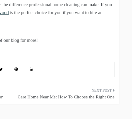
e the difference professional home cleaning can make. If you
nwood
is the perfect choice for you if you want to hire an
of our blog for more!
or
Care Home Near Me: How To Choose the Right One