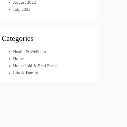
August 2022
July 2022
Categories
Health & Wellness
Home
Household & Real Estate
Life & Family