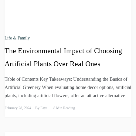
Life & Family
The Environmental Impact of Choosing
Artificial Plants Over Real Ones
Table of Contents Key Takeaways: Understanding the Basics of
Artificial Greenery When evaluating home decor options, artificial
plants, including artificial flowers, offer an attractive alternative
February 28, 2024
By
Faye
8 Min Reading