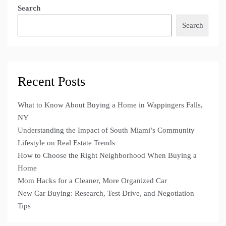
Search
Search
Recent Posts
What to Know About Buying a Home in Wappingers Falls,
NY
Understanding the Impact of South Miami’s Community
Lifestyle on Real Estate Trends
How to Choose the Right Neighborhood When Buying a
Home
Mom Hacks for a Cleaner, More Organized Car
New Car Buying: Research, Test Drive, and Negotiation
Tips