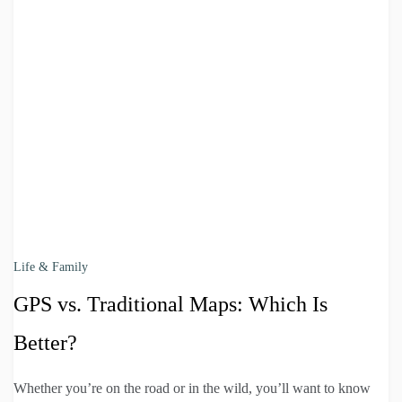
Life & Family
GPS vs. Traditional Maps: Which Is
Better?
Whether you’re on the road or in the wild, you’ll want to know