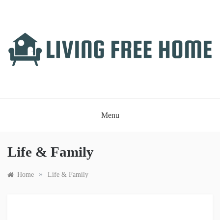
Skip
to
content
LIVING FREE HOME
Just another WordPress site
Menu
Life & Family
»
Home
Life & Family