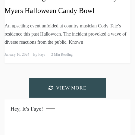
Myers Halloween Candy Bowl
An upsetting event unfolded at country musician Cody Tate’s
residence this past Halloween. The incident provoked a wave of
diverse reactions from the public. Known
January 16, 2024
By
Faye
2 Min Reading
VIEW MORE
Hey, It’s Faye!