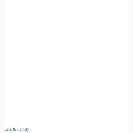
Life & Family