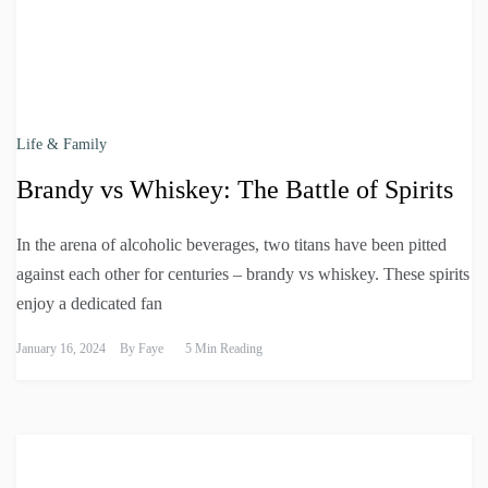
Life & Family
Brandy vs Whiskey: The Battle of Spirits
In the arena of alcoholic beverages, two titans have been pitted
against each other for centuries – brandy vs whiskey. These spirits
enjoy a dedicated fan
January 16, 2024
By
Faye
5 Min Reading