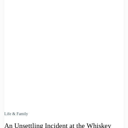
Life & Family
An Unsettling Incident at the Whiskey