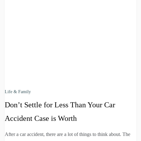
Life & Family
Don’t Settle for Less Than Your Car
Accident Case is Worth
After a car accident, there are a lot of things to think about. The