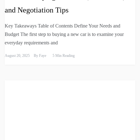
and Negotiation Tips
Key Takeaways Table of Contents Define Your Needs and
Budget The first step to buying a new car is to examine your
everyday requirements and
August 20, 2025
By
Faye
5 Min Reading