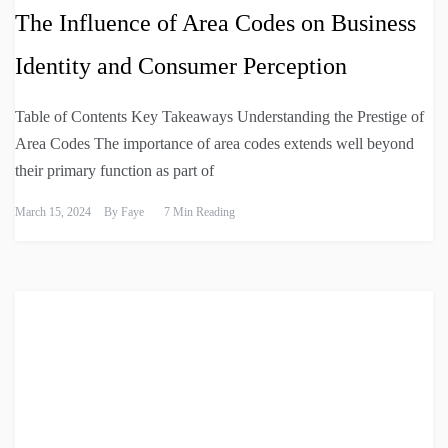
The Influence of Area Codes on Business
Identity and Consumer Perception
Table of Contents Key Takeaways Understanding the Prestige of
Area Codes The importance of area codes extends well beyond
their primary function as part of
March 15, 2024
By
Faye
7 Min Reading