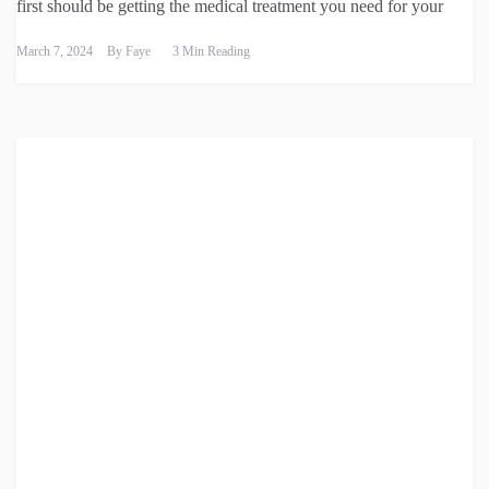
first should be getting the medical treatment you need for your
March 7, 2024
By
Faye
3 Min Reading