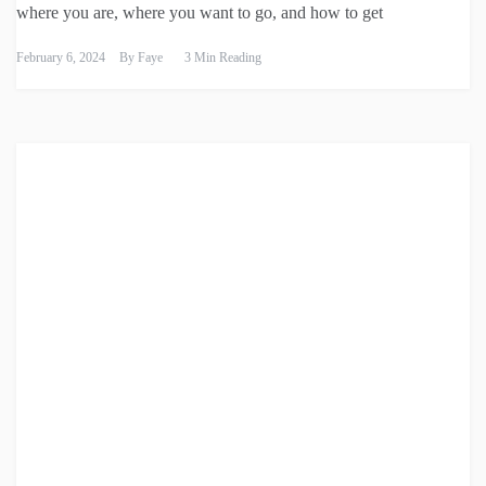
where you are, where you want to go, and how to get
February 6, 2024
By
Faye
3 Min Reading