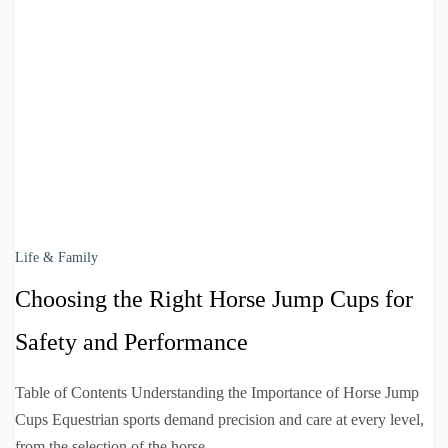
Life & Family
Choosing the Right Horse Jump Cups for
Safety and Performance
Table of Contents Understanding the Importance of Horse Jump
Cups Equestrian sports demand precision and care at every level,
from the selection of the horse