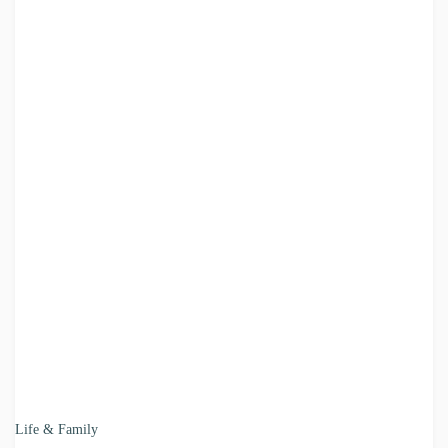
Life & Family