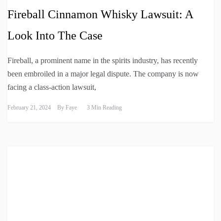
Fireball Cinnamon Whisky Lawsuit: A
Look Into The Case
Fireball, a prominent name in the spirits industry, has recently
been embroiled in a major legal dispute. The company is now
facing a class-action lawsuit,
February 21, 2024
By
Faye
3 Min Reading