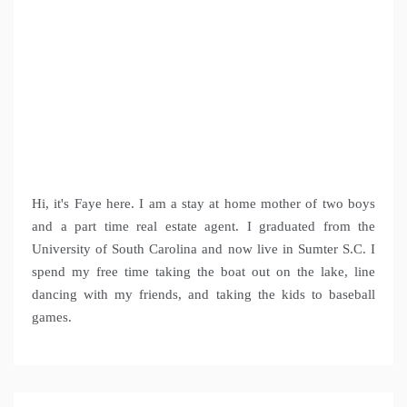
Hi, it's Faye here. I am a stay at home mother of two boys
and a part time real estate agent. I graduated from the
University of South Carolina and now live in Sumter S.C. I
spend my free time taking the boat out on the lake, line
dancing with my friends, and taking the kids to baseball
games.