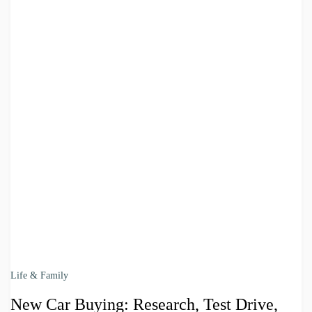
Life & Family
New Car Buying: Research, Test Drive,