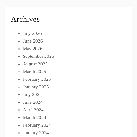
Archives
July 2026
June 2026
May 2026
September 2025
August 2025
March 2025
February 2025
January 2025
July 2024
June 2024
April 2024
March 2024
February 2024
January 2024