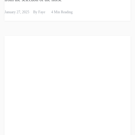
January 27, 2025
By
Faye
4 Min Reading