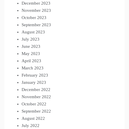
December 2023
November 2023
October 2023
September 2023
August 2023
July 2023
June 2023
May 2023
April 2023
March 2023
February 2023
January 2023
December 2022
November 2022
October 2022
September 2022
August 2022
July 2022