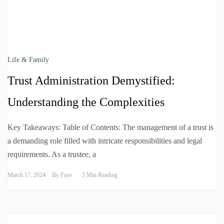
Life & Family
Trust Administration Demystified:
Understanding the Complexities
Key Takeaways: Table of Contents: The management of a trust is
a demanding role filled with intricate responsibilities and legal
requirements. As a trustee, a
March 17, 2024
By
Faye
5 Min Reading