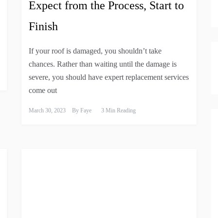
Expect from the Process, Start to
Finish
If your roof is damaged, you shouldn’t take
chances. Rather than waiting until the damage is
severe, you should have expert replacement services
come out
March 30, 2023
By
Faye
3 Min Reading