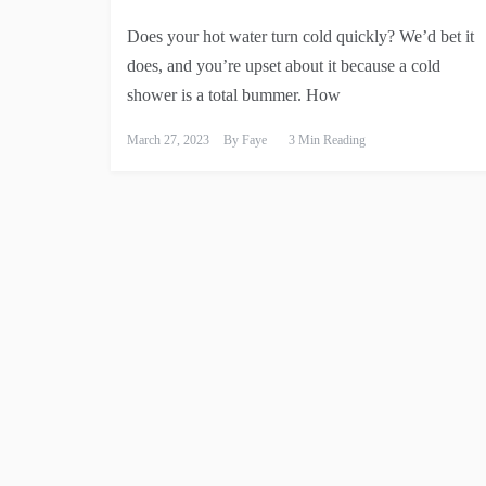
Does your hot water turn cold quickly? We’d bet it
does, and you’re upset about it because a cold
shower is a total bummer. How
March 27, 2023
By
Faye
3 Min Reading