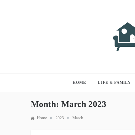
Skip
to
content
LIVI
Just anothe
HOME
LIFE & FAMILY
Month:
March 2023
»
»
Home
2023
March