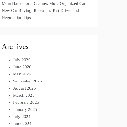
Mom Hacks for a Cleaner, More Organized Car
New Car Buying: Research, Test Drive, and
Negotiation Tips
Archives
July 2026
June 2026
May 2026
September 2025
August 2025
March 2025
February 2025
January 2025
July 2024
June 2024