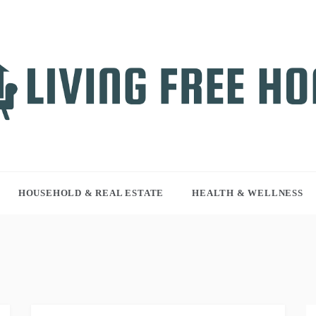
NG FREE HOME
r WordPress site
HOUSEHOLD & REAL ESTATE
HEALTH & WELLNESS