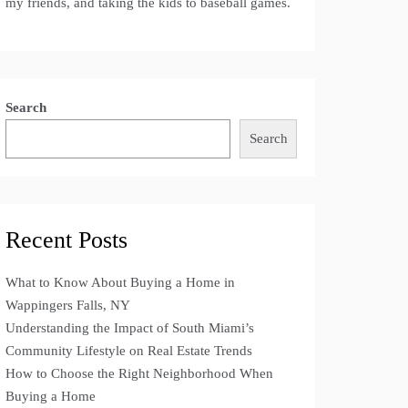
my friends, and taking the kids to baseball games.
Search
Search
Recent Posts
What to Know About Buying a Home in
Wappingers Falls, NY
Understanding the Impact of South Miami’s
Community Lifestyle on Real Estate Trends
How to Choose the Right Neighborhood When
Buying a Home