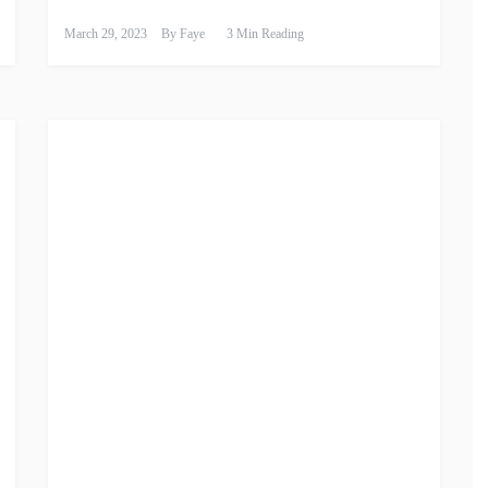
March 29, 2023
By
Faye
3 Min Reading