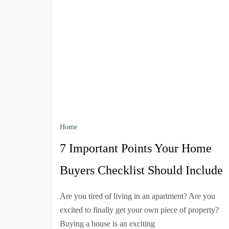
Home
7 Important Points Your Home
Buyers Checklist Should Include
Are you tired of living in an apartment? Are you
excited to finally get your own piece of property?
Buying a house is an exciting