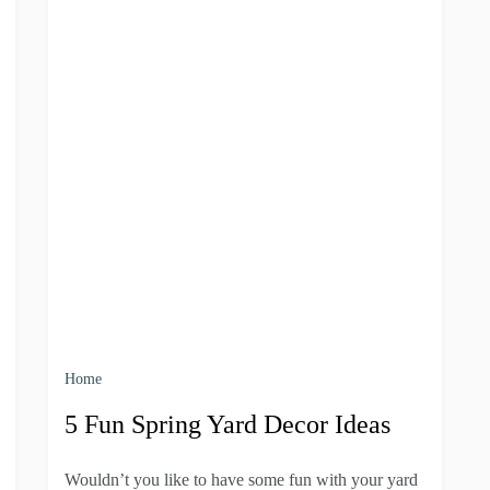
Home
5 Fun Spring Yard Decor Ideas
Wouldn’t you like to have some fun with your yard