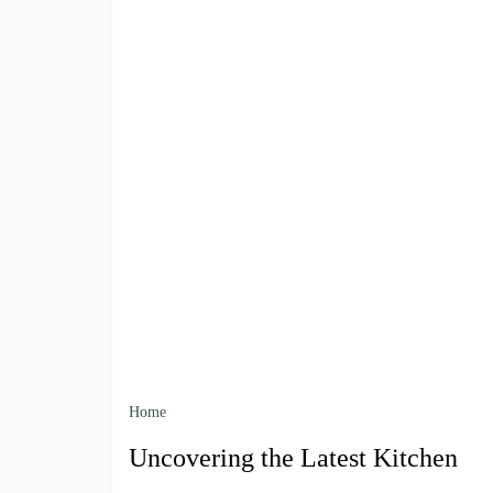
Home
Uncovering the Latest Kitchen