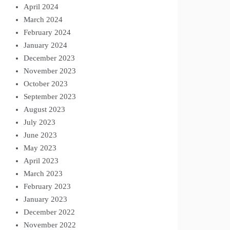
April 2024
March 2024
February 2024
January 2024
December 2023
November 2023
October 2023
September 2023
August 2023
July 2023
June 2023
May 2023
April 2023
March 2023
February 2023
January 2023
December 2022
November 2022