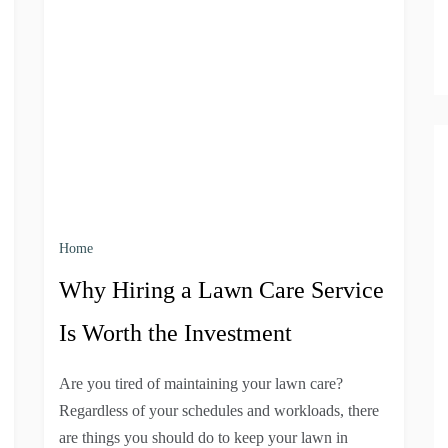
Home
Why Hiring a Lawn Care Service
Is Worth the Investment
Are you tired of maintaining your lawn care?
Regardless of your schedules and workloads, there
are things you should do to keep your lawn in