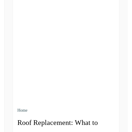
Home
Roof Replacement: What to