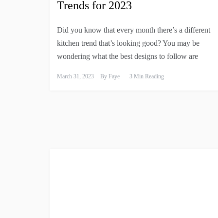
Trends for 2023
Did you know that every month there’s a different
kitchen trend that’s looking good? You may be
wondering what the best designs to follow are
March 31, 2023
By
Faye
3 Min Reading