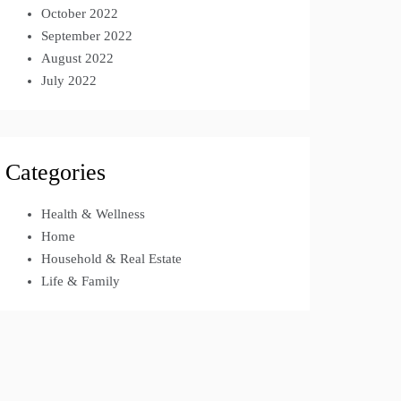
October 2022
September 2022
August 2022
July 2022
Categories
Health & Wellness
Home
Household & Real Estate
Life & Family