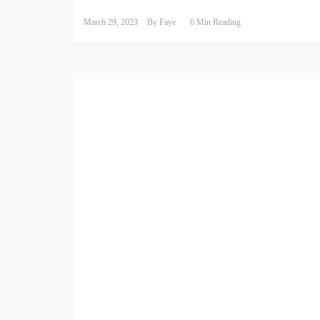
March 29, 2023
By
Faye
6 Min Reading