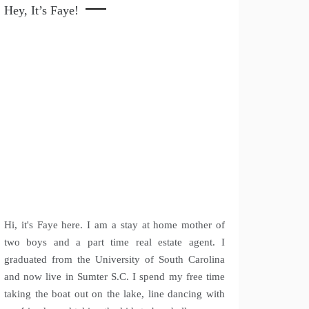
Hey, It’s Faye!
Hi, it's Faye here. I am a stay at home mother of
two boys and a part time real estate agent. I
graduated from the University of South Carolina
and now live in Sumter S.C. I spend my free time
taking the boat out on the lake, line dancing with