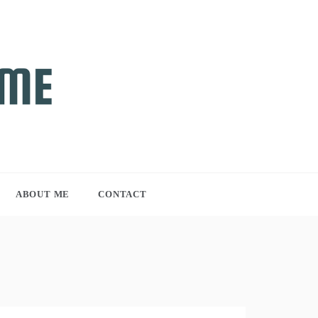
ABOUT ME
CONTACT