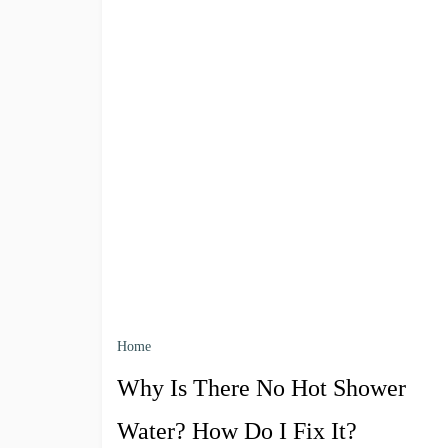
Home
Why Is There No Hot Shower
Water? How Do I Fix It?