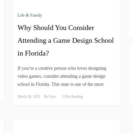
Life & Family
Why Should You Consider
Attending a Game Design School
in Florida?
If you’re a creative person who loves designing
video games, consider attending a game design
school in Florida. This state is one of the most
March 28, 2023
By
Faye
5 Min Reading