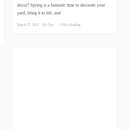
decor? Spring is a fantastic time to decorate your
yard, bring it to life, and
March 27, 2023
By
Faye
3 Min Reading