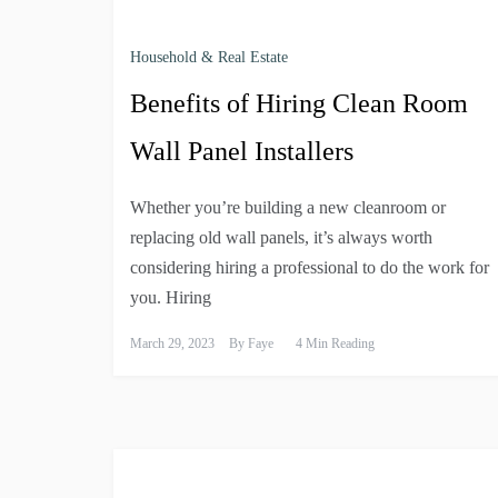
Household & Real Estate
Benefits of Hiring Clean Room
Wall Panel Installers
Whether you’re building a new cleanroom or
replacing old wall panels, it’s always worth
considering hiring a professional to do the work for
you. Hiring
March 29, 2023
By
Faye
4 Min Reading