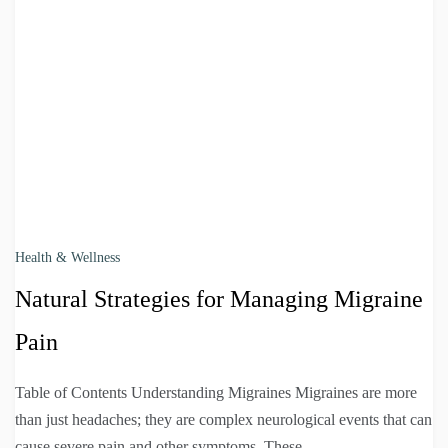
Health & Wellness
Natural Strategies for Managing Migraine
Pain
Table of Contents Understanding Migraines Migraines are more
than just headaches; they are complex neurological events that can
cause severe pain and other symptoms. These