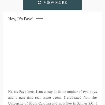
VIEW MORE
Hey, It’s Faye!
Hi, it's Faye here. I am a stay at home mother of two boys
and a part time real estate agent. I graduated from the
University of South Carolina and now live in Sumter S.C. I