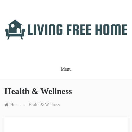
Skip
to
content
LIVING FREE HOME
Just another WordPress site
Menu
Health & Wellness
»
Home
Health & Wellness