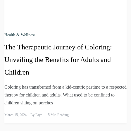
Health & Wellness
The Therapeutic Journey of Coloring:
Unveiling the Benefits for Adults and
Children
Coloring has transformed from a kid-centric pastime to a respected
therapy for children and adults. What used to be confined to
children sitting on porches
March 15, 2024
By
Faye
5 Min Reading