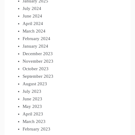
January 2025
July 2024
June 2024
April 2024
March 2024
February 2024
January 2024
December 2023
November 2023
October 2023
September 2023
August 2023
July 2023
June 2023
May 2023
April 2023
March 2023
February 2023