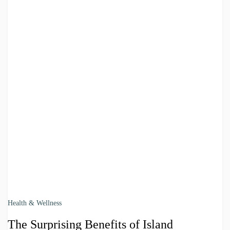
Health & Wellness
The Surprising Benefits of Island