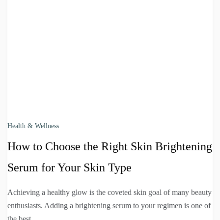
Health & Wellness
How to Choose the Right Skin Brightening
Serum for Your Skin Type
Achieving a healthy glow is the coveted skin goal of many beauty
enthusiasts. Adding a brightening serum to your regimen is one of
the best