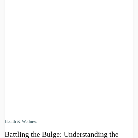
Health & Wellness
Battling the Bulge: Understanding the