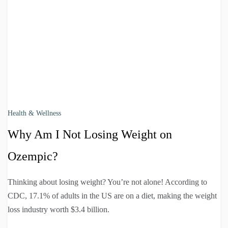
Health & Wellness
Why Am I Not Losing Weight on
Ozempic?
Thinking about losing weight? You’re not alone! According to
CDC, 17.1% of adults in the US are on a diet, making the weight
loss industry worth $3.4 billion.