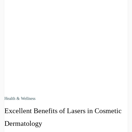
Health & Wellness
Excellent Benefits of Lasers in Cosmetic
Dermatology