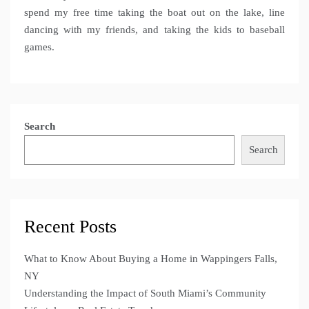
spend my free time taking the boat out on the lake, line
dancing with my friends, and taking the kids to baseball
games.
Search
Search
Recent Posts
What to Know About Buying a Home in Wappingers Falls,
NY
Understanding the Impact of South Miami’s Community