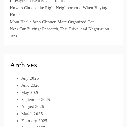
Lifestyle on Real Estate Trends
How to Choose the Right Neighborhood When Buying a
Home
Mom Hacks for a Cleaner, More Organized Car
New Car Buying: Research, Test Drive, and Negotiation
Tips
Archives
July 2026
June 2026
May 2026
September 2025
August 2025
March 2025
February 2025