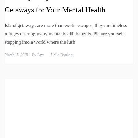
Getaways for Your Mental Health
Island getaways are more than exotic escapes; they are timeless
refuges offering many mental health benefits. Picture yourself
stepping into a world where the lush
March 15, 2025
By
Faye
5 Min Reading