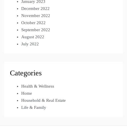
January 2023
December 2022
November 2022
October 2022
September 2022
August 2022
July 2022
Categories
Health & Wellness
Home
Household & Real Estate
Life & Family