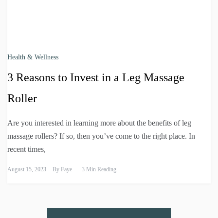
Health & Wellness
3 Reasons to Invest in a Leg Massage
Roller
Are you interested in learning more about the benefits of leg
massage rollers? If so, then you’ve come to the right place. In
recent times,
August 15, 2023
By
Faye
3 Min Reading