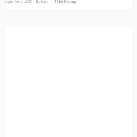
September 2, 2023
By
Faye
3 Min Reading