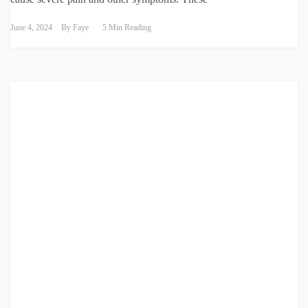
June 4, 2024
By
Faye
5 Min Reading