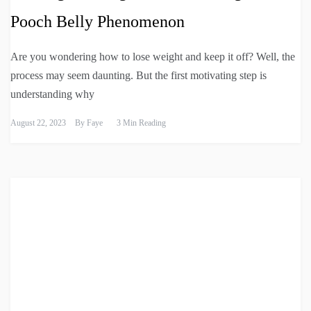
Pooch Belly Phenomenon
Are you wondering how to lose weight and keep it off? Well, the
process may seem daunting. But the first motivating step is
understanding why
August 22, 2023
By
Faye
3 Min Reading