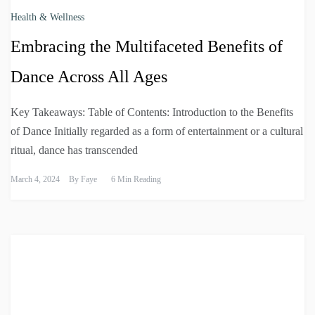
Health & Wellness
Embracing the Multifaceted Benefits of
Dance Across All Ages
Key Takeaways: Table of Contents: Introduction to the Benefits
of Dance Initially regarded as a form of entertainment or a cultural
ritual, dance has transcended
March 4, 2024
By
Faye
6 Min Reading