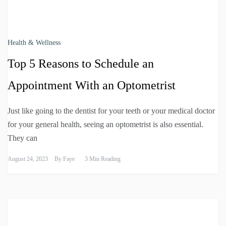
Health & Wellness
Top 5 Reasons to Schedule an
Appointment With an Optometrist
Just like going to the dentist for your teeth or your medical doctor
for your general health, seeing an optometrist is also essential.
They can
August 24, 2023
By
Faye
3 Min Reading