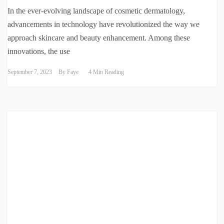
In the ever-evolving landscape of cosmetic dermatology,
advancements in technology have revolutionized the way we
approach skincare and beauty enhancement. Among these
innovations, the use
September 7, 2023
By
Faye
4 Min Reading