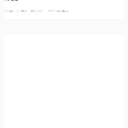
August 15, 2023
By
Faye
5 Min Reading