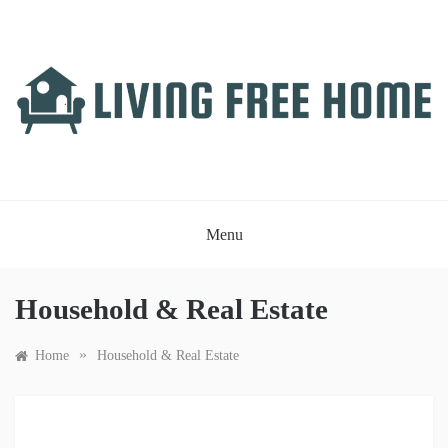
Skip
to
content
LIVING FREE HOME
Just another WordPress site
Menu
Household & Real Estate
»
Home
Household & Real Estate