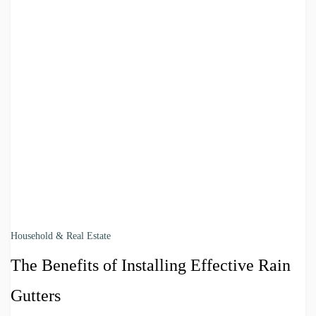
Household & Real Estate
The Benefits of Installing Effective Rain
Gutters