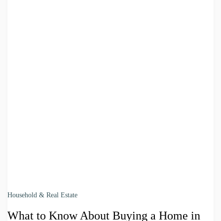
Household & Real Estate
What to Know About Buying a Home in