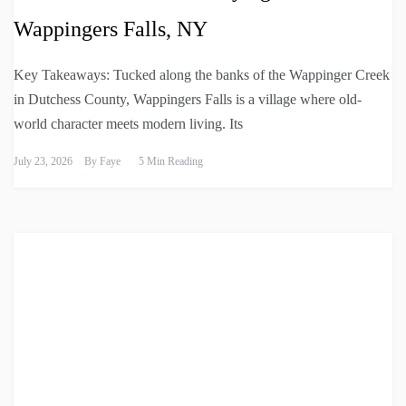
Wappingers Falls, NY
Key Takeaways: Tucked along the banks of the Wappinger Creek
in Dutchess County, Wappingers Falls is a village where old-
world character meets modern living. Its
July 23, 2026
By
Faye
5 Min Reading