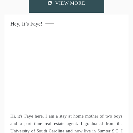
VIEW MORE
Hey, It’s Faye!
Hi, it's Faye here. I am a stay at home mother of two boys
and a part time real estate agent. I graduated from the
University of South Carolina and now live in Sumter S.C. I