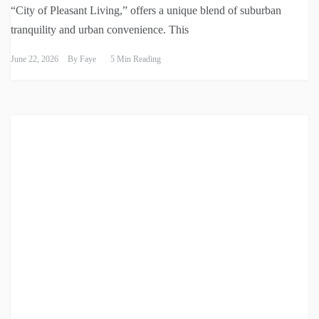
“City of Pleasant Living,” offers a unique blend of suburban
tranquility and urban convenience. This
June 22, 2026
By
Faye
5 Min Reading