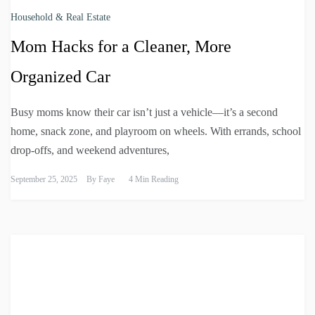
Household & Real Estate
Mom Hacks for a Cleaner, More
Organized Car
Busy moms know their car isn’t just a vehicle—it’s a second
home, snack zone, and playroom on wheels. With errands, school
drop-offs, and weekend adventures,
September 25, 2025
By
Faye
4 Min Reading