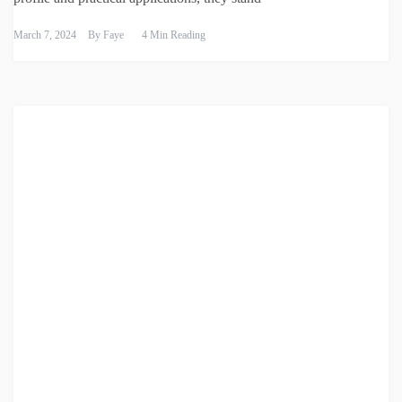
March 7, 2024
By
Faye
4 Min Reading