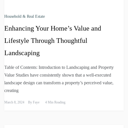
Household & Real Estate
Enhancing Your Home’s Value and
Lifestyle Through Thoughtful
Landscaping
Table of Contents: Introduction to Landscaping and Property
Value Studies have consistently shown that a well-executed
landscape design can transform a property’s perceived value,
creating
March 8, 2024
By
Faye
4 Min Reading