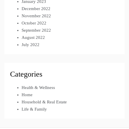
January 2023
December 2022
November 2022
October 2022
September 2022
August 2022
July 2022
Categories
Health & Wellness
Home
Household & Real Estate
Life & Family