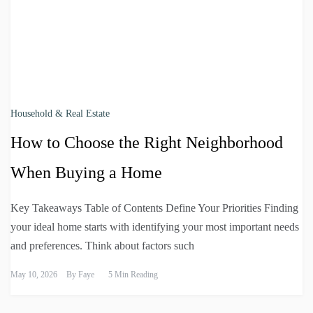
Household & Real Estate
How to Choose the Right Neighborhood
When Buying a Home
Key Takeaways Table of Contents Define Your Priorities Finding
your ideal home starts with identifying your most important needs
and preferences. Think about factors such
May 10, 2026
By
Faye
5 Min Reading