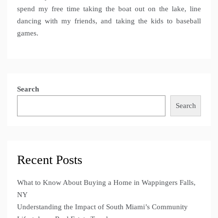
spend my free time taking the boat out on the lake, line
dancing with my friends, and taking the kids to baseball
games.
Search
Search
Recent Posts
What to Know About Buying a Home in Wappingers Falls,
NY
Understanding the Impact of South Miami’s Community