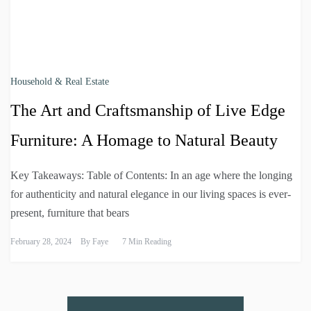
Household & Real Estate
The Art and Craftsmanship of Live Edge
Furniture: A Homage to Natural Beauty
Key Takeaways: Table of Contents: In an age where the longing
for authenticity and natural elegance in our living spaces is ever-
present, furniture that bears
February 28, 2024
By
Faye
7 Min Reading