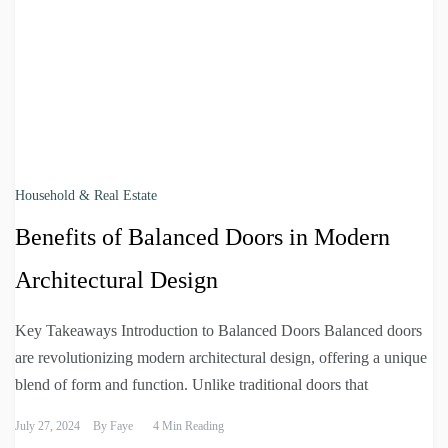
Household & Real Estate
Benefits of Balanced Doors in Modern
Architectural Design
Key Takeaways Introduction to Balanced Doors Balanced doors
are revolutionizing modern architectural design, offering a unique
blend of form and function. Unlike traditional doors that
July 27, 2024
By
Faye
4 Min Reading