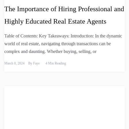
The Importance of Hiring Professional and
Highly Educated Real Estate Agents
Table of Contents: Key Takeaways: Introduction: In the dynamic
world of real estate, navigating through transactions can be
complex and daunting. Whether buying, selling, or
March 8, 2024
By
Faye
4 Min Reading