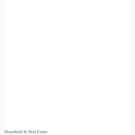
Household & Real Estate