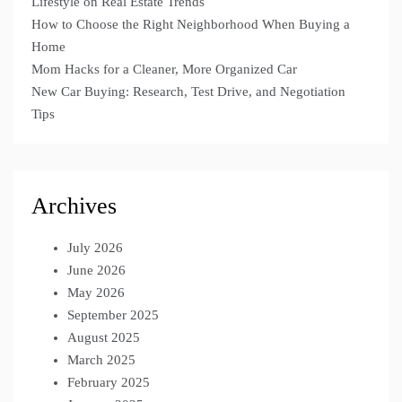
Lifestyle on Real Estate Trends
How to Choose the Right Neighborhood When Buying a
Home
Mom Hacks for a Cleaner, More Organized Car
New Car Buying: Research, Test Drive, and Negotiation
Tips
Archives
July 2026
June 2026
May 2026
September 2025
August 2025
March 2025
February 2025