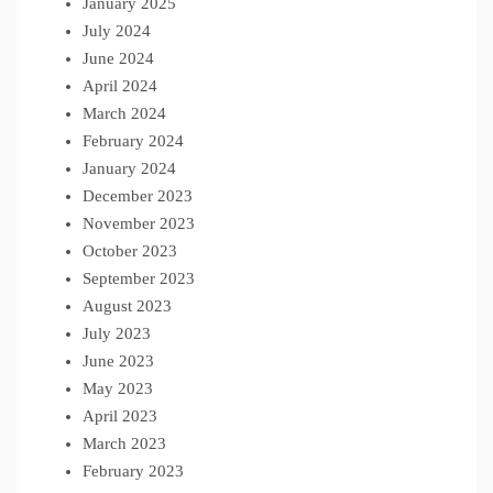
January 2025
July 2024
June 2024
April 2024
March 2024
February 2024
January 2024
December 2023
November 2023
October 2023
September 2023
August 2023
July 2023
June 2023
May 2023
April 2023
March 2023
February 2023