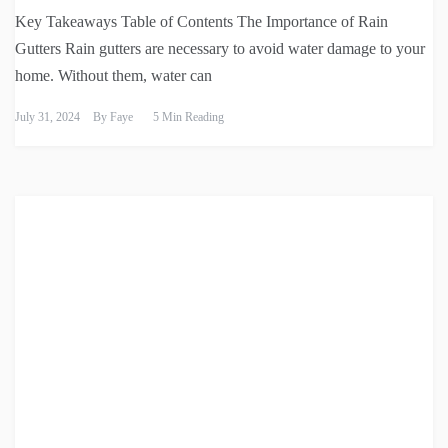
Key Takeaways Table of Contents The Importance of Rain
Gutters Rain gutters are necessary to avoid water damage to your
home. Without them, water can
July 31, 2024
By
Faye
5 Min Reading