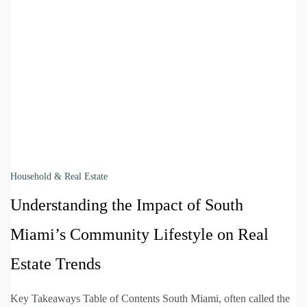
Household & Real Estate
Understanding the Impact of South
Miami’s Community Lifestyle on Real
Estate Trends
Key Takeaways Table of Contents South Miami, often called the