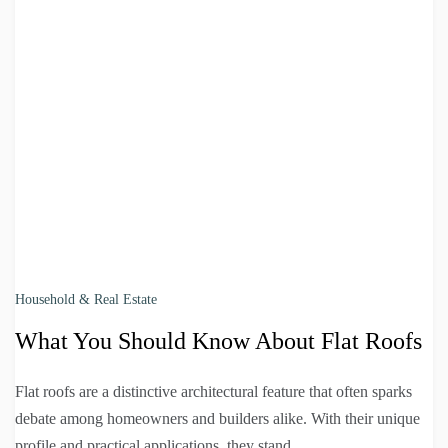
Household & Real Estate
What You Should Know About Flat Roofs
Flat roofs are a distinctive architectural feature that often sparks
debate among homeowners and builders alike. With their unique
profile and practical applications, they stand