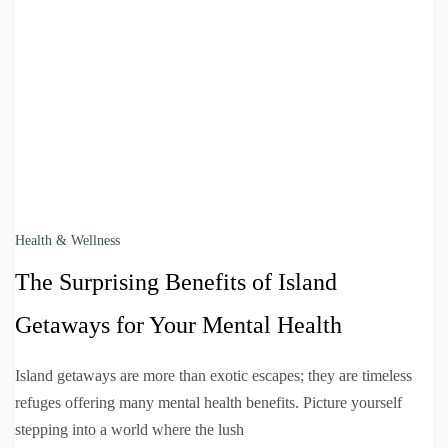
Health & Wellness
The Surprising Benefits of Island
Getaways for Your Mental Health
Island getaways are more than exotic escapes; they are timeless
refuges offering many mental health benefits. Picture yourself
stepping into a world where the lush