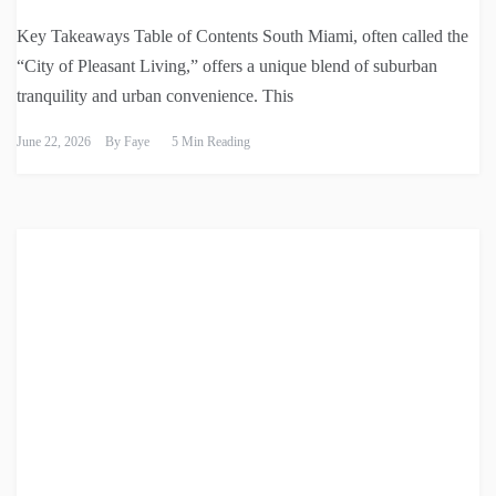
Key Takeaways Table of Contents South Miami, often called the
“City of Pleasant Living,” offers a unique blend of suburban
tranquility and urban convenience. This
June 22, 2026
By
Faye
5 Min Reading