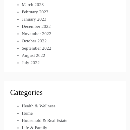
March 2023
February 2023
January 2023
December 2022
November 2022
October 2022
September 2022
August 2022
July 2022
Categories
Health & Wellness
Home
Household & Real Estate
Life & Family