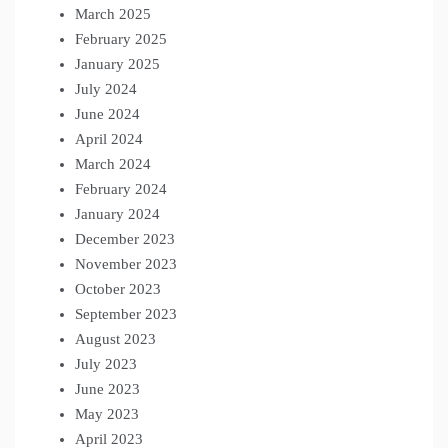
March 2025
February 2025
January 2025
July 2024
June 2024
April 2024
March 2024
February 2024
January 2024
December 2023
November 2023
October 2023
September 2023
August 2023
July 2023
June 2023
May 2023
April 2023