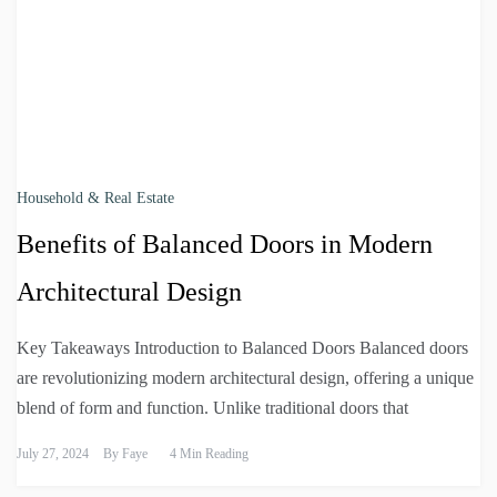
Household & Real Estate
Benefits of Balanced Doors in Modern
Architectural Design
Key Takeaways Introduction to Balanced Doors Balanced doors
are revolutionizing modern architectural design, offering a unique
blend of form and function. Unlike traditional doors that
July 27, 2024
By
Faye
4 Min Reading