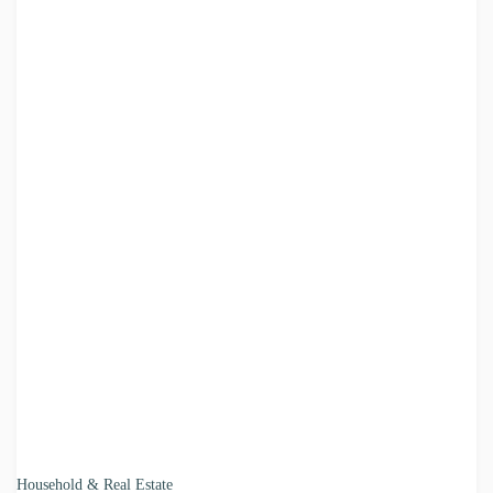
Household & Real Estate