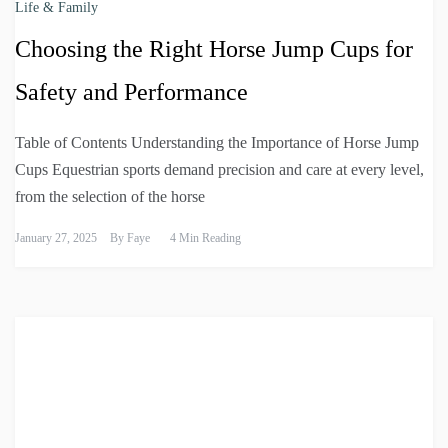
Life & Family
Choosing the Right Horse Jump Cups for
Safety and Performance
Table of Contents Understanding the Importance of Horse Jump
Cups Equestrian sports demand precision and care at every level,
from the selection of the horse
January 27, 2025
By
Faye
4 Min Reading