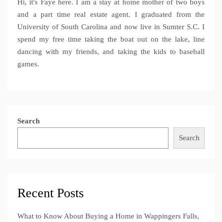
Hi, it's Faye here. I am a stay at home mother of two boys
and a part time real estate agent. I graduated from the
University of South Carolina and now live in Sumter S.C. I
spend my free time taking the boat out on the lake, line
dancing with my friends, and taking the kids to baseball
games.
Search
Search
Recent Posts
What to Know About Buying a Home in Wappingers Falls,