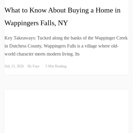
What to Know About Buying a Home in
Wappingers Falls, NY
Key Takeaways: Tucked along the banks of the Wappinger Creek
in Dutchess County, Wappingers Falls is a village where old-
world character meets modern living. Its
July 23, 2026
By
Faye
5 Min Reading