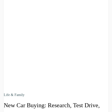
Life & Family
New Car Buying: Research, Test Drive,