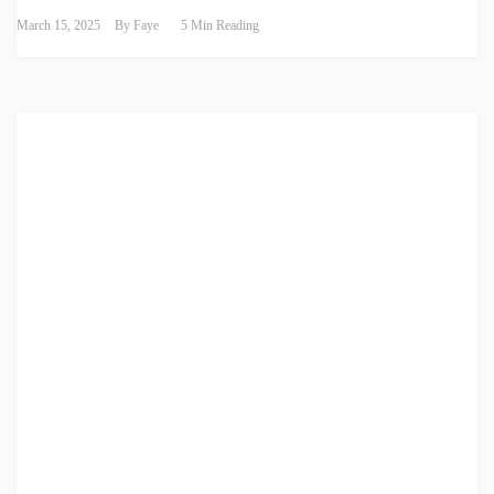
March 15, 2025
By
Faye
5 Min Reading