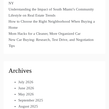
NY
Understanding the Impact of South Miami’s Community
Lifestyle on Real Estate Trends
How to Choose the Right Neighborhood When Buying a
Home
Mom Hacks for a Cleaner, More Organized Car
New Car Buying: Research, Test Drive, and Negotiation
Tips
Archives
July 2026
June 2026
May 2026
September 2025
August 2025