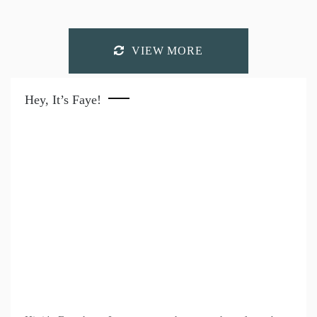
VIEW MORE
Hey, It’s Faye!