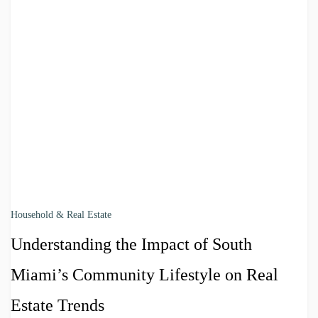
Household & Real Estate
Understanding the Impact of South
Miami’s Community Lifestyle on Real
Estate Trends