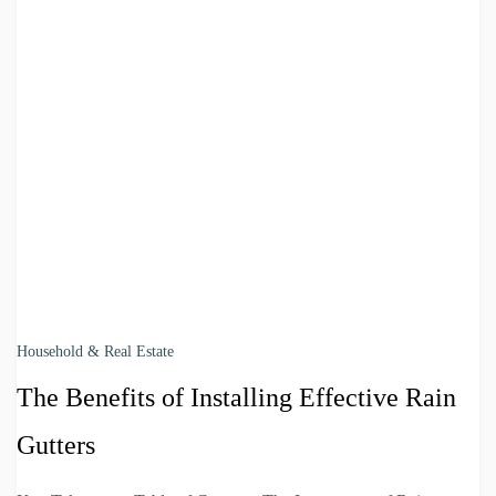
Household & Real Estate
The Benefits of Installing Effective Rain
Gutters