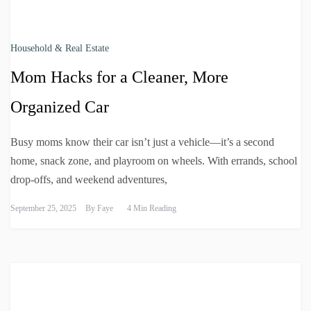
Household & Real Estate
Mom Hacks for a Cleaner, More
Organized Car
Busy moms know their car isn’t just a vehicle—it’s a second
home, snack zone, and playroom on wheels. With errands, school
drop-offs, and weekend adventures,
September 25, 2025
By
Faye
4 Min Reading