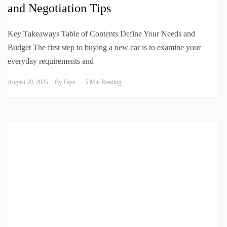
and Negotiation Tips
Key Takeaways Table of Contents Define Your Needs and
Budget The first step to buying a new car is to examine your
everyday requirements and
August 20, 2025
By
Faye
5 Min Reading