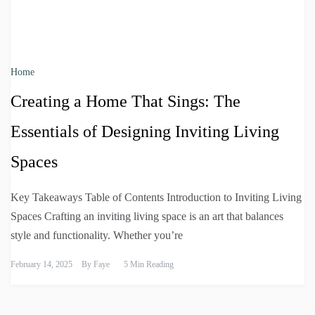
Home
Creating a Home That Sings: The
Essentials of Designing Inviting Living
Spaces
Key Takeaways Table of Contents Introduction to Inviting Living
Spaces Crafting an inviting living space is an art that balances
style and functionality. Whether you’re
February 14, 2025
By
Faye
5 Min Reading