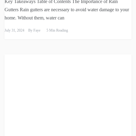
Key Takeaways Table of Contents The Importance of Rain
Gutters Rain gutters are necessary to avoid water damage to your
home. Without them, water can
July 31, 2024
By
Faye
5 Min Reading