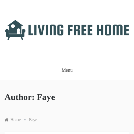
Skip
to
content
LIVING FREE HOME
Just another WordPress site
Menu
Author:
Faye
»
Home
Faye