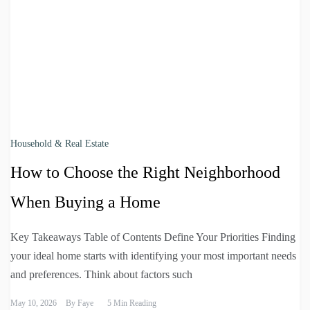
Household & Real Estate
How to Choose the Right Neighborhood
When Buying a Home
Key Takeaways Table of Contents Define Your Priorities Finding
your ideal home starts with identifying your most important needs
and preferences. Think about factors such
May 10, 2026
By
Faye
5 Min Reading