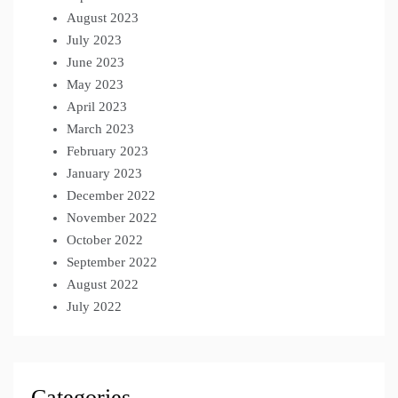
August 2023
July 2023
June 2023
May 2023
April 2023
March 2023
February 2023
January 2023
December 2022
November 2022
October 2022
September 2022
August 2022
July 2022
Categories