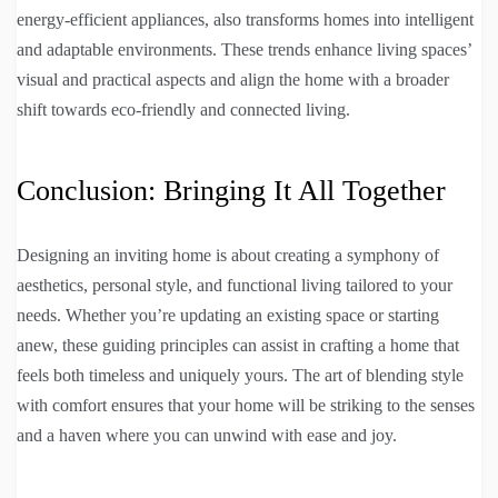
energy-efficient appliances, also transforms homes into intelligent
and adaptable environments. These trends enhance living spaces’
visual and practical aspects and align the home with a broader
shift towards eco-friendly and connected living.
Conclusion: Bringing It All Together
Designing an inviting home is about creating a symphony of
aesthetics, personal style, and functional living tailored to your
needs. Whether you’re updating an existing space or starting
anew, these guiding principles can assist in crafting a home that
feels both timeless and uniquely yours. The art of blending style
with comfort ensures that your home will be striking to the senses
and a haven where you can unwind with ease and joy.