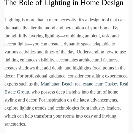
The Role of Lighting in Home Design
Lighting is more than a mere necessity; it’s a design tool that can
dramatically alter the mood and perception of your home. By
thoughtfully layering lighting—combining ambient, task, and
accent lights—you can create a dynamic space adaptable to
various activities and times of the day. Understanding how to use
lighting enhances visibility, accentuates architectural features,
creates shadows that add depth, and highlights focal points in the
decor. For professional guidance, consider consulting experienced
experts such as the
Manhattan Beach real estate team Caskey Real
Estate Group
, who possess deep insights into the art of home
styling and decor. For inspiration on the latest advancements,
explore lighting trends and technologies from industry leaders,
which can help transform your rooms into cozy and inviting
sanctuaries.