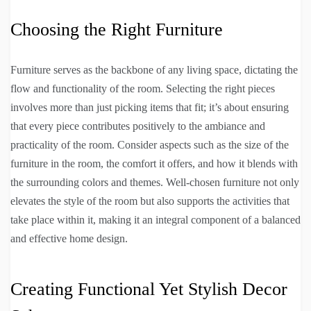
Choosing the Right Furniture
Furniture serves as the backbone of any living space, dictating the
flow and functionality of the room. Selecting the right pieces
involves more than just picking items that fit; it’s about ensuring
that every piece contributes positively to the ambiance and
practicality of the room. Consider aspects such as the size of the
furniture in the room, the comfort it offers, and how it blends with
the surrounding colors and themes. Well-chosen furniture not only
elevates the style of the room but also supports the activities that
take place within it, making it an integral component of a balanced
and effective home design.
Creating Functional Yet Stylish Decor