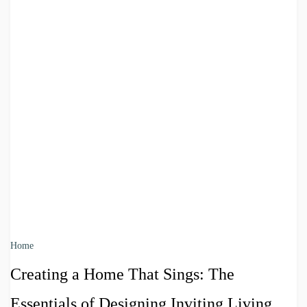
Home
Creating a Home That Sings: The
Essentials of Designing Inviting Living