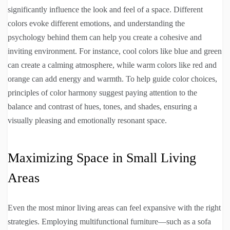
significantly influence the look and feel of a space. Different
colors evoke different emotions, and understanding the
psychology behind them can help you create a cohesive and
inviting environment. For instance, cool colors like blue and green
can create a calming atmosphere, while warm colors like red and
orange can add energy and warmth. To help guide color choices,
principles of color harmony suggest paying attention to the
balance and contrast of hues, tones, and shades, ensuring a
visually pleasing and emotionally resonant space.
Maximizing Space in Small Living
Areas
Even the most minor living areas can feel expansive with the right
strategies. Employing multifunctional furniture—such as a sofa