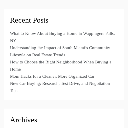
Recent Posts
What to Know About Buying a Home in Wappingers Falls,
NY
Understanding the Impact of South Miami’s Community
Lifestyle on Real Estate Trends
How to Choose the Right Neighborhood When Buying a
Home
Mom Hacks for a Cleaner, More Organized Car
New Car Buying: Research, Test Drive, and Negotiation
Tips
Archives