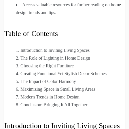
Access valuable resources for further reading on home
design trends and tips.
Table of Contents
Introduction to Inviting Living Spaces
The Role of Lighting in Home Design
Choosing the Right Furniture
Creating Functional Yet Stylish Decor Schemes
The Impact of Color Harmony
Maximizing Space in Small Living Areas
Modern Trends in Home Design
Conclusion: Bringing It All Together
Introduction to Inviting Living Spaces