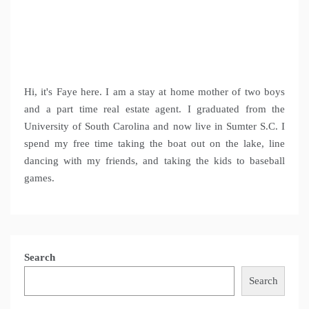
Hi, it's Faye here. I am a stay at home mother of two boys
and a part time real estate agent. I graduated from the
University of South Carolina and now live in Sumter S.C. I
spend my free time taking the boat out on the lake, line
dancing with my friends, and taking the kids to baseball
games.
Search
Search