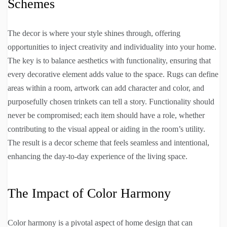
Schemes
The decor is where your style shines through, offering
opportunities to inject creativity and individuality into your home.
The key is to balance aesthetics with functionality, ensuring that
every decorative element adds value to the space. Rugs can define
areas within a room, artwork can add character and color, and
purposefully chosen trinkets can tell a story. Functionality should
never be compromised; each item should have a role, whether
contributing to the visual appeal or aiding in the room’s utility.
The result is a decor scheme that feels seamless and intentional,
enhancing the day-to-day experience of the living space.
The Impact of Color Harmony
Color harmony is a pivotal aspect of home design that can