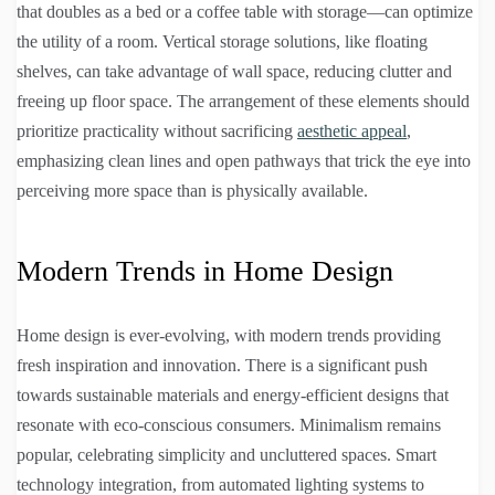
that doubles as a bed or a coffee table with storage—can optimize
the utility of a room. Vertical storage solutions, like floating
shelves, can take advantage of wall space, reducing clutter and
freeing up floor space. The arrangement of these elements should
prioritize practicality without sacrificing
aesthetic appeal
,
emphasizing clean lines and open pathways that trick the eye into
perceiving more space than is physically available.
Modern Trends in Home Design
Home design is ever-evolving, with modern trends providing
fresh inspiration and innovation. There is a significant push
towards sustainable materials and energy-efficient designs that
resonate with eco-conscious consumers. Minimalism remains
popular, celebrating simplicity and uncluttered spaces. Smart
technology integration, from automated lighting systems to