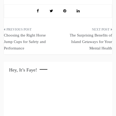
Post
Choosing the Right Horse
The Surprising Benefits of
navigation
Jump Cups for Safety and
Island Getaways for Your
Performance
Mental Health
Hey, It’s Faye!