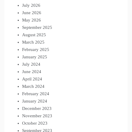
July 2026
June 2026
May 2026
September 2025
August 2025
March 2025
February 2025
January 2025
July 2024
June 2024
April 2024
March 2024
February 2024
January 2024
December 2023
November 2023
October 2023
September 2023