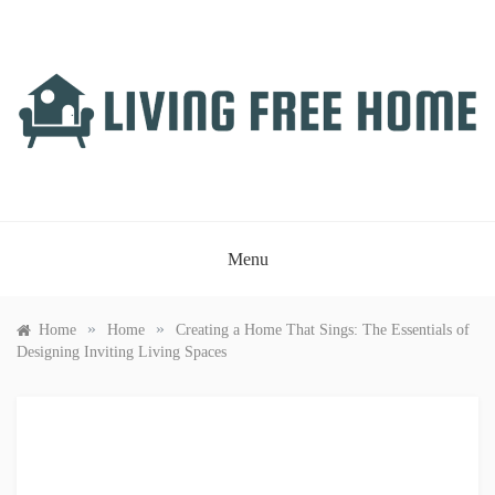
Skip
to
content
LIVING FREE HOME
Just another WordPress site
Menu
»
»
Home
Home
Creating a Home That Sings: The Essentials of
Designing Inviting Living Spaces