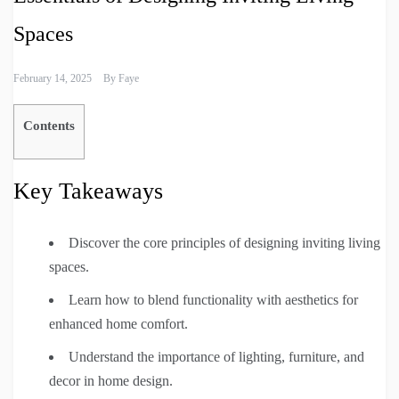
Spaces
February 14, 2025
By
Faye
Contents
Key Takeaways
Discover the core principles of designing inviting living
spaces.
Learn how to blend functionality with aesthetics for
enhanced home comfort.
Understand the importance of lighting, furniture, and
decor in home design.