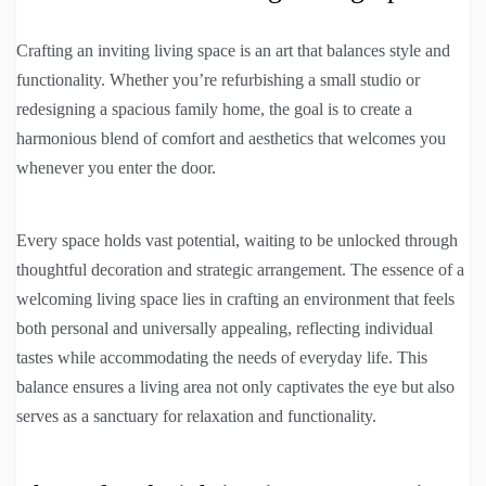
Crafting an inviting living space is an art that balances style and
functionality. Whether you’re refurbishing a small studio or
redesigning a spacious family home, the goal is to create a
harmonious blend of comfort and aesthetics that welcomes you
whenever you enter the door.
Every space holds vast potential, waiting to be unlocked through
thoughtful decoration and strategic arrangement. The essence of a
welcoming living space lies in crafting an environment that feels
both personal and universally appealing, reflecting individual
tastes while accommodating the needs of everyday life. This
balance ensures a living area not only captivates the eye but also
serves as a sanctuary for relaxation and functionality.