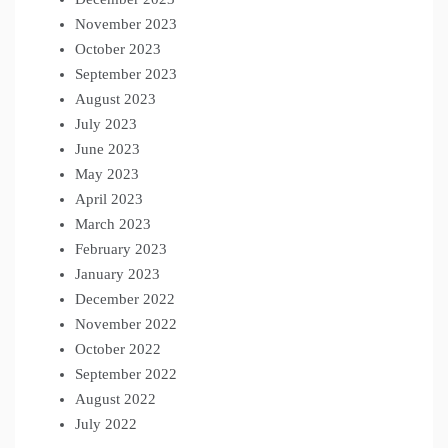
November 2023
October 2023
September 2023
August 2023
July 2023
June 2023
May 2023
April 2023
March 2023
February 2023
January 2023
December 2022
November 2022
October 2022
September 2022
August 2022
July 2022