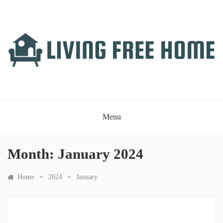
Skip
to
content
LIVING FREE HOME
Just another WordPress site
Menu
Month:
January 2024
»
»
Home
2024
January