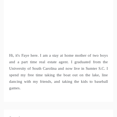
Hi, it's Faye here. I am a stay at home mother of two boys
and a part time real estate agent. I graduated from the
University of South Carolina and now live in Sumter S.C. I
spend my free time taking the boat out on the lake, line
dancing with my friends, and taking the kids to baseball
games.