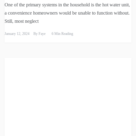
One of the primary systems in the household is the hot water unit,
a convenience homeowners would be unable to function without.
Still, most neglect
January 12, 2024
By
Faye
6 Min Reading