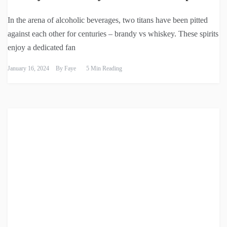
In the arena of alcoholic beverages, two titans have been pitted
against each other for centuries – brandy vs whiskey. These spirits
enjoy a dedicated fan
January 16, 2024
By
Faye
5 Min Reading