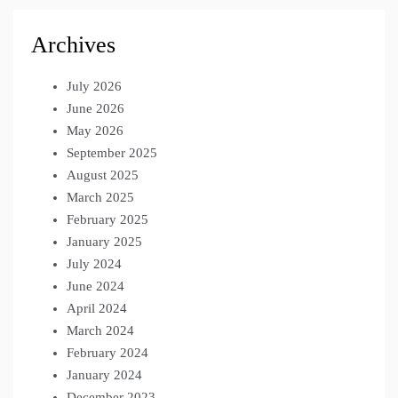
Archives
July 2026
June 2026
May 2026
September 2025
August 2025
March 2025
February 2025
January 2025
July 2024
June 2024
April 2024
March 2024
February 2024
January 2024
December 2023