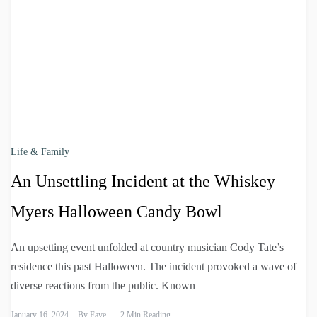
Life & Family
An Unsettling Incident at the Whiskey
Myers Halloween Candy Bowl
An upsetting event unfolded at country musician Cody Tate’s
residence this past Halloween. The incident provoked a wave of
diverse reactions from the public. Known
January 16, 2024
By
Faye
2 Min Reading