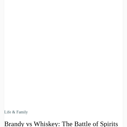
Life & Family
Brandy vs Whiskey: The Battle of Spirits