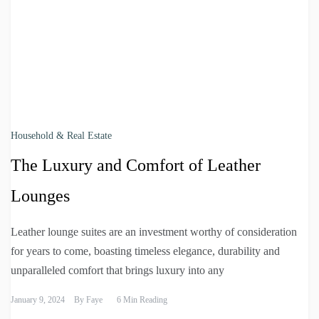
Household & Real Estate
The Luxury and Comfort of Leather
Lounges
Leather lounge suites are an investment worthy of consideration
for years to come, boasting timeless elegance, durability and
unparalleled comfort that brings luxury into any
January 9, 2024
By
Faye
6 Min Reading