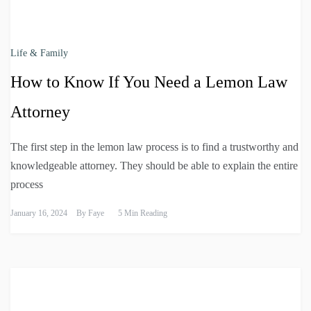
Life & Family
How to Know If You Need a Lemon Law
Attorney
The first step in the lemon law process is to find a trustworthy and
knowledgeable attorney. They should be able to explain the entire
process
January 16, 2024
By
Faye
5 Min Reading