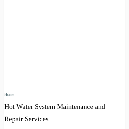
Home
Hot Water System Maintenance and
Repair Services