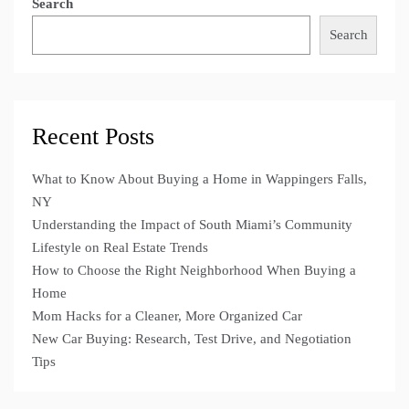
Search
Search
Recent Posts
What to Know About Buying a Home in Wappingers Falls,
NY
Understanding the Impact of South Miami’s Community
Lifestyle on Real Estate Trends
How to Choose the Right Neighborhood When Buying a
Home
Mom Hacks for a Cleaner, More Organized Car
New Car Buying: Research, Test Drive, and Negotiation
Tips