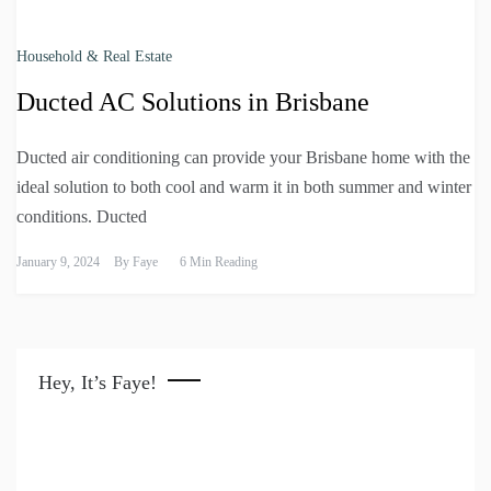
Household & Real Estate
Ducted AC Solutions in Brisbane
Ducted air conditioning can provide your Brisbane home with the
ideal solution to both cool and warm it in both summer and winter
conditions. Ducted
January 9, 2024
By
Faye
6 Min Reading
Hey, It’s Faye!