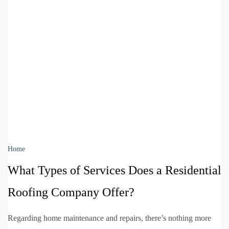
Home
What Types of Services Does a Residential
Roofing Company Offer?
Regarding home maintenance and repairs, there’s nothing more