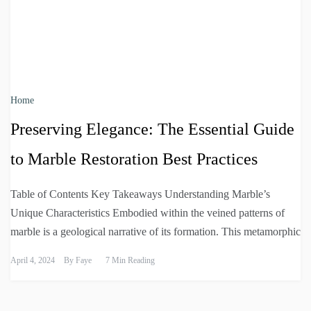
Home
Preserving Elegance: The Essential Guide
to Marble Restoration Best Practices
Table of Contents Key Takeaways Understanding Marble’s
Unique Characteristics Embodied within the veined patterns of
marble is a geological narrative of its formation. This metamorphic
April 4, 2024
By
Faye
7 Min Reading