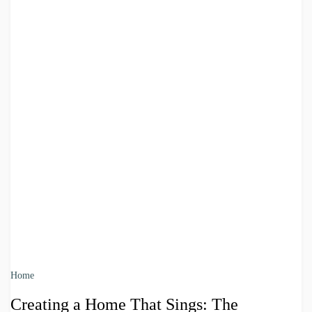
Home
Creating a Home That Sings: The