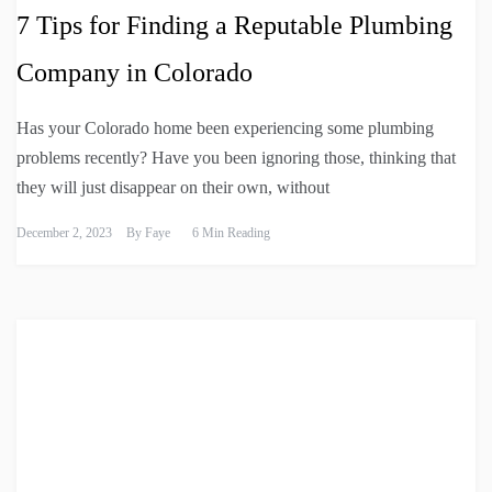
7 Tips for Finding a Reputable Plumbing
Company in Colorado
Has your Colorado home been experiencing some plumbing
problems recently? Have you been ignoring those, thinking that
they will just disappear on their own, without
December 2, 2023
By
Faye
6 Min Reading