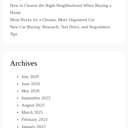
How to Choose the Right Neighborhood When Buying a
Home
Mom Hacks for a Cleaner, More Organized Car
New Car Buying: Research, Test Drive, and Negotiation
Tips
Archives
July 2026
June 2026
May 2026
September 2025
August 2025
March 2025
February 2025
January 2025