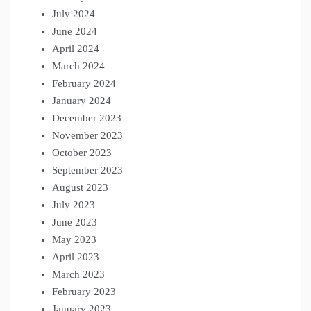
July 2024
June 2024
April 2024
March 2024
February 2024
January 2024
December 2023
November 2023
October 2023
September 2023
August 2023
July 2023
June 2023
May 2023
April 2023
March 2023
February 2023
January 2023