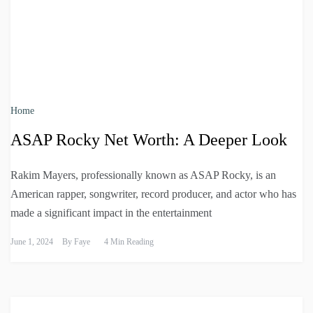
Home
ASAP Rocky Net Worth: A Deeper Look
Rakim Mayers, professionally known as ASAP Rocky, is an
American rapper, songwriter, record producer, and actor who has
made a significant impact in the entertainment
June 1, 2024
By
Faye
4 Min Reading