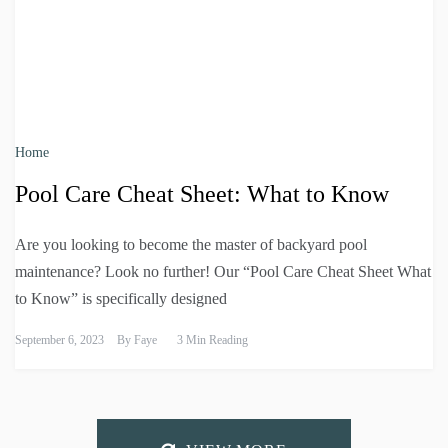
Home
Pool Care Cheat Sheet: What to Know
Are you looking to become the master of backyard pool
maintenance? Look no further! Our “Pool Care Cheat Sheet What
to Know” is specifically designed
September 6, 2023
By
Faye
3 Min Reading