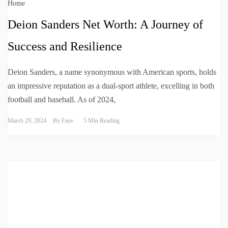
Home
Deion Sanders Net Worth: A Journey of
Success and Resilience
Deion Sanders, a name synonymous with American sports, holds
an impressive reputation as a dual-sport athlete, excelling in both
football and baseball. As of 2024,
March 29, 2024
By
Faye
5 Min Reading