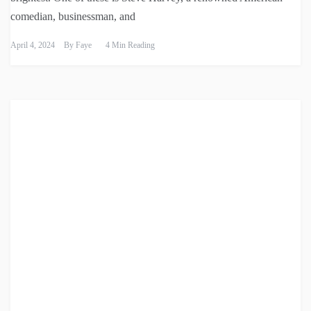
comedian, businessman, and
April 4, 2024
By
Faye
4 Min Reading