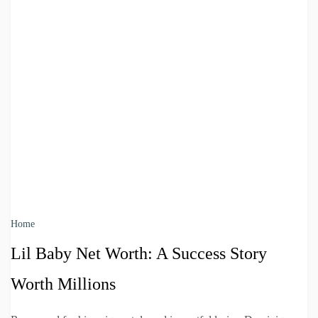
Home
Lil Baby Net Worth: A Success Story
Worth Millions