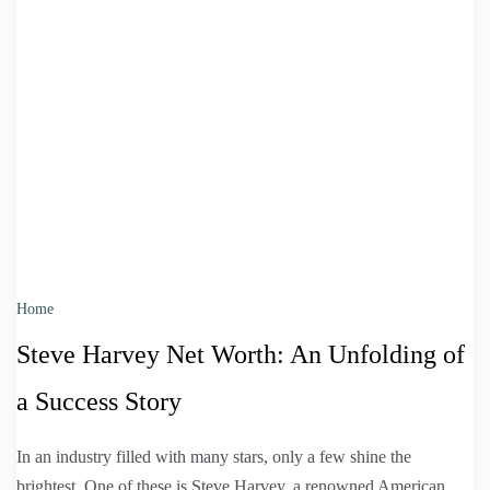
Home
Steve Harvey Net Worth: An Unfolding of
a Success Story
In an industry filled with many stars, only a few shine the
brightest. One of these is Steve Harvey, a renowned American