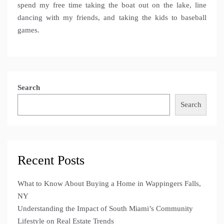
spend my free time taking the boat out on the lake, line
dancing with my friends, and taking the kids to baseball
games.
Search
Search
Recent Posts
What to Know About Buying a Home in Wappingers Falls,
NY
Understanding the Impact of South Miami’s Community
Lifestyle on Real Estate Trends