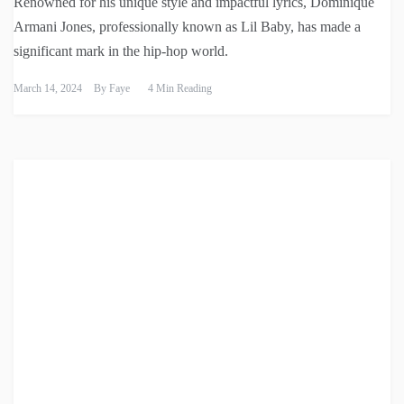
Renowned for his unique style and impactful lyrics, Dominique
Armani Jones, professionally known as Lil Baby, has made a
significant mark in the hip-hop world.
March 14, 2024
By
Faye
4 Min Reading