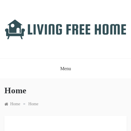
Skip
to
content
LIVING FREE HOME
Just another WordPress site
Menu
Home
»
Home
Home