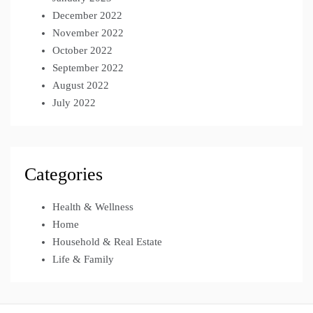
December 2022
November 2022
October 2022
September 2022
August 2022
July 2022
Categories
Health & Wellness
Home
Household & Real Estate
Life & Family