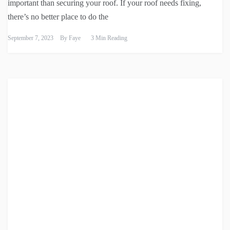
important than securing your roof. If your roof needs fixing,
there’s no better place to do the
September 7, 2023
By
Faye
3 Min Reading