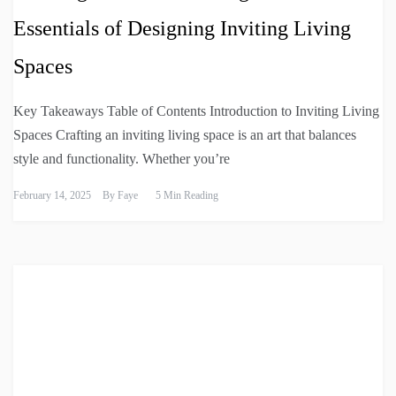
Essentials of Designing Inviting Living
Spaces
Key Takeaways Table of Contents Introduction to Inviting Living
Spaces Crafting an inviting living space is an art that balances
style and functionality. Whether you’re
February 14, 2025
By
Faye
5 Min Reading