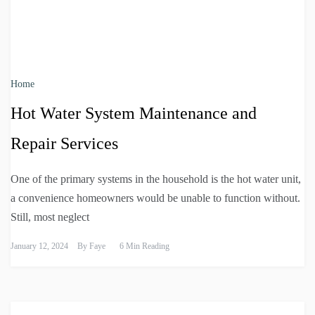
Home
Hot Water System Maintenance and
Repair Services
One of the primary systems in the household is the hot water unit,
a convenience homeowners would be unable to function without.
Still, most neglect
January 12, 2024
By
Faye
6 Min Reading