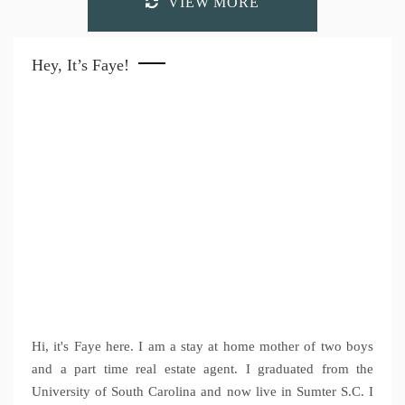
VIEW MORE
Hey, It’s Faye!
Hi, it's Faye here. I am a stay at home mother of two boys
and a part time real estate agent. I graduated from the
University of South Carolina and now live in Sumter S.C. I