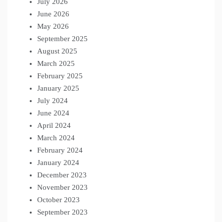
July 2026
June 2026
May 2026
September 2025
August 2025
March 2025
February 2025
January 2025
July 2024
June 2024
April 2024
March 2024
February 2024
January 2024
December 2023
November 2023
October 2023
September 2023