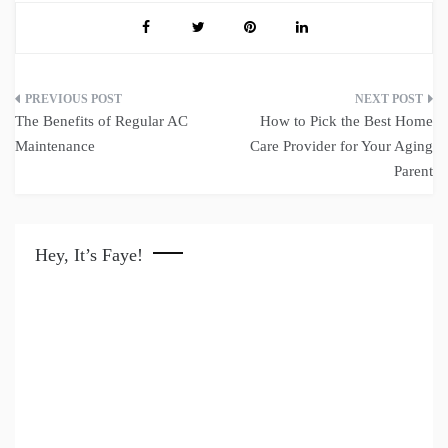
Post
The Benefits of Regular AC
How to Pick the Best Home
navigation
Maintenance
Care Provider for Your Aging
Parent
Hey, It’s Faye!