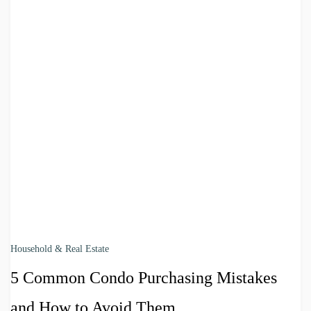
Household & Real Estate
5 Common Condo Purchasing Mistakes
and How to Avoid Them