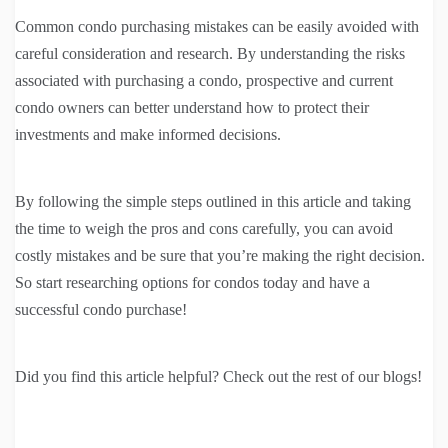
Common condo purchasing mistakes can be easily avoided with
careful consideration and research. By understanding the risks
associated with purchasing a condo, prospective and current
condo owners can better understand how to protect their
investments and make informed decisions.
By following the simple steps outlined in this article and taking
the time to weigh the pros and cons carefully, you can avoid
costly mistakes and be sure that you’re making the right decision.
So start researching options for condos today and have a
successful condo purchase!
Did you find this article helpful? Check out the rest of our blogs!