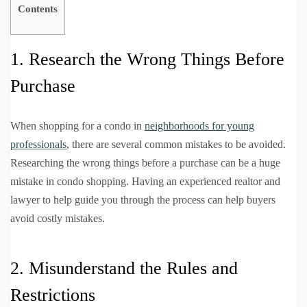
Contents
1. Research the Wrong Things Before
Purchase
When shopping for a condo in
neighborhoods for young
professionals
, there are several common mistakes to be avoided.
Researching the wrong things before a purchase can be a huge
mistake in condo shopping. Having an experienced realtor and
lawyer to help guide you through the process can help buyers
avoid costly mistakes.
2. Misunderstand the Rules and
Restrictions