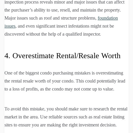
inspection process reveals minor and major issues that can affect
the purchaser’s ability to use, resell, and maintain the property.
Major issues such as roof and structure problems,
foundation
issues
, and even significant insect infestations might not be
discovered without the help of a qualified inspector.
4. Overestimate Rental/Resale Worth
One of the biggest condo purchasing mistakes is overestimating
the rental resale worth of your condo. This could potentially lead
to a loss of profits, as the condo may not come up to value.
To avoid this mistake, you should make sure to research the rental
market in the area. Use reliable sources such as real estate listing
sites to ensure you are making the right investment decision.