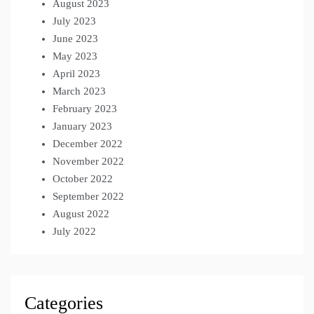
August 2023
July 2023
June 2023
May 2023
April 2023
March 2023
February 2023
January 2023
December 2022
November 2022
October 2022
September 2022
August 2022
July 2022
Categories