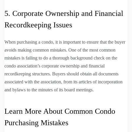
5. Corporate Ownership and Financial
Recordkeeping Issues
When purchasing a condo, it is important to ensure that the buyer
avoids making common mistakes. One of the most common
mistakes is failing to do a thorough background check on the
condo association’s corporate ownership and financial
recordkeeping structures. Buyers should obtain all documents
associated with the association, from its articles of incorporation
and bylaws to the minutes of its board meetings.
Learn More About Common Condo
Purchasing Mistakes