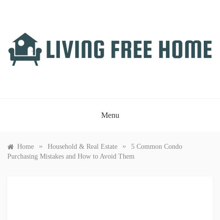
Skip
to
content
LIVING FREE HOME
Just another WordPress site
Menu
»
»
Home
Household & Real Estate
5 Common Condo
Purchasing Mistakes and How to Avoid Them