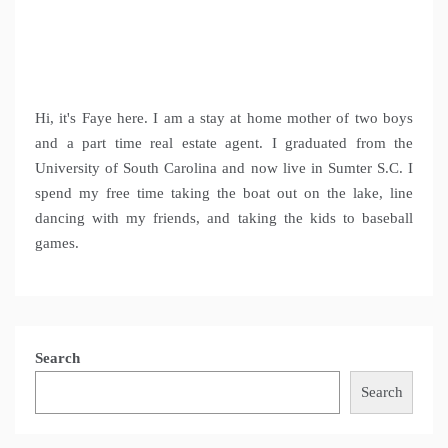
Hi, it's Faye here. I am a stay at home mother of two boys
and a part time real estate agent. I graduated from the
University of South Carolina and now live in Sumter S.C. I
spend my free time taking the boat out on the lake, line
dancing with my friends, and taking the kids to baseball
games.
Search
Search