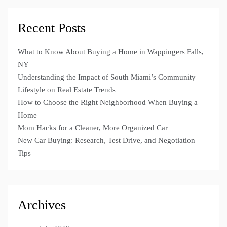
Recent Posts
What to Know About Buying a Home in Wappingers Falls,
NY
Understanding the Impact of South Miami’s Community
Lifestyle on Real Estate Trends
How to Choose the Right Neighborhood When Buying a
Home
Mom Hacks for a Cleaner, More Organized Car
New Car Buying: Research, Test Drive, and Negotiation
Tips
Archives