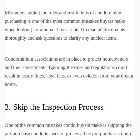
Misunderstanding the rules and restrictions of condominium
purchasing is one of the most common mistakes buyers make
when looking for a home. It is essential to read all documents
thoroughly and ask questions to clarify any unclear items.
Condominium associations are in place to protect homeowners
and their investments. Ignoring the rules and regulations could
result in costly fines, legal fees, or even eviction from your dream
home.
3. Skip the Inspection Process
One of the common mistakes condo buyers make is skipping the
pre-purchase condo inspection process. The pre-purchase condo