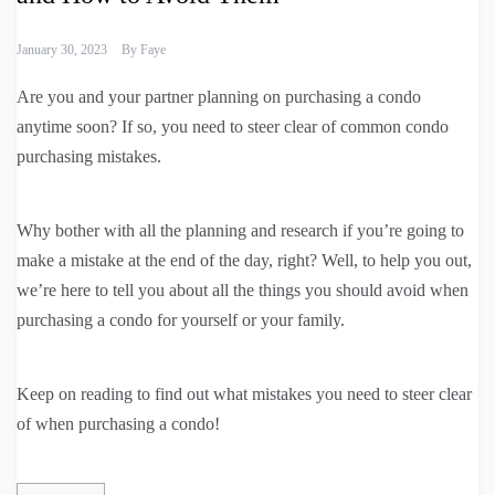
January 30, 2023
By
Faye
Are you and your partner planning on purchasing a condo
anytime soon? If so, you need to steer clear of common condo
purchasing mistakes.
Why bother with all the planning and research if you’re going to
make a mistake at the end of the day, right? Well, to help you out,
we’re here to tell you about all the things you should avoid when
purchasing a condo for yourself or your family.
Keep on reading to find out what mistakes you need to steer clear
of when purchasing a condo!