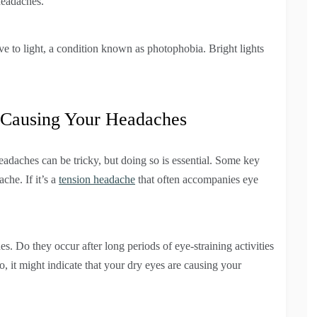
headaches.
e to light, a condition known as photophobia. Bright lights
 Causing Your Headaches
daches can be tricky, but doing so is essential. Some key
che. If it’s a
tension headache
that often accompanies eye
es. Do they occur after long periods of eye-straining activities
o, it might indicate that your dry eyes are causing your