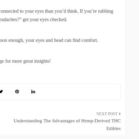
connected to your eyes than you’d think. If you’re rubbing
eadaches?” get your eyes checked.
Soon enough, your eyes and head can find comfort.
e for more great insights!
Understanding The Advantages of Hemp-Derived THC
Edibles