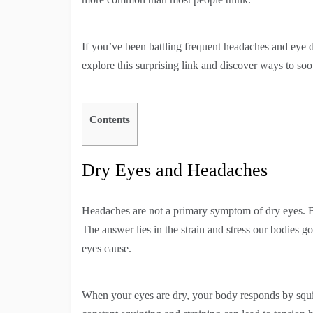
If you’ve been battling frequent headaches and eye d
explore this surprising link and discover ways to so
Contents
Dry Eyes and Headaches
Headaches are not a primary symptom of dry eyes. 
The answer lies in the strain and stress our bodies 
eyes cause.
When your eyes are dry, your body responds by squint