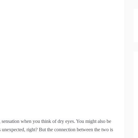
ng sensation when you think of dry eyes. You might also be
 unexpected, right? But the connection between the two is