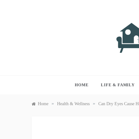
Skip
to
content
LIVI
Just anothe
HOME
LIFE & FAMILY
»
»
Home
Health & Wellness
Can Dry Eyes Cause H