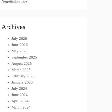
Negotiation Tips
Archives
July 2026
June 2026
May 2026
September 2025
August 2025
March 2025
February 2025
January 2025
July 2024
June 2024
April 2024
March 2024