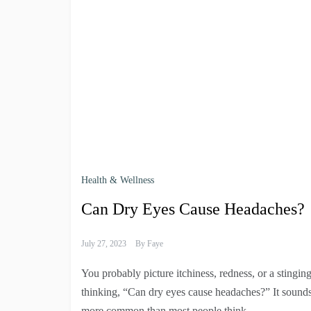
Health & Wellness
Can Dry Eyes Cause Headaches?
July 27, 2023
By
Faye
You probably picture itchiness, redness, or a stingi
thinking, “Can dry eyes cause headaches?” It sounds
more common than most people think.