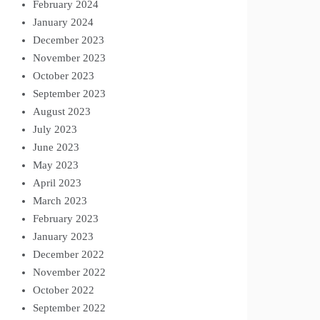
February 2024
January 2024
December 2023
November 2023
October 2023
September 2023
August 2023
July 2023
June 2023
May 2023
April 2023
March 2023
February 2023
January 2023
December 2022
November 2022
October 2022
September 2022