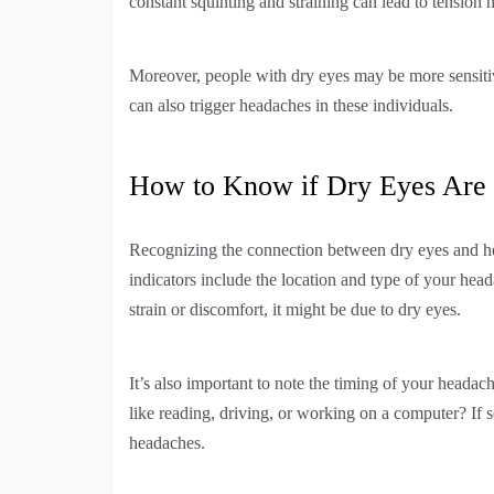
constant squinting and straining can lead to tension 
Moreover, people with dry eyes may be more sensitiv
can also trigger headaches in these individuals.
How to Know if Dry Eyes Are
Recognizing the connection between dry eyes and hea
indicators include the location and type of your heada
strain or discomfort, it might be due to dry eyes.
It’s also important to note the timing of your headach
like reading, driving, or working on a computer? If s
headaches.