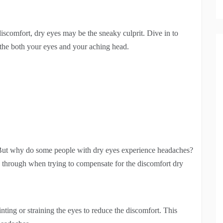
iscomfort, dry eyes may be the sneaky culprit. Dive in to
othe both your eyes and your aching head.
But why do some people with dry eyes experience headaches?
go through when trying to compensate for the discomfort dry
ing or straining the eyes to reduce the discomfort. This