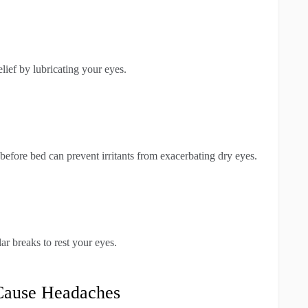
ief by lubricating your eyes.
fore bed can prevent irritants from exacerbating dry eyes.
ar breaks to rest your eyes.
 Cause Headaches