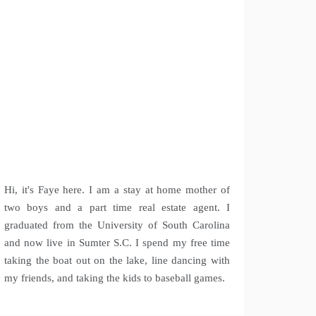
Hi, it's Faye here. I am a stay at home mother of
two boys and a part time real estate agent. I
graduated from the University of South Carolina
and now live in Sumter S.C. I spend my free time
taking the boat out on the lake, line dancing with
my friends, and taking the kids to baseball games.