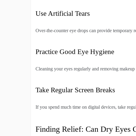
Use Artificial Tears
Over-the-counter eye drops can provide temporary rel
Practice Good Eye Hygiene
Cleaning your eyes regularly and removing makeup be
Take Regular Screen Breaks
If you spend much time on digital devices, take regul
Finding Relief: Can Dry Eyes