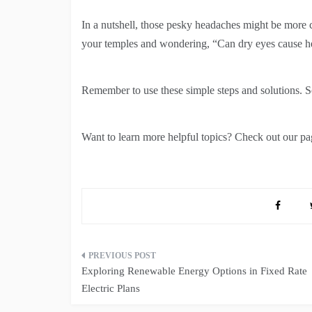
In a nutshell, those pesky headaches might be more 
your temples and wondering, “Can dry eyes cause h
Remember to use these simple steps and solutions. 
Want to learn more helpful topics? Check out our pag
Post
Exploring Renewable Energy Options in Fixed Rate
navigation
Electric Plans