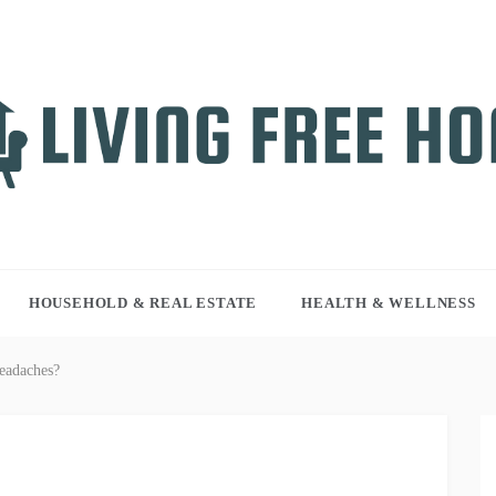
NG FREE HOME
r WordPress site
HOUSEHOLD & REAL ESTATE
HEALTH & WELLNESS
eadaches?