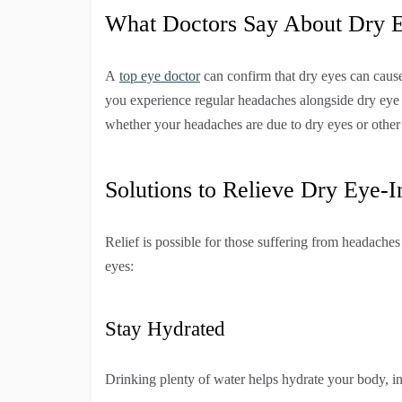
What Doctors Say About Dry 
A
top eye doctor
can confirm that dry eyes can cau
you experience regular headaches alongside dry ey
whether your headaches are due to dry eyes or other
Solutions to Relieve Dry Eye-
Relief is possible for those suffering from headaches
eyes:
Stay Hydrated
Drinking plenty of water helps hydrate your body, i