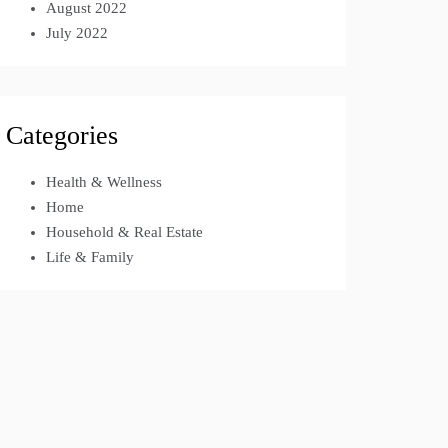
August 2022
July 2022
Categories
Health & Wellness
Home
Household & Real Estate
Life & Family