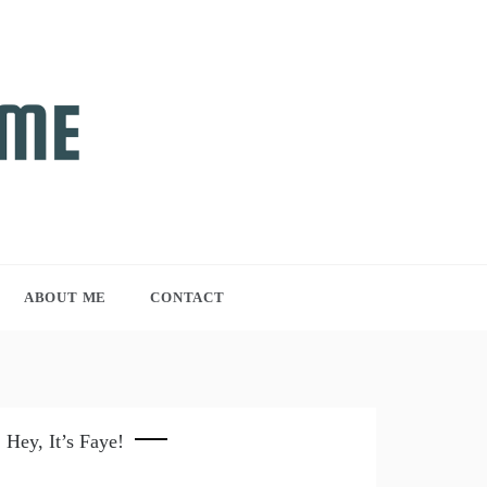
ABOUT ME
CONTACT
Hey, It’s Faye!