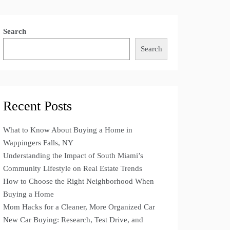
Search
Search
Recent Posts
What to Know About Buying a Home in
Wappingers Falls, NY
Understanding the Impact of South Miami’s
Community Lifestyle on Real Estate Trends
How to Choose the Right Neighborhood When
Buying a Home
Mom Hacks for a Cleaner, More Organized Car
New Car Buying: Research, Test Drive, and