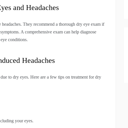
Eyes and Headaches
se headaches. They recommend a thorough dry eye exam if
e symptoms. A comprehensive exam can help diagnose
 eye conditions.
Induced Headaches
 due to dry eyes. Here are a few tips on treatment for dry
ncluding your eyes.