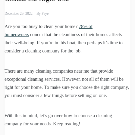
December 29, 2022
By
Faye
Are you too busy to clean your home?
78% of
homeowners
concur that the cleanliness of their homes affects
their well-being. If you’re in this boat, then perhaps it’s time to
consider a cleaning company for the job.
There are many cleaning companies near me that provide
exceptional cleaning services. However, not all of them will be
right for your home. To make sure you choose the right company,
you must consider a few things before settling on one.
With this in mind, let’s go over how to choose a cleaning
company for your needs. Keep reading!