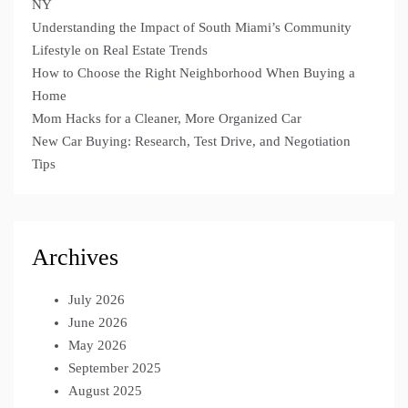
NY
Understanding the Impact of South Miami’s Community
Lifestyle on Real Estate Trends
How to Choose the Right Neighborhood When Buying a
Home
Mom Hacks for a Cleaner, More Organized Car
New Car Buying: Research, Test Drive, and Negotiation
Tips
Archives
July 2026
June 2026
May 2026
September 2025
August 2025