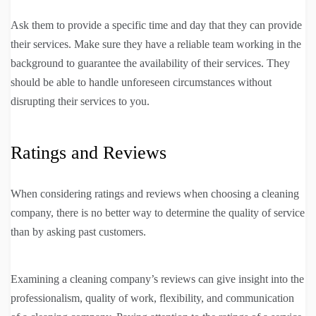
Ask them to provide a specific time and day that they can provide
their services. Make sure they have a reliable team working in the
background to guarantee the availability of their services. They
should be able to handle unforeseen circumstances without
disrupting their services to you.
Ratings and Reviews
When considering ratings and reviews when choosing a cleaning
company, there is no better way to determine the quality of service
than by asking past customers.
Examining a cleaning company’s reviews can give insight into the
professionalism, quality of work, flexibility, and communication