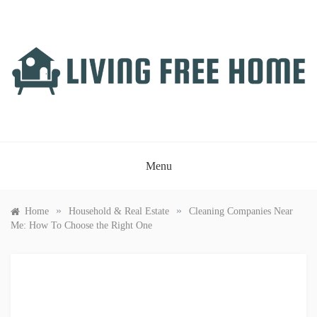
Skip
to
content
LIVING FREE HOME
Just another WordPress site
Menu
»
»
Home
Household & Real Estate
Cleaning Companies Near
Me: How To Choose the Right One