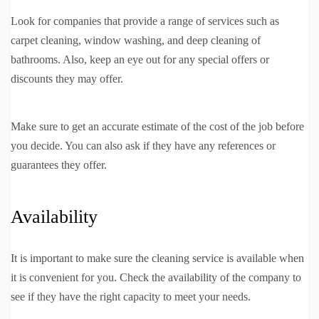
Look for companies that provide a range of services such as
carpet cleaning, window washing, and deep cleaning of
bathrooms. Also, keep an eye out for any special offers or
discounts they may offer.
Make sure to get an accurate estimate of the cost of the job before
you decide. You can also ask if they have any references or
guarantees they offer.
Availability
It is important to make sure the cleaning service is available when
it is convenient for you. Check the availability of the company to
see if they have the right capacity to meet your needs.