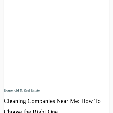
Household & Real Estate
Cleaning Companies Near Me: How To
Choose the Right One