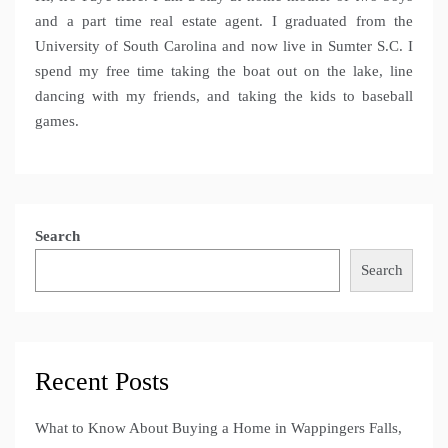
and a part time real estate agent. I graduated from the
University of South Carolina and now live in Sumter S.C. I
spend my free time taking the boat out on the lake, line
dancing with my friends, and taking the kids to baseball
games.
Search
Search
Recent Posts
What to Know About Buying a Home in Wappingers Falls,