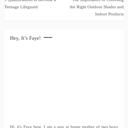
navigation
Teenage Lifeguard
the Right Outdoor Shades and
Indoor Products
Hey, It’s Faye!
Hi, it's Faye here. I am a stay at home mother of two boys