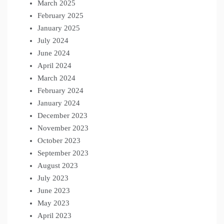
March 2025
February 2025
January 2025
July 2024
June 2024
April 2024
March 2024
February 2024
January 2024
December 2023
November 2023
October 2023
September 2023
August 2023
July 2023
June 2023
May 2023
April 2023