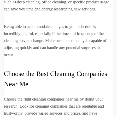
such as deep cleaning, office cleaning, or specific product usage
can save you time and energy researching new services.
Being able to accommodate changes to your schedule is
incredibly helpful, especially if the time and frequency of the
cleaning service change. Make sure the company is capable of
adjusting quickly and can handle any potential surprises that
occur.
Choose the Best Cleaning Companies
Near Me
Choose the right cleaning companies near me by doing your
research. Look for cleaning companies that are reputable and
trustworthy, provide varied services and prices, and have