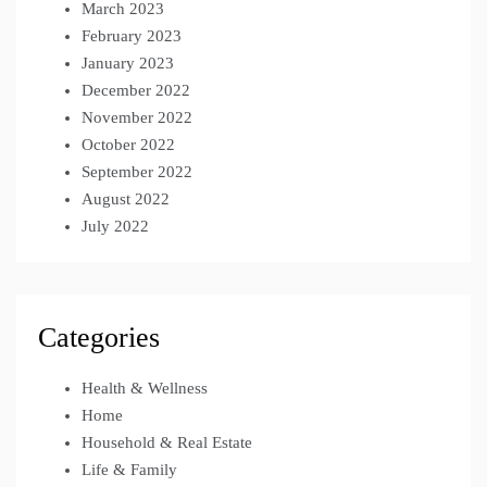
March 2023
February 2023
January 2023
December 2022
November 2022
October 2022
September 2022
August 2022
July 2022
Categories
Health & Wellness
Home
Household & Real Estate
Life & Family