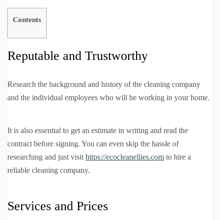
Contents
Reputable and Trustworthy
Research the background and history of the cleaning company
and the individual employees who will be working in your home.
It is also essential to get an estimate in writing and read the
contract before signing. You can even skip the hassle of
researching and just visit
https://ecocleanellies.com
to hire a
reliable cleaning company.
Services and Prices