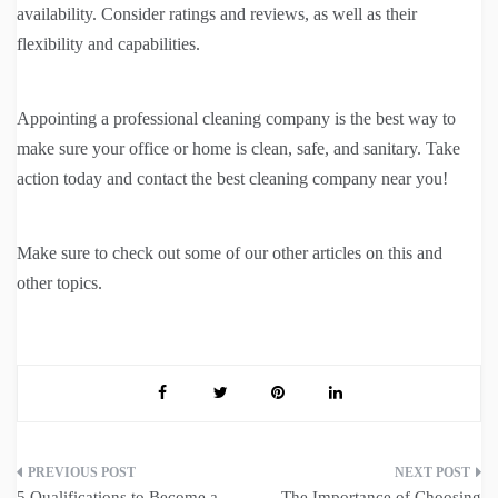
availability. Consider ratings and reviews, as well as their
flexibility and capabilities.
Appointing a professional cleaning company is the best way to
make sure your office or home is clean, safe, and sanitary. Take
action today and contact the best cleaning company near you!
Make sure to check out some of our other articles on this and
other topics.
Post
5 Qualifications to Become a
The Importance of Choosing