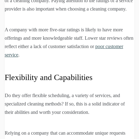
of a cleaning company. Paying attention to the ratings of a service
provider is also important when choosing a cleaning company.
A company with more five-star ratings is likely to have more
offerings and more knowledgeable staff. Lower star reviews often
reflect either a lack of customer satisfaction or
poor customer
service
.
Flexibility and Capabilities
Do they offer flexible scheduling, a variety of services, and
specialized cleaning methods? If so, this is a solid indicator of
their abilities and worth your consideration.
Relying on a company that can accommodate unique requests