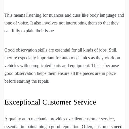
This means listening for nuances and cues like body language and
tone of voice. It also involves not interrupting them so that they
can fully explain their issue.
Good observation skills are essential for all kinds of jobs. Still,
they’re especially important for auto mechanics as they work on
vehicles with complicated parts and equipment. This is because
good observation helps them ensure all the pieces are in place
before starting the repair.
Exceptional Customer Service
A quality auto mechanic provides excellent customer service,
essential in maintaining a good reputation. Often, customers need