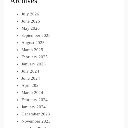
Archives
July 2026
June 2026
May 2026
September 2025
August 2025
March 2025
February 2025
January 2025
July 2024
June 2024
April 2024
March 2024
February 2024
January 2024
December 2023
November 2023