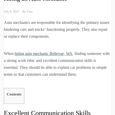
July 6, 2023
By
Faye
Auto mechanics are responsible for identifying the primary issues
hindering cars and trucks’ functioning properly. They also repair
or replace their components.
When
hiring auto mechanic Bellevue, WA
, finding someone with
a strong work ethic and excellent communication skills is
essential. They should be able to explain car problems in simple
terms so that customers can understand them.
Contents
Excellent Communication Skills