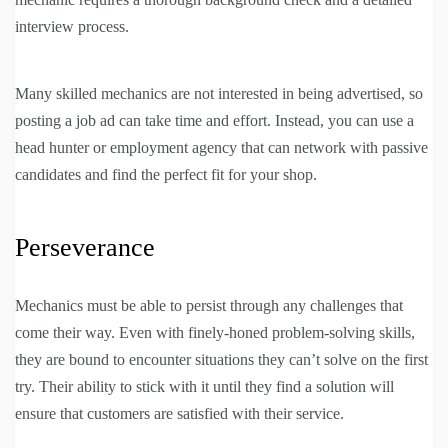
interview process.
Many skilled mechanics are not interested in being advertised, so
posting a job ad can take time and effort. Instead, you can use a
head hunter or employment agency that can network with passive
candidates and find the perfect fit for your shop.
Perseverance
Mechanics must be able to persist through any challenges that
come their way. Even with finely-honed problem-solving skills,
they are bound to encounter situations they can’t solve on the first
try. Their ability to stick with it until they find a solution will
ensure that customers are satisfied with their service.