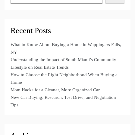
Recent Posts
What to Know About Buying a Home in Wappingers Falls,
NY
Understanding the Impact of South Miami’s Community
Lifestyle on Real Estate Trends
How to Choose the Right Neighborhood When Buying a
Home
Mom Hacks for a Cleaner, More Organized Car
New Car Buying: Research, Test Drive, and Negotiation
Tips