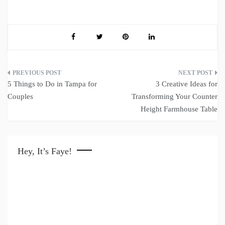
Post
5 Things to Do in Tampa for
3 Creative Ideas for
navigation
Couples
Transforming Your Counter
Height Farmhouse Table
Hey, It’s Faye!