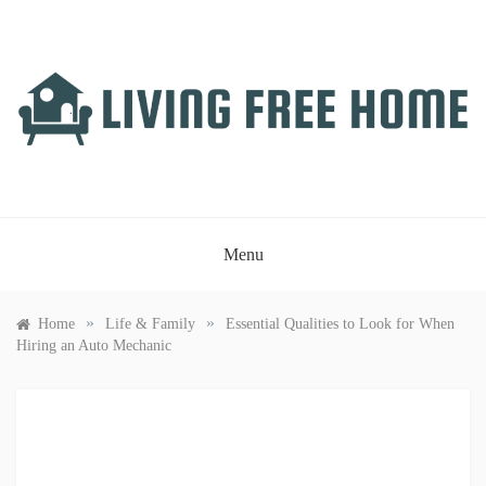
Skip
to
content
LIVING FREE HOME
Just another WordPress site
Menu
»
»
Home
Life & Family
Essential Qualities to Look for When
Hiring an Auto Mechanic