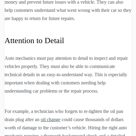
money and prevent future issues with a vehicle. They can also
help customers understand what went wrong with their car so they
are happy to return for future repairs.
Attention to Detail
Auto mechanics must pay attention to detail to inspect and repair
vehicles properly. They must also be able to communicate
technical details in an easy-to-understand way. This is especially
important when dealing with customers needing help
understanding car problems or the repair process.
For example, a technician who forgets to re-tighten the oil pan
drain plug after an
oil change
could cause thousands of dollars
worth of damage to the customer’s vehicle. Hiring the right auto
mechanic requires a thorough background check and a detailed