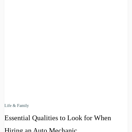
Life & Family
Essential Qualities to Look for When
Hiring an Auto Mechanic