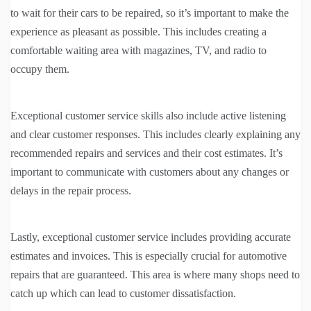
to wait for their cars to be repaired, so it’s important to make the
experience as pleasant as possible. This includes creating a
comfortable waiting area with magazines, TV, and radio to
occupy them.
Exceptional customer service skills also include active listening
and clear customer responses. This includes clearly explaining any
recommended repairs and services and their cost estimates. It’s
important to communicate with customers about any changes or
delays in the repair process.
Lastly, exceptional customer service includes providing accurate
estimates and invoices. This is especially crucial for automotive
repairs that are guaranteed. This area is where many shops need to
catch up which can lead to customer dissatisfaction.