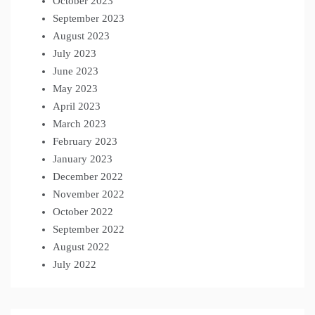
October 2023
September 2023
August 2023
July 2023
June 2023
May 2023
April 2023
March 2023
February 2023
January 2023
December 2022
November 2022
October 2022
September 2022
August 2022
July 2022