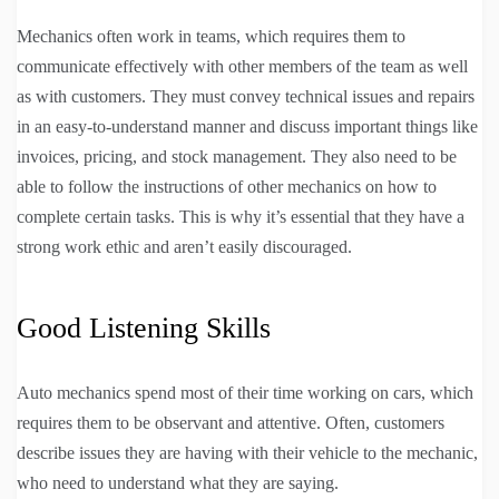
Mechanics often work in teams, which requires them to
communicate effectively with other members of the team as well
as with customers. They must convey technical issues and repairs
in an easy-to-understand manner and discuss important things like
invoices, pricing, and stock management. They also need to be
able to follow the instructions of other mechanics on how to
complete certain tasks. This is why it’s essential that they have a
strong work ethic and aren’t easily discouraged.
Good Listening Skills
Auto mechanics spend most of their time working on cars, which
requires them to be observant and attentive. Often, customers
describe issues they are having with their vehicle to the mechanic,
who need to understand what they are saying.