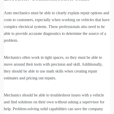
Auto mechanics must be able to clearly explain repair options and
costs to customers, especially when working on vehicles that have
complex electrical systems. These professionals also need to be
able to provide accurate diagnostics to determine the source of a
problem.
Mechanics often work in tight spaces, so they must be able to
move around their tools with precision and skill. Additionally,
they should be able to use math skills when creating repair
estimates and pricing out repairs.
Mechanics should be able to troubleshoot issues with a vehicle
and find solutions on their own without asking a supervisor for
help. Problem-solving solid capabilities can save the company