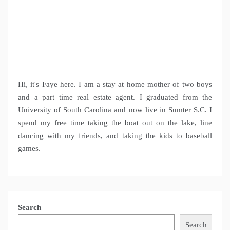
Hi, it's Faye here. I am a stay at home mother of two boys
and a part time real estate agent. I graduated from the
University of South Carolina and now live in Sumter S.C. I
spend my free time taking the boat out on the lake, line
dancing with my friends, and taking the kids to baseball
games.
Search
Search