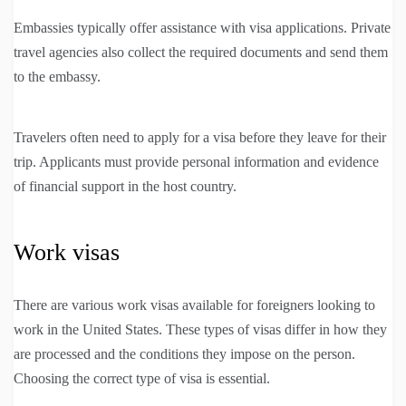
Embassies typically offer assistance with visa applications. Private
travel agencies also collect the required documents and send them
to the embassy.
Travelers often need to apply for a visa before they leave for their
trip. Applicants must provide personal information and evidence
of financial support in the host country.
Work visas
There are various work visas available for foreigners looking to
work in the United States. These types of visas differ in how they
are processed and the conditions they impose on the person.
Choosing the correct type of visa is essential.