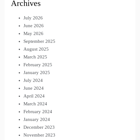
Archives
July 2026
June 2026
May 2026
September 2025
August 2025
March 2025
February 2025
January 2025
July 2024
June 2024
April 2024
March 2024
February 2024
January 2024
December 2023
November 2023