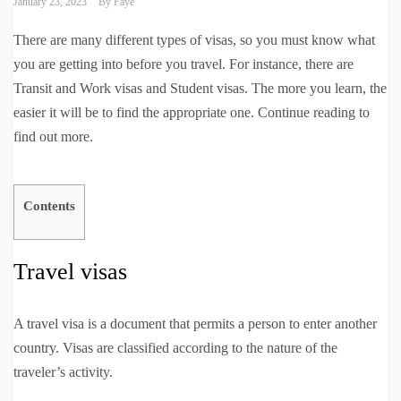
January 23, 2023
By
Faye
There are many different types of visas, so you must know what
you are getting into before you travel. For instance, there are
Transit and Work visas and Student visas. The more you learn, the
easier it will be to find the appropriate one. Continue reading to
find out more.
Contents
Travel visas
A travel visa is a document that permits a person to enter another
country. Visas are classified according to the nature of the
traveler’s activity.