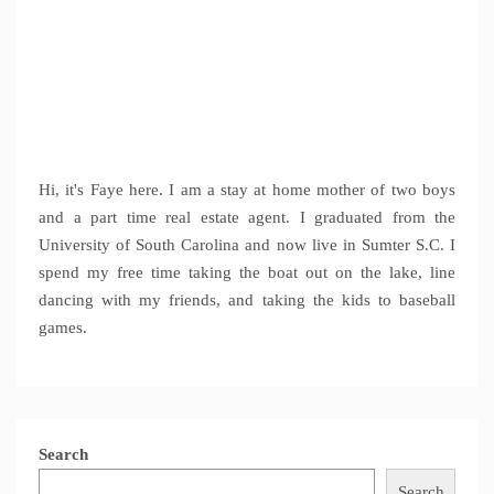
Hi, it's Faye here. I am a stay at home mother of two boys
and a part time real estate agent. I graduated from the
University of South Carolina and now live in Sumter S.C. I
spend my free time taking the boat out on the lake, line
dancing with my friends, and taking the kids to baseball
games.
Search
Search