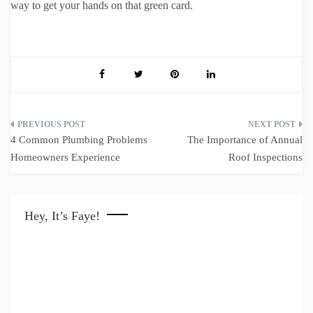
way to get your hands on that green card.
Post
4 Common Plumbing Problems
The Importance of Annual
navigation
Homeowners Experience
Roof Inspections
Hey, It’s Faye!