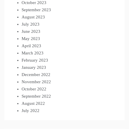
October 2023
September 2023
August 2023
July 2023
June 2023
May 2023
April 2023
March 2023
February 2023
January 2023
December 2022
November 2022
October 2022
September 2022
August 2022
July 2022