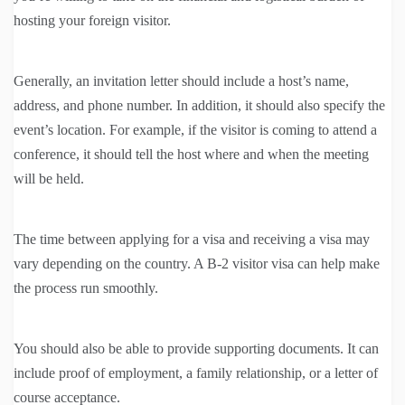
hosting your foreign visitor.
Generally, an invitation letter should include a host’s name,
address, and phone number. In addition, it should also specify the
event’s location. For example, if the visitor is coming to attend a
conference, it should tell the host where and when the meeting
will be held.
The time between applying for a visa and receiving a visa may
vary depending on the country. A B-2 visitor visa can help make
the process run smoothly.
You should also be able to provide supporting documents. It can
include proof of employment, a family relationship, or a letter of
course acceptance.