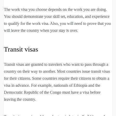
The work visa you choose depends on the work you are doing.
You should demonstrate your skill set, education, and experience
to qualify for the work visa. Also, you will need to prove that you
will leave the country when your stay is over.
Transit visas
Transit visas are granted to travelers who want to pass through a
country on their way to another. Most countries issue transit visas
for their citizens. Some countries require their citizens to obtain a
visa in advance. For example, nationals of Ethiopia and the
Democratic Republic of the Congo must have a visa before
leaving the country.