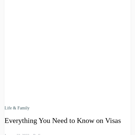
Life & Family
Everything You Need to Know on Visas