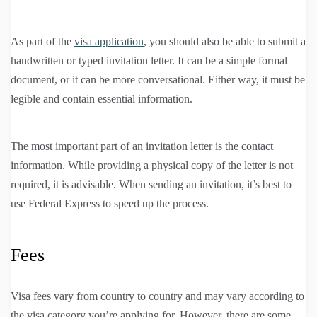
As part of the
visa application
, you should also be able to submit a
handwritten or typed invitation letter. It can be a simple formal
document, or it can be more conversational. Either way, it must be
legible and contain essential information.
The most important part of an invitation letter is the contact
information. While providing a physical copy of the letter is not
required, it is advisable. When sending an invitation, it’s best to
use Federal Express to speed up the process.
Fees
Visa fees vary from country to country and may vary according to
the visa category you’re applying for. However, there are some