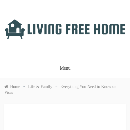
Skip
to
content
LIVING FREE HOME
Just another WordPress site
Menu
»
»
Home
Life & Family
Everything You Need to Know on
Visas