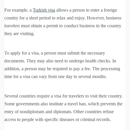
For example, a
Turkish visa
allows a person to enter a foreign
country for a short period to relax and enjoy. However, business
travelers must obtain a permit to conduct business in the country
they are visiting.
To apply for a visa, a person must submit the necessary
documents. They may also need to undergo health checks. In
addition, a person may be required to pay a fee. The processing
time for a visa can vary from one day to several months.
Several countries require a visa for travelers to visit their country.
Some governments also institute a travel ban, which prevents the
entry of nondiplomats and diplomats. Other countries refuse
access to people with specific diseases or criminal records.