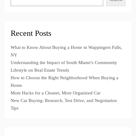
Recent Posts
What to Know About Buying a Home in Wappingers Falls,
NY
Understanding the Impact of South Miami’s Community
Lifestyle on Real Estate Trends
How to Choose the Right Neighborhood When Buying a
Home
Mom Hacks for a Cleaner, More Organized Car
New Car Buying: Research, Test Drive, and Negotiation
Tips