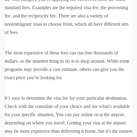
standard fees. Examples are the required visa fee, the processing
fee, and the reciprocity fee. There are also a variety of
nonimmigrant visas to choose from, which all have different sets
of fees.
The most expensive of these fees can run into thousands of
dollars, so the smartest thing to do is to shop around. While some
programs may provide a cost estimate, others can give you the
exact price you’re looking for.
It’s easy to determine the visa fee for your particular destination.
Check with the consulate of your choice and see what’s available
for your specific situation. You can pay online or at the airport,
depending on where you travel. Getting your visa at the airport
may be more expensive than delivering it home, but it’s the easiest