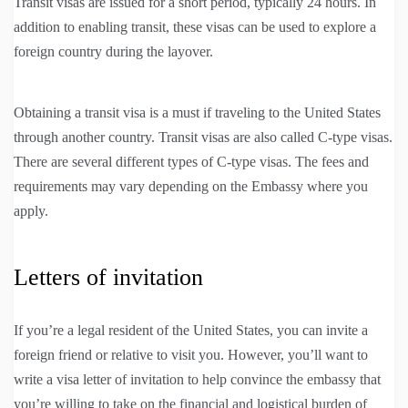
Transit visas are issued for a short period, typically 24 hours. In
addition to enabling transit, these visas can be used to explore a
foreign country during the layover.
Obtaining a transit visa is a must if traveling to the United States
through another country. Transit visas are also called C-type visas.
There are several different types of C-type visas. The fees and
requirements may vary depending on the Embassy where you
apply.
Letters of invitation
If you’re a legal resident of the United States, you can invite a
foreign friend or relative to visit you. However, you’ll want to
write a visa letter of invitation to help convince the embassy that
you’re willing to take on the financial and logistical burden of