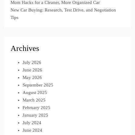
Mom Hacks for a Cleaner, More Organized Car
New Car Buying: Research, Test Drive, and Negotiation
Tips
Archives
July 2026
June 2026
May 2026
September 2025
August 2025
March 2025
February 2025
January 2025
July 2024
June 2024