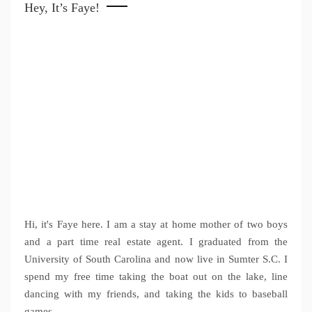
Hey, It’s Faye!
Hi, it's Faye here. I am a stay at home mother of two boys
and a part time real estate agent. I graduated from the
University of South Carolina and now live in Sumter S.C. I
spend my free time taking the boat out on the lake, line
dancing with my friends, and taking the kids to baseball
games.