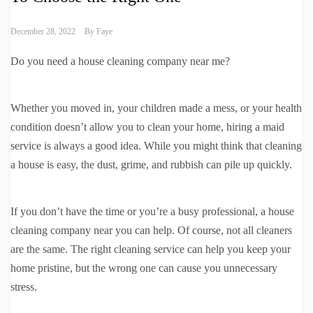
December 28, 2022
By
Faye
Do you need a house cleaning company near me?
Whether you moved in, your children made a mess, or your health
condition doesn’t allow you to clean your home, hiring a maid
service is always a good idea. While you might think that cleaning
a house is easy, the dust, grime, and rubbish can pile up quickly.
If you don’t have the time or you’re a busy professional, a house
cleaning company near you can help. Of course, not all cleaners
are the same. The right cleaning service can help you keep your
home pristine, but the wrong one can cause you unnecessary
stress.