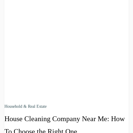
Household & Real Estate
House Cleaning Company Near Me: How
To Choose the Right One