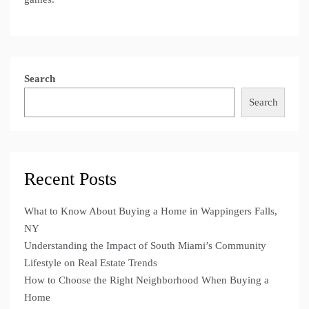
Search
Search
Recent Posts
What to Know About Buying a Home in Wappingers Falls,
NY
Understanding the Impact of South Miami’s Community
Lifestyle on Real Estate Trends
How to Choose the Right Neighborhood When Buying a
Home