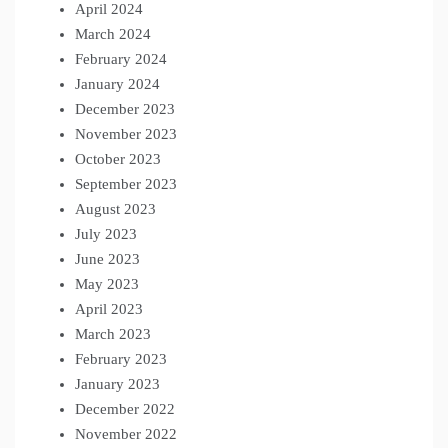
April 2024
March 2024
February 2024
January 2024
December 2023
November 2023
October 2023
September 2023
August 2023
July 2023
June 2023
May 2023
April 2023
March 2023
February 2023
January 2023
December 2022
November 2022