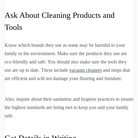
Ask About Cleaning Products and
Tools
Know which brands they use as some may be harmful to your
family or the environment. Make sure the products they use are
eco-friendly and safe. You should also make sure the tools they
use are up to date. These include
vacuum cleaners
and mops that
are efficient and will not damage your flooring and furniture.
Also, inquire about their sanitation and hygiene practices to ensure
the highest standards are being met to keep you and your family
safe.