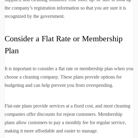
the company’s registration information so that you are sure it is
recognized by the government.
Consider a Flat Rate or Membership
Plan
It is important to consider a flat rate or membership plan when you
choose a cleaning company. These plans provide options for
budgeting and can help prevent you from overspending.
Flat-rate plans provide services at a fixed cost, and most cleaning
companies offer discounts for repeat customers. Membership
plans allow customers to pay a monthly fee for regular service,
making it more affordable and easier to manage.