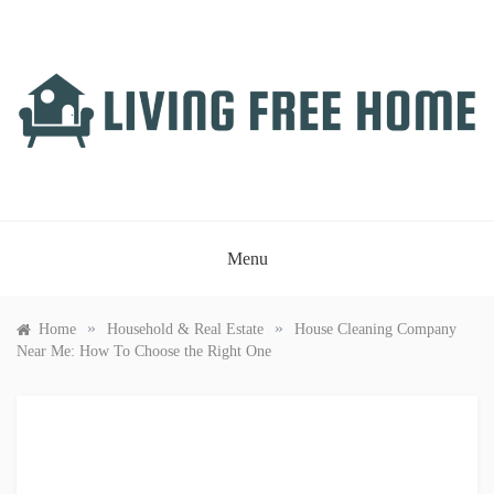
Skip
to
content
LIVING FREE HOME
Just another WordPress site
Menu
»
»
Home
Household & Real Estate
House Cleaning Company
Near Me: How To Choose the Right One