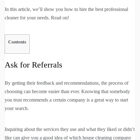
In this article, we’ll show you how to hire the best professional
cleaner for your needs. Read on!
Contents
Ask for Referrals
By getting their feedback and recommendations, the process of
choosing can become easier than ever. Knowing that somebody
you trust recommends a certain company is a great way to start
your search.
Inquiring about the services they use and what they liked or didn’t
like can give you a good idea of which house cleaning company