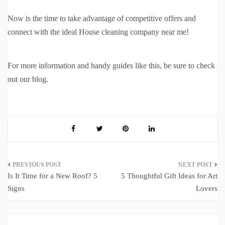
Now is the time to take advantage of competitive offers and
connect with the ideal House cleaning company near me!
For more information and handy guides like this, be sure to check
out our blog.
Post
Is It Time for a New Roof? 5
5 Thoughtful Gift Ideas for Art
navigation
Signs
Lovers