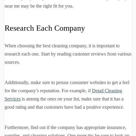
near me may be the right fit for you.
Research Each Company
When choosing the best cleaning company, it is important to
research each one. Start by reading customer reviews from various
sources.
Additionally, make sure to peruse consumer websites to get a feel
for the company’s reputation. For example, if
Detail Cleaning
Services
is among the ones on your list, make sure that it has a
good rating and that customers have had a positive experience.
Furthermore, find out if the company has appropriate insurance,
supplies, and cleaning solutions. One more tip: be sure to look up