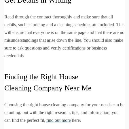
Get Details in Writing
Read through the contract thoroughly and make sure that all
details, such as pricing and a cleaning schedule, are included. This
will ensure that everyone is on the same page and that there are no
misunderstandings that arise down the line. You should also make
sure to ask questions and verify certifications or business
credentials.
Finding the Right House
Cleaning Company Near Me
Choosing the right house cleaning company for your needs can be
daunting. but with the right research, tips, and information, you
can find the perfect fit,
find out more
here.