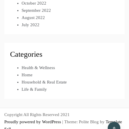
October 2022
September 2022
August 2022
July 2022
Categories
Health & Wellness
Home
Household & Real Estate
Life & Family
Copyright All Rights Reserved 2021
Proudly powered by WordPress
|
Theme: Polite Blog by
Template
Sell
.