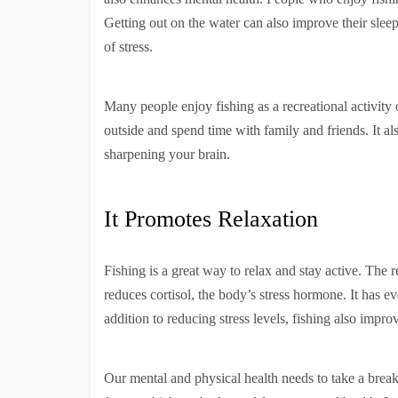
Getting out on the water can also improve their sle
of stress.
Many people enjoy fishing as a recreational activity 
outside and spend time with family and friends. It 
sharpening your brain.
It Promotes Relaxation
Fishing is a great way to relax and stay active. The 
reduces cortisol, the body’s stress hormone. It has
addition to reducing stress levels, fishing also impro
Our mental and physical health needs to take a break 