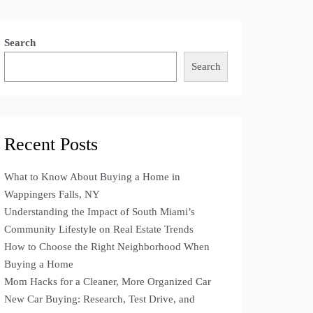
Search
Search
Recent Posts
What to Know About Buying a Home in
Wappingers Falls, NY
Understanding the Impact of South Miami’s
Community Lifestyle on Real Estate Trends
How to Choose the Right Neighborhood When
Buying a Home
Mom Hacks for a Cleaner, More Organized Car
New Car Buying: Research, Test Drive, and