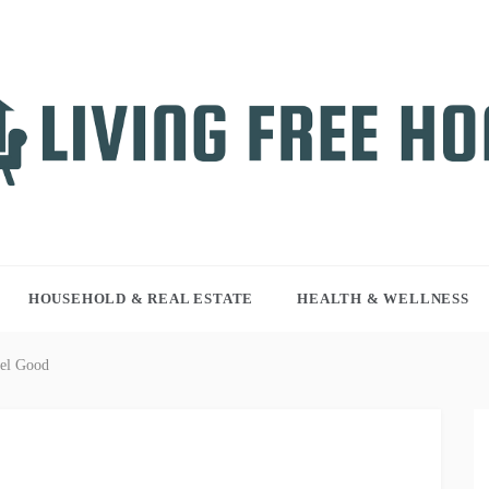
NG FREE HOME
r WordPress site
HOUSEHOLD & REAL ESTATE
HEALTH & WELLNESS
el Good