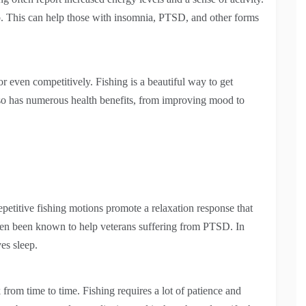
ep. This can help those with insomnia, PTSD, and other forms
or even competitively. Fishing is a beautiful way to get
also has numerous health benefits, from improving mood to
repetitive fishing motions promote a relaxation response that
 even been known to help veterans suffering from PTSD. In
ves sleep.
from time to time. Fishing requires a lot of patience and