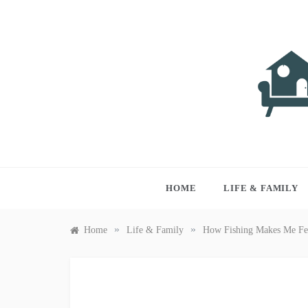
Skip
to
content
LIVI
Just anothe
HOME
LIFE & FAMILY
»
»
Home
Life & Family
How Fishing Makes Me Fe