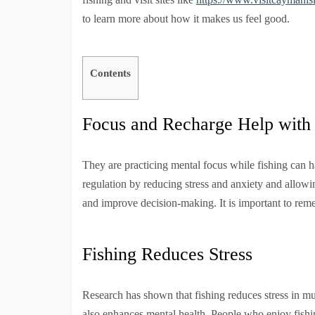
to learn more about how it makes us feel good.
Contents
Focus and Recharge Help with
They are practicing mental focus while fishing can h
regulation by reducing stress and anxiety and allowin
and improve decision-making. It is important to remem
Fishing Reduces Stress
Research has shown that fishing reduces stress in mult
also enhances mental health. People who enjoy fishing