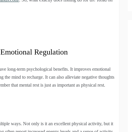
 Emotional Regulation
ave long-term psychological benefits. It improves emotional
g the mind to recharge. It can also alleviate negative thoughts
ber that mental rest is just as important as physical rest.
iple ways. Not only is it an excellent physical activity, but it
 often report increased energy levels and a sense of activity.