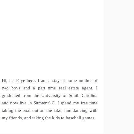
Hi, it's Faye here. I am a stay at home mother of
two boys and a part time real estate agent. I
graduated from the University of South Carolina
and now live in Sumter S.C. I spend my free time
taking the boat out on the lake, line dancing with
my friends, and taking the kids to baseball games.