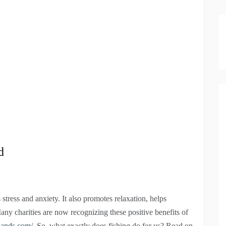
d
tress and anxiety. It also promotes relaxation, helps
any charities are now recognizing these positive benefits of
lands.com/
. So, what exactly does fishing do for us? Read on