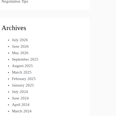
Negotiation Tips
Archives
July 2026
June 2026
May 2026
September 2025
August 2025
March 2025
February 2025
January 2025
July 2024
June 2024
April 2024
March 2024