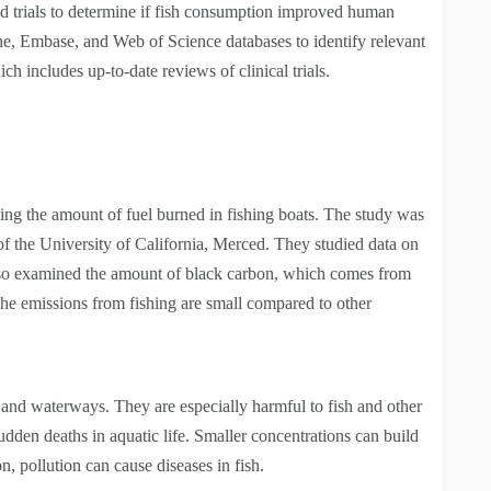
d trials to determine if fish consumption improved human
e, Embase, and Web of Science databases to identify relevant
 includes up-to-date reviews of clinical trials.
cing the amount of fuel burned in fishing boats. The study was
 the University of California, Merced. They studied data on
also examined the amount of black carbon, which comes from
the emissions from fishing are small compared to other
e and waterways. They are especially harmful to fish and other
dden deaths in aquatic life. Smaller concentrations can build
n, pollution can cause diseases in fish.