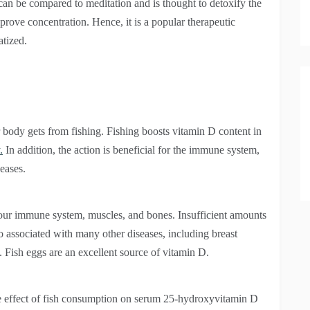
 can be compared to meditation and is thought to detoxify the
mprove concentration. Hence, it is a popular therapeutic
atized.
 body gets from fishing. Fishing boosts vitamin D content in
.
In addition, the action is beneficial for the immune system,
seases.
your immune system, muscles, and bones. Insufficient amounts
so associated with many other diseases, including breast
e. Fish eggs are an excellent source of vitamin D.
 the effect of fish consumption on serum 25-hydroxyvitamin D