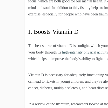
focus, which are both good for our mental health. It
mind and soul. In addition to this, fishing helps to i
exercise, especially for people who have been traum
It Boosts Vitamin D
The best source of vitamin D is sunlight, which your
your body through its
high-intensity physical activity
which helps to improve the body’s ability to fight di
Vitamin D is necessary for adequately functioning 
can lead to rickets in young children, and they’re al
cancer, diabetes, multiple sclerosis, and heart diseas
In a review of the literature, researchers looked at