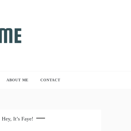
ABOUT ME
CONTACT
Hey, It’s Faye!