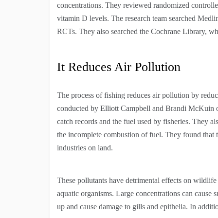
concentrations. They reviewed randomized controlle
vitamin D levels. The research team searched Medlin
RCTs. They also searched the Cochrane Library, which
It Reduces Air Pollution
The process of fishing reduces air pollution by redu
conducted by Elliott Campbell and Brandi McKuin of
catch records and the fuel used by fisheries. They 
the incomplete combustion of fuel. They found that 
industries on land.
These pollutants have detrimental effects on wildlif
aquatic organisms. Large concentrations can cause su
up and cause damage to gills and epithelia. In additio