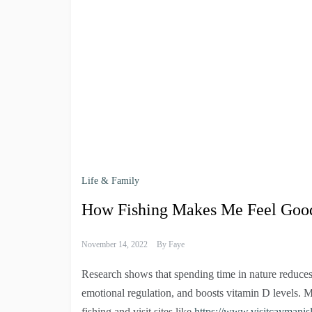
Life & Family
How Fishing Makes Me Feel Goo
November 14, 2022
By
Faye
Research shows that spending time in nature reduces s
emotional regulation, and boosts vitamin D levels. M
fishing and visit sites like
https://www.visitcaymanis