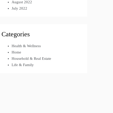
August 2022
July 2022
Categories
Health & Wellness
Home
Household & Real Estate
Life & Family