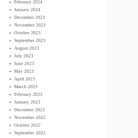
February 2024
January 2024
December 2023
November 2023
October 2023
September 2023
August 2023
July 2023
June 2023
May 2023
April 2023
March 2023
February 2023
January 2023
December 2022
November 2022
October 2022
September 2022