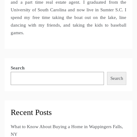
and a part time real estate agent. I graduated from the
University of South Carolina and now live in Sumter S.C. I
spend my free time taking the boat out on the lake, line
dancing with my friends, and taking the kids to baseball
games.
Search
Search
Recent Posts
What to Know About Buying a Home in Wappingers Falls,
NY