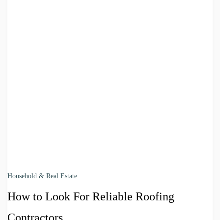
Household & Real Estate
How to Look For Reliable Roofing
Contractors