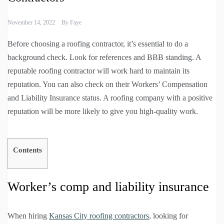
November 14, 2022
By
Faye
Before choosing a roofing contractor, it’s essential to do a
background check. Look for references and BBB standing. A
reputable roofing contractor will work hard to maintain its
reputation. You can also check on their Workers’ Compensation
and Liability Insurance status. A roofing company with a positive
reputation will be more likely to give you high-quality work.
Contents
Worker’s comp and liability insurance
When hiring
Kansas City roofing contractors
, looking for