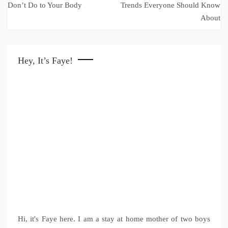
navigation
Don’t Do to Your Body
Trends Everyone Should Know
About
Hey, It’s Faye!
Hi, it's Faye here. I am a stay at home mother of two boys