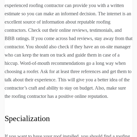
experienced roofing contractor can provide you with a written
estimate so you can make an informed decision. The internet is an
excellent source of information about reputable roofing
contractors. Check out their online reviews, testimonials, and
BBB ratings. If you come across bad reviews, stay away from that
contractor. You should also check if they have an on-site manager
who can keep the team on track and guide them in case of a
hiccup. Word-of-mouth recommendations go a long way when
choosing a roofer. Ask for at least three references and get them to
talk about their experience. This will give you a better idea of the
contractor’s craft and ability to stay on budget. Also, make sure
the roofing contractor has a positive online reputation.
Specialization
If you want to have your roof installed, you should find a roofing