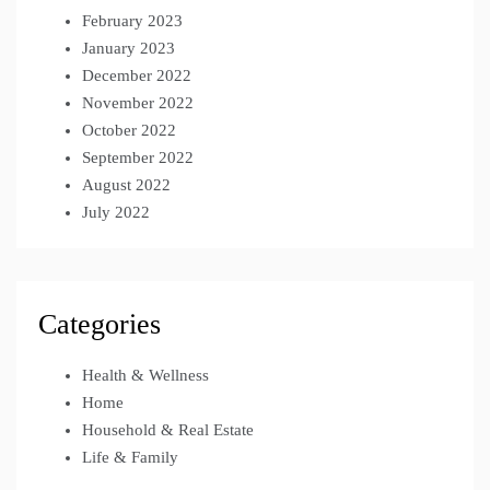
February 2023
January 2023
December 2022
November 2022
October 2022
September 2022
August 2022
July 2022
Categories
Health & Wellness
Home
Household & Real Estate
Life & Family