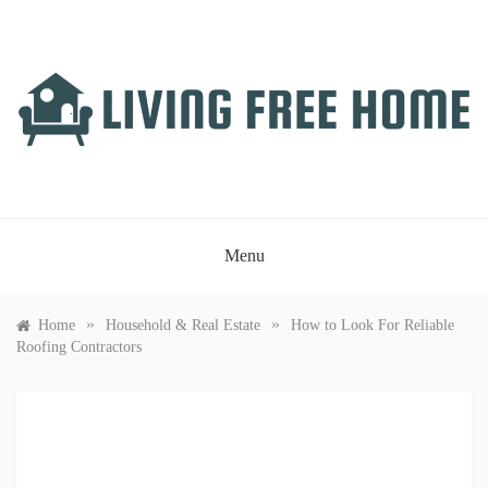
Skip
to
content
LIVING FREE HOME
Just another WordPress site
Menu
»
»
Home
Household & Real Estate
How to Look For Reliable
Roofing Contractors