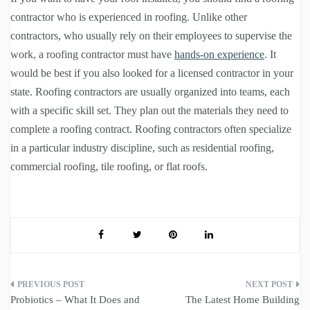
contractor who is experienced in roofing. Unlike other
contractors, who usually rely on their employees to supervise the
work, a roofing contractor must have
hands-on experience
. It
would be best if you also looked for a licensed contractor in your
state. Roofing contractors are usually organized into teams, each
with a specific skill set. They plan out the materials they need to
complete a roofing contract. Roofing contractors often specialize
in a particular industry discipline, such as residential roofing,
commercial roofing, tile roofing, or flat roofs.
Post
Probiotics – What It Does and
The Latest Home Building