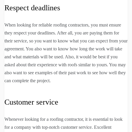
Respect deadlines
When looking for reliable roofing contractors, you must ensure
they respect your deadlines. After all, you are paying them for
their service, so you want to know what you can expect from your
agreement. You also want to know how long the work will take
and what materials will be used. Also, it would be best if you
asked about their experience with roofs similar to yours. You may
also want to see examples of their past work to see how well they
can complete the project.
Customer service
Whenever looking for a roofing contractor, it is essential to look
for a company with top-notch customer service. Excellent