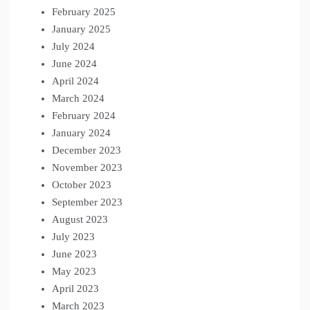
February 2025
January 2025
July 2024
June 2024
April 2024
March 2024
February 2024
January 2024
December 2023
November 2023
October 2023
September 2023
August 2023
July 2023
June 2023
May 2023
April 2023
March 2023