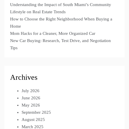
Understanding the Impact of South Miami’s Community
Lifestyle on Real Estate Trends
How to Choose the Right Neighborhood When Buying a
Home
Mom Hacks for a Cleaner, More Organized Car
New Car Buying: Research, Test Drive, and Negotiation
Tips
Archives
July 2026
June 2026
May 2026
September 2025
August 2025
March 2025