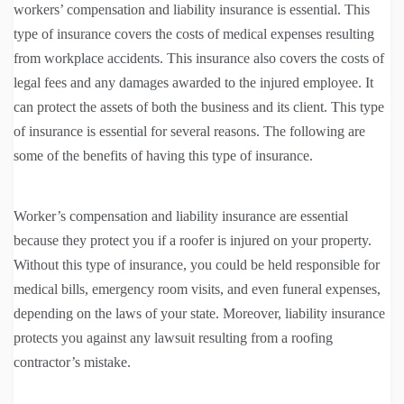
workers’ compensation and liability insurance is essential. This
type of insurance covers the costs of medical expenses resulting
from workplace accidents. This insurance also covers the costs of
legal fees and any damages awarded to the injured employee. It
can protect the assets of both the business and its client. This type
of insurance is essential for several reasons. The following are
some of the benefits of having this type of insurance.
Worker’s compensation and liability insurance are essential
because they protect you if a roofer is injured on your property.
Without this type of insurance, you could be held responsible for
medical bills, emergency room visits, and even funeral expenses,
depending on the laws of your state. Moreover, liability insurance
protects you against any lawsuit resulting from a roofing
contractor’s mistake.