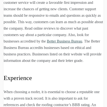
customer service will create a favorable first impression and
increase the chances of getting new clients. Customer support
teams should be responsive to emails and questions as quickly as
possible. This way, customers can learn as much as possible about
the company. Read online reviews to discover what past
customers say about a particular company. Also, look for
businesses accredited by the
Better Business Bureau
. The Better
Business Bureau accredits businesses based on ethical and
business practices. Businesses listed on their website will provide
information about the company and their letter grade.
Experience
When choosing a roofer, it is essential to choose a reputable one
with a proven track record. It is also important to ask for
references and check the roofing contractor’s BBB rating. An