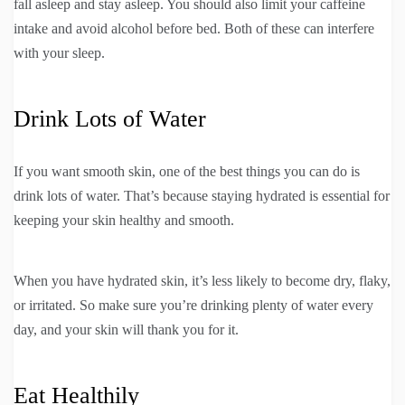
fall asleep and stay asleep. You should also limit your caffeine
intake and avoid alcohol before bed. Both of these can interfere
with your sleep.
Drink Lots of Water
If you want smooth skin, one of the best things you can do is
drink lots of water. That’s because staying hydrated is essential for
keeping your skin healthy and smooth.
When you have hydrated skin, it’s less likely to become dry, flaky,
or irritated. So make sure you’re drinking plenty of water every
day, and your skin will thank you for it.
Eat Healthily