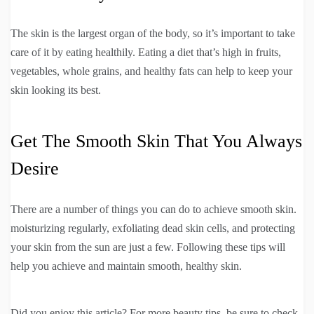
The skin is the largest organ of the body, so it’s important to take
care of it by eating healthily. Eating a diet that’s high in fruits,
vegetables, whole grains, and healthy fats can help to keep your
skin looking its best.
Get The Smooth Skin That You Always
Desire
There are a number of things you can do to achieve smooth skin.
moisturizing regularly, exfoliating dead skin cells, and protecting
your skin from the sun are just a few. Following these tips will
help you achieve and maintain smooth, healthy skin.
Did you enjoy this article? For more beauty tips, be sure to check