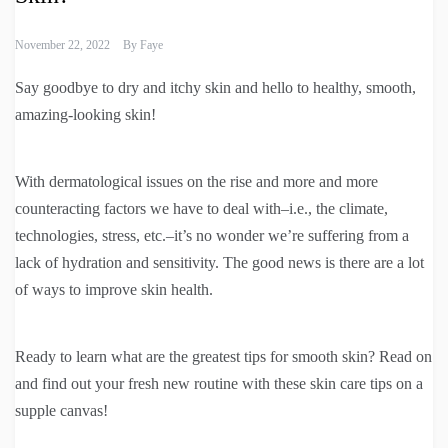
November 22, 2022
By
Faye
Say goodbye to dry and itchy skin and hello to healthy, smooth,
amazing-looking skin!
With dermatological issues on the rise and more and more
counteracting factors we have to deal with–i.e., the climate,
technologies, stress, etc.–it’s no wonder we’re suffering from a
lack of hydration and sensitivity. The good news is there are a lot
of ways to improve skin health.
Ready to learn what are the greatest tips for smooth skin? Read on
and find out your fresh new routine with these skin care tips on a
supple canvas!