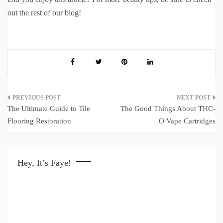
out the rest of our blog!
Post
The Ultimate Guide to Tile
The Good Things About THC-
navigation
Flooring Restoration
O Vape Cartridges
Hey, It’s Faye!