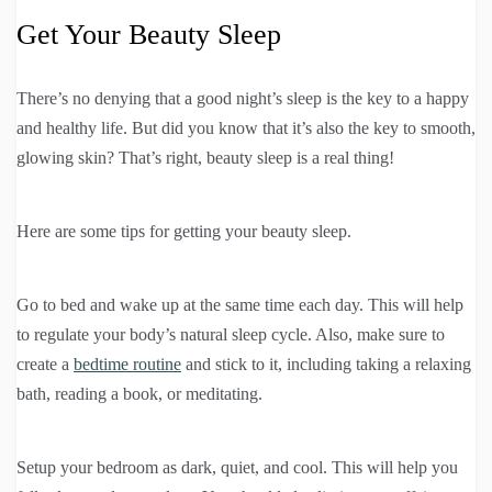
Get Your Beauty Sleep
There’s no denying that a good night’s sleep is the key to a happy
and healthy life. But did you know that it’s also the key to smooth,
glowing skin? That’s right, beauty sleep is a real thing!
Here are some tips for getting your beauty sleep.
Go to bed and wake up at the same time each day. This will help
to regulate your body’s natural sleep cycle. Also, make sure to
create a
bedtime routine
and stick to it, including taking a relaxing
bath, reading a book, or meditating.
Setup your bedroom as dark, quiet, and cool. This will help you