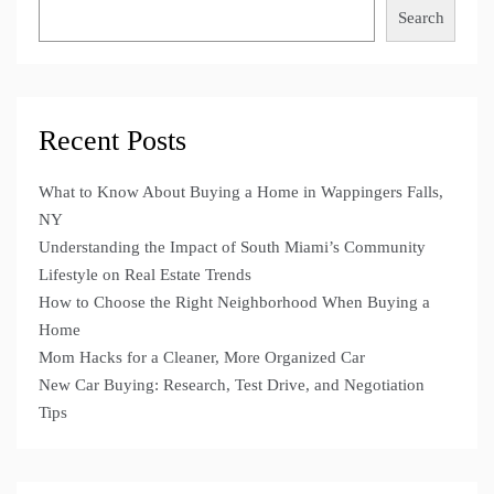
Search
Recent Posts
What to Know About Buying a Home in Wappingers Falls,
NY
Understanding the Impact of South Miami’s Community
Lifestyle on Real Estate Trends
How to Choose the Right Neighborhood When Buying a
Home
Mom Hacks for a Cleaner, More Organized Car
New Car Buying: Research, Test Drive, and Negotiation
Tips