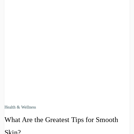
Health & Wellness
What Are the Greatest Tips for Smooth
Skin?