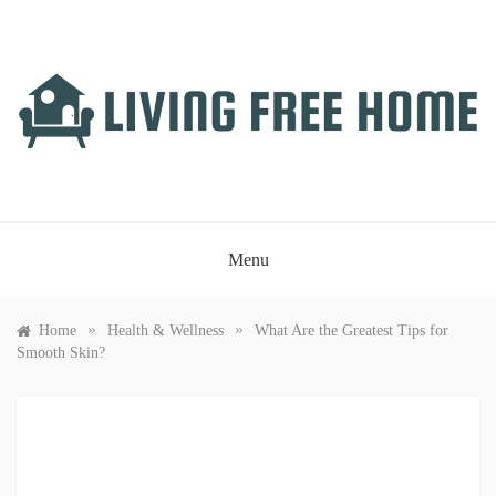
Skip
to
content
LIVING FREE HOME
Just another WordPress site
Menu
»
»
Home
Health & Wellness
What Are the Greatest Tips for
Smooth Skin?