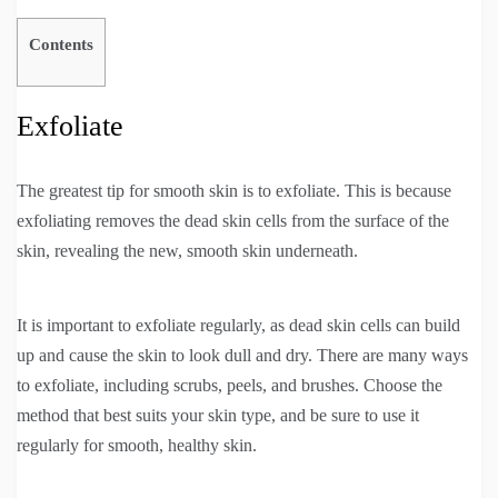
Contents
Exfoliate
The greatest tip for smooth skin is to exfoliate. This is because
exfoliating removes the dead skin cells from the surface of the
skin, revealing the new, smooth skin underneath.
It is important to exfoliate regularly, as dead skin cells can build
up and cause the skin to look dull and dry. There are many ways
to exfoliate, including scrubs, peels, and brushes. Choose the
method that best suits your skin type, and be sure to use it
regularly for smooth, healthy skin.