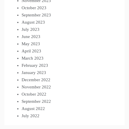
November 2023
October 2023
September 2023
August 2023
July 2023
June 2023
May 2023
April 2023
March 2023
February 2023
January 2023
December 2022
November 2022
October 2022
September 2022
August 2022
July 2022