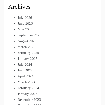
Archives
July 2026
June 2026
May 2026
September 2025
August 2025
March 2025
February 2025
January 2025
July 2024
June 2024
April 2024
March 2024
February 2024
January 2024
December 2023