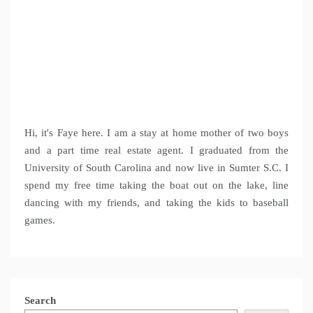
Hi, it's Faye here. I am a stay at home mother of two boys
and a part time real estate agent. I graduated from the
University of South Carolina and now live in Sumter S.C. I
spend my free time taking the boat out on the lake, line
dancing with my friends, and taking the kids to baseball
games.
Search