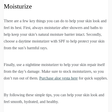
Moisturize
There are a few key things you can do to help your skin look and
feel its best. First, always moisturize after showers and baths to
help keep your skin’s natural moisture barrier intact. Secondly,
choose a daytime moisturizer with SPF to help protect your skin
from the sun’s harmful rays.
Finally, use a nighttime moisturizer to help your skin repair itself
from the day’s damage. Make sure to stock moisturizers, so you
don’t run out of them.
Purchase aloe vesta here
for quick supplies.
By following these simple tips, you can help your skin look and
feel smooth, hydrated, and healthy.