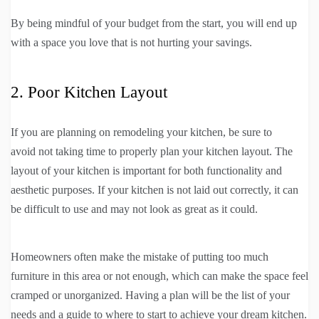
By being mindful of your budget from the start, you will end up
with a space you love that is not hurting your savings.
2. Poor Kitchen Layout
If you are planning on remodeling your kitchen, be sure to
avoid not taking time to properly plan your kitchen layout. The
layout of your kitchen is important for both functionality and
aesthetic purposes. If your kitchen is not laid out correctly, it can
be difficult to use and may not look as great as it could.
Homeowners often make the mistake of putting too much
furniture in this area or not enough, which can make the space feel
cramped or unorganized. Having a plan will be the list of your
needs and a guide to where to start to achieve your dream kitchen.