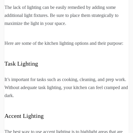
The lack of lighting can be easily remedied by adding some
additional light fixtures. Be sure to place them strategically to
maximize the light in your space.
Here are some of the kitchen lighting options and their purpose:
Task Lighting
It’s important for tasks such as cooking, cleaning, and prep work.
Without adequate task lighting, your kitchen can feel cramped and
dark.
Accent Lighting
The best way to use accent lighting is to highlight areas that are