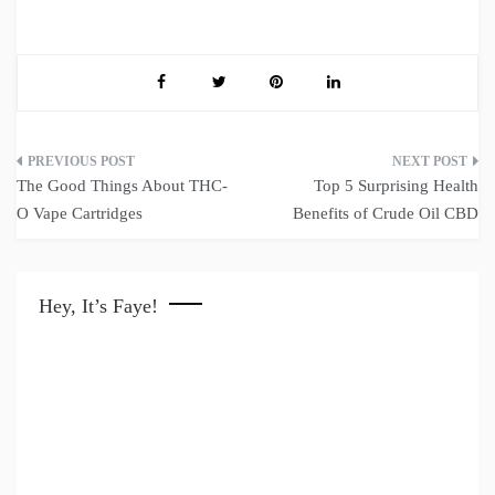
Post
The Good Things About THC-
Top 5 Surprising Health
navigation
O Vape Cartridges
Benefits of Crude Oil CBD
Hey, It’s Faye!