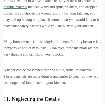
Floors take a lot of abuse in kitchens, so you need to choose a
durable material
that can withstand spills, splatters, and dropped
dishes. If you choose the wrong flooring for your kitchen, you
may end up having to replace it sooner than you would like, or it
may cause safety hazards while you are busy in your kitchen.
Many homeowners choose vinyl or linoleum flooring because it is
inexpensive and easy to install. However, these materials are not
very durable and can show wear quickly.
A better choice for kitchen flooring is tile, stone, or concrete.
These materials are more durable and easier to clean, so they will
last longer and look better in your kitchen.
11. Neglecting the Details