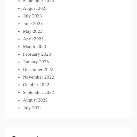
September 2023
August 2023
July 2023
June 2023
May 2023
April 2023
March 2023
February 2023
January 2023
December 2022
November 2022
October 2022
September 2022
August 2022
July 2022