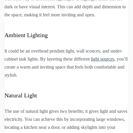
dark or have visual interest. This can add depth and dimension to
the space, making it feel more inviting and open.
Ambient Lighting
It could be an overhead pendant light, wall sconces, and under-
cabinet task lights. By layering these different
light sources
, you’ll
create a warm and inviting space that feels both comfortable and
stylish.
Natural Light
The use of natural light gives two benefits; it gives light and saves
electricity. You can achieve this by incorporating large windows,
locating a kitchen near a door, or adding skylights into your