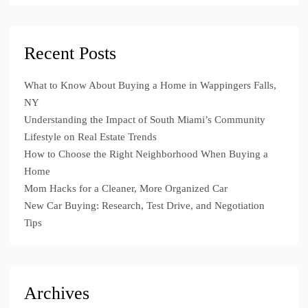
Recent Posts
What to Know About Buying a Home in Wappingers Falls,
NY
Understanding the Impact of South Miami’s Community
Lifestyle on Real Estate Trends
How to Choose the Right Neighborhood When Buying a
Home
Mom Hacks for a Cleaner, More Organized Car
New Car Buying: Research, Test Drive, and Negotiation
Tips
Archives