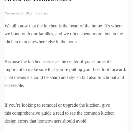
November 23, 2022
By
Faye
We all know that the kitchen is the heart of the home. It’s where
we bond with our families, and we often spend more time in the
kitchen than anywhere else in the house.
Because the kitchen serves as the center of your home, it’s
important to make sure that you’re putting your best foot forward.
That means it should be sharp and stylish but also functional and
accessible.
If you’re looking to remodel or upgrade the kitchen, give
this comprehensive guide a read to see the common kitchen
design errors that homeowners should avoid.