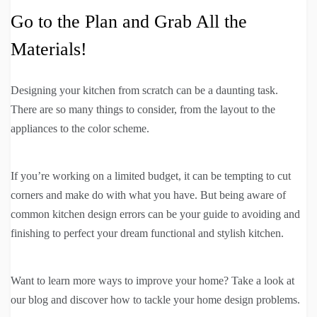
Go to the Plan and Grab All the
Materials!
Designing your kitchen from scratch can be a daunting task.
There are so many things to consider, from the layout to the
appliances to the color scheme.
If you’re working on a limited budget, it can be tempting to cut
corners and make do with what you have. But being aware of
common kitchen design errors can be your guide to avoiding and
finishing to perfect your dream functional and stylish kitchen.
Want to learn more ways to improve your home? Take a look at
our blog and discover how to tackle your home design problems.