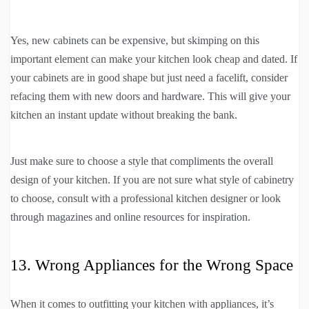
Yes, new cabinets can be expensive, but skimping on this
important element can make your kitchen look cheap and dated. If
your cabinets are in good shape but just need a facelift, consider
refacing them with new doors and hardware. This will give your
kitchen an instant update without breaking the bank.
Just make sure to choose a style that compliments the overall
design of your kitchen. If you are not sure what style of cabinetry
to choose, consult with a professional kitchen designer or look
through magazines and online resources for inspiration.
13. Wrong Appliances for the Wrong Space
When it comes to outfitting your kitchen with appliances, it’s