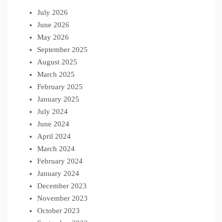
July 2026
June 2026
May 2026
September 2025
August 2025
March 2025
February 2025
January 2025
July 2024
June 2024
April 2024
March 2024
February 2024
January 2024
December 2023
November 2023
October 2023