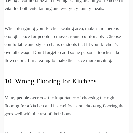
having a comfortable and inviting seating area in your kitchen is
vital for both entertaining and everyday family meals.
When designing your kitchen seating area, make sure there is
enough space for people to move around comfortably. Choose
comfortable and stylish chairs or stools that fit your kitchen’s
overall design. Don’t forget to add some personal touches like
flowers or a fun area rug to make the space more inviting.
10. Wrong Flooring for Kitchens
Many people overlook the importance of choosing the right
flooring for a kitchen and instead focus on choosing flooring that
goes well with the rest of their home.