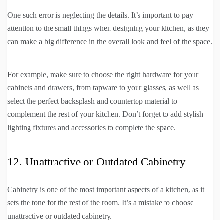
One such error is neglecting the details. It’s important to pay
attention to the small things when designing your kitchen, as they
can make a big difference in the overall look and feel of the space.
For example, make sure to choose the right hardware for your
cabinets and drawers, from tapware to your glasses, as well as
select the perfect backsplash and countertop material to
complement the rest of your kitchen. Don’t forget to add stylish
lighting fixtures and accessories to complete the space.
12. Unattractive or Outdated Cabinetry
Cabinetry is one of the most important aspects of a kitchen, as it
sets the tone for the rest of the room. It’s a mistake to choose
unattractive or outdated cabinetry.