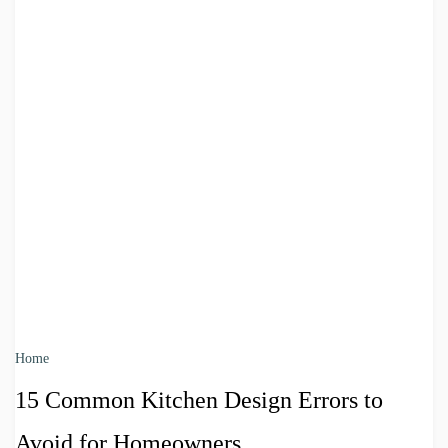
Home
15 Common Kitchen Design Errors to
Avoid for Homeowners