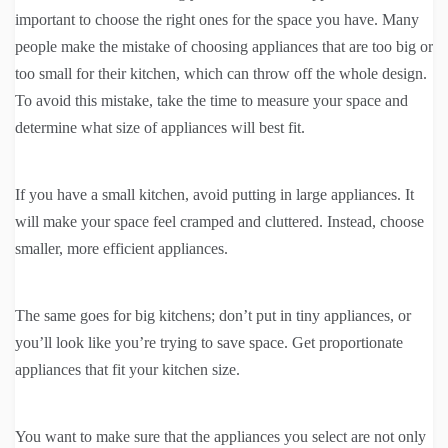
important to choose the right ones for the space you have. Many
people make the mistake of choosing appliances that are too big or
too small for their kitchen, which can throw off the whole design.
To avoid this mistake, take the time to measure your space and
determine what size of appliances will best fit.
If you have a small kitchen, avoid putting in large appliances. It
will make your space feel cramped and cluttered. Instead, choose
smaller, more efficient appliances.
The same goes for big kitchens; don’t put in tiny appliances, or
you’ll look like you’re trying to save space. Get proportionate
appliances that fit your kitchen size.
You want to make sure that the appliances you select are not only