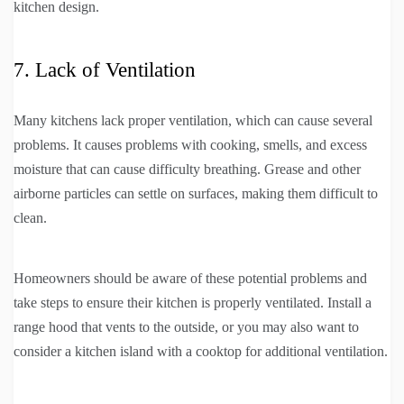
kitchen design.
7. Lack of Ventilation
Many kitchens lack proper ventilation, which can cause several
problems. It causes problems with cooking, smells, and excess
moisture that can cause difficulty breathing. Grease and other
airborne particles can settle on surfaces, making them difficult to
clean.
Homeowners should be aware of these potential problems and
take steps to ensure their kitchen is properly ventilated. Install a
range hood that vents to the outside, or you may also want to
consider a kitchen island with a cooktop for additional ventilation.