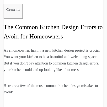
Contents
The Common Kitchen Design Errors to
Avoid for Homeowners
As a homeowner, having a new kitchen design project is crucial.
You want your kitchen to be a beautiful and welcoming space.
But if you don’t pay attention to common kitchen design errors,
your kitchen could end up looking like a hot mess.
Here are a few of the most common kitchen design mistakes to
avoid: