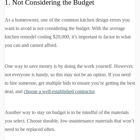
1. Not Considering the Budget
As a homeowner, one of the common kitchen design errors you
want to avoid is not considering the budget. With the average
kitchen remodel costing $20,000, it’s important to factor in what
you can and cannot afford.
One way to save money is by doing the work yourself. However,
not everyone is handy, so this may not be an option. If you need
to hire someone, get multiple bids to ensure you’re getting the best
deal, and
choose a well-established contractor
.
Another way to stay on budget is to be mindful of the materials
you select. Choose durable, low-maintenance materials that won’t
need to be replaced often.