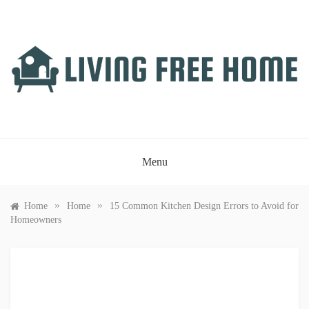
Skip
to
content
LIVING FREE HOME
Just another WordPress site
Menu
»
»
Home
Home
15 Common Kitchen Design Errors to Avoid for
Homeowners