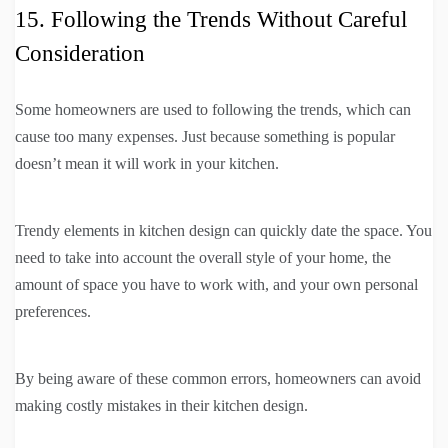
15. Following the Trends Without Careful
Consideration
Some homeowners are used to following the trends, which can
cause too many expenses. Just because something is popular
doesn’t mean it will work in your kitchen.
Trendy elements in kitchen design can quickly date the space. You
need to take into account the overall style of your home, the
amount of space you have to work with, and your own personal
preferences.
By being aware of these common errors, homeowners can avoid
making costly mistakes in their kitchen design.