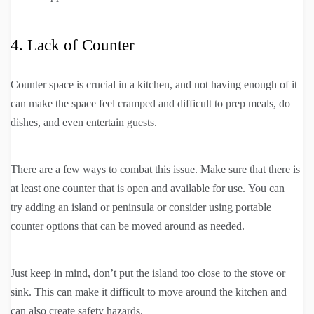
4. Lack of Counter
Counter space is crucial in a kitchen, and not having enough of it
can make the space feel cramped and difficult to prep meals, do
dishes, and even entertain guests.
There are a few ways to combat this issue. Make sure that there is
at least one counter that is open and available for use. You can
try adding an island or peninsula or consider using portable
counter options that can be moved around as needed.
Just keep in mind, don’t put the island too close to the stove or
sink. This can make it difficult to move around the kitchen and
can also create safety hazards.