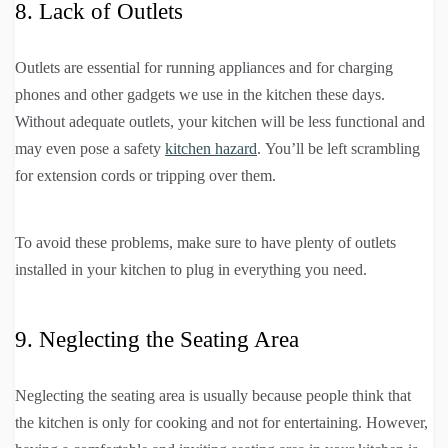
8. Lack of Outlets
Outlets are essential for running appliances and for charging
phones and other gadgets we use in the kitchen these days.
Without adequate outlets, your kitchen will be less functional and
may even pose a safety
kitchen hazard
. You’ll be left scrambling
for extension cords or tripping over them.
To avoid these problems, make sure to have plenty of outlets
installed in your kitchen to plug in everything you need.
9. Neglecting the Seating Area
Neglecting the seating area is usually because people think that
the kitchen is only for cooking and not for entertaining. However,