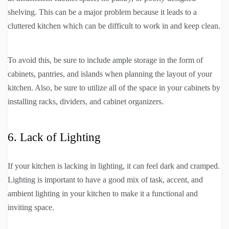
shelving. This can be a major problem because it leads to a
cluttered kitchen which can be difficult to work in and keep clean.
To avoid this, be sure to include ample storage in the form of
cabinets, pantries, and islands when planning the layout of your
kitchen. Also, be sure to utilize all of the space in your cabinets by
installing racks, dividers, and cabinet organizers.
6. Lack of Lighting
If your kitchen is lacking in lighting, it can feel dark and cramped.
Lighting is important to have a good mix of task, accent, and
ambient lighting in your kitchen to make it a functional and
inviting space.