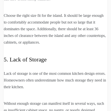
Choose the right size fit for the island. It should be large enough
to comfortably accommodate people but not so large that it
dominates the space. Additionally, there should be at least 36
inches of clearance between the island and any other countertops,
cabinets, or appliances.
5. Lack of Storage
Lack of storage is one of the most common kitchen design errors.
Homeowners often underestimate how much storage they need in
their kitchen.
Without enough storage can manifest itself in several ways, such
as insufficient cabinet space, no pantry, or poorly designed