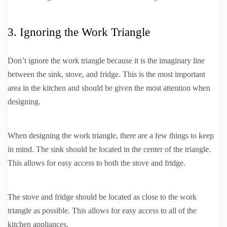
3. Ignoring the Work Triangle
Don’t ignore the work triangle because it is the imaginary line
between the sink, stove, and fridge. This is the most important
area in the kitchen and should be given the most attention when
designing.
When designing the work triangle, there are a few things to keep
in mind. The sink should be located in the center of the triangle.
This allows for easy access to both the stove and fridge.
The stove and fridge should be located as close to the work
triangle as possible. This allows for easy access to all of the
kitchen appliances.