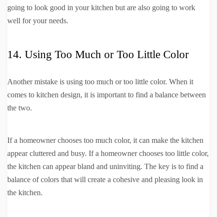
going to look good in your kitchen but are also going to work
well for your needs.
14. Using Too Much or Too Little Color
Another mistake is using too much or too little color. When it
comes to kitchen design, it is important to find a balance between
the two.
If a homeowner chooses too much color, it can make the kitchen
appear cluttered and busy. If a homeowner chooses too little color,
the kitchen can appear bland and uninviting. The key is to find a
balance of colors that will create a cohesive and pleasing look in
the kitchen.