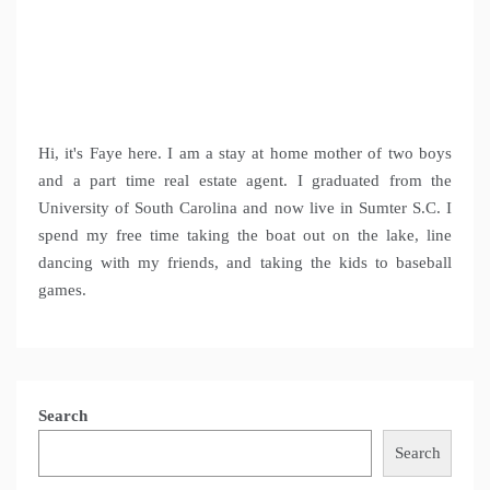
Hi, it's Faye here. I am a stay at home mother of two boys
and a part time real estate agent. I graduated from the
University of South Carolina and now live in Sumter S.C. I
spend my free time taking the boat out on the lake, line
dancing with my friends, and taking the kids to baseball
games.
Search
Search