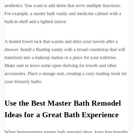
aesthetics. You want to add items that serve multiple functions.
For example, a master bath vanity and medicine cabinet with a
built-in shelf and a lighted mirror.
A heated towel rack that warms and dries your towels after a
shower. Install a floating vanity with a broad countertop that will
transform into a makeup station or a place for your toiletries.
Make sure to leave some open shelving for towels and other
accessories. Place a storage seat, creating a cozy reading nook for
your leisurely baths.
Use the Best Master Bath Remodel
Ideas for a Great Bath Experience
When brainstorming master bath remodel ideas, keep functionality