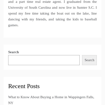
and a part time real estate agent. I graduated from the
University of South Carolina and now live in Sumter S.C. I
spend my free time taking the boat out on the lake, line
dancing with my friends, and taking the kids to baseball
games.
Search
Search
Recent Posts
What to Know About Buying a Home in Wappingers Falls,
NY