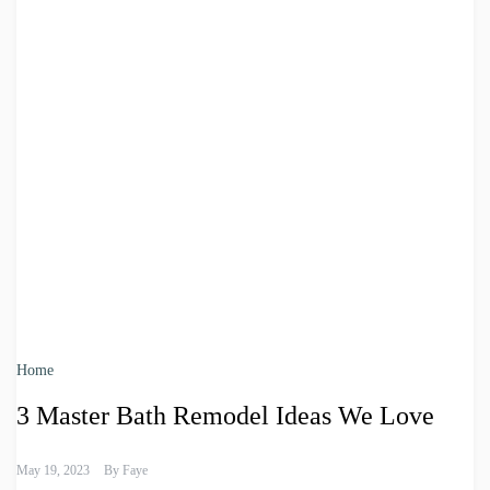
Home
3 Master Bath Remodel Ideas We Love
May 19, 2023
By
Faye