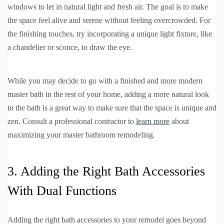
windows to let in natural light and fresh air. The goal is to make
the space feel alive and serene without feeling overcrowded. For
the finishing touches, try incorporating a unique light fixture, like
a chandelier or sconce, to draw the eye.
While you may decide to go with a finished and more modern
master bath in the rest of your home, adding a more natural look
to the bath is a great way to make sure that the space is unique and
zen. Consult a professional contractor to
learn more
about
maximizing your master bathroom remodeling.
3. Adding the Right Bath Accessories
With Dual Functions
Adding the right bath accessories to your remodel goes beyond