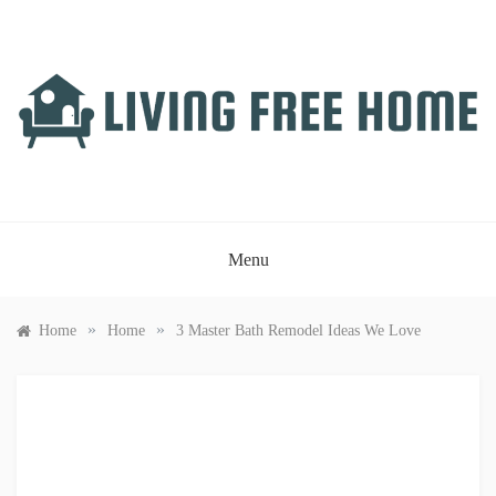
Skip
to
content
LIVING FREE HOME
Just another WordPress site
Menu
»
»
Home
Home
3 Master Bath Remodel Ideas We Love