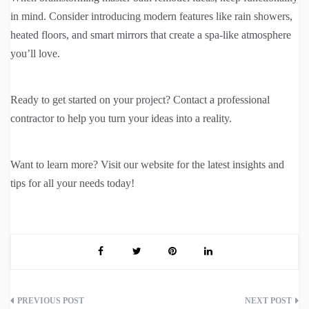
in mind. Consider introducing modern features like rain showers,
heated floors, and smart mirrors that create a spa-like atmosphere
you’ll love.
Ready to get started on your project? Contact a professional
contractor to help you turn your ideas into a reality.
Want to learn more? Visit our website for the latest insights and
tips for all your needs today!
Post