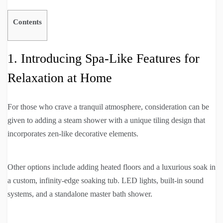
Contents
1. Introducing Spa-Like Features for
Relaxation at Home
For those who crave a tranquil atmosphere, consideration can be
given to adding a steam shower with a unique tiling design that
incorporates zen-like decorative elements.
Other options include adding heated floors and a luxurious soak in
a custom, infinity-edge soaking tub. LED lights, built-in sound
systems, and a standalone master bath shower.