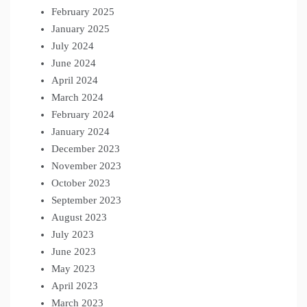
February 2025
January 2025
July 2024
June 2024
April 2024
March 2024
February 2024
January 2024
December 2023
November 2023
October 2023
September 2023
August 2023
July 2023
June 2023
May 2023
April 2023
March 2023