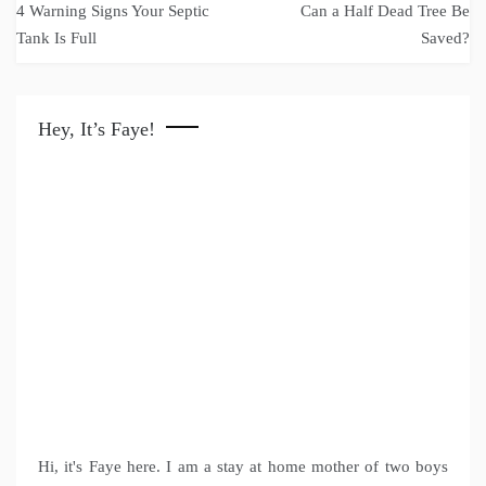
4 Warning Signs Your Septic
Can a Half Dead Tree Be
navigation
Tank Is Full
Saved?
Hey, It’s Faye!
Hi, it's Faye here. I am a stay at home mother of two boys