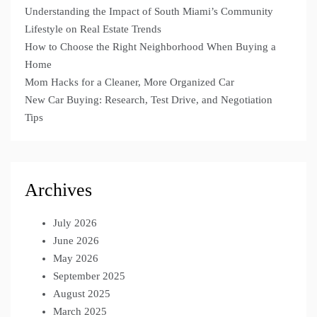
Understanding the Impact of South Miami’s Community
Lifestyle on Real Estate Trends
How to Choose the Right Neighborhood When Buying a
Home
Mom Hacks for a Cleaner, More Organized Car
New Car Buying: Research, Test Drive, and Negotiation
Tips
Archives
July 2026
June 2026
May 2026
September 2025
August 2025
March 2025