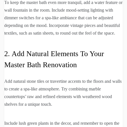
To keep the master bath even more tranquil, add a water feature or
wall fountain in the room. Include mood-setting lighting with
dimmer switches for a spa-like ambiance that can be adjusted
depending on the mood. Incorporate vintage pieces and beautiful
textiles, such as satin sheets, to round out the feel of the space.
2. Add Natural Elements To Your
Master Bath Renovation
Add natural stone tiles or travertine accents to the floors and walls
to create a spa-like atmosphere. Try combining marble
countertops’ raw and refined elements with weathered wood
shelves for a unique touch.
Include lush green plants in the decor, and remember to open the