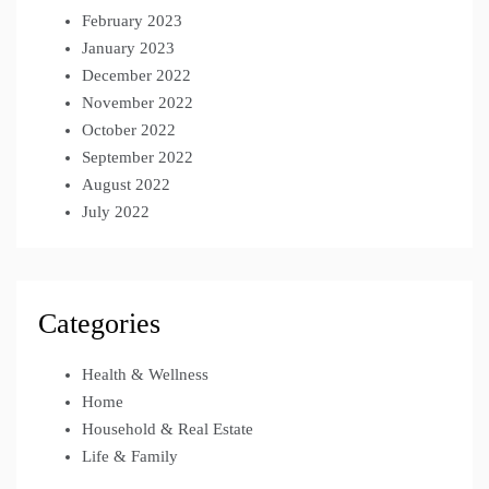
February 2023
January 2023
December 2022
November 2022
October 2022
September 2022
August 2022
July 2022
Categories
Health & Wellness
Home
Household & Real Estate
Life & Family