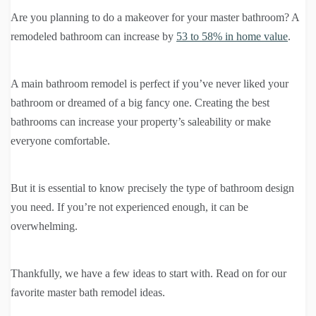
Are you planning to do a makeover for your master bathroom? A
remodeled bathroom can increase by
53 to 58% in home value
.
A main bathroom remodel is perfect if you’ve never liked your
bathroom or dreamed of a big fancy one. Creating the best
bathrooms can increase your property’s saleability or make
everyone comfortable.
But it is essential to know precisely the type of bathroom design
you need. If you’re not experienced enough, it can be
overwhelming.
Thankfully, we have a few ideas to start with. Read on for our
favorite master bath remodel ideas.