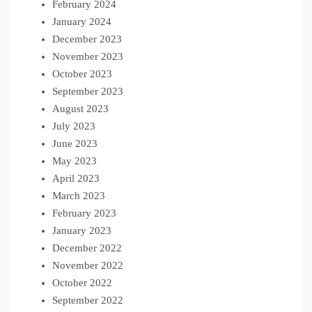
February 2024
January 2024
December 2023
November 2023
October 2023
September 2023
August 2023
July 2023
June 2023
May 2023
April 2023
March 2023
February 2023
January 2023
December 2022
November 2022
October 2022
September 2022