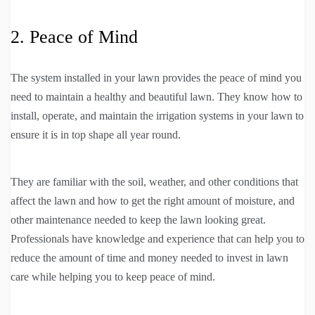
2. Peace of Mind
The system installed in your lawn provides the peace of mind you
need to maintain a healthy and beautiful lawn. They know how to
install, operate, and maintain the irrigation systems in your lawn to
ensure it is in top shape all year round.
They are familiar with the soil, weather, and other conditions that
affect the lawn and how to get the right amount of moisture, and
other maintenance needed to keep the lawn looking great.
Professionals have knowledge and experience that can help you to
reduce the amount of time and money needed to invest in lawn
care while helping you to keep peace of mind.