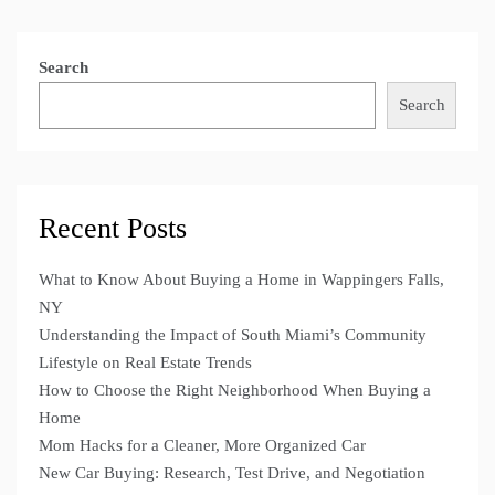
Search
Search
Recent Posts
What to Know About Buying a Home in Wappingers Falls,
NY
Understanding the Impact of South Miami’s Community
Lifestyle on Real Estate Trends
How to Choose the Right Neighborhood When Buying a
Home
Mom Hacks for a Cleaner, More Organized Car
New Car Buying: Research, Test Drive, and Negotiation