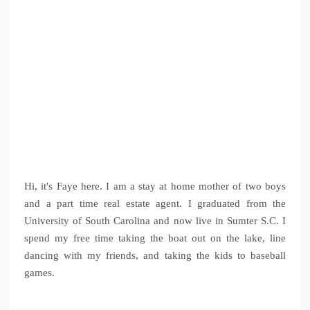
Hi, it's Faye here. I am a stay at home mother of two boys
and a part time real estate agent. I graduated from the
University of South Carolina and now live in Sumter S.C. I
spend my free time taking the boat out on the lake, line
dancing with my friends, and taking the kids to baseball
games.