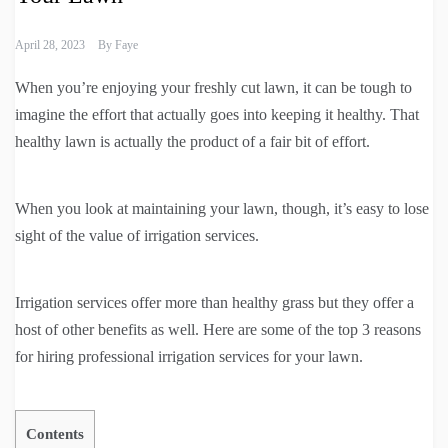
April 28, 2023
By
Faye
When you’re enjoying your freshly cut lawn, it can be tough to
imagine the effort that actually goes into keeping it healthy. That
healthy lawn is actually the product of a fair bit of effort.
When you look at maintaining your lawn, though, it’s easy to lose
sight of the value of irrigation services.
Irrigation services offer more than healthy grass but they offer a
host of other benefits as well. Here are some of the top 3 reasons
for hiring professional irrigation services for your lawn.
Contents