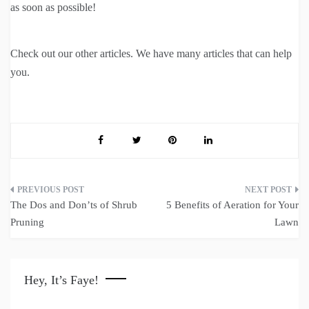
as soon as possible!
Check out our other articles. We have many articles that can help
you.
Post
The Dos and Don’ts of Shrub
5 Benefits of Aeration for Your
navigation
Pruning
Lawn
Hey, It’s Faye!