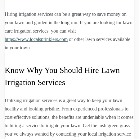
Hiring irrigation services can be a great way to save money on
your lawn and garden in the long run. If you are looking for lawn
care irrigation services, you can visit
https://www.localsprinklers.com
or other lawn services available
in your town.
Know Why You Should Hire Lawn
Irrigation Services
Utilizing irrigation services is a great way to keep your lawn
healthy and looking pristine. From experienced professionals to
cost-effective solutions, the benefits are undeniable when it comes
to hiring a service to irrigate your lawn. Get the lush green grass
you’ve always wanted by contacting your local irrigation service