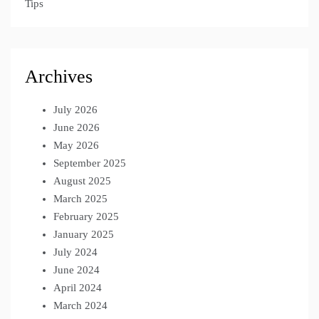
Tips
Archives
July 2026
June 2026
May 2026
September 2025
August 2025
March 2025
February 2025
January 2025
July 2024
June 2024
April 2024
March 2024