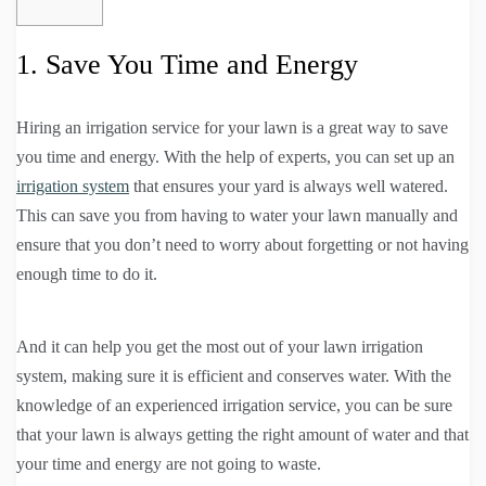
1. Save You Time and Energy
Hiring an irrigation service for your lawn is a great way to save
you time and energy. With the help of experts, you can set up an
irrigation system
that ensures your yard is always well watered.
This can save you from having to water your lawn manually and
ensure that you don’t need to worry about forgetting or not having
enough time to do it.
And it can help you get the most out of your lawn irrigation
system, making sure it is efficient and conserves water. With the
knowledge of an experienced irrigation service, you can be sure
that your lawn is always getting the right amount of water and that
your time and energy are not going to waste.