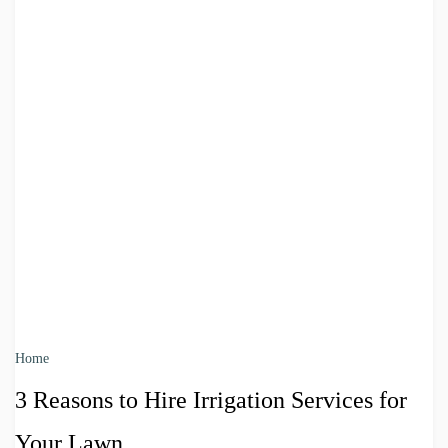
Home
3 Reasons to Hire Irrigation Services for
Your Lawn