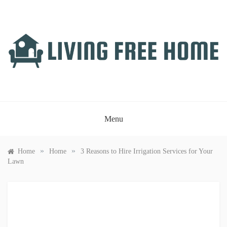
Skip
to
content
LIVING FREE HOME
Just another WordPress site
Menu
»
»
Home
Home
3 Reasons to Hire Irrigation Services for Your
Lawn