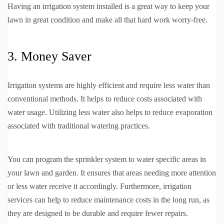
Having an irrigation system installed is a great way to keep your
lawn in great condition and make all that hard work worry-free.
3. Money Saver
Irrigation systems are highly efficient and require less water than
conventional methods. It helps to reduce costs associated with
water usage. Utilizing less water also helps to reduce evaporation
associated with traditional watering practices.
You can program the sprinkler system to water specific areas in
your lawn and garden. It ensures that areas needing more attention
or less water receive it accordingly. Furthermore, irrigation
services can help to reduce maintenance costs in the long run, as
they are designed to be durable and require fewer repairs.