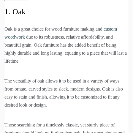
1. Oak
Oak is a great choice for wood furniture making and
custom
woodwork
due to its robustness, relative affordability, and
beautiful grain. Oak furniture has the added benefit of being
highly durable and long lasting, equating to a piece that will last a
lifetime.
The versatility of oak allows it to be used in a variety of ways,
from ornate, carved styles to sleek, modern designs. Oak is also
easy to stain and finish, allowing it to be customized to fit any
desired look or design.
Those searching for a timelessly classic, yet sturdy piece of
furniture should look no further than oak. It is a great choice and