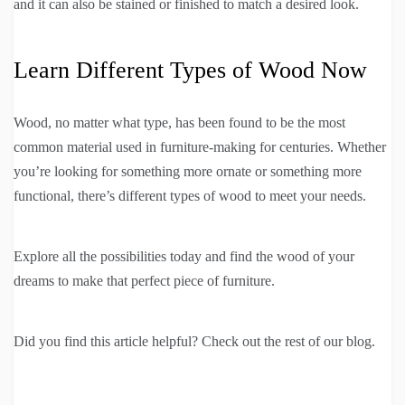
and it can also be stained or finished to match a desired look.
Learn Different Types of Wood Now
Wood, no matter what type, has been found to be the most
common material used in furniture-making for centuries. Whether
you’re looking for something more ornate or something more
functional, there’s different types of wood to meet your needs.
Explore all the possibilities today and find the wood of your
dreams to make that perfect piece of furniture.
Did you find this article helpful? Check out the rest of our blog.