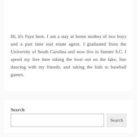
Hi, it's Faye here. I am a stay at home mother of two boys
and a part time real estate agent. I graduated from the
University of South Carolina and now live in Sumter S.C. I
spend my free time taking the boat out on the lake, line
dancing with my friends, and taking the kids to baseball
games.
Search
Search