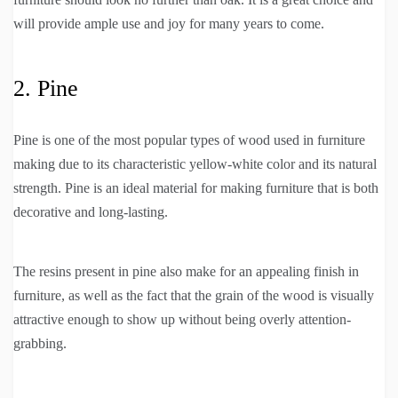
will provide ample use and joy for many years to come.
2. Pine
Pine is one of the most popular types of wood used in furniture
making due to its characteristic yellow-white color and its natural
strength. Pine is an ideal material for making furniture that is both
decorative and long-lasting.
The resins present in pine also make for an appealing finish in
furniture, as well as the fact that the grain of the wood is visually
attractive enough to show up without being overly attention-
grabbing.