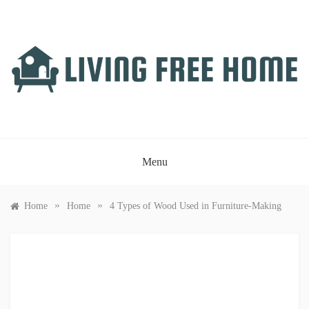
Skip
to
content
LIVING FREE HOME
Just another WordPress site
Menu
»
»
Home
Home
4 Types of Wood Used in Furniture-Making