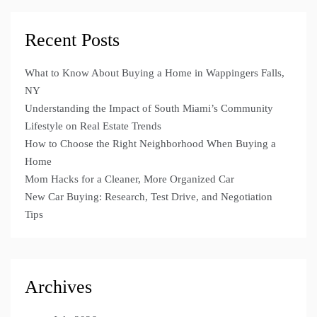
Recent Posts
What to Know About Buying a Home in Wappingers Falls,
NY
Understanding the Impact of South Miami’s Community
Lifestyle on Real Estate Trends
How to Choose the Right Neighborhood When Buying a
Home
Mom Hacks for a Cleaner, More Organized Car
New Car Buying: Research, Test Drive, and Negotiation
Tips
Archives