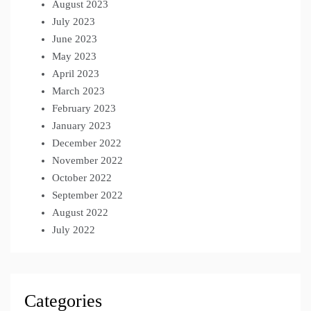
August 2023
July 2023
June 2023
May 2023
April 2023
March 2023
February 2023
January 2023
December 2022
November 2022
October 2022
September 2022
August 2022
July 2022
Categories