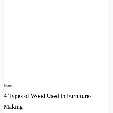
Home
4 Types of Wood Used in Furniture-
Making