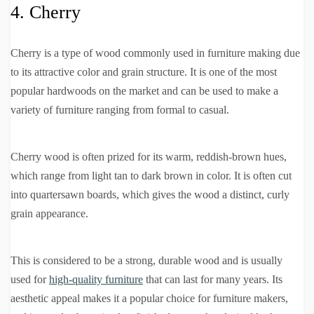
4. Cherry
Cherry is a type of wood commonly used in furniture making due
to its attractive color and grain structure. It is one of the most
popular hardwoods on the market and can be used to make a
variety of furniture ranging from formal to casual.
Cherry wood is often prized for its warm, reddish-brown hues,
which range from light tan to dark brown in color. It is often cut
into quartersawn boards, which gives the wood a distinct, curly
grain appearance.
This is considered to be a strong, durable wood and is usually
used for
high-quality furniture
that can last for many years. Its
aesthetic appeal makes it a popular choice for furniture makers,