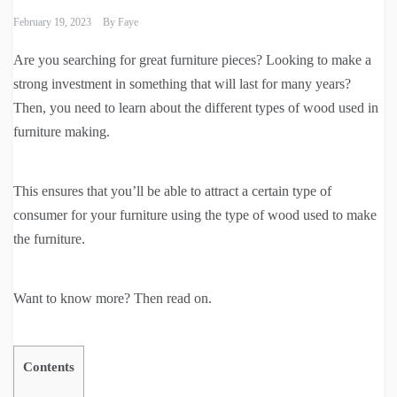
February 19, 2023
By
Faye
Are you searching for great furniture pieces? Looking to make a
strong investment in something that will last for many years?
Then, you need to learn about the different types of wood used in
furniture making.
This ensures that you’ll be able to attract a certain type of
consumer for your furniture using the type of wood used to make
the furniture.
Want to know more? Then read on.
Contents