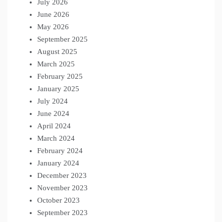
July 2026
June 2026
May 2026
September 2025
August 2025
March 2025
February 2025
January 2025
July 2024
June 2024
April 2024
March 2024
February 2024
January 2024
December 2023
November 2023
October 2023
September 2023