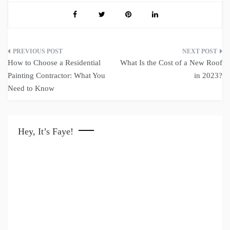
Post
How to Choose a Residential
What Is the Cost of a New Roof
navigation
Painting Contractor: What You
in 2023?
Need to Know
Hey, It’s Faye!