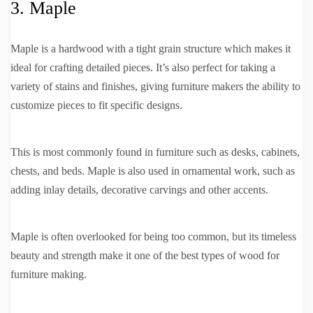
3. Maple
Maple is a hardwood with a tight grain structure which makes it
ideal for crafting detailed pieces. It’s also perfect for taking a
variety of stains and finishes, giving furniture makers the ability to
customize pieces to fit specific designs.
This is most commonly found in furniture such as desks, cabinets,
chests, and beds. Maple is also used in ornamental work, such as
adding inlay details, decorative carvings and other accents.
Maple is often overlooked for being too common, but its timeless
beauty and strength make it one of the best types of wood for
furniture making.