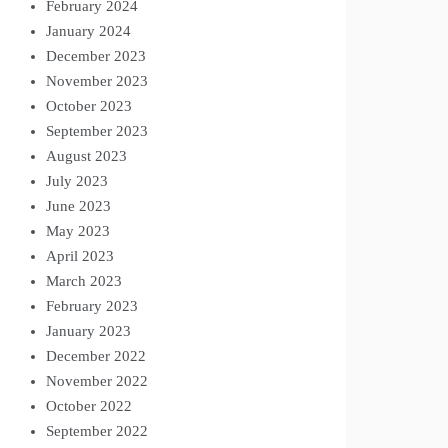
February 2024
January 2024
December 2023
November 2023
October 2023
September 2023
August 2023
July 2023
June 2023
May 2023
April 2023
March 2023
February 2023
January 2023
December 2022
November 2022
October 2022
September 2022