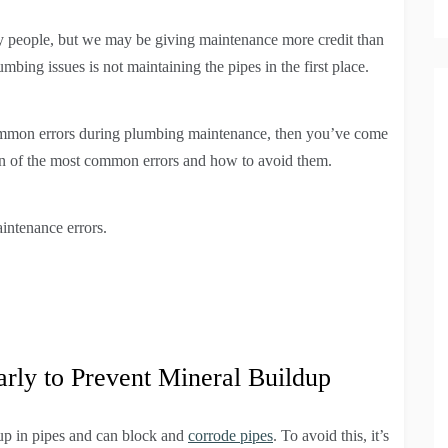
ny people, but we may be giving maintenance more credit than
bing issues is not maintaining the pipes in the first place.
common errors during plumbing maintenance, then you’ve come
even of the most common errors and how to avoid them.
intenance errors.
rly to Prevent Mineral Buildup
up in pipes and can block and
corrode pipes
. To avoid this, it’s