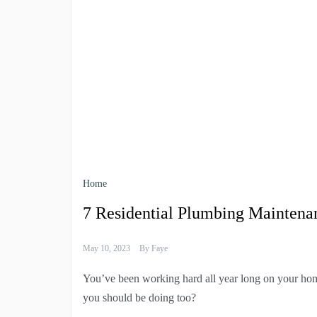
Home
7 Residential Plumbing Maintena
May 10, 2023
By
Faye
You’ve been working hard all year long on your hom
you should be doing too?