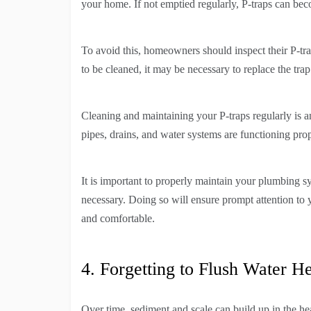
your home. If not emptied regularly, P-traps can be
To avoid this, homeowners should inspect their P-tra
to be cleaned, it may be necessary to replace the tra
Cleaning and maintaining your P-traps regularly is an
pipes, drains, and water systems are functioning prop
It is important to properly maintain your plumbing s
necessary. Doing so will ensure prompt attention t
and comfortable.
4. Forgetting to Flush Water He
Over time, sediment and scale can build up in the hea