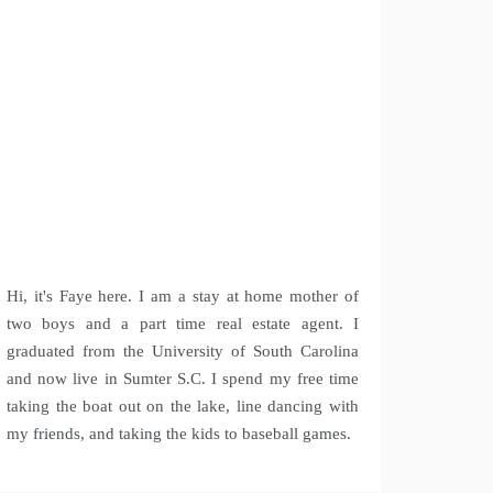
Hi, it's Faye here. I am a stay at home mother of
two boys and a part time real estate agent. I
graduated from the University of South Carolina
and now live in Sumter S.C. I spend my free time
taking the boat out on the lake, line dancing with
my friends, and taking the kids to baseball games.