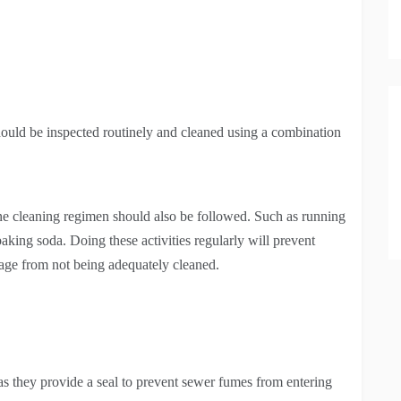
ould be inspected routinely and cleaned using a combination
tine cleaning regimen should also be followed. Such as running
aking soda. Doing these activities regularly will prevent
mage from not being adequately cleaned.
 as they provide a seal to prevent sewer fumes from entering