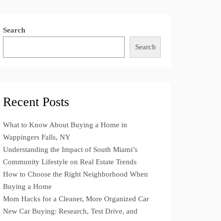
Search
Search
Recent Posts
What to Know About Buying a Home in
Wappingers Falls, NY
Understanding the Impact of South Miami’s
Community Lifestyle on Real Estate Trends
How to Choose the Right Neighborhood When
Buying a Home
Mom Hacks for a Cleaner, More Organized Car
New Car Buying: Research, Test Drive, and