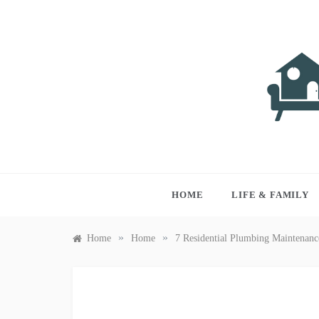
Skip
to
content
LIVI
Just anothe
HOME
LIFE & FAMILY
»
»
Home
Home
7 Residential Plumbing Maintenan