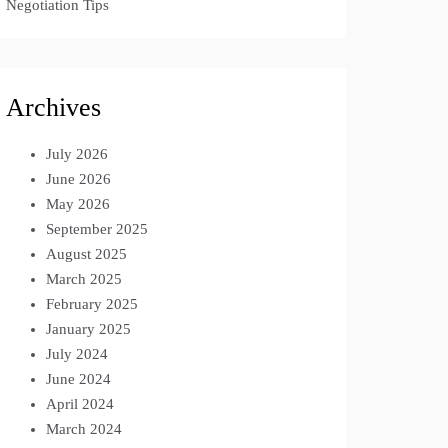
Negotiation Tips
Archives
July 2026
June 2026
May 2026
September 2025
August 2025
March 2025
February 2025
January 2025
July 2024
June 2024
April 2024
March 2024