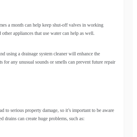
imes a month can help keep shut-off valves in working
 other appliances that use water can help as well.
 and using a drainage system cleaner will enhance the
s for any unusual sounds or smells can prevent future repair
ad to serious property damage, so it’s important to be aware
d drains can create huge problems, such as: