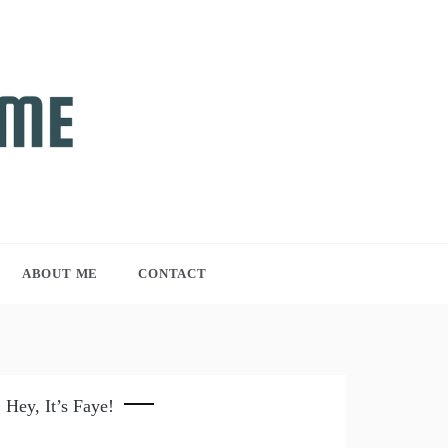
ABOUT ME
CONTACT
Hey, It’s Faye!