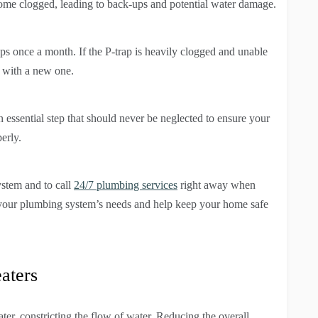
come clogged, leading to back-ups and potential water damage.
ps once a month. If the P-trap is heavily clogged and unable
p with a new one.
 essential step that should never be neglected to ensure your
erly.
ystem and to call
24/7 plumbing services
right away when
o your plumbing system’s needs and help keep your home safe
aters
ter, constricting the flow of water. Reducing the overall