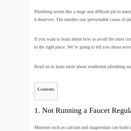
Plumbing seems like a huge and difficult job to ma
it deserves. The number one preventable cause of plum
If you want to learn about how to avoid the most 
to the right place. We’re going to tell you about s
Read on to learn more about residential plumbing ma
Contents
1. Not Running a Faucet Regula
Minerals such as calcium and magnesium can build 