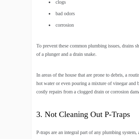
clogs
bad odors
corrosion
To prevent these common plumbing issues, drains sh
of a plunger and a drain snake.
In areas of the house that are prone to debris, a rou
hot water or even pouring a mixture of vinegar and b
costly repairs from a clogged drain or corrosion da
3. Not Cleaning Out P-Traps
P-traps are an integral part of any plumbing system,