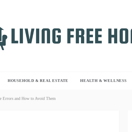
NG FREE HOME
r WordPress site
HOUSEHOLD & REAL ESTATE
HEALTH & WELLNESS
ce Errors and How to Avoid Them