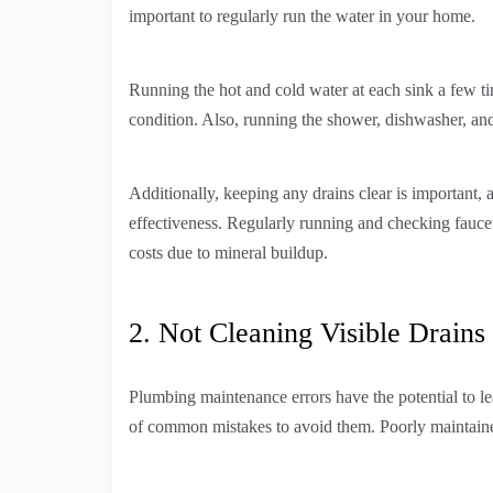
important to regularly run the water in your home.
Running the hot and cold water at each sink a few t
condition. Also, running the shower, dishwasher, and
Additionally, keeping any drains clear is important,
effectiveness. Regularly running and checking faucet
costs due to mineral buildup.
2. Not Cleaning Visible Drains
Plumbing maintenance errors have the potential to le
of common mistakes to avoid them. Poorly maintaine