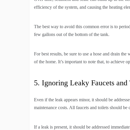
efficiency of the system, and causing the heating el
The best way to avoid this common error is to period
few gallons out of the bottom of the tank.
For best results, be sure to use a hose and drain the
of the home. It’s important to note that, to achieve 
5. Ignoring Leaky Faucets and 
Even if the leak appears minor, it should be addres
maintenance costs. All faucets and toilets should be 
If a leak is present, it should be addressed immediatel