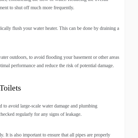
ement to shut off much more frequently.
ically flush your water heater. This can be done by draining a
 water outdoors, to avoid flooding your basement or other areas
optimal performance and reduce the risk of potential damage.
Toilets
sed to avoid large-scale water damage and plumbing
checked regularly for any signs of leakage.
y. It is also important to ensure that all pipes are properly