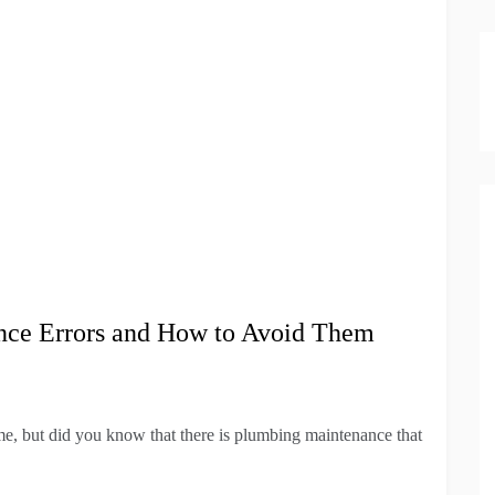
nce Errors and How to Avoid Them
e, but did you know that there is plumbing maintenance that