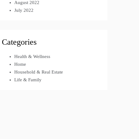
August 2022
July 2022
Categories
Health & Wellness
Home
Household & Real Estate
Life & Family