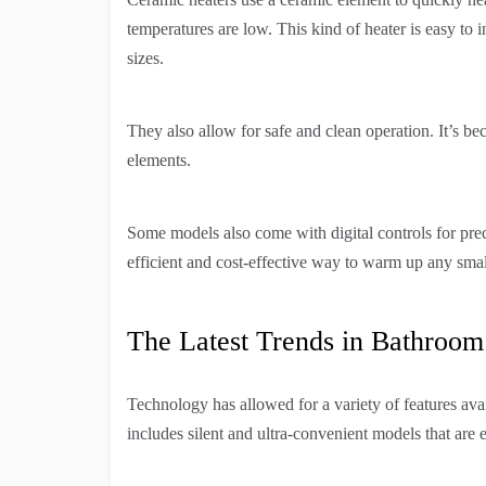
temperatures are low. This kind of heater is easy to in
sizes.
They also allow for safe and clean operation. It’s be
elements.
Some models also come with digital controls for pre
efficient and cost-effective way to warm up any smal
The Latest Trends in Bathroom
Technology has allowed for a variety of features ava
includes silent and ultra-convenient models that are