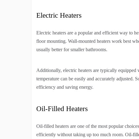
Electric Heaters
Electric heaters are a popular and efficient way to 
floor mounting. Wall-mounted heaters work best when
usually better for smaller bathrooms.
Additionally, electric heaters are typically equipped
temperature can be easily and accurately adjusted. 
efficiency and saving energy.
Oil-Filled Heaters
Oil-filled heaters are one of the most popular choices
efficiently without taking up too much room. Oil-fille