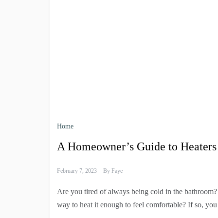
Home
A Homeowner’s Guide to Heaters
February 7, 2023
By
Faye
Are you tired of always being cold in the bathroom?
way to heat it enough to feel comfortable? If so, yo