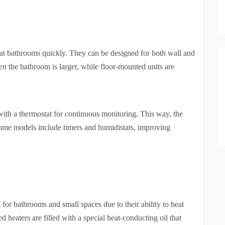
heat bathrooms quickly. They can be designed for both wall and
 the bathroom is larger, while floor-mounted units are
 with a thermostat for continuous monitoring. This way, the
Some models include timers and humidistats, improving
 for bathrooms and small spaces due to their ability to heat
d heaters are filled with a special heat-conducting oil that