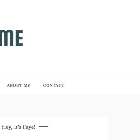
ABOUT ME
CONTACT
Hey, It’s Faye!