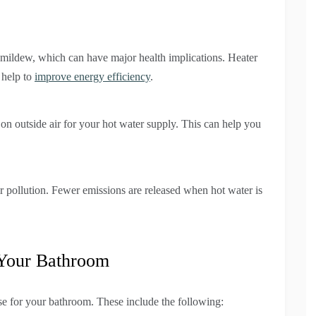
 mildew, which can have major health implications. Heater
n help to
improve energy efficiency
.
 outside air for your hot water supply. This can help you
r pollution. Fewer emissions are released when hot water is
 Your Bathroom
se for your bathroom. These include the following: