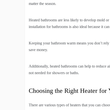
matter the season.
Heated bathrooms are less likely to develop mold or
installation for bathrooms is also ideal because it ca
Keeping your bathroom warm means you don’t rely on
save money.
Additionally, heated bathrooms can help to reduce ai
not needed for showers or baths.
Choosing the Right Heater for
There are various types of heaters that you can choo