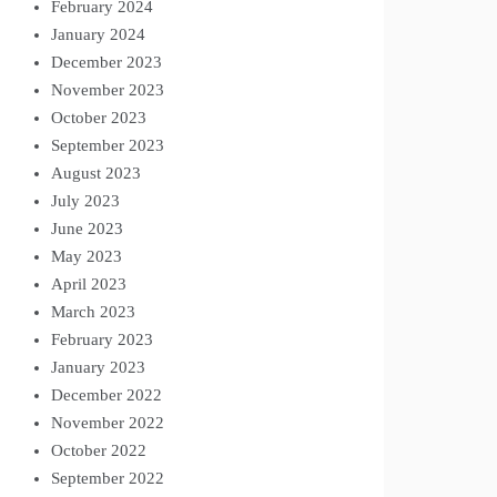
February 2024
January 2024
December 2023
November 2023
October 2023
September 2023
August 2023
July 2023
June 2023
May 2023
April 2023
March 2023
February 2023
January 2023
December 2022
November 2022
October 2022
September 2022