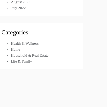
August 2022
July 2022
Categories
Health & Wellness
Home
Household & Real Estate
Life & Family