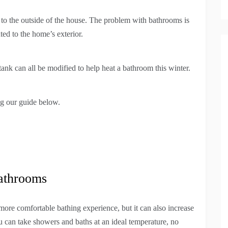
 to the outside of the house. The problem with bathrooms is
nted to the home’s exterior.
ank can all be modified to help heat a bathroom this winter.
ng our guide below.
athrooms
ore comfortable bathing experience, but it can also increase
 can take showers and baths at an ideal temperature, no