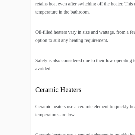
retains heat even after switching off the heater. Th
temperature in the bathroom.
Oil-filled heaters vary in size and wattage, from a f
option to suit any heating requirement.
Safety is also considered due to their low operating 
avoided.
Ceramic Heaters
Ceramic heaters use a ceramic element to quickly he
temperatures are low.
Ceramic heaters use a ceramic element to quickly he