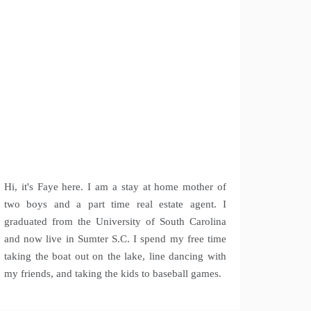
Hi, it's Faye here. I am a stay at home mother of
two boys and a part time real estate agent. I
graduated from the University of South Carolina
and now live in Sumter S.C. I spend my free time
taking the boat out on the lake, line dancing with
my friends, and taking the kids to baseball games.