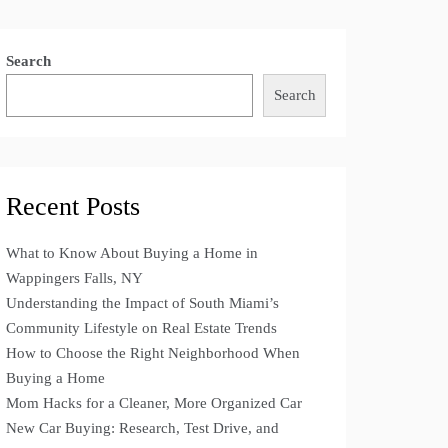
Search
Search
Recent Posts
What to Know About Buying a Home in
Wappingers Falls, NY
Understanding the Impact of South Miami’s
Community Lifestyle on Real Estate Trends
How to Choose the Right Neighborhood When
Buying a Home
Mom Hacks for a Cleaner, More Organized Car
New Car Buying: Research, Test Drive, and