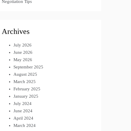
Negotiation Tips
Archives
July 2026
June 2026
May 2026
September 2025
August 2025
March 2025
February 2025
January 2025
July 2024
June 2024
April 2024
March 2024