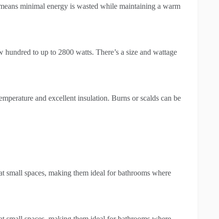
is means minimal energy is wasted while maintaining a warm
ew hundred to up to 2800 watts. There’s a size and wattage
temperature and excellent insulation. Burns or scalds can be
at small spaces, making them ideal for bathrooms where
at small spaces, making them ideal for bathrooms where