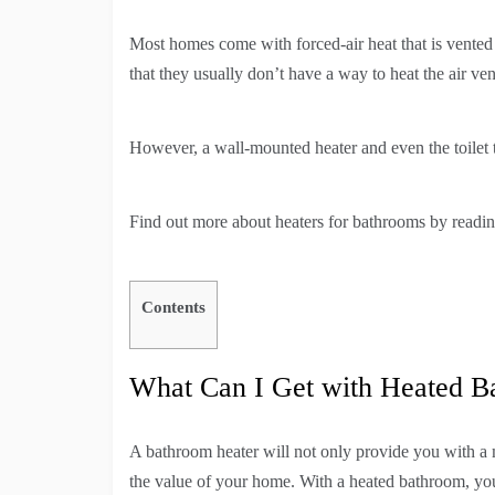
Most homes come with forced-air heat that is vented
that they usually don’t have a way to heat the air ve
However, a wall-mounted heater and even the toilet t
Find out more about heaters for bathrooms by readi
Contents
What Can I Get with Heated B
A bathroom heater will not only provide you with a m
the value of your home. With a heated bathroom, you