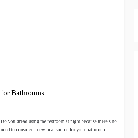
 for Bathrooms
 Do you dread using the restroom at night because there’s no
u need to consider a new heat source for your bathroom.