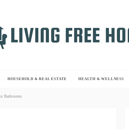
NG FREE HOME
r WordPress site
HOUSEHOLD & REAL ESTATE
HEALTH & WELLNESS
or Bathrooms