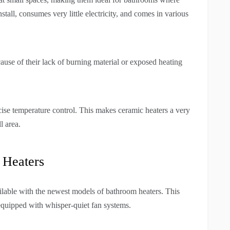
stall, consumes very little electricity, and comes in various
cause of their lack of burning material or exposed heating
cise temperature control. This makes ceramic heaters a very
l area.
 Heaters
ilable with the newest models of bathroom heaters. This
 equipped with whisper-quiet fan systems.