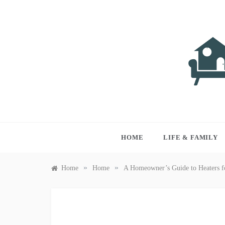
Skip
to
content
LIVI
Just anothe
HOME
LIFE & FAMILY
»
»
Home
Home
A Homeowner’s Guide to Heaters f