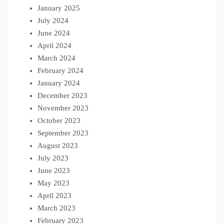
January 2025
July 2024
June 2024
April 2024
March 2024
February 2024
January 2024
December 2023
November 2023
October 2023
September 2023
August 2023
July 2023
June 2023
May 2023
April 2023
March 2023
February 2023