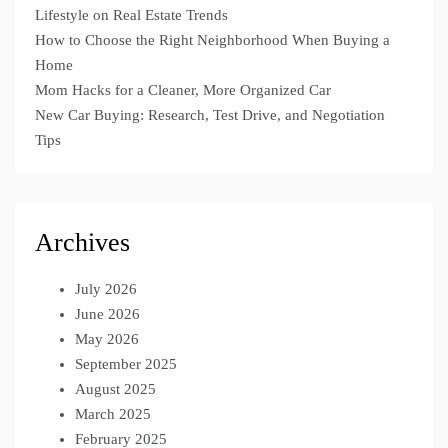
Lifestyle on Real Estate Trends
How to Choose the Right Neighborhood When Buying a
Home
Mom Hacks for a Cleaner, More Organized Car
New Car Buying: Research, Test Drive, and Negotiation
Tips
Archives
July 2026
June 2026
May 2026
September 2025
August 2025
March 2025
February 2025