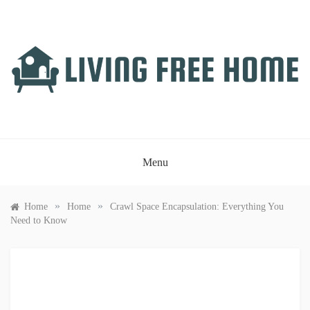
Skip
to
content
LIVING FREE HOME
Just another WordPress site
Menu
»
»
Home
Home
Crawl Space Encapsulation: Everything You
Need to Know