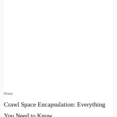
Home
Crawl Space Encapsulation: Everything
You Need to Know