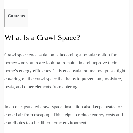
Contents
What Is a Crawl Space?
Crawl space encapsulation is becoming a popular option for
homeowners who are looking to maintain and improve their
home’s energy efficiency. This encapsulation method puts a tight
covering on the crawl space that helps to prevent any moisture,
pests, and other elements from entering.
In an encapsulated crawl space, insulation also keeps heated or
cooled air from escaping. This helps to reduce energy costs and
contributes to a healthier home environment.