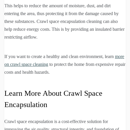
This helps to reduce the amount of moisture, dust, and dirt
entering the area, thus protecting it from the damage caused by
these substances. Crawl space encapsulation cleaning can also
help reduce energy costs. This is by providing an insulated barrier
restricting airflow.
If you want to create a healthy and clean environment, learn
more
on crawl space cleaning
to protect the home from expensive repair
costs and health hazards.
Learn More About Crawl Space
Encapsulation
Crawl space encapsulation is a cost-effective solution for
improving the air quality, structural integrity, and foundation of