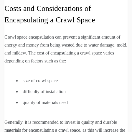
Costs and Considerations of
Encapsulating a Crawl Space
Crawl space encapsulation can prevent a significant amount of
energy and money from being wasted due to water damage, mold,
and mildew. The cost of encapsulating a crawl space varies
depending on factors such as the:
size of crawl space
difficulty of installation
quality of materials used
Generally, it is recommended to invest in quality and durable
materials for encapsulating a crawl space, as this will increase the