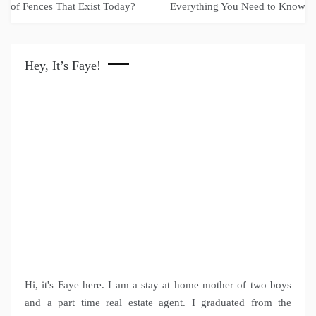
navigation
of Fences That Exist Today?
Everything You Need to Know
Hey, It’s Faye!
Hi, it's Faye here. I am a stay at home mother of two boys
and a part time real estate agent. I graduated from the