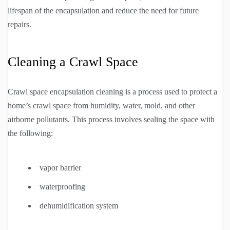
lifespan of the encapsulation and reduce the need for future
repairs.
Cleaning a Crawl Space
Crawl space encapsulation cleaning is a process used to protect a
home’s crawl space from humidity, water, mold, and other
airborne pollutants. This process involves sealing the space with
the following:
vapor barrier
waterproofing
dehumidification system