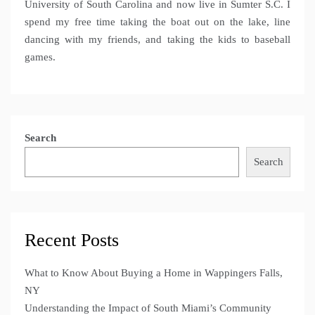
University of South Carolina and now live in Sumter S.C. I
spend my free time taking the boat out on the lake, line
dancing with my friends, and taking the kids to baseball
games.
Search
Search
Recent Posts
What to Know About Buying a Home in Wappingers Falls,
NY
Understanding the Impact of South Miami’s Community