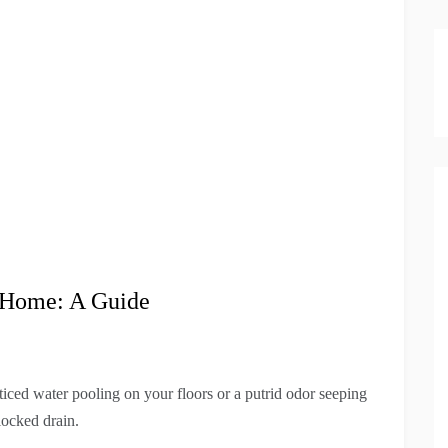
t Home: A Guide
ced water pooling on your floors or a putrid odor seeping
locked drain.