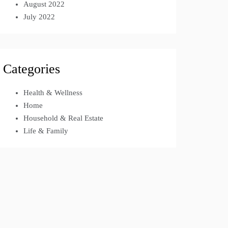
August 2022
July 2022
Categories
Health & Wellness
Home
Household & Real Estate
Life & Family