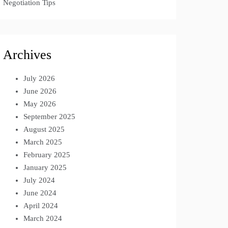
Negotiation Tips
Archives
July 2026
June 2026
May 2026
September 2025
August 2025
March 2025
February 2025
January 2025
July 2024
June 2024
April 2024
March 2024