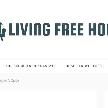
NG FREE HOME
r WordPress site
HOUSEHOLD & REAL ESTATE
HEALTH & WELLNESS
Home: A Guide