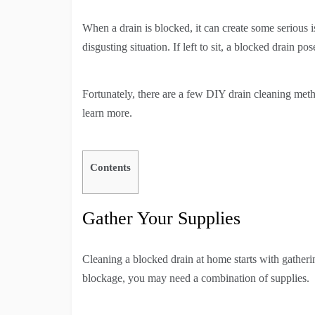
When a drain is blocked, it can create some serious 
disgusting situation. If left to sit, a blocked drain 
Fortunately, there are a few DIY drain cleaning met
learn more.
Contents
Gather Your Supplies
Cleaning a blocked drain at home starts with gatheri
blockage, you may need a combination of supplies.