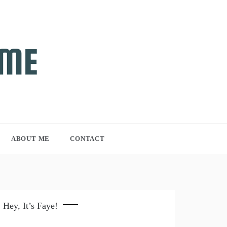
ABOUT ME
CONTACT
Hey, It’s Faye!