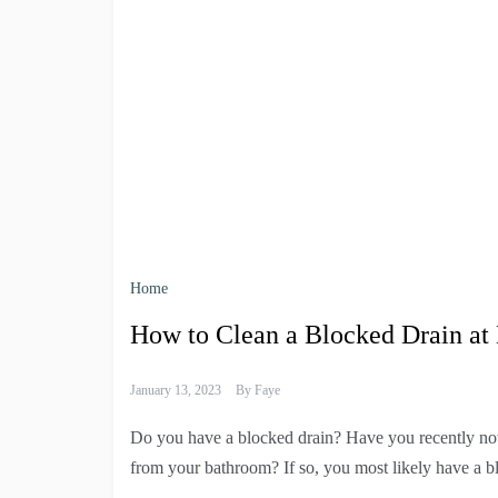
Home
How to Clean a Blocked Drain a
January 13, 2023
By
Faye
Do you have a blocked drain? Have you recently noti
from your bathroom? If so, you most likely have a b