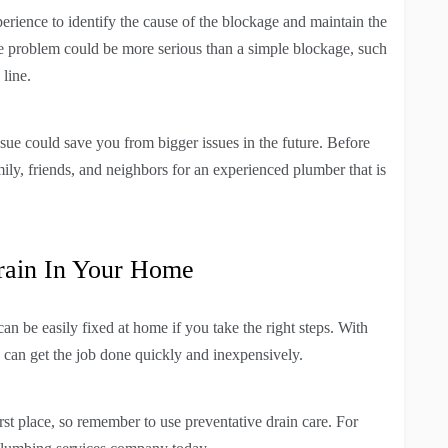
erience to identify the cause of the blockage and maintain the
he problem could be more serious than a simple blockage, such
 line.
ssue could save you from bigger issues in the future. Before
ly, friends, and neighbors for an experienced plumber that is
rain In Your Home
n be easily fixed at home if you take the right steps. With
u can get the job done quickly and inexpensively.
first place, so remember to use preventative drain care. For