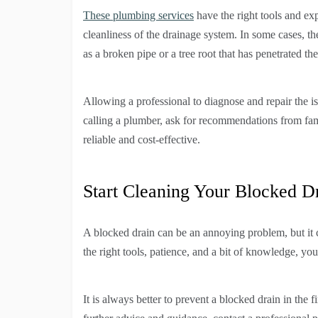
These plumbing services
have the right tools and exp
cleanliness of the drainage system. In some cases, t
as a broken pipe or a tree root that has penetrated the
Allowing a professional to diagnose and repair the i
calling a plumber, ask for recommendations from fami
reliable and cost-effective.
Start Cleaning Your Blocked D
A blocked drain can be an annoying problem, but it ca
the right tools, patience, and a bit of knowledge, yo
It is always better to prevent a blocked drain in the 