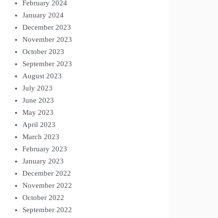
February 2024
January 2024
December 2023
November 2023
October 2023
September 2023
August 2023
July 2023
June 2023
May 2023
April 2023
March 2023
February 2023
January 2023
December 2022
November 2022
October 2022
September 2022