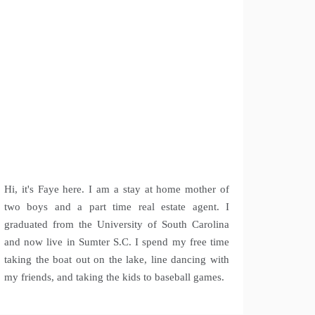
Hi, it's Faye here. I am a stay at home mother of
two boys and a part time real estate agent. I
graduated from the University of South Carolina
and now live in Sumter S.C. I spend my free time
taking the boat out on the lake, line dancing with
my friends, and taking the kids to baseball games.