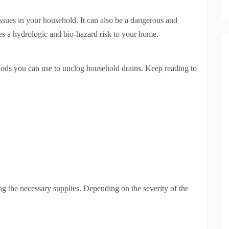
issues in your household. It can also be a dangerous and
poses a hydrologic and bio-hazard risk to your home.
hods you can use to unclog household drains. Keep reading to
ng the necessary supplies. Depending on the severity of the