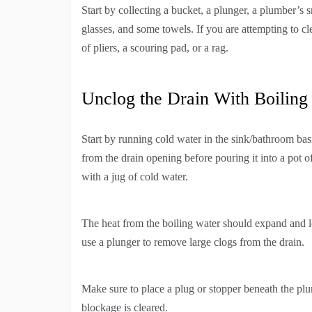
Start by collecting a bucket, a plunger, a plumber’s sn
glasses, and some towels. If you are attempting to cl
of pliers, a scouring pad, or a rag.
Unclog the Drain With Boiling
Start by running cold water in the sink/bathroom basi
from the drain opening before pouring it into a pot o
with a jug of cold water.
The heat from the boiling water should expand and loo
use a plunger to remove large clogs from the drain.
Make sure to place a plug or stopper beneath the plun
blockage is cleared.