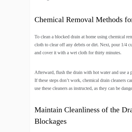
Chemical Removal Methods for
To clean a blocked drain at home using chemical rem
cloth to clear off any debris or dirt. Next, pour 1/4 
and cover it with a wet cloth for thirty minutes.
Afterward, flush the drain with hot water and use a
If these steps don’t work, chemical drain cleaners 
use these cleaners as instructed, as they can be dang
Maintain Cleanliness of the Dr
Blockages