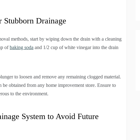
 Stubborn Drainage
oval methods, start by wiping down the drain with a cleaning
cup of
baking soda
and 1/2 cup of white vinegar into the drain
 plunger to loosen and remove any remaining clogged material.
can be obtained from any home improvement store. Ensure to
erous to the environment.
ainage System to Avoid Future