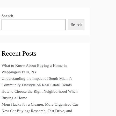
Search
Search
Recent Posts
What to Know About Buying a Home in
Wappingers Falls, NY
Understanding the Impact of South Miami’s
Community Lifestyle on Real Estate Trends
How to Choose the Right Neighborhood When
Buying a Home
Mom Hacks for a Cleaner, More Organized Car
New Car Buying: Research, Test Drive, and