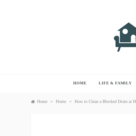
Skip
to
content
LIVI
Just anothe
HOME
LIFE & FAMILY
»
»
Home
Home
How to Clean a Blocked Drain at 