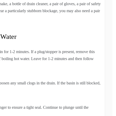
ake, a bottle of drain cleaner, a pair of gloves, a pair of safety
ear a particularly stubborn blockage, you may also need a pair
 Water
n for 1-2 minutes. If a plug/stopper is present, remove this
f boiling hot water. Leave for 1-2 minutes and then follow
sen any small clogs in the drain. If the basin is still blocked,
ger to ensure a tight seal. Continue to plunge until the