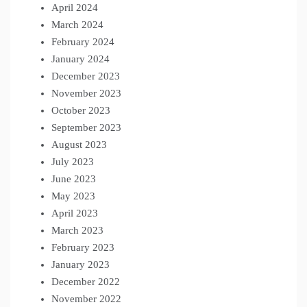
April 2024
March 2024
February 2024
January 2024
December 2023
November 2023
October 2023
September 2023
August 2023
July 2023
June 2023
May 2023
April 2023
March 2023
February 2023
January 2023
December 2022
November 2022