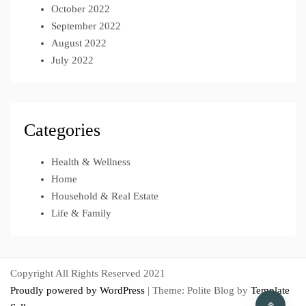
October 2022
September 2022
August 2022
July 2022
Categories
Health & Wellness
Home
Household & Real Estate
Life & Family
Copyright All Rights Reserved 2021
Proudly powered by WordPress
|
Theme: Polite Blog by
Template