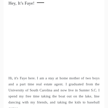
Hey, It’s Faye!
Hi, it's Faye here. I am a stay at home mother of two boys
and a part time real estate agent. I graduated from the
University of South Carolina and now live in Sumter S.C. I
spend my free time taking the boat out on the lake, line
dancing with my friends, and taking the kids to baseball