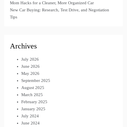
Mom Hacks for a Cleaner, More Organized Car
New Car Buying: Research, Test Drive, and Negotiation
Tips
Archives
July 2026
June 2026
May 2026
September 2025
August 2025
March 2025
February 2025
January 2025
July 2024
June 2024