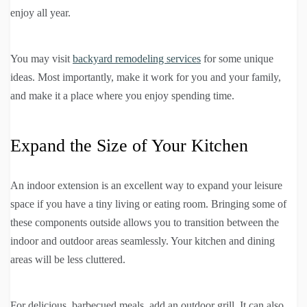
enjoy all year.
You may visit
backyard remodeling services
for some unique
ideas. Most importantly, make it work for you and your family,
and make it a place where you enjoy spending time.
Expand the Size of Your Kitchen
An indoor extension is an excellent way to expand your leisure
space if you have a tiny living or eating room. Bringing some of
these components outside allows you to transition between the
indoor and outdoor areas seamlessly. Your kitchen and dining
areas will be less cluttered.
For delicious, barbecued meals, add an outdoor grill. It can also