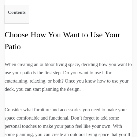
Contents
Choose How You Want to Use Your
Patio
When creating an outdoor living space, deciding how you want to
use your patio is the first step. Do you want to use it for
entertaining, relaxing, or both? Once you know how to use your
deck, you can start planning the design.
Consider what furniture and accessories you need to make your
space comfortable and functional. Don’t forget to add some
personal touches to make your patio feel like your own. With
some planning, you can create an outdoor living space that you’ll