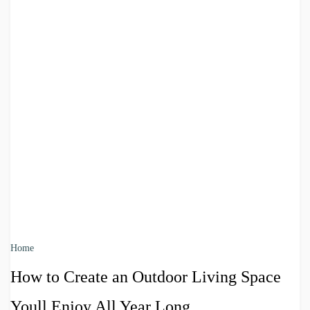
Home
How to Create an Outdoor Living Space
Youll Enjoy All Year Long