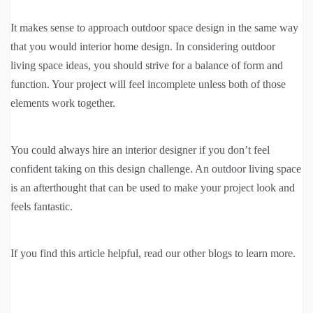
It makes sense to approach outdoor space design in the same way
that you would interior home design. In considering outdoor
living space ideas, you should strive for a balance of form and
function. Your project will feel incomplete unless both of those
elements work together.
You could always hire an interior designer if you don’t feel
confident taking on this design challenge. An outdoor living space
is an afterthought that can be used to make your project look and
feels fantastic.
If you find this article helpful, read our other blogs to learn more.