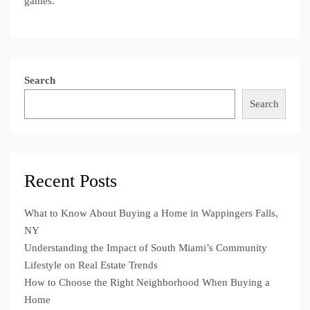
games.
Search
Search
Recent Posts
What to Know About Buying a Home in Wappingers Falls,
NY
Understanding the Impact of South Miami’s Community
Lifestyle on Real Estate Trends
How to Choose the Right Neighborhood When Buying a
Home