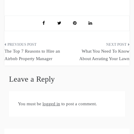
Post
The Top 7 Reasons to Hire an
What You Need To Know
navigation
Airbnb Property Manager
About Aerating Your Lawn
Leave a Reply
You must be
logged in
to post a comment.