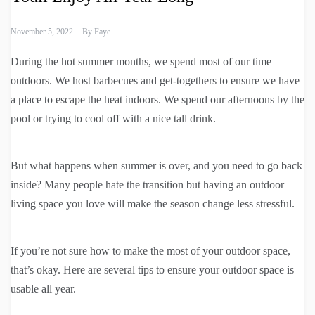
November 5, 2022
By
Faye
During the hot summer months, we spend most of our time
outdoors. We host barbecues and get-togethers to ensure we have
a place to escape the heat indoors. We spend our afternoons by the
pool or trying to cool off with a nice tall drink.
But what happens when summer is over, and you need to go back
inside? Many people hate the transition but having an outdoor
living space you love will make the season change less stressful.
If you’re not sure how to make the most of your outdoor space,
that’s okay. Here are several tips to ensure your outdoor space is
usable all year.