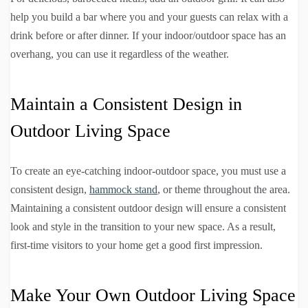
help you build a bar where you and your guests can relax with a
drink before or after dinner. If your indoor/outdoor space has an
overhang, you can use it regardless of the weather.
Maintain a Consistent Design in
Outdoor Living Space
To create an eye-catching indoor-outdoor space, you must use a
consistent design,
hammock stand
, or theme throughout the area.
Maintaining a consistent outdoor design will ensure a consistent
look and style in the transition to your new space. As a result,
first-time visitors to your home get a good first impression.
Make Your Own Outdoor Living Space