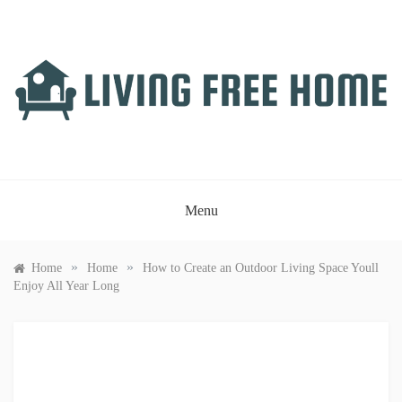
Skip
to
content
LIVING FREE HOME
Just another WordPress site
Menu
»
»
Home
Home
How to Create an Outdoor Living Space Youll
Enjoy All Year Long