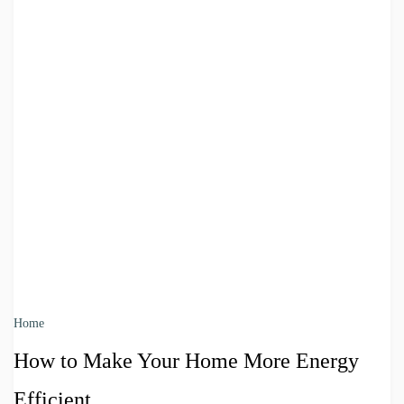
Home
How to Make Your Home More Energy
Efficient