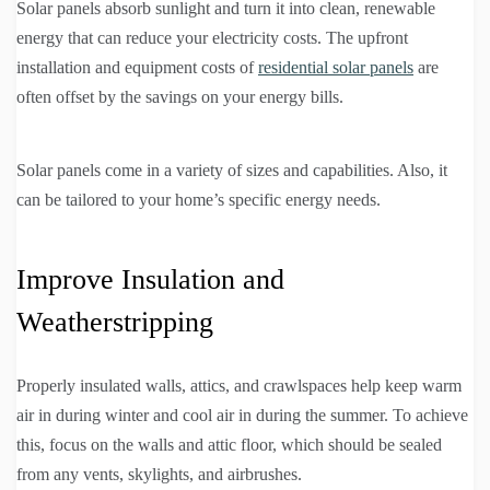
Solar panels absorb sunlight and turn it into clean, renewable
energy that can reduce your electricity costs. The upfront
installation and equipment costs of
residential solar panels
are
often offset by the savings on your energy bills.
Solar panels come in a variety of sizes and capabilities. Also, it
can be tailored to your home’s specific energy needs.
Improve Insulation and
Weatherstripping
Properly insulated walls, attics, and crawlspaces help keep warm
air in during winter and cool air in during the summer. To achieve
this, focus on the walls and attic floor, which should be sealed
from any vents, skylights, and airbrushes.