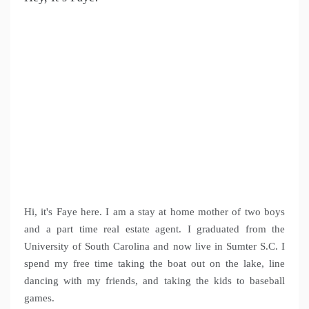
Hi, it's Faye here. I am a stay at home mother of two boys
and a part time real estate agent. I graduated from the
University of South Carolina and now live in Sumter S.C. I
spend my free time taking the boat out on the lake, line
dancing with my friends, and taking the kids to baseball
games.