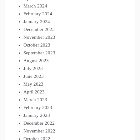
March 2024
February 2024
January 2024
December 2023
November 2023
October 2023
September 2023
August 2023
July 2023
June 2023
May 2023
April 2023
March 2023
February 2023
January 2023
December 2022
November 2022
October 2022