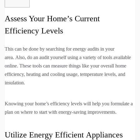
Assess Your Home’s Current
Efficiency Levels
This can be done by searching for energy audits in your
area. Also, do an audit yourself using a variety of tools available
online. These tools can measure things like your overall home
efficiency, heating and cooling usage, temperature levels, and
insulation.
Knowing your home’s efficiency levels will help you formulate a
plan on where to start with energy-saving improvements.
Utilize Energy Efficient Appliances