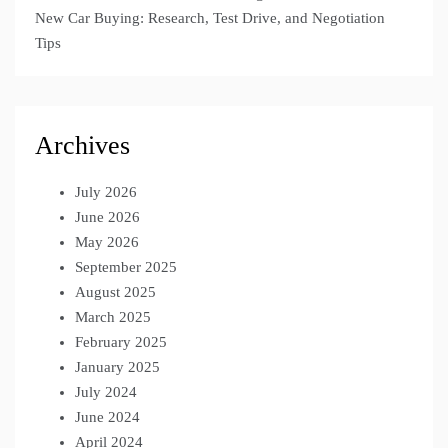
New Car Buying: Research, Test Drive, and Negotiation
Tips
Archives
July 2026
June 2026
May 2026
September 2025
August 2025
March 2025
February 2025
January 2025
July 2024
June 2024
April 2024