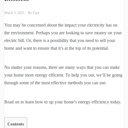
March 5, 2023
By
Faye
You may be concerned about the impact your electricity has on
the environment. Perhaps you are looking to save money on your
electric bill. Or, there is a possibility that you need to sell your
home and want to ensure that it’s at the top of its potential.
No matter your reasons, there are many ways that you can make
your home more energy efficient. To help you out, we’ll be going
through some of the most effective methods you can use.
Read on to learn how to up your home’s energy efficiency today.
Contents