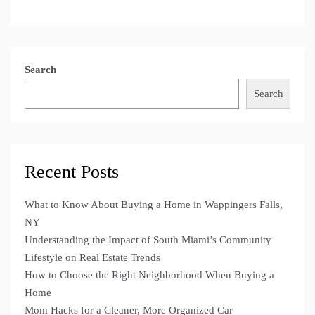
Search
Search
Recent Posts
What to Know About Buying a Home in Wappingers Falls,
NY
Understanding the Impact of South Miami’s Community
Lifestyle on Real Estate Trends
How to Choose the Right Neighborhood When Buying a
Home
Mom Hacks for a Cleaner, More Organized Car