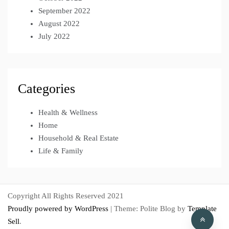
September 2022
August 2022
July 2022
Categories
Health & Wellness
Home
Household & Real Estate
Life & Family
Copyright All Rights Reserved 2021
Proudly powered by WordPress
|
Theme: Polite Blog by
Template
Sell
.