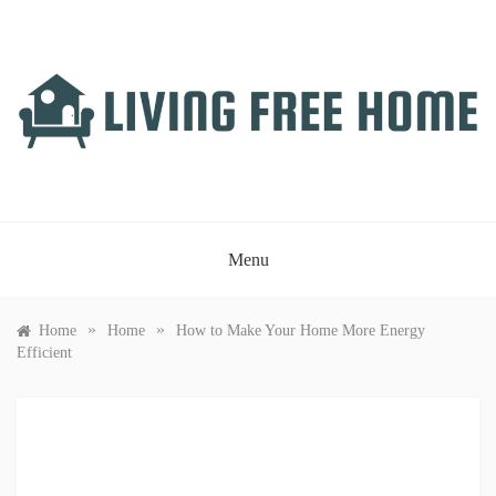
Skip
to
content
LIVING FREE HOME
Just another WordPress site
Menu
»
»
Home
Home
How to Make Your Home More Energy
Efficient