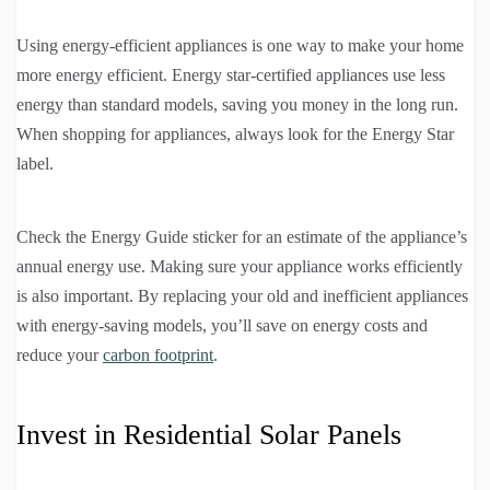
Using energy-efficient appliances is one way to make your home
more energy efficient. Energy star-certified appliances use less
energy than standard models, saving you money in the long run.
When shopping for appliances, always look for the Energy Star
label.
Check the Energy Guide sticker for an estimate of the appliance’s
annual energy use. Making sure your appliance works efficiently
is also important. By replacing your old and inefficient appliances
with energy-saving models, you’ll save on energy costs and
reduce your
carbon footprint
.
Invest in Residential Solar Panels