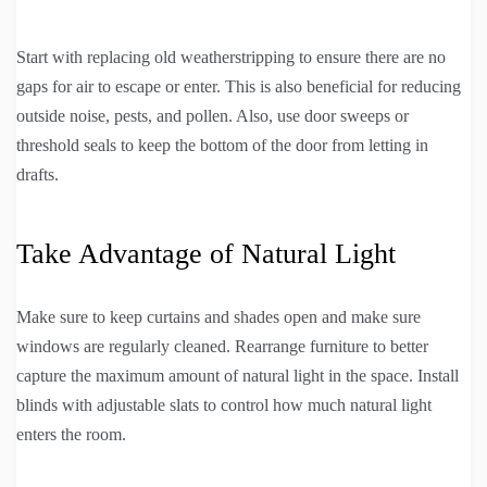
Start with replacing old weatherstripping to ensure there are no
gaps for air to escape or enter. This is also beneficial for reducing
outside noise, pests, and pollen. Also, use door sweeps or
threshold seals to keep the bottom of the door from letting in
drafts.
Take Advantage of Natural Light
Make sure to keep curtains and shades open and make sure
windows are regularly cleaned. Rearrange furniture to better
capture the maximum amount of natural light in the space. Install
blinds with adjustable slats to control how much natural light
enters the room.