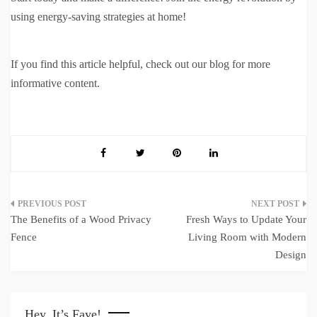
using energy-saving strategies at home!
If you find this article helpful, check out our blog for more
informative content.
Post
The Benefits of a Wood Privacy
Fresh Ways to Update Your
navigation
Fence
Living Room with Modern
Design
Hey, It’s Faye!