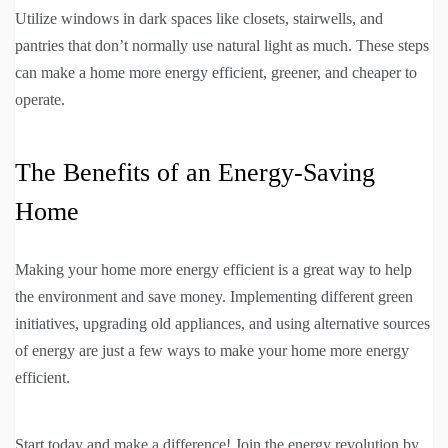
Utilize windows in dark spaces like closets, stairwells, and
pantries that don’t normally use natural light as much. These steps
can make a home more energy efficient, greener, and cheaper to
operate.
The Benefits of an Energy-Saving
Home
Making your home more energy efficient is a great way to help
the environment and save money. Implementing different green
initiatives, upgrading old appliances, and using alternative sources
of energy are just a few ways to make your home more energy
efficient.
Start today and make a difference! Join the energy revolution by