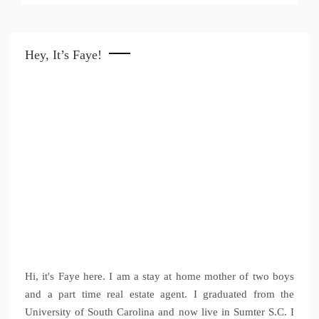
Hey, It’s Faye!
Hi, it's Faye here. I am a stay at home mother of two boys
and a part time real estate agent. I graduated from the
University of South Carolina and now live in Sumter S.C. I