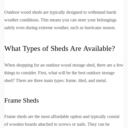
Outdoor wood sheds are typically designed to withstand harsh
weather conditions. This means you can store your belongings
safely even during extreme weather, such as hurricane season.
What Types of Sheds Are Available?
When shopping for an outdoor wood storage shed, there are a few
things to consider. First, what will be the best outdoor storage
shed? There are three main types: frame, tiled, and metal.
Frame Sheds
Frame sheds are the most affordable option and typically consist
of wooden boards attached to screws or nails. They can be