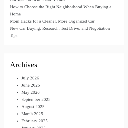
How to Choose the Right Neighborhood When Buying a
Home
Mom Hacks for a Cleaner, More Organized Car
New Car Buying: Research, Test Drive, and Negotiation
Tips
Archives
July 2026
June 2026
May 2026
September 2025
August 2025
March 2025
February 2025
January 2025