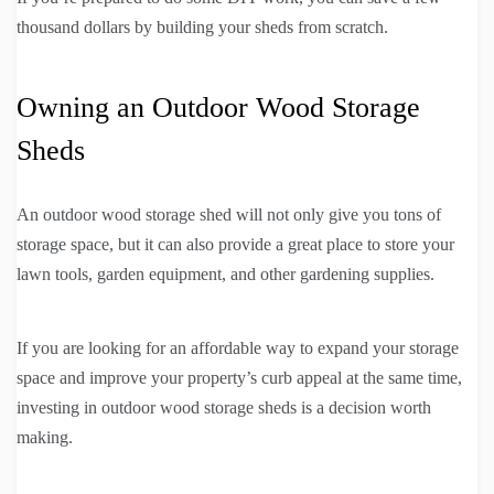
thousand dollars by building your sheds from scratch.
Owning an Outdoor Wood Storage
Sheds
An outdoor wood storage shed will not only give you tons of
storage space, but it can also provide a great place to store your
lawn tools, garden equipment, and other gardening supplies.
If you are looking for an affordable way to expand your storage
space and improve your property’s curb appeal at the same time,
investing in outdoor wood storage sheds is a decision worth
making.