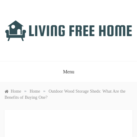
Skip
to
content
LIVING FREE HOME
Just another WordPress site
Menu
»
»
Home
Home
Outdoor Wood Storage Sheds: What Are the
Benefits of Buying One?