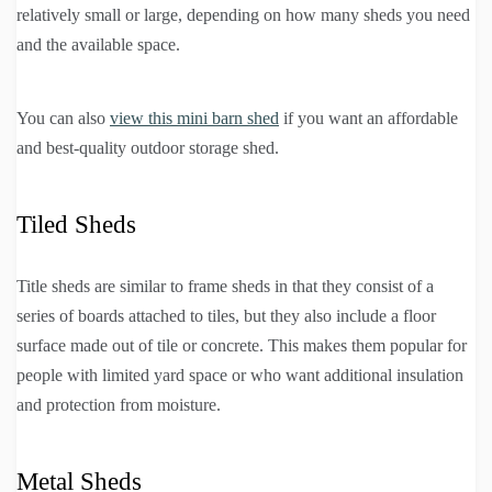
relatively small or large, depending on how many sheds you need
and the available space.
You can also
view this mini barn shed
if you want an affordable
and best-quality outdoor storage shed.
Tiled Sheds
Title sheds are similar to frame sheds in that they consist of a
series of boards attached to tiles, but they also include a floor
surface made out of tile or concrete. This makes them popular for
people with limited yard space or who want additional insulation
and protection from moisture.
Metal Sheds