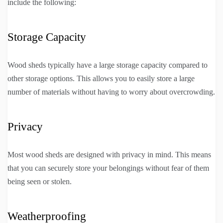
include the following:
Storage Capacity
Wood sheds typically have a large storage capacity compared to
other storage options. This allows you to easily store a large
number of materials without having to worry about overcrowding.
Privacy
Most wood sheds are designed with privacy in mind. This means
that you can securely store your belongings without fear of them
being seen or stolen.
Weatherproofing