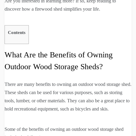
Are you interested in learning more? If so, keep reading to
discover how a firewood shed simplifies your life.
Contents
What Are the Benefits of Owning
Outdoor Wood Storage Sheds?
There are many benefits to owning an outdoor wood storage shed.
These sheds can be used for various purposes, such as storing
tools, lumber, or other materials. They can also be a great place to
hold recreational equipment, such as bicycles and skis.
Some of the benefits of owning an outdoor wood storage shed