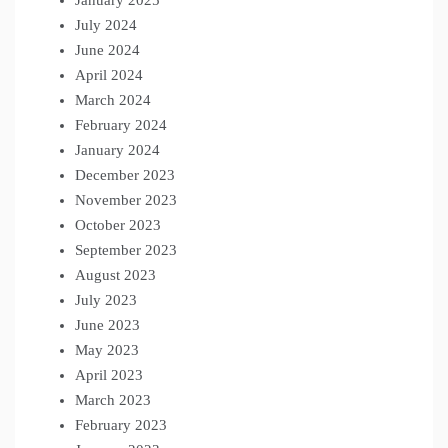
July 2024
June 2024
April 2024
March 2024
February 2024
January 2024
December 2023
November 2023
October 2023
September 2023
August 2023
July 2023
June 2023
May 2023
April 2023
March 2023
February 2023