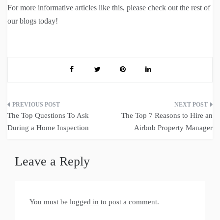
For more informative articles like this, please check out the rest of
our blogs today!
Post
The Top Questions To Ask
The Top 7 Reasons to Hire an
navigation
During a Home Inspection
Airbnb Property Manager
Leave a Reply
You must be
logged in
to post a comment.