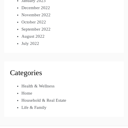
January 2023
December 2022
November 2022
October 2022
September 2022
August 2022
July 2022
Categories
Health & Wellness
Home
Household & Real Estate
Life & Family