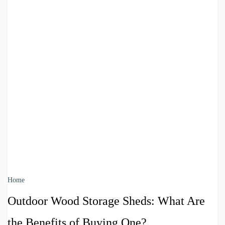
Home
Outdoor Wood Storage Sheds: What Are
the Benefits of Buying One?