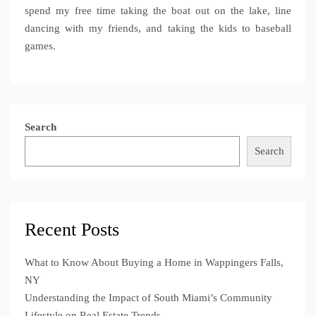
spend my free time taking the boat out on the lake, line
dancing with my friends, and taking the kids to baseball
games.
Search
Search
Recent Posts
What to Know About Buying a Home in Wappingers Falls,
NY
Understanding the Impact of South Miami’s Community
Lifestyle on Real Estate Trends