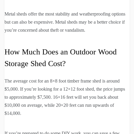
Metal sheds offer the most stability and weatherproofing options
but can also be expensive. Metal sheds may be a better choice if
you’re concerned about theft or vandalism.
How Much Does an Outdoor Wood
Storage Shed Cost?
The average cost for an 8×8 foot timber frame shed is around
$5,000. If you’re looking for a 12×12 foot shed, the price jumps
to approximately $7,500. 16×16 feet will set you back about
$10,000 on average, while 20×20 feet can run upwards of
$14,000.
If you’re prepared to do some DIY work, you can save a few