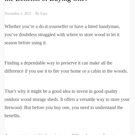
November 1, 2022
By
Faye
Whether you’re a do-it-yourselfer or have a hired handyman,
you’ve doubtless struggled with where to store wood to let it
season before using it.
Finding a dependable way to preserve it can make all the
difference if you use it to fire your home or a cabin in the woods.
That’s why it might be a good idea to invest in good quality
outdoor wood storage sheds. It offers a versatile way to store your
firewood. But before you buy one, you need to understand the
benefits.