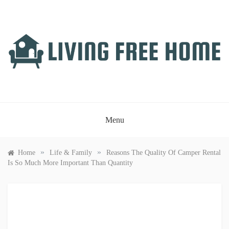
Skip
to
content
LIVING FREE HOME
Just another WordPress site
Menu
»
»
Home
Life & Family
Reasons The Quality Of Camper Rental
Is So Much More Important Than Quantity