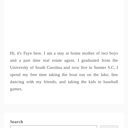
Hi, it's Faye here. I am a stay at home mother of two boys
and a part time real estate agent. I graduated from the
University of South Carolina and now live in Sumter S.C. I
spend my free time taking the boat out on the lake, line
dancing with my friends, and taking the kids to baseball
games.
Search