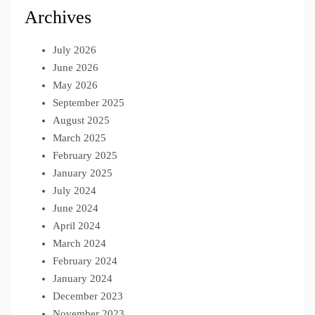
Archives
July 2026
June 2026
May 2026
September 2025
August 2025
March 2025
February 2025
January 2025
July 2024
June 2024
April 2024
March 2024
February 2024
January 2024
December 2023
November 2023