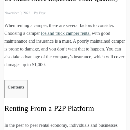
November 9, 2022
By
Faye
When renting a camper, there are several factors to consider.
Choosing a camper
Iceland truck camper rental
with good
maintenance and insurance is a must. A poorly maintained camper
is prone to damage, and you don’t want that to happen. You can
also take advantage of the company’s insurance, which will cover
damages up to $1,000.
Contents
Renting From a P2P Platform
In the peer-to-peer rental economy, individuals and businesses