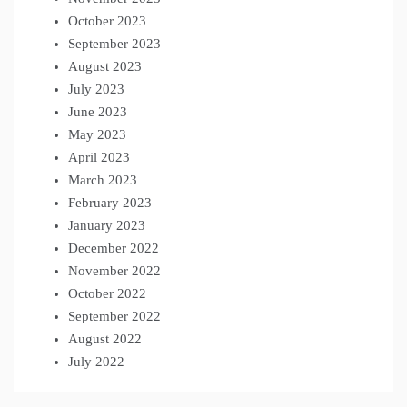
October 2023
September 2023
August 2023
July 2023
June 2023
May 2023
April 2023
March 2023
February 2023
January 2023
December 2022
November 2022
October 2022
September 2022
August 2022
July 2022