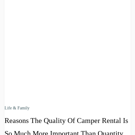
Life & Family
Reasons The Quality Of Camper Rental Is
So Much More Important Than Quantity