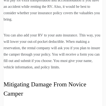
will pay for extra transportation and accommodation if you have
an accident while renting the RV. Also, it would be best to
consider whether your insurance policy covers the valuables you
bring.
You can also add your RV to your auto insurance. This way, you
will lower your out-of-pocket deductible. When making a
reservation, the rental company will ask you if you plan to insure
the camper through your policy. You will receive a form you can
fill out and submit if you choose. You must give your name,
vehicle information, and policy limits.
Mitigating Damage From Novice
Camper