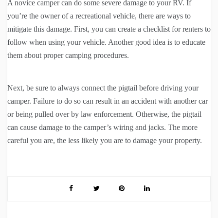
A novice camper can do some severe damage to your RV. If
you’re the owner of a recreational vehicle, there are ways to
mitigate this damage. First, you can create a checklist for renters to
follow when using your vehicle. Another good idea is to educate
them about proper camping procedures.
Next, be sure to always connect the pigtail before driving your
camper. Failure to do so can result in an accident with another car
or being pulled over by law enforcement. Otherwise, the pigtail
can cause damage to the camper’s wiring and jacks. The more
careful you are, the less likely you are to damage your property.