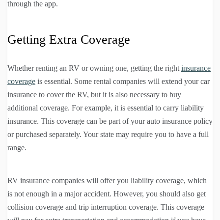
through the app.
Getting Extra Coverage
Whether renting an RV or owning one, getting the right
insurance
coverage
is essential. Some rental companies will extend your car
insurance to cover the RV, but it is also necessary to buy
additional coverage. For example, it is essential to carry liability
insurance. This coverage can be part of your auto insurance policy
or purchased separately. Your state may require you to have a full
range.
RV insurance companies will offer you liability coverage, which
is not enough in a major accident. However, you should also get
collision coverage and trip interruption coverage. This coverage