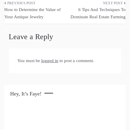
Post
How to Determine the Value of
6 Tips And Techniques To
navigation
Your Antique Jewelry
Dominate Real Estate Farming
Leave a Reply
You must be
logged in
to post a comment.
Hey, It’s Faye!