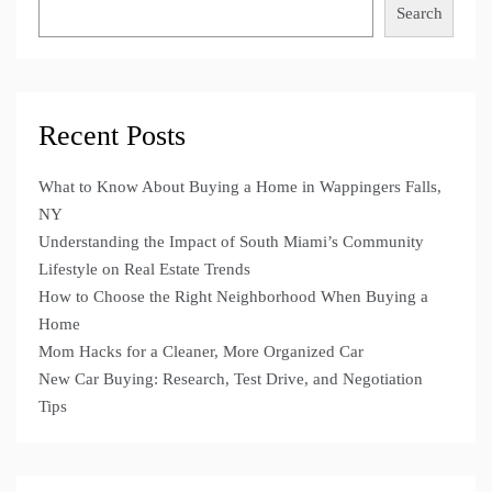
Search
Recent Posts
What to Know About Buying a Home in Wappingers Falls,
NY
Understanding the Impact of South Miami’s Community
Lifestyle on Real Estate Trends
How to Choose the Right Neighborhood When Buying a
Home
Mom Hacks for a Cleaner, More Organized Car
New Car Buying: Research, Test Drive, and Negotiation
Tips