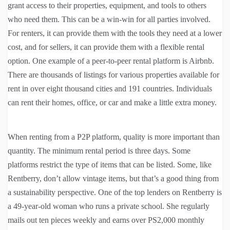
grant access to their properties, equipment, and tools to others
who need them. This can be a win-win for all parties involved.
For renters, it can provide them with the tools they need at a lower
cost, and for sellers, it can provide them with a flexible rental
option. One example of a peer-to-peer rental platform is Airbnb.
There are thousands of listings for various properties available for
rent in over eight thousand cities and 191 countries. Individuals
can rent their homes, office, or car and make a little extra money.
When renting from a P2P platform, quality is more important than
quantity. The minimum rental period is three days. Some
platforms restrict the type of items that can be listed. Some, like
Rentberry, don’t allow vintage items, but that’s a good thing from
a sustainability perspective. One of the top lenders on Rentberry is
a 49-year-old woman who runs a private school. She regularly
mails out ten pieces weekly and earns over PS2,000 monthly