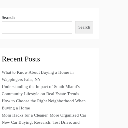
Search
Search
Recent Posts
What to Know About Buying a Home in
Wappingers Falls, NY
Understanding the Impact of South Miami’s
Community Lifestyle on Real Estate Trends
How to Choose the Right Neighborhood When
Buying a Home
Mom Hacks for a Cleaner, More Organized Car
New Car Buying: Research, Test Drive, and