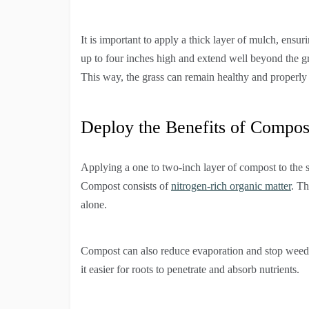
It is important to apply a thick layer of mulch, ensur
up to four inches high and extend well beyond the gras
This way, the grass can remain healthy and properl
Deploy the Benefits of Compos
Applying a one to two-inch layer of compost to the s
Compost consists of
nitrogen-rich organic matter
. Th
alone.
Compost can also reduce evaporation and stop weeds 
it easier for roots to penetrate and absorb nutrients.