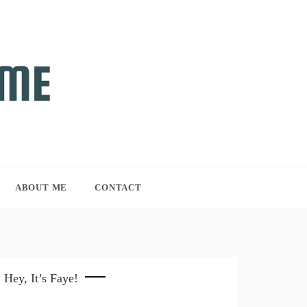
ABOUT ME
CONTACT
Hey, It’s Faye!