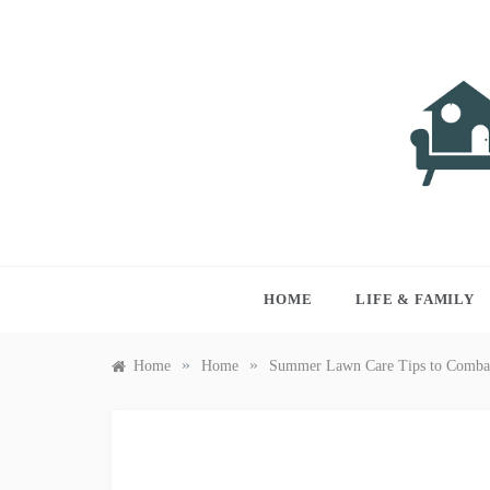
Skip
to
content
LIVI
Just anothe
HOME
LIFE & FAMILY
»
»
Home
Home
Summer Lawn Care Tips to Combat