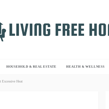
NG FREE HOME
r WordPress site
HOUSEHOLD & REAL ESTATE
HEALTH & WELLNESS
 Excessive Heat