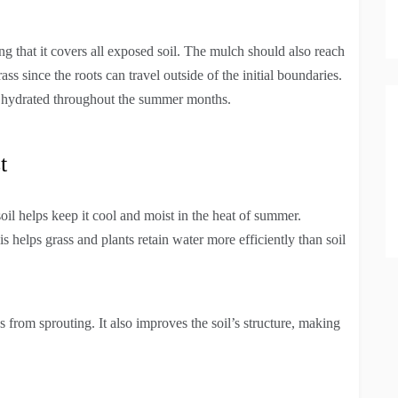
ing that it covers all exposed soil. The mulch should also reach
s since the roots can travel outside of the initial boundaries.
y hydrated throughout the summer months.
t
oil helps keep it cool and moist in the heat of summer.
is helps grass and plants retain water more efficiently than soil
from sprouting. It also improves the soil’s structure, making