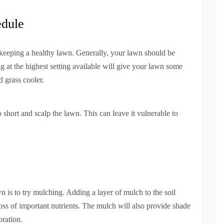
edule
 keeping a healthy lawn. Generally, your lawn should be
t the highest setting available will give your lawn some
 grass cooler.
short and scalp the lawn. This can leave it vulnerable to
 is to try mulching. Adding a layer of mulch to the soil
loss of important nutrients. The mulch will also provide shade
oration.