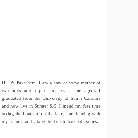
Hi, it's Faye here. I am a stay at home mother of
two boys and a part time real estate agent. I
graduated from the University of South Carolina
and now live in Sumter S.C. I spend my free time
taking the boat out on the lake, line dancing with
my friends, and taking the kids to baseball games.