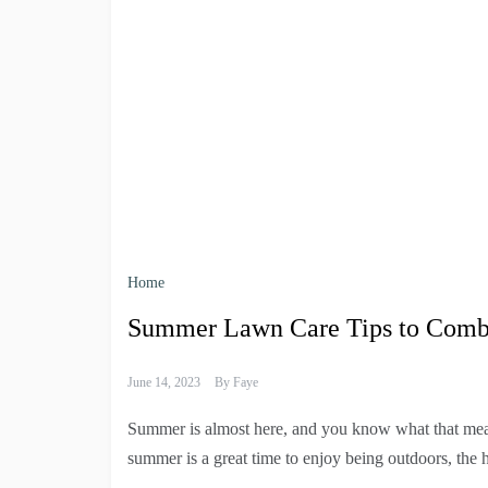
Home
Summer Lawn Care Tips to Comba
June 14, 2023
By
Faye
Summer is almost here, and you know what that mean
summer is a great time to enjoy being outdoors, the 