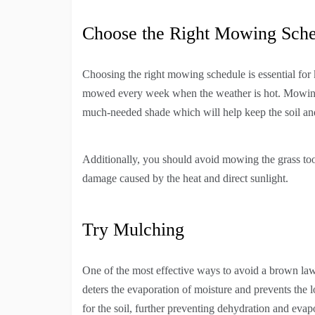
Choose the Right Mowing Sch
Choosing the right mowing schedule is essential for
mowed every week when the weather is hot. Mowing a
much-needed shade which will help keep the soil and
Additionally, you should avoid mowing the grass too 
damage caused by the heat and direct sunlight.
Try Mulching
One of the most effective ways to avoid a brown lawn
deters the evaporation of moisture and prevents the 
for the soil, further preventing dehydration and evap