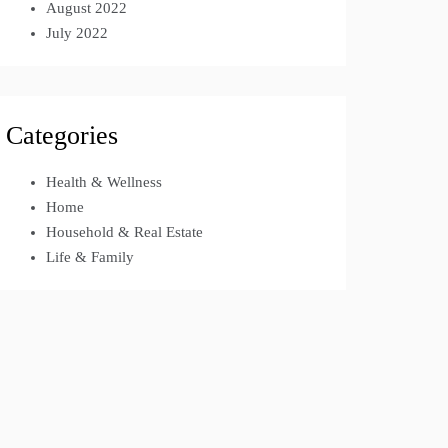
August 2022
July 2022
Categories
Health & Wellness
Home
Household & Real Estate
Life & Family