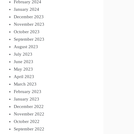
February 2024
January 2024
December 2023
November 2023
October 2023
September 2023
August 2023
July 2023
June 2023
May 2023
April 2023
March 2023
February 2023
January 2023
December 2022
November 2022
October 2022
September 2022