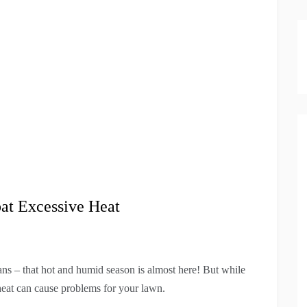
t Excessive Heat
s – that hot and humid season is almost here! But while
heat can cause problems for your lawn.