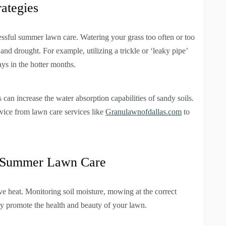
rategies
cessful summer lawn care. Watering your grass too often or too
 and drought. For example, utilizing a trickle or ‘leaky pipe’
ays in the hotter months.
 can increase the water absorption capabilities of sandy soils.
ice from lawn care services like
Granulawnofdallas.com
to
t Summer Lawn Care
ve heat. Monitoring soil moisture, mowing at the correct
ey promote the health and beauty of your lawn.