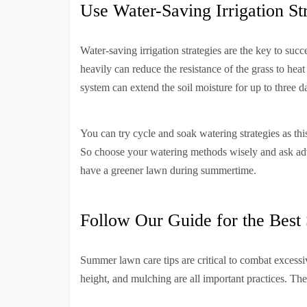
Use Water-Saving Irrigation St
Water-saving irrigation strategies are the key to suc
heavily can reduce the resistance of the grass to heat
system can extend the soil moisture for up to three d
You can try cycle and soak watering strategies as this
So choose your watering methods wisely and ask adv
have a greener lawn during summertime.
Follow Our Guide for the Bes
Summer lawn care tips are critical to combat excessi
height, and mulching are all important practices. Th