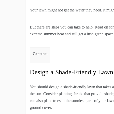
Your lawn might not get the water they need. It migh
But there are steps you can take to help. Read on f
extreme summer heat and still get a lush green space
Contents
Design a Shade-Friendly Lawn
You should design a shade-friendly lawn that takes a
the sun. Consider planting shrubs that provide shade
can also place trees in the sunniest parts of your l
ground cover.