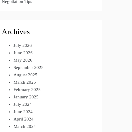
Negotiation Tips
Archives
July 2026
June 2026
May 2026
September 2025
August 2025
March 2025
February 2025
January 2025
July 2024
June 2024
April 2024
March 2024