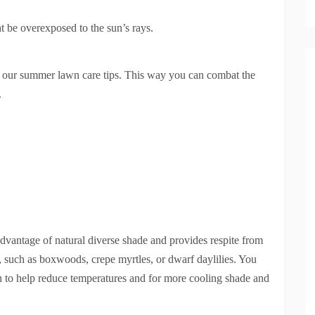
t be overexposed to the sun’s rays.
or our summer lawn care tips. This way you can combat the
.
dvantage of natural diverse shade and provides respite from
, such as boxwoods, crepe myrtles, or dwarf daylilies. You
awn to help reduce temperatures and for more cooling shade and