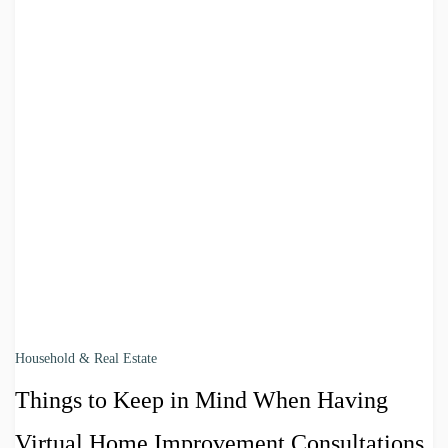
Household & Real Estate
Things to Keep in Mind When Having
Virtual Home Improvement Consultations