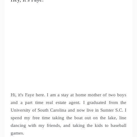
Hi, it's Faye here. I am a stay at home mother of two boys
and a part time real estate agent. I graduated from the
University of South Carolina and now live in Sumter S.C. I
spend my free time taking the boat out on the lake, line
dancing with my friends, and taking the kids to baseball
games.