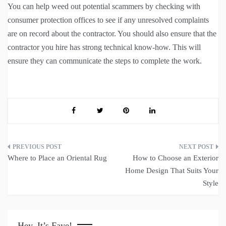
You can help weed out potential scammers by checking with
consumer protection offices to see if any unresolved complaints
are on record about the contractor. You should also ensure that the
contractor you hire has strong technical know-how. This will
ensure they can communicate the steps to complete the work.
Post
Where to Place an Oriental Rug
How to Choose an Exterior
navigation
Home Design That Suits Your
Style
Hey, It’s Faye!