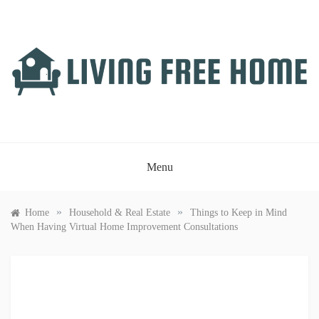
Skip
to
content
LIVING FREE HOME
Just another WordPress site
Menu
»
»
Home
Household & Real Estate
Things to Keep in Mind
When Having Virtual Home Improvement Consultations