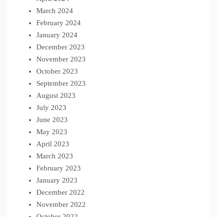
March 2024
February 2024
January 2024
December 2023
November 2023
October 2023
September 2023
August 2023
July 2023
June 2023
May 2023
April 2023
March 2023
February 2023
January 2023
December 2022
November 2022
October 2022