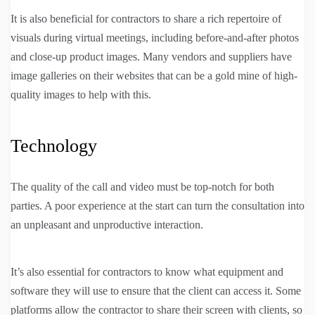
It is also beneficial for contractors to share a rich repertoire of
visuals during virtual meetings, including before-and-after photos
and close-up product images. Many vendors and suppliers have
image galleries on their websites that can be a gold mine of high-
quality images to help with this.
Technology
The quality of the call and video must be top-notch for both
parties. A poor experience at the start can turn the consultation into
an unpleasant and unproductive interaction.
It’s also essential for contractors to know what equipment and
software they will use to ensure that the client can access it. Some
platforms allow the contractor to share their screen with clients, so