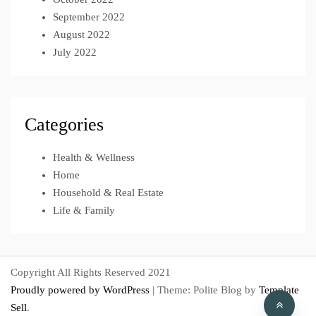
September 2022
August 2022
July 2022
Categories
Health & Wellness
Home
Household & Real Estate
Life & Family
Copyright All Rights Reserved 2021
Proudly powered by WordPress
|
Theme: Polite Blog by
Template
Sell
.