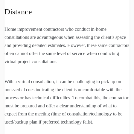
Distance
Home improvement contractors who conduct in-home
consultations are advantageous when assessing the client’s space
and providing detailed estimates. However, these same contractors
often cannot offer the same level of service when conducting
virtual project consultations.
With a virtual consultation, it can be challenging to pick up on
non-verbal cues indicating the client is uncomfortable with the
process or has technical difficulties. To combat this, the contractor
must be prepared and offer a clear understanding of what to
expect from the meeting (time of consultation/technology to be
used/backup plan if preferred technology fails).