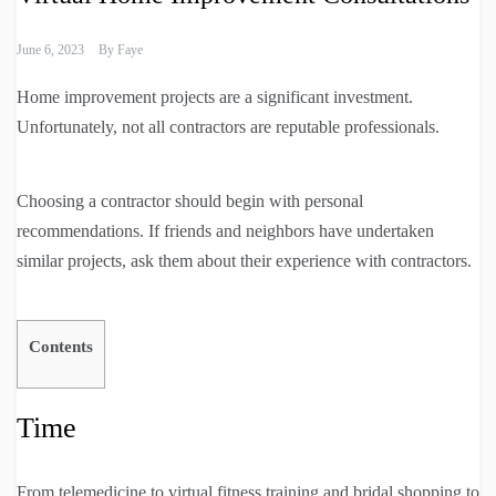
June 6, 2023
By
Faye
Home improvement projects are a significant investment.
Unfortunately, not all contractors are reputable professionals.
Choosing a contractor should begin with personal
recommendations. If friends and neighbors have undertaken
similar projects, ask them about their experience with contractors.
Contents
Time
From telemedicine to virtual fitness training and bridal shopping to