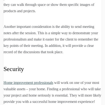
they can walk through space or show them specific images of
products and projects.
Another important consideration is the ability to send meeting
notes after the session. This is a simple way to demonstrate your
professionalism and make it easier for the client to remember the
key points of their meeting. In addition, it will provide a clear
record of the discussions that took place.
Security
Home improvement professionals
will work on one of your most
valuable assets – your home. Finding a professional who will take
your project and home seriously is essential. They will more likely
provide you with a successful home improvement experience!