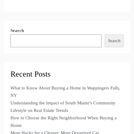
Search
Search
Recent Posts
What to Know About Buying a Home in Wappingers Falls,
NY
Understanding the Impact of South Miami’s Community
Lifestyle on Real Estate Trends
How to Choose the Right Neighborhood When Buying a
Home
Mom Hacks for a Cleaner, More Organized Car