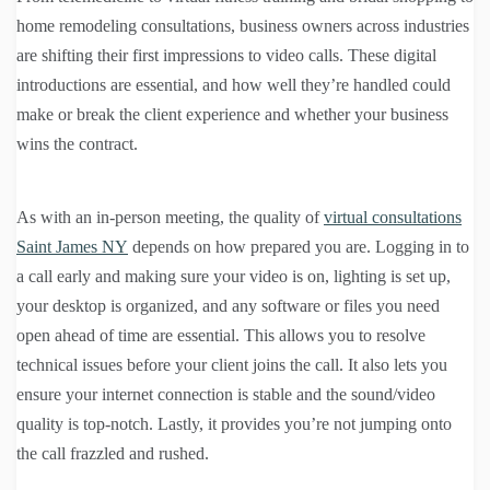
home remodeling consultations, business owners across industries
are shifting their first impressions to video calls. These digital
introductions are essential, and how well they’re handled could
make or break the client experience and whether your business
wins the contract.
As with an in-person meeting, the quality of
virtual consultations
Saint James NY
depends on how prepared you are. Logging in to
a call early and making sure your video is on, lighting is set up,
your desktop is organized, and any software or files you need
open ahead of time are essential. This allows you to resolve
technical issues before your client joins the call. It also lets you
ensure your internet connection is stable and the sound/video
quality is top-notch. Lastly, it provides you’re not jumping onto
the call frazzled and rushed.