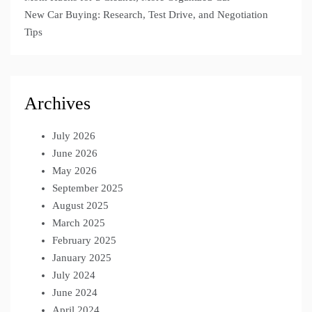
New Car Buying: Research, Test Drive, and Negotiation
Tips
Archives
July 2026
June 2026
May 2026
September 2025
August 2025
March 2025
February 2025
January 2025
July 2024
June 2024
April 2024