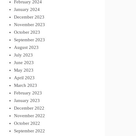
February 2024
January 2024
December 2023
November 2023
October 2023
September 2023
August 2023
July 2023
June 2023
May 2023
April 2023
March 2023
February 2023
January 2023
December 2022
November 2022
October 2022
September 2022