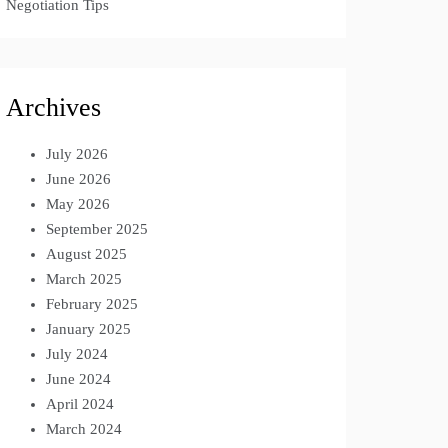
Negotiation Tips
Archives
July 2026
June 2026
May 2026
September 2025
August 2025
March 2025
February 2025
January 2025
July 2024
June 2024
April 2024
March 2024