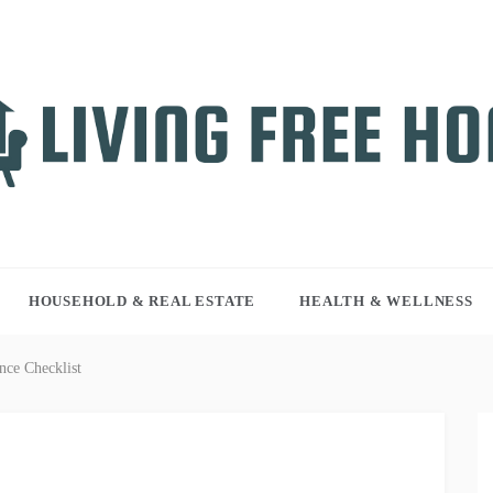
NG FREE HOME
r WordPress site
HOUSEHOLD & REAL ESTATE
HEALTH & WELLNESS
nce Checklist