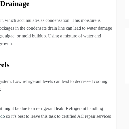
 Drainage
ir, which accumulates as condensation. This moisture is
ockages in the condensate drain line can lead to water damage
gs, algae, or mold buildup. Using a mixture of water and
 growth.
els
 system. Low refrigerant levels can lead to decreased cooling
.
 it might be due to a refrigerant leak. Refrigerant handling
edo
so it’s best to leave this task to certified AC repair services