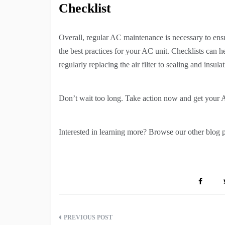
Checklist
Overall, regular AC maintenance is necessary to ens
the best practices for your AC unit. Checklists can 
regularly replacing the air filter to sealing and insulat
Don’t wait too long. Take action now and get your A
Interested in learning more? Browse our other blog po
Post