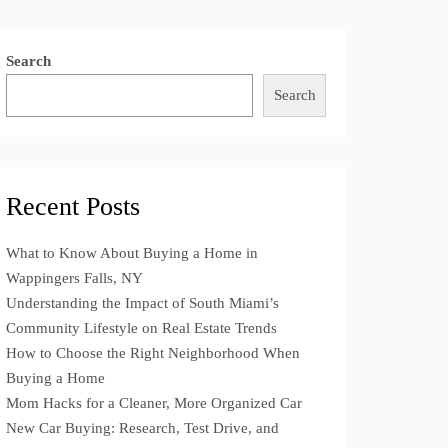
Search
Search
Recent Posts
What to Know About Buying a Home in
Wappingers Falls, NY
Understanding the Impact of South Miami’s
Community Lifestyle on Real Estate Trends
How to Choose the Right Neighborhood When
Buying a Home
Mom Hacks for a Cleaner, More Organized Car
New Car Buying: Research, Test Drive, and