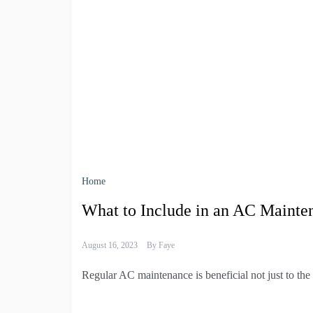
Home
What to Include in an AC Mainte
August 16, 2023
By
Faye
Regular AC maintenance is beneficial not just to the