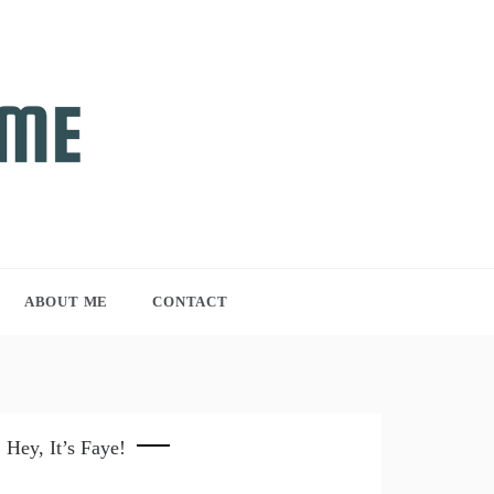
ABOUT ME
CONTACT
Hey, It’s Faye!