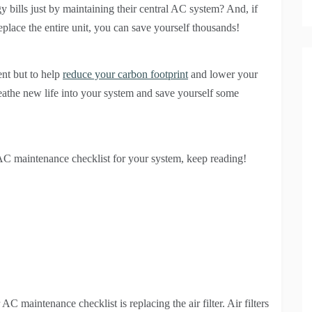
bills just by maintaining their central AC system? And, if
eplace the entire unit, you can save yourself thousands!
ent but to help
reduce your carbon footprint
and lower your
 breathe new life into your system and save yourself some
 AC maintenance checklist for your system, keep reading!
C maintenance checklist is replacing the air filter. Air filters