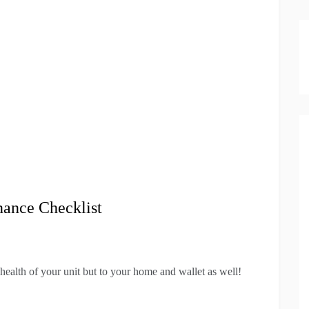
nance Checklist
 health of your unit but to your home and wallet as well!