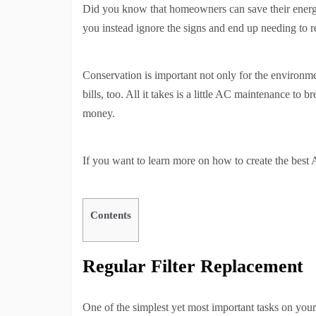
Did you know that homeowners can save their energy 
you instead ignore the signs and end up needing to r
Conservation is important not only for the environm
bills, too. All it takes is a little AC maintenance to
money.
If you want to learn more on how to create the best
Contents
Regular Filter Replacement
One of the simplest yet most important tasks on your A