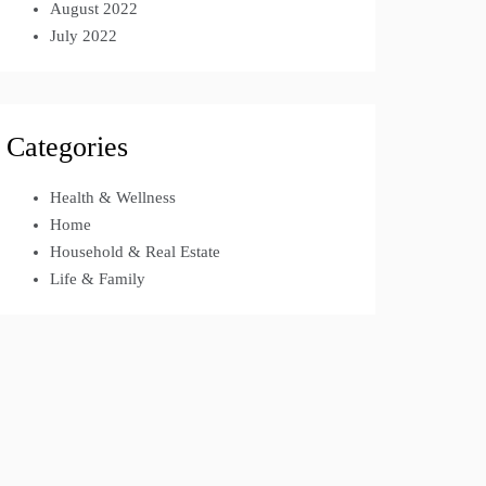
August 2022
July 2022
Categories
Health & Wellness
Home
Household & Real Estate
Life & Family