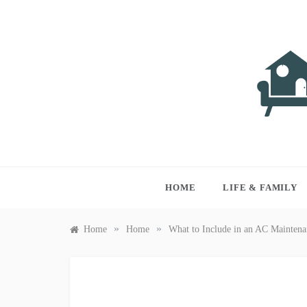
Skip
to
content
LIVI
Just anothe
HOME
LIFE & FAMILY
»
»
Home
Home
What to Include in an AC Maintena