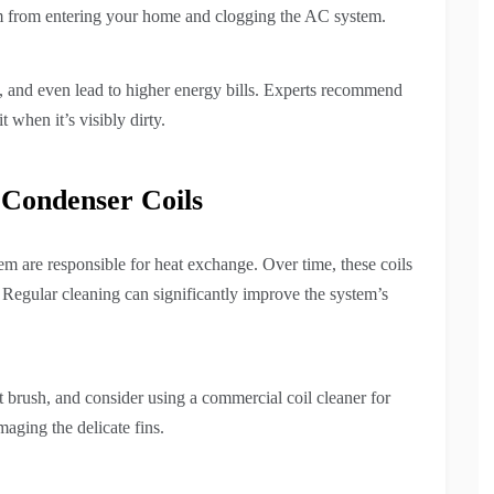
hem from entering your home and clogging the AC system.
em, and even lead to higher energy bills. Experts recommend
 when it’s visibly dirty.
 Condenser Coils
m are responsible for heat exchange. Over time, these coils
. Regular cleaning can significantly improve the system’s
t brush, and consider using a commercial coil cleaner for
aging the delicate fins.