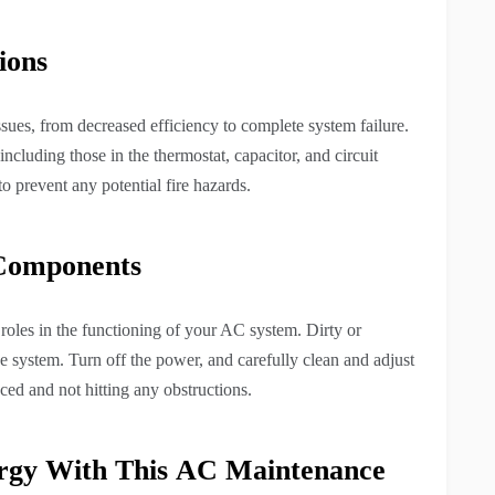
ions
issues, from decreased efficiency to complete system failure.
including those in the thermostat, capacitor, and circuit
to prevent any potential fire hazards.
 Components
roles in the functioning of your AC system. Dirty or
he system. Turn off the power, and carefully clean and adjust
ced and not hitting any obstructions.
rgy With This
AC Maintenance