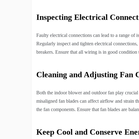
Inspecting Electrical Connect
Faulty electrical connections can lead to a range of 
Regularly inspect and tighten electrical connections, 
breakers. Ensure that all wiring is in good condition 
Cleaning and Adjusting Fan
Both the indoor blower and outdoor fan play crucial 
misaligned fan blades can affect airflow and strain t
the fan components. Ensure that fan blades are balan
Keep Cool and Conserve Ene