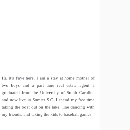
Hi, it's Faye here. I am a stay at home mother of
two boys and a part time real estate agent. I
graduated from the University of South Carolina
and now live in Sumter S.C. I spend my free time
taking the boat out on the lake, line dancing with
my friends, and taking the kids to baseball games.