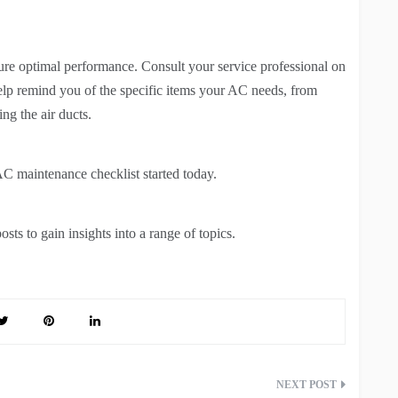
ure optimal performance. Consult your service professional on
help remind you of the specific items your AC needs, from
ing the air ducts.
C maintenance checklist started today.
sts to gain insights into a range of topics.