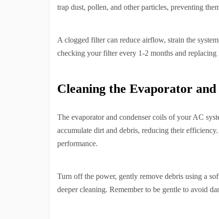
trap dust, pollen, and other particles, preventing t
A clogged filter can reduce airflow, strain the syst
checking your filter every 1-2 months and replacing it
Cleaning the Evaporator and
The evaporator and condenser coils of your AC syste
accumulate dirt and debris, reducing their efficiency
performance.
Turn off the power, gently remove debris using a sof
deeper cleaning. Remember to be gentle to avoid dam