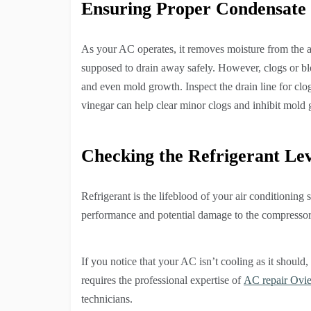
Ensuring Proper Condensate
As your AC operates, it removes moisture from the a
supposed to drain away safely. However, clogs or bl
and even mold growth. Inspect the drain line for clo
vinegar can help clear minor clogs and inhibit mold
Checking the Refrigerant Lev
Refrigerant is the lifeblood of your air conditioning
performance and potential damage to the compressor
If you notice that your AC isn’t cooling as it should,
requires the professional expertise of
AC repair Ovi
technicians.