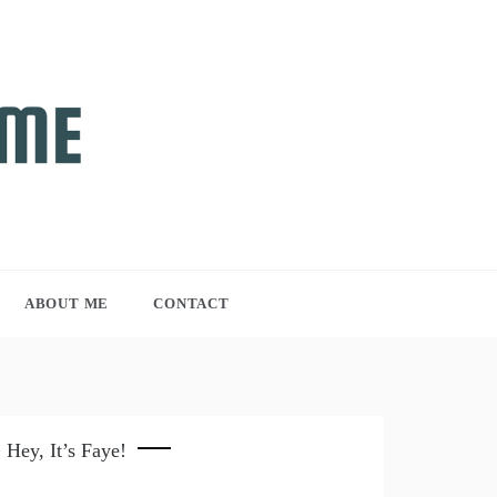
ABOUT ME
CONTACT
Hey, It’s Faye!