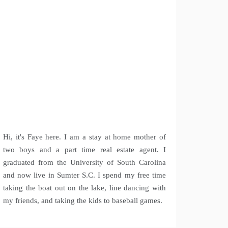
Hi, it's Faye here. I am a stay at home mother of
two boys and a part time real estate agent. I
graduated from the University of South Carolina
and now live in Sumter S.C. I spend my free time
taking the boat out on the lake, line dancing with
my friends, and taking the kids to baseball games.