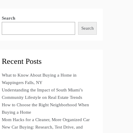
Search
Search
Recent Posts
What to Know About Buying a Home in
Wappingers Falls, NY
Understanding the Impact of South Miami’s
Community Lifestyle on Real Estate Trends
How to Choose the Right Neighborhood When
Buying a Home
Mom Hacks for a Cleaner, More Organized Car
New Car Buying: Research, Test Drive, and