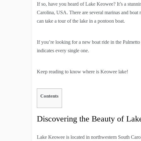
If so, have you heard of Lake Keowee? It’s a stunning
Carolina, USA. There are several marinas and boat re
can take a tour of the lake in a pontoon boat.
If you’re looking for a new boat ride in the Palmett
indicates every single one.
Keep reading to know where is Keowee lake!
Contents
Discovering the Beauty of La
Lake Keowee is located in northwestern South Carol