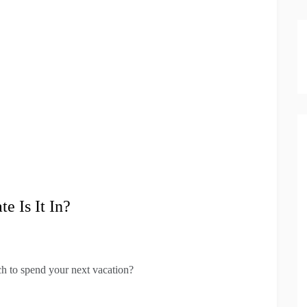
 Is It In?
ich to spend your next vacation?