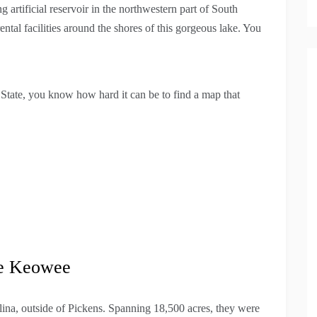
 artificial reservoir in the northwestern part of South
ntal facilities around the shores of this gorgeous lake. You
o State, you know how hard it can be to find a map that
ke Keowee
ina, outside of Pickens. Spanning 18,500 acres, they were