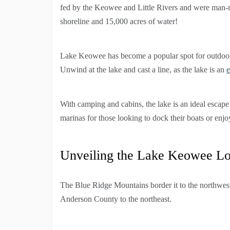
fed by the Keowee and Little Rivers and were man-m
shoreline and 15,000 acres of water!
Lake Keowee has become a popular spot for outdoor l
Unwind at the lake and cast a line, as the lake is an
e
With camping and cabins, the lake is an ideal esca
marinas for those looking to dock their boats or enjo
Unveiling the Lake Keowee Lo
The Blue Ridge Mountains border it to the northwes
Anderson County to the northeast.