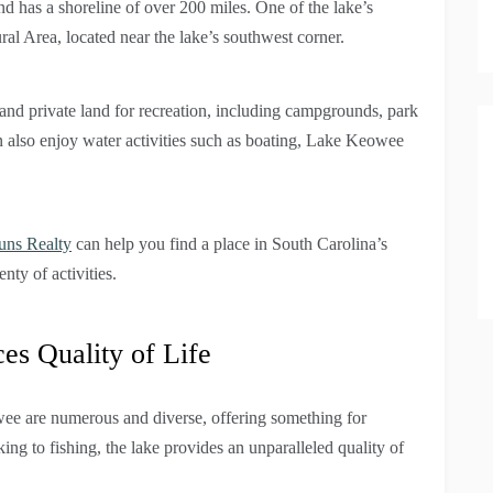
nd has a shoreline of over 200 miles. One of the lake’s
al Area, located near the lake’s southwest corner.
 and private land for recreation, including campgrounds, park
an also enjoy water activities such as boating, Lake Keowee
uns Realty
can help you find a place in South Carolina’s
nty of activities.
s Quality of Life
wee are numerous and diverse, offering something for
g to fishing, the lake provides an unparalleled quality of