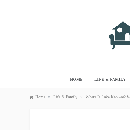
Skip
to
content
LIVI
Just anothe
HOME
LIFE & FAMILY
»
»
Home
Life & Family
Where Is Lake Keowee? Wha