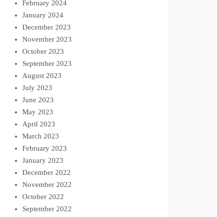
February 2024
January 2024
December 2023
November 2023
October 2023
September 2023
August 2023
July 2023
June 2023
May 2023
April 2023
March 2023
February 2023
January 2023
December 2022
November 2022
October 2022
September 2022