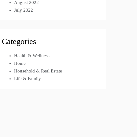
August 2022
July 2022
Categories
Health & Wellness
Home
Household & Real Estate
Life & Family