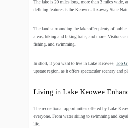
The lake is 20 miles long, more than 3 miles wide, a
defining features is the Keowee-Toxaway State Natur
The land surrounding the lake offer plenty of public
areas, hiking and biking trails, and more. Visitors c
fishing, and swimming.
In short, if you want to live in Lake Keowee,
Top G
upstate region, as it offers spectacular scenery and ple
Living in Lake Keowee Enhance
The recreational opportunities offered by Lake Keo
everyone. From water skiing to swimming and kayakin
life.