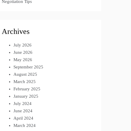
Negotiation Tips
Archives
July 2026
June 2026
May 2026
September 2025
August 2025
March 2025
February 2025
January 2025
July 2024
June 2024
April 2024
March 2024