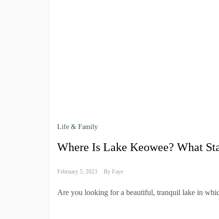
Life & Family
Where Is Lake Keowee? What State
February 5, 2023
By
Faye
Are you looking for a beautiful, tranquil lake in wh