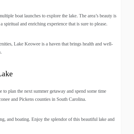
multiple boat launches to explore the lake. The area’s beauty is
a spiritual and enriching experience that is sure to please.
enities, Lake Keowee is a haven that brings health and well-
.
Lake
e to plan the next summer getaway and spend some time
conee and Pickens counties in South Carolina.
ing, and boating. Enjoy the splendor of this beautiful lake and