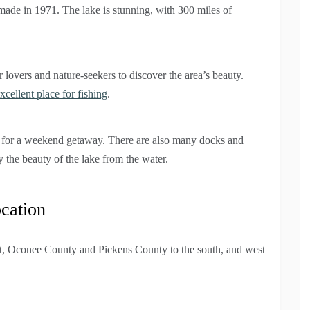
ade in 1971. The lake is stunning, with 300 miles of
overs and nature-seekers to discover the area’s beauty.
xcellent place for fishing
.
pe for a weekend getaway. There are also many docks and
y the beauty of the lake from the water.
cation
t, Oconee County and Pickens County to the south, and west