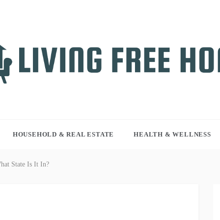
NG FREE HOME
r WordPress site
HOUSEHOLD & REAL ESTATE
HEALTH & WELLNESS
t State Is It In?