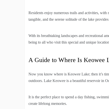
Residents enjoy numerous trails and activities, with 
tangible, and the serene solitude of the lake provides 
With its breathtaking landscapes and recreational am
being to all who visit this special and unique location
A Guide to Where Is Keowee 
Now you know where is Keowee Lake; then it’s tim
outdoors. Lake Keowee is a beautiful reservoir in O
It is the perfect place to spend a day fishing, swimm
create lifelong memories.