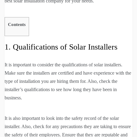
best solar installation company for your needs.
Contents
1. Qualifications of Solar Installers
It is important to consider the qualifications of solar installers.
Make sure the installers are certified and have experience with the
type of installation you are hiring them for. Also, check the
installer’s qualifications to see how long they have been in
business.
It is also important to look into the safety record of the solar
installer. Also, check for any precautions they are taking to ensure
the safety of their employees. Ensure that they are reputable and