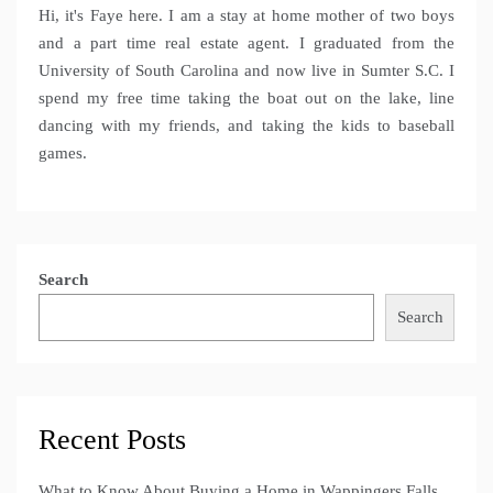
Hi, it's Faye here. I am a stay at home mother of two boys
and a part time real estate agent. I graduated from the
University of South Carolina and now live in Sumter S.C. I
spend my free time taking the boat out on the lake, line
dancing with my friends, and taking the kids to baseball
games.
Search
Search
Recent Posts
What to Know About Buying a Home in Wappingers Falls,