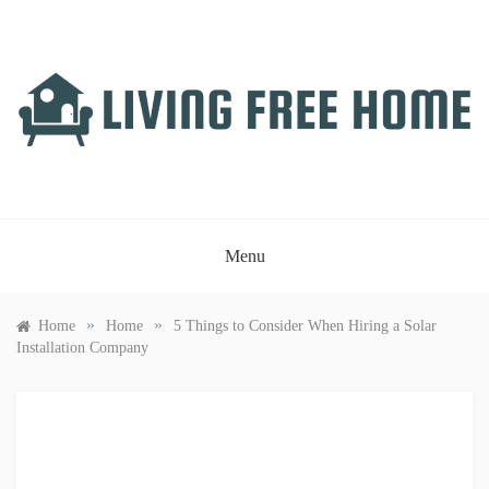
Skip
to
content
LIVING FREE HOME
Just another WordPress site
Menu
»
»
Home
Home
5 Things to Consider When Hiring a Solar
Installation Company