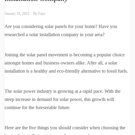
January 18, 2023
By
Faye
Are you considering solar panels for your home? Have you
researched a solar installation company in your area?
Joining the solar panel movement is becoming a popular choice
amongst homes and business owners alike. After all, a solar
installation is a healthy and eco-friendly alternative to fossil fuels.
The solar power industry is growing at a rapid pace. With the
steep increase in demand for solar power, this growth will
continue for the foreseeable future.
Here are the five things you should consider when choosing the