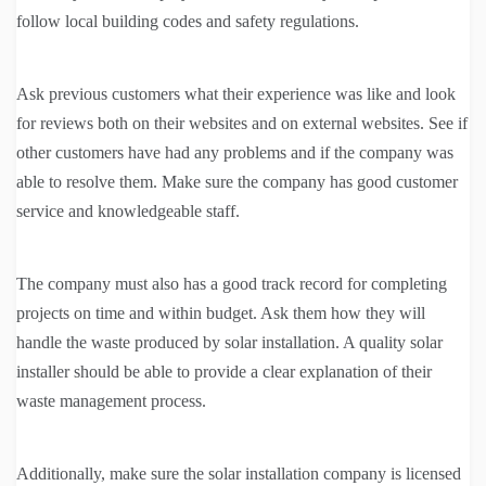
follow local building codes and safety regulations.
Ask previous customers what their experience was like and look
for reviews both on their websites and on external websites. See if
other customers have had any problems and if the company was
able to resolve them. Make sure the company has good customer
service and knowledgeable staff.
The company must also has a good track record for completing
projects on time and within budget. Ask them how they will
handle the waste produced by solar installation. A quality solar
installer should be able to provide a clear explanation of their
waste management process.
Additionally, make sure the solar installation company is licensed