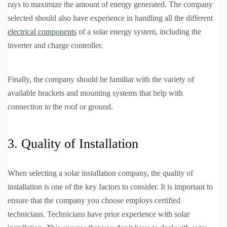
rays to maximize the amount of energy generated. The company
selected should also have experience in handling all the different
electrical components
of a solar energy system, including the
inverter and charge controller.
Finally, the company should be familiar with the variety of
available brackets and mounting systems that help with
connection to the roof or ground.
3. Quality of Installation
When selecting a solar installation company, the quality of
installation is one of the key factors to consider. It is important to
ensure that the company you choose employs certified
technicians. Technicians have prior experience with solar