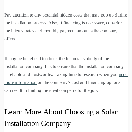
Pay attention to any potential hidden costs that may pop up during
the installation process. Also, if financing is necessary, consider
the interest rates and monthly payment amounts the company
offers.
It may be beneficial to check the financial stability of the
installation company. It is to ensure that the installation company
is reliable and trustworthy. Taking time to research when you
need
more information
on the company’s cost and financing options
can result in finding the ideal company for the job.
Learn More About Choosing a Solar
Installation Company