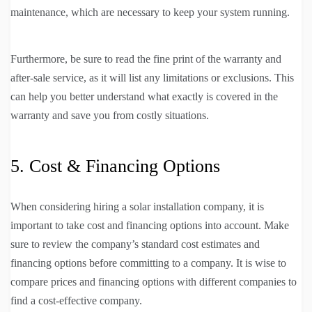
maintenance, which are necessary to keep your system running.
Furthermore, be sure to read the fine print of the warranty and
after-sale service, as it will list any limitations or exclusions. This
can help you better understand what exactly is covered in the
warranty and save you from costly situations.
5. Cost & Financing Options
When considering hiring a solar installation company, it is
important to take cost and financing options into account. Make
sure to review the company’s standard cost estimates and
financing options before committing to a company. It is wise to
compare prices and financing options with different companies to
find a cost-effective company.