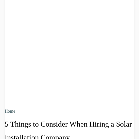
Home
5 Things to Consider When Hiring a Solar
Installation Company