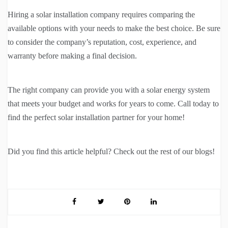
Hiring a solar installation company requires comparing the
available options with your needs to make the best choice. Be sure
to consider the company’s reputation, cost, experience, and
warranty before making a final decision.
The right company can provide you with a solar energy system
that meets your budget and works for years to come. Call today to
find the perfect solar installation partner for your home!
Did you find this article helpful? Check out the rest of our blogs!