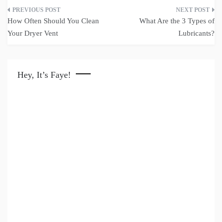
Post
How Often Should You Clean
What Are the 3 Types of
navigation
Your Dryer Vent
Lubricants?
Hey, It’s Faye!