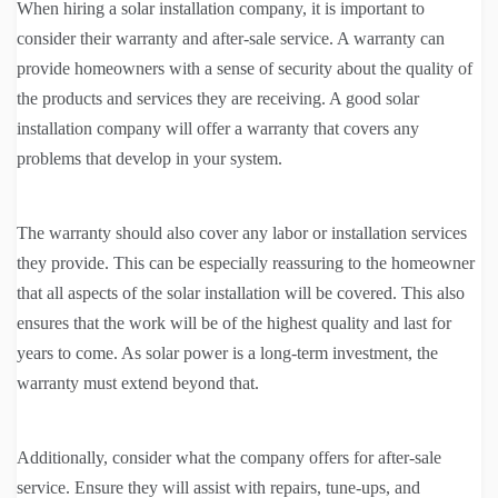
When hiring a solar installation company, it is important to
consider their warranty and after-sale service. A warranty can
provide homeowners with a sense of security about the quality of
the products and services they are receiving. A good solar
installation company will offer a warranty that covers any
problems that develop in your system.
The warranty should also cover any labor or installation services
they provide. This can be especially reassuring to the homeowner
that all aspects of the solar installation will be covered. This also
ensures that the work will be of the highest quality and last for
years to come. As solar power is a long-term investment, the
warranty must extend beyond that.
Additionally, consider what the company offers for after-sale
service. Ensure they will assist with repairs, tune-ups, and