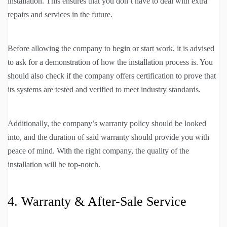
installation. This ensures that you don’t have to deal with extra
repairs and services in the future.
Before allowing the company to begin or start work, it is advised
to ask for a demonstration of how the installation process is. You
should also check if the company offers certification to prove that
its systems are tested and verified to meet industry standards.
Additionally, the company’s warranty policy should be looked
into, and the duration of said warranty should provide you with
peace of mind. With the right company, the quality of the
installation will be top-notch.
4. Warranty & After-Sale Service