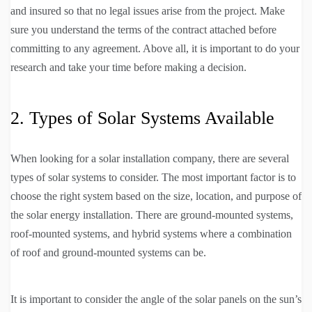
and insured so that no legal issues arise from the project. Make
sure you understand the terms of the contract attached before
committing to any agreement. Above all, it is important to do your
research and take your time before making a decision.
2. Types of Solar Systems Available
When looking for a solar installation company, there are several
types of solar systems to consider. The most important factor is to
choose the right system based on the size, location, and purpose of
the solar energy installation. There are ground-mounted systems,
roof-mounted systems, and hybrid systems where a combination
of roof and ground-mounted systems can be.
It is important to consider the angle of the solar panels on the sun’s