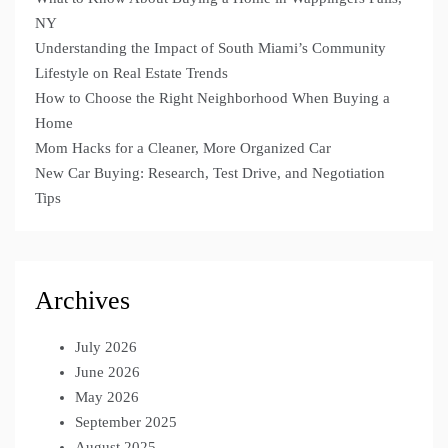
NY
Understanding the Impact of South Miami’s Community
Lifestyle on Real Estate Trends
How to Choose the Right Neighborhood When Buying a
Home
Mom Hacks for a Cleaner, More Organized Car
New Car Buying: Research, Test Drive, and Negotiation
Tips
Archives
July 2026
June 2026
May 2026
September 2025
August 2025