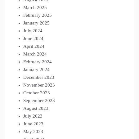
March 2025
February 2025
January 2025
July 2024
June 2024
April 2024
March 2024
February 2024
January 2024
December 2023
November 2023
October 2023
September 2023
August 2023
July 2023
June 2023
May 2023