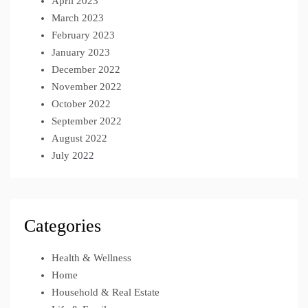
April 2023
March 2023
February 2023
January 2023
December 2022
November 2022
October 2022
September 2022
August 2022
July 2022
Categories
Health & Wellness
Home
Household & Real Estate