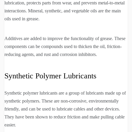
lubrication, protects parts from wear, and prevents metal-to-metal
interactions. Mineral, synthetic, and vegetable oils are the main
oils used in grease.
Additives are added to improve the functionality of grease. These
components can be compounds used to thicken the oil, friction-
reducing agents, and rust and corrosion inhibitors.
Synthetic Polymer Lubricants
Synthetic polymer lubricants are a group of lubricants made up of
synthetic polymers. These are non-corrosive, environmentally
friendly, and can be used to lubricate cables and other devices.
They have been shown to reduce friction and make pulling cable
easier.