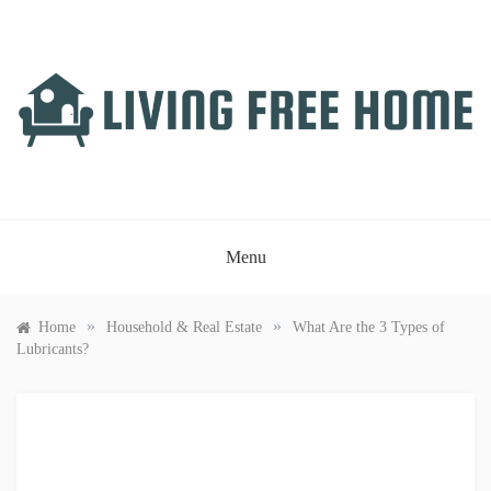
Skip
to
content
LIVING FREE HOME
Just another WordPress site
Menu
»
»
Home
Household & Real Estate
What Are the 3 Types of
Lubricants?