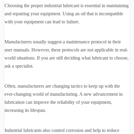
Choosing the proper industrial lubricant is essential in maintaining
and repairing your equipment. Using an oil that is incompatible
with your equipment can lead to failure.
Manufacturers usually suggest a maintenance protocol in their
user manuals. However, these protocols are not applicable in real-
world situations. If you are still deciding what lubricant to choose,
ask a specialist.
Often, manufacturers are changing tactics to keep up with the
ever-changing world of manufacturing. A new advancement in
lubrication can improve the reliability of your equipment,
increasing its lifespan.
Industrial lubricants also control corrosion and help to reduce