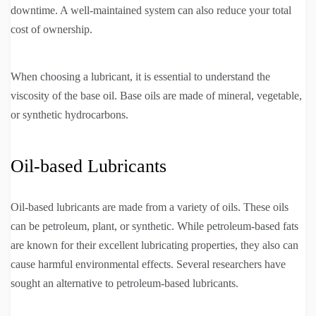
downtime. A well-maintained system can also reduce your total
cost of ownership.
When choosing a lubricant, it is essential to understand the
viscosity of the base oil. Base oils are made of mineral, vegetable,
or synthetic hydrocarbons.
Oil-based Lubricants
Oil-based lubricants are made from a variety of oils. These oils
can be petroleum, plant, or synthetic. While petroleum-based fats
are known for their excellent lubricating properties, they also can
cause harmful environmental effects. Several researchers have
sought an alternative to petroleum-based lubricants.