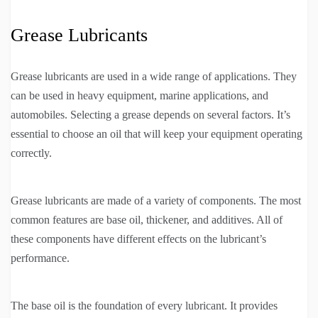
Grease Lubricants
Grease lubricants are used in a wide range of applications. They
can be used in heavy equipment, marine applications, and
automobiles. Selecting a grease depends on several factors. It’s
essential to choose an oil that will keep your equipment operating
correctly.
Grease lubricants are made of a variety of components. The most
common features are base oil, thickener, and additives. All of
these components have different effects on the lubricant’s
performance.
The base oil is the foundation of every lubricant. It provides