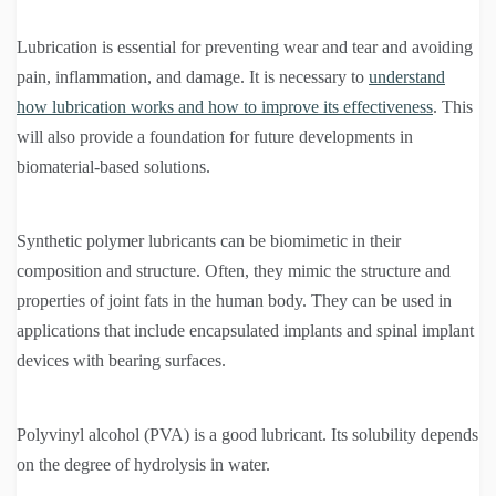
Lubrication is essential for preventing wear and tear and avoiding
pain, inflammation, and damage. It is necessary to
understand
how lubrication works and how to improve its effectiveness
. This
will also provide a foundation for future developments in
biomaterial-based solutions.
Synthetic polymer lubricants can be biomimetic in their
composition and structure. Often, they mimic the structure and
properties of joint fats in the human body. They can be used in
applications that include encapsulated implants and spinal implant
devices with bearing surfaces.
Polyvinyl alcohol (PVA) is a good lubricant. Its solubility depends
on the degree of hydrolysis in water.