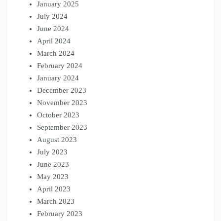
January 2025
July 2024
June 2024
April 2024
March 2024
February 2024
January 2024
December 2023
November 2023
October 2023
September 2023
August 2023
July 2023
June 2023
May 2023
April 2023
March 2023
February 2023