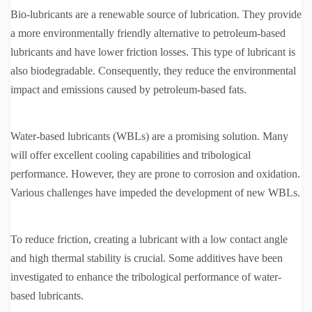
Bio-lubricants are a renewable source of lubrication. They provide
a more environmentally friendly alternative to petroleum-based
lubricants and have lower friction losses. This type of lubricant is
also biodegradable. Consequently, they reduce the environmental
impact and emissions caused by petroleum-based fats.
Water-based lubricants (WBLs) are a promising solution. Many
will offer excellent cooling capabilities and tribological
performance. However, they are prone to corrosion and oxidation.
Various challenges have impeded the development of new WBLs.
To reduce friction, creating a lubricant with a low contact angle
and high thermal stability is crucial. Some additives have been
investigated to enhance the tribological performance of water-
based lubricants.