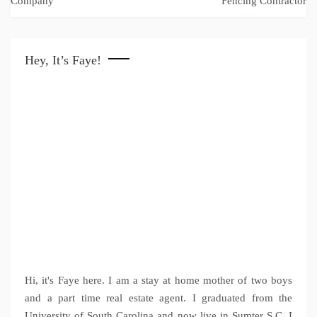
Company
Fencing Contractor
Hey, It’s Faye!
Hi, it's Faye here. I am a stay at home mother of two boys
and a part time real estate agent. I graduated from the
University of South Carolina and now live in Sumter S.C. I