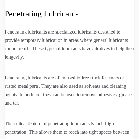
Penetrating Lubricants
Penetrating lubricants are specialized lubricants designed to
provide temporary lubrication in areas where general lubricants
cannot reach. These types of lubricants have additives to help their
longevity.
Penetrating lubricants are often used to free stuck fasteners or
rusted metal parts. They are also used as solvents and cleaning
agents. In addition, they can be used to remove adhesives, grease,
and tar.
The critical feature of penetrating lubricants is their high
penetration. This allows them to reach into tight spaces between