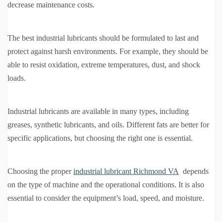
decrease maintenance costs.
The best industrial lubricants should be formulated to last and
protect against harsh environments. For example, they should be
able to resist oxidation, extreme temperatures, dust, and shock
loads.
Industrial lubricants are available in many types, including
greases, synthetic lubricants, and oils. Different fats are better for
specific applications, but choosing the right one is essential.
Choosing the proper
industrial lubricant Richmond VA
depends
on the type of machine and the operational conditions. It is also
essential to consider the equipment’s load, speed, and moisture.