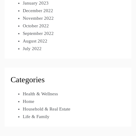
January 2023
December 2022
November 2022
October 2022
September 2022
August 2022
July 2022
Categories
Health & Wellness
Home
Household & Real Estate
Life & Family