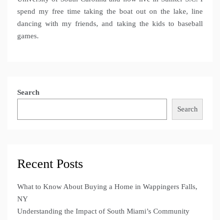
spend my free time taking the boat out on the lake, line
dancing with my friends, and taking the kids to baseball
games.
Search
Search
Recent Posts
What to Know About Buying a Home in Wappingers Falls,
NY
Understanding the Impact of South Miami’s Community