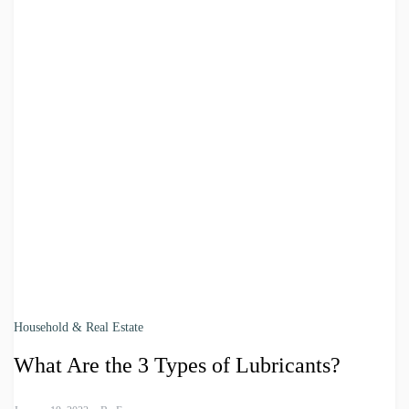
Household & Real Estate
What Are the 3 Types of Lubricants?