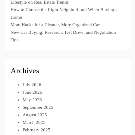
Lifestyle on Real Estate Trends
How to Choose the Right Neighborhood When Buying a
Home
Mom Hacks for a Cleaner, More Organized Car
New Car Buying: Research, Test Drive, and Negotiation
Tips
Archives
July 2026
June 2026
May 2026
September 2025
August 2025
March 2025
February 2025