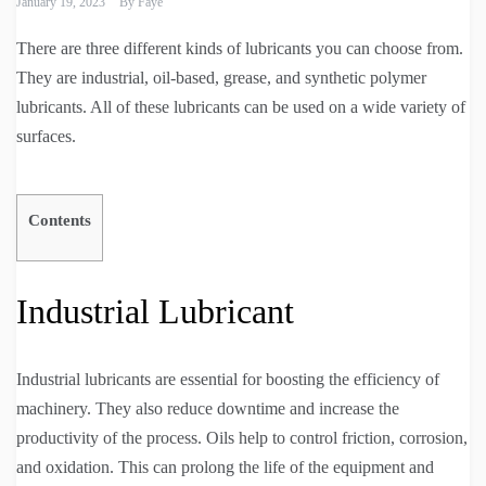
January 19, 2023
By
Faye
There are three different kinds of lubricants you can choose from.
They are industrial, oil-based, grease, and synthetic polymer
lubricants. All of these lubricants can be used on a wide variety of
surfaces.
Contents
Industrial Lubricant
Industrial lubricants are essential for boosting the efficiency of
machinery. They also reduce downtime and increase the
productivity of the process. Oils help to control friction, corrosion,
and oxidation. This can prolong the life of the equipment and