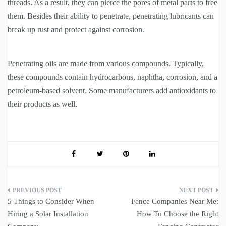
threads. As a result, they can pierce the pores of metal parts to free
them. Besides their ability to penetrate, penetrating lubricants can
break up rust and protect against corrosion.
Penetrating oils are made from various compounds. Typically,
these compounds contain hydrocarbons, naphtha, corrosion, and a
petroleum-based solvent. Some manufacturers add antioxidants to
their products as well.
Post
5 Things to Consider When
Fence Companies Near Me:
navigation
Hiring a Solar Installation
How To Choose the Right