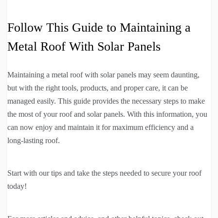
Follow This Guide to Maintaining a
Metal Roof With Solar Panels
Maintaining a metal roof with solar panels may seem daunting,
but with the right tools, products, and proper care, it can be
managed easily. This guide provides the necessary steps to make
the most of your roof and solar panels. With this information, you
can now enjoy and maintain it for maximum efficiency and a
long-lasting roof.
Start with our tips and take the steps needed to secure your roof
today!