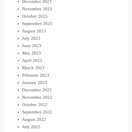
December 2023
November 2023
October 2023
September 2023
August 2023
July 2023
June 2023
May 2023
April 2023
March 2023
February 2023
January 2023
December 2022
November 2022
October 2022
September 2022
August 2022
July 2022