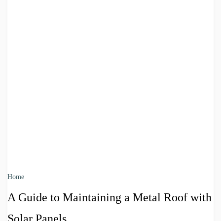
Home
A Guide to Maintaining a Metal Roof with
Solar Panels