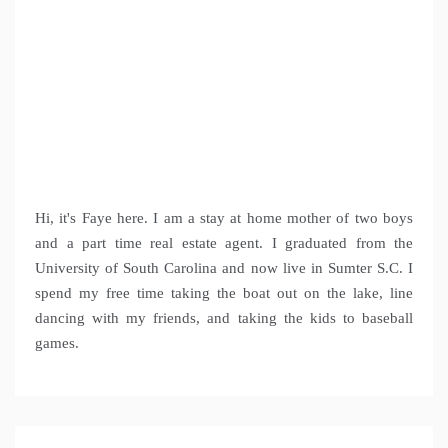
Hi, it's Faye here. I am a stay at home mother of two boys
and a part time real estate agent. I graduated from the
University of South Carolina and now live in Sumter S.C. I
spend my free time taking the boat out on the lake, line
dancing with my friends, and taking the kids to baseball
games.