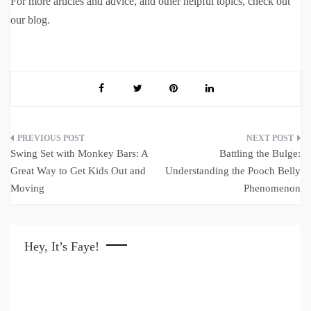
For more articles and advice, and other helpful topics, check out
our blog.
Post
Swing Set with Monkey Bars: A
Battling the Bulge:
navigation
Great Way to Get Kids Out and
Understanding the Pooch Belly
Moving
Phenomenon
Hey, It’s Faye!