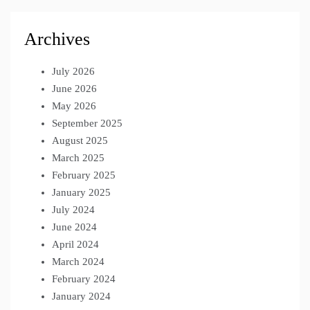
Archives
July 2026
June 2026
May 2026
September 2025
August 2025
March 2025
February 2025
January 2025
July 2024
June 2024
April 2024
March 2024
February 2024
January 2024