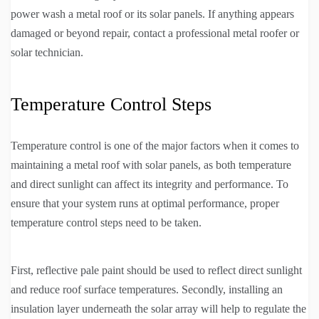
power wash a metal roof or its solar panels. If anything appears
damaged or beyond repair, contact a professional metal roofer or
solar technician.
Temperature Control Steps
Temperature control is one of the major factors when it comes to
maintaining a metal roof with solar panels, as both temperature
and direct sunlight can affect its integrity and performance. To
ensure that your system runs at optimal performance, proper
temperature control steps need to be taken.
First, reflective pale paint should be used to reflect direct sunlight
and reduce roof surface temperatures. Secondly, installing an
insulation layer underneath the solar array will help to regulate the