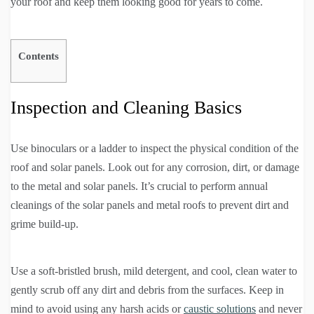
your roof and keep them looking good for years to come.
Contents
Inspection and Cleaning Basics
Use binoculars or a ladder to inspect the physical condition of the
roof and solar panels. Look out for any corrosion, dirt, or damage
to the metal and solar panels. It’s crucial to perform annual
cleanings of the solar panels and metal roofs to prevent dirt and
grime build-up.
Use a soft-bristled brush, mild detergent, and cool, clean water to
gently scrub off any dirt and debris from the surfaces. Keep in
mind to avoid using any harsh acids or
caustic solutions
and never