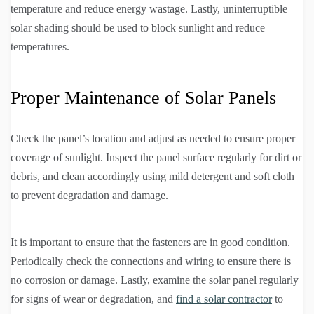
temperature and reduce energy wastage. Lastly, uninterruptible
solar shading should be used to block sunlight and reduce
temperatures.
Proper Maintenance of Solar Panels
Check the panel’s location and adjust as needed to ensure proper
coverage of sunlight. Inspect the panel surface regularly for dirt or
debris, and clean accordingly using mild detergent and soft cloth
to prevent degradation and damage.
It is important to ensure that the fasteners are in good condition.
Periodically check the connections and wiring to ensure there is
no corrosion or damage. Lastly, examine the solar panel regularly
for signs of wear or degradation, and
find a solar contractor
to