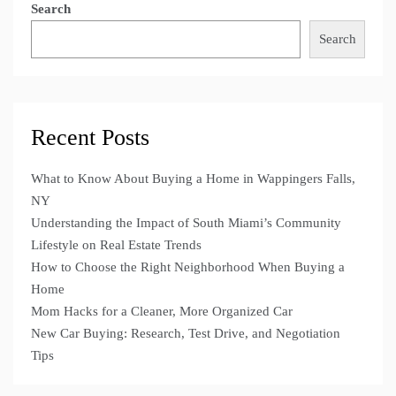
Search
Search
Recent Posts
What to Know About Buying a Home in Wappingers Falls,
NY
Understanding the Impact of South Miami’s Community
Lifestyle on Real Estate Trends
How to Choose the Right Neighborhood When Buying a
Home
Mom Hacks for a Cleaner, More Organized Car
New Car Buying: Research, Test Drive, and Negotiation
Tips