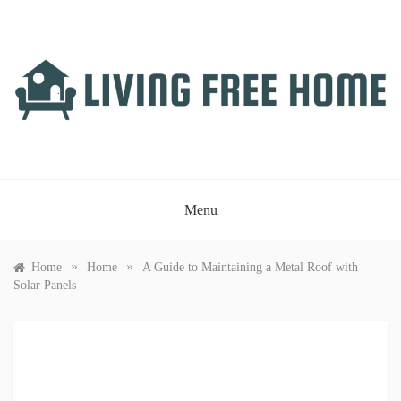
Skip
to
content
LIVING FREE HOME
Just another WordPress site
Menu
»
»
Home
Home
A Guide to Maintaining a Metal Roof with
Solar Panels