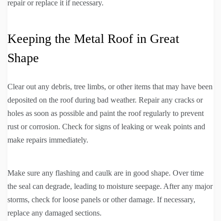
repair or replace it if necessary.
Keeping the Metal Roof in Great
Shape
Clear out any debris, tree limbs, or other items that may have been
deposited on the roof during bad weather. Repair any cracks or
holes as soon as possible and paint the roof regularly to prevent
rust or corrosion. Check for signs of leaking or weak points and
make repairs immediately.
Make sure any flashing and caulk are in good shape. Over time
the seal can degrade, leading to moisture seepage. After any major
storms, check for loose panels or other damage. If necessary,
replace any damaged sections.