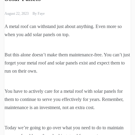
August 22, 2023
By
Faye
A metal roof can withstand just about anything. Even more so
when you add solar panels on top.
But this alone doesn’t make them maintenance-free. You can’t just
forget your metal roof and solar panels exist and expect them to
run on their own.
You have to actively care for a metal roof with solar panels for
them to continue to serve you effectively for years. Remember,
maintenance is an investment, not an extra cost.
Today we’re going to go over what you need to do to maintain