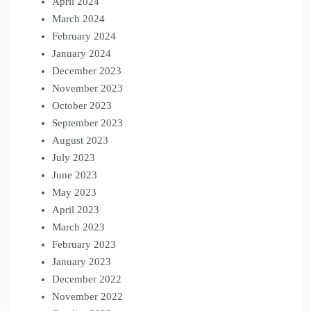
April 2024
March 2024
February 2024
January 2024
December 2023
November 2023
October 2023
September 2023
August 2023
July 2023
June 2023
May 2023
April 2023
March 2023
February 2023
January 2023
December 2022
November 2022