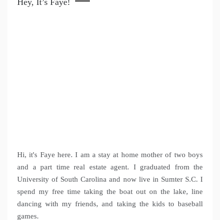
Hey, It’s Faye!
Hi, it's Faye here. I am a stay at home mother of two boys
and a part time real estate agent. I graduated from the
University of South Carolina and now live in Sumter S.C. I
spend my free time taking the boat out on the lake, line
dancing with my friends, and taking the kids to baseball
games.