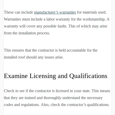
These can include
manufacturer’s warranties
for materials used.
Warranties must include a labor warranty for the workmanship. A
warranty will cover any possible faults. This of which may arise
from the installation process.
This ensures that the contractor is held accountable for the
installed roof should any issues arise.
Examine Licensing and Qualifications
Check to see if the contractor is licensed in your state. This means
that they are trained and thoroughly understand the necessary
codes and regulations. Also, check the contractor’s qualifications.