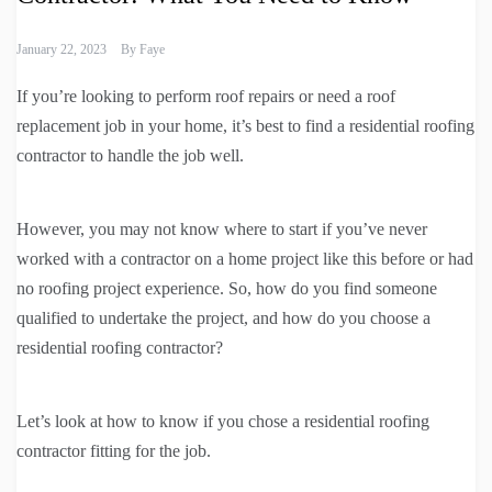
January 22, 2023
By
Faye
If you’re looking to perform roof repairs or need a roof
replacement job in your home, it’s best to find a residential roofing
contractor to handle the job well.
However, you may not know where to start if you’ve never
worked with a contractor on a home project like this before or had
no roofing project experience. So, how do you find someone
qualified to undertake the project, and how do you choose a
residential roofing contractor?
Let’s look at how to know if you chose a residential roofing
contractor fitting for the job.