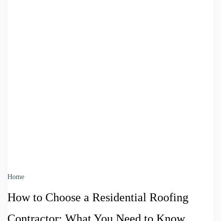
Home
How to Choose a Residential Roofing
Contractor: What You Need to Know