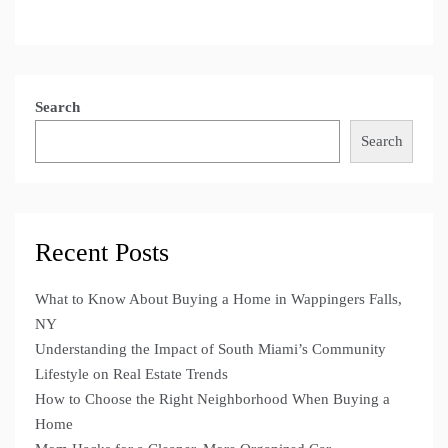
Search
Search
Recent Posts
What to Know About Buying a Home in Wappingers Falls,
NY
Understanding the Impact of South Miami’s Community
Lifestyle on Real Estate Trends
How to Choose the Right Neighborhood When Buying a
Home