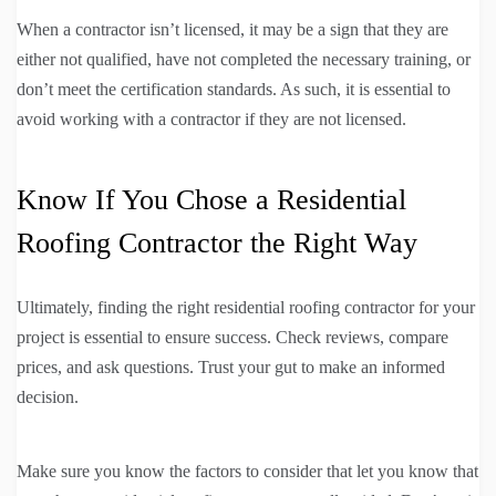
When a contractor isn’t licensed, it may be a sign that they are
either not qualified, have not completed the necessary training, or
don’t meet the certification standards. As such, it is essential to
avoid working with a contractor if they are not licensed.
Know If You Chose a Residential
Roofing Contractor the Right Way
Ultimately, finding the right residential roofing contractor for your
project is essential to ensure success. Check reviews, compare
prices, and ask questions. Trust your gut to make an informed
decision.
Make sure you know the factors to consider that let you know that