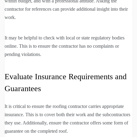
within budget, and with a professional attitude. Asking the
contractor for references can provide additional insight into their
work.
It may be helpful to check with local or state regulatory bodies
online. This is to ensure the contractor has no complaints or
pending violations.
Evaluate Insurance Requirements and
Guarantees
It is critical to ensure the roofing contractor carries appropriate
insurance. This is to cover both their work and the subcontractors
they use. Additionally, ensure the contractor offers some form of
guarantee on the completed roof.