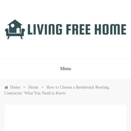
Skip
to
content
LIVING FREE HOME
Just another WordPress site
Menu
»
»
Home
Home
How to Choose a Residential Roofing
Contractor: What You Need to Know