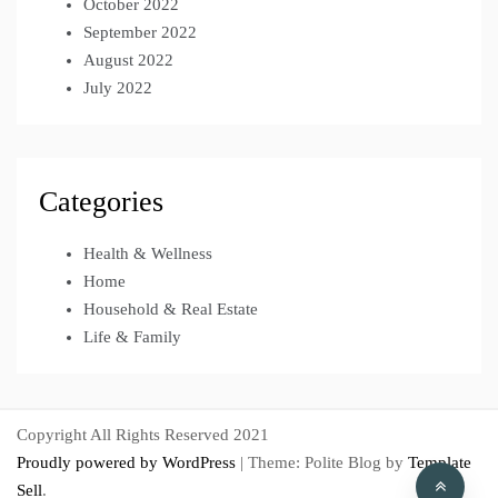
October 2022
September 2022
August 2022
July 2022
Categories
Health & Wellness
Home
Household & Real Estate
Life & Family
Copyright All Rights Reserved 2021
Proudly powered by WordPress
|
Theme: Polite Blog by
Template
Sell
.