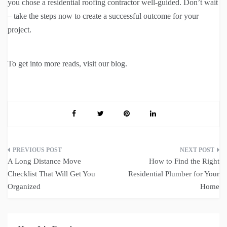
you chose a residential roofing contractor well-guided. Don’t wait
– take the steps now to create a successful outcome for your
project.
To get into more reads, visit our blog.
Post
A Long Distance Move
How to Find the Right
navigation
Checklist That Will Get You
Residential Plumber for Your
Organized
Home