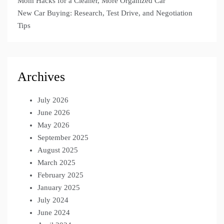
Mom Hacks for a Cleaner, More Organized Car
New Car Buying: Research, Test Drive, and Negotiation
Tips
Archives
July 2026
June 2026
May 2026
September 2025
August 2025
March 2025
February 2025
January 2025
July 2024
June 2024