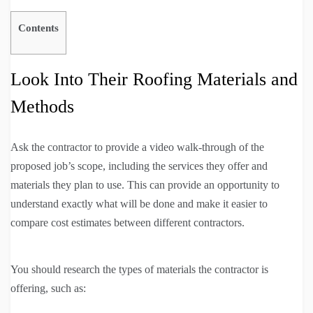
Contents
Look Into Their Roofing Materials and
Methods
Ask the contractor to provide a video walk-through of the
proposed job’s scope, including the services they offer and
materials they plan to use. This can provide an opportunity to
understand exactly what will be done and make it easier to
compare cost estimates between different contractors.
You should research the types of materials the contractor is
offering, such as: