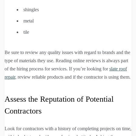
shingles
metal
tile
Be sure to review any quality issues with regard to brands and the
type of materials they use. Reading online reviews is always part
of the hiring process for services. If you’re looking for
slate roof
repair
, review reliable products and if the contractor is using them.
Assess the Reputation of Potential
Contractors
Look for contractors with a history of completing projects on time,