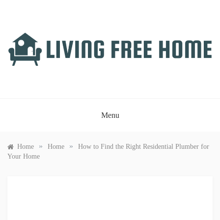
Skip
to
content
LIVING FREE HOME
Just another WordPress site
Menu
»
»
Home
Home
How to Find the Right Residential Plumber for
Your Home