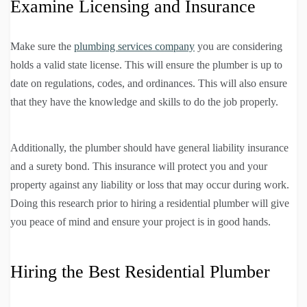
Examine Licensing and Insurance
Make sure the
plumbing services company
you are considering
holds a valid state license. This will ensure the plumber is up to
date on regulations, codes, and ordinances. This will also ensure
that they have the knowledge and skills to do the job properly.
Additionally, the plumber should have general liability insurance
and a surety bond. This insurance will protect you and your
property against any liability or loss that may occur during work.
Doing this research prior to hiring a residential plumber will give
you peace of mind and ensure your project is in good hands.
Hiring the Best Residential Plumber