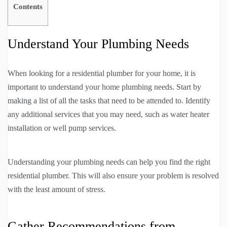
Contents
Understand Your Plumbing Needs
When looking for a residential plumber for your home, it is
important to understand your home plumbing needs. Start by
making a list of all the tasks that need to be attended to. Identify
any additional services that you may need, such as water heater
installation or well pump services.
Understanding your plumbing needs can help you find the right
residential plumber. This will also ensure your problem is resolved
with the least amount of stress.
Gather Recommendations from