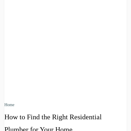
Home
How to Find the Right Residential
Plumber for Your Home