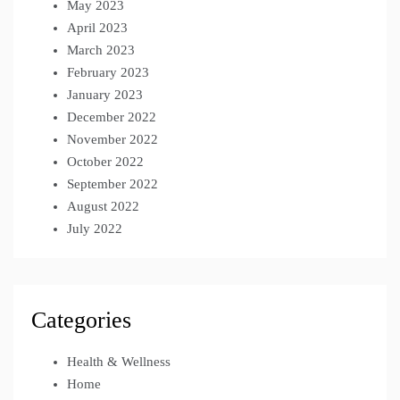
May 2023
April 2023
March 2023
February 2023
January 2023
December 2022
November 2022
October 2022
September 2022
August 2022
July 2022
Categories
Health & Wellness
Home