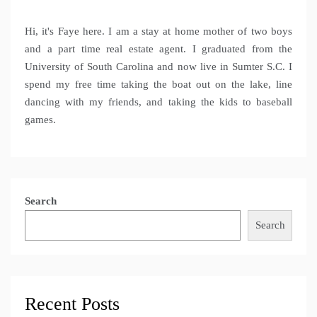
Hi, it's Faye here. I am a stay at home mother of two boys
and a part time real estate agent. I graduated from the
University of South Carolina and now live in Sumter S.C. I
spend my free time taking the boat out on the lake, line
dancing with my friends, and taking the kids to baseball
games.
Search
Search
Recent Posts