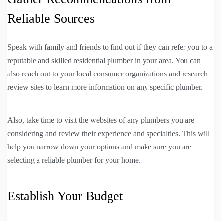
Reliable Sources
Speak with family and friends to find out if they can refer you to a
reputable and skilled residential plumber in your area. You can
also reach out to your local consumer organizations and research
review sites to learn more information on any specific plumber.
Also, take time to visit the websites of any plumbers you are
considering and review their experience and specialties. This will
help you narrow down your options and make sure you are
selecting a reliable plumber for your home.
Establish Your Budget