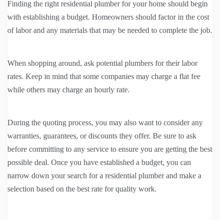
Finding the right residential plumber for your home should begin
with establishing a budget. Homeowners should factor in the cost
of labor and any materials that may be needed to complete the job.
When shopping around, ask potential plumbers for their labor
rates. Keep in mind that some companies may charge a flat fee
while others may charge an hourly rate.
During the quoting process, you may also want to consider any
warranties, guarantees, or discounts they offer. Be sure to ask
before committing to any service to ensure you are getting the best
possible deal. Once you have established a budget, you can
narrow down your search for a residential plumber and make a
selection based on the best rate for quality work.