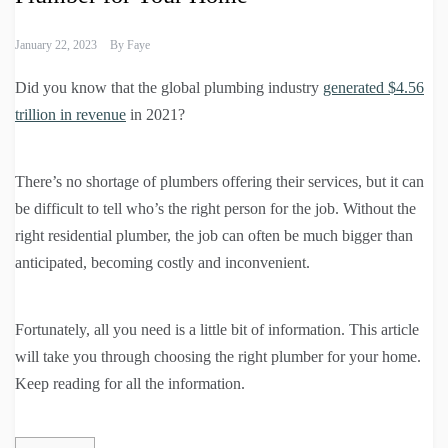
January 22, 2023
By
Faye
Did you know that the global plumbing industry
generated $4.56
trillion in revenue
in 2021?
There’s no shortage of plumbers offering their services, but it can
be difficult to tell who’s the right person for the job. Without the
right residential plumber, the job can often be much bigger than
anticipated, becoming costly and inconvenient.
Fortunately, all you need is a little bit of information. This article
will take you through choosing the right plumber for your home.
Keep reading for all the information.