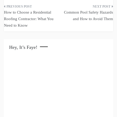
Post
How to Choose a Residential
Common Pool Safety Hazards
navigation
Roofing Contractor: What You
and How to Avoid Them
Need to Know
Hey, It’s Faye!