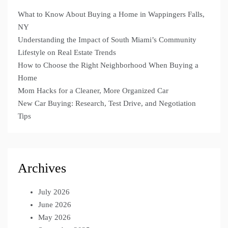
What to Know About Buying a Home in Wappingers Falls,
NY
Understanding the Impact of South Miami’s Community
Lifestyle on Real Estate Trends
How to Choose the Right Neighborhood When Buying a
Home
Mom Hacks for a Cleaner, More Organized Car
New Car Buying: Research, Test Drive, and Negotiation
Tips
Archives
July 2026
June 2026
May 2026