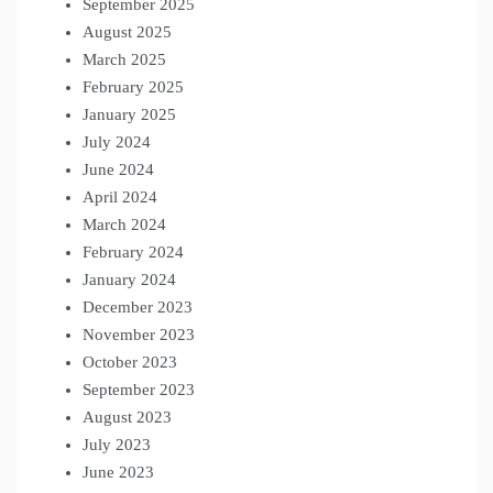
September 2025
August 2025
March 2025
February 2025
January 2025
July 2024
June 2024
April 2024
March 2024
February 2024
January 2024
December 2023
November 2023
October 2023
September 2023
August 2023
July 2023
June 2023