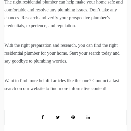
The right residential plumber can help make your home safe and
comfortable and resolve any plumbing issues. Don’t take any
chances. Research and verify your prospective plumber’s
credentials, experience, and reputation.
With the right preparation and research, you can find the right
residential plumber for your home. Start your search today and
say goodbye to plumbing worries.
Want to find more helpful articles like this one? Conduct a fast
search on our website to find more informative content!