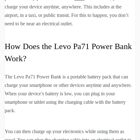
charge your device anytime, anywhere. This includes at the
airport, in a taxi, or public transit. For this to happen, you don’t
need to be near an electrical outlet.
How Does the Levo Pa71 Power Bank
Work?
The Levo Pa71 Power Bank is a portable battery pack that can
charge your smartphone or other devices anytime and anywhere.
When your device’s battery is low, you can plug in your
smartphone or tablet using the charging cable with the battery
pack.
You can then charge up your electronics while using them as
usual. You can plug the charging cable into an electrical outlet to