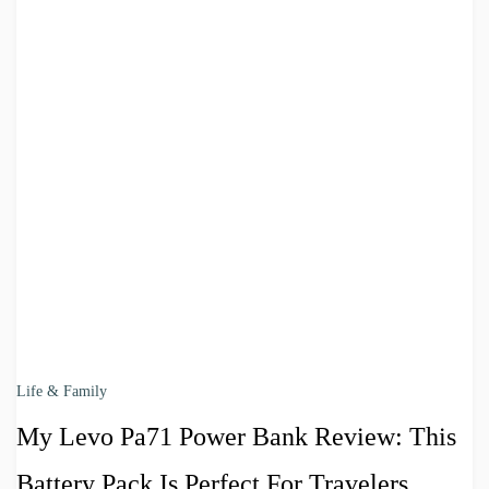
Life & Family
My Levo Pa71 Power Bank Review: This
Battery Pack Is Perfect For Travelers,