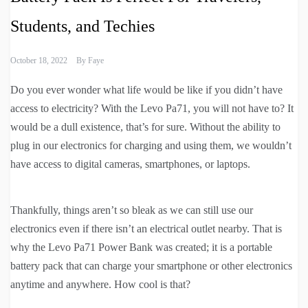
Students, and Techies
October 18, 2022
By
Faye
Do you ever wonder what life would be like if you didn’t have
access to electricity? With the Levo Pa71, you will not have to? It
would be a dull existence, that’s for sure. Without the ability to
plug in our electronics for charging and using them, we wouldn’t
have access to digital cameras, smartphones, or laptops.
Thankfully, things aren’t so bleak as we can still use our
electronics even if there isn’t an electrical outlet nearby. That is
why the Levo Pa71 Power Bank was created; it is a portable
battery pack that can charge your smartphone or other electronics
anytime and anywhere. How cool is that?