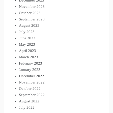
December 2023
November 2023
October 2023
September 2023
August 2023
July 2023
June 2023
May 2023
April 2023
March 2023
February 2023
January 2023
December 2022
November 2022
October 2022
September 2022
August 2022
July 2022