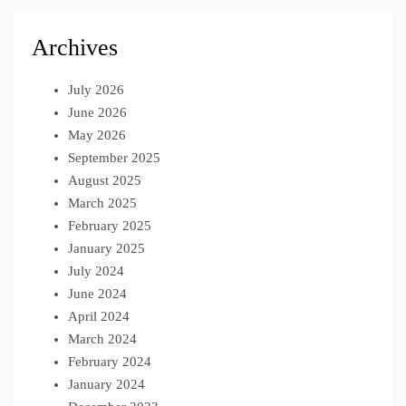
Archives
July 2026
June 2026
May 2026
September 2025
August 2025
March 2025
February 2025
January 2025
July 2024
June 2024
April 2024
March 2024
February 2024
January 2024