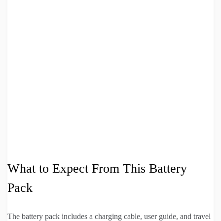
What to Expect From This Battery
Pack
The battery pack includes a charging cable, user guide, and travel