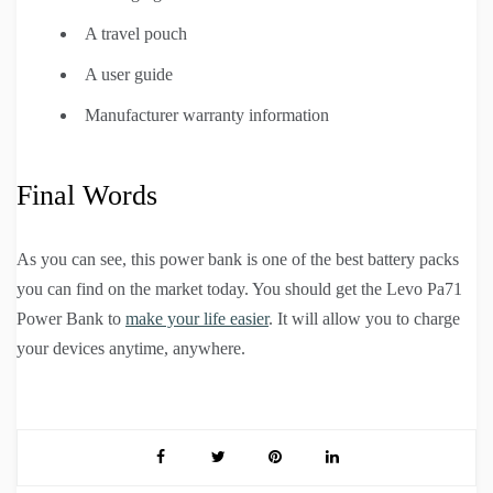
A travel pouch
A user guide
Manufacturer warranty information
Final Words
As you can see, this power bank is one of the best battery packs
you can find on the market today. You should get the Levo Pa71
Power Bank to
make your life easier
. It will allow you to charge
your devices anytime, anywhere.