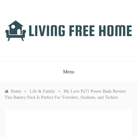
Skip
to
content
LIVING FREE HOME
Just another WordPress site
Menu
»
»
Home
Life & Family
My Levo Pa71 Power Bank Review:
This Battery Pack Is Perfect For Travelers, Students, and Techies