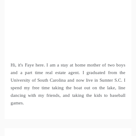
Hi, it's Faye here. I am a stay at home mother of two boys
and a part time real estate agent. I graduated from the
University of South Carolina and now live in Sumter S.C. I
spend my free time taking the boat out on the lake, line
dancing with my friends, and taking the kids to baseball
games.