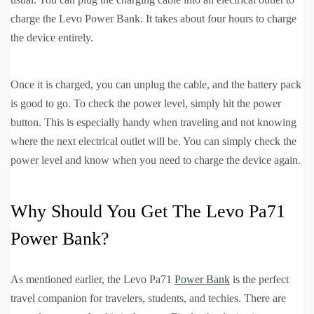
charge the Levo Power Bank. It takes about four hours to charge
the device entirely.
Once it is charged, you can unplug the cable, and the battery pack
is good to go. To check the power level, simply hit the power
button. This is especially handy when traveling and not knowing
where the next electrical outlet will be. You can simply check the
power level and know when you need to charge the device again.
Why Should You Get The Levo Pa71
Power Bank?
As mentioned earlier, the Levo Pa71
Power Bank
is the perfect
travel companion for travelers, students, and techies. There are