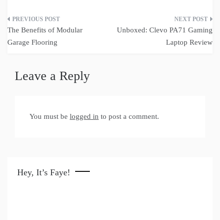
Post
The Benefits of Modular
Unboxed: Clevo PA71 Gaming
navigation
Garage Flooring
Laptop Review
Leave a Reply
You must be
logged in
to post a comment.
Hey, It’s Faye!