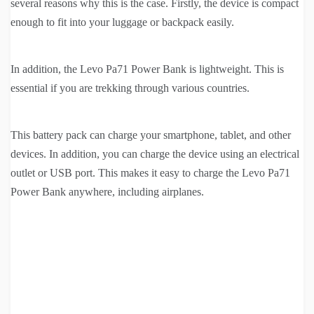
several reasons why this is the case. Firstly, the device is compact
enough to fit into your luggage or backpack easily.
In addition, the Levo Pa71 Power Bank is lightweight. This is
essential if you are trekking through various countries.
This battery pack can charge your smartphone, tablet, and other
devices. In addition, you can charge the device using an electrical
outlet or USB port. This makes it easy to charge the Levo Pa71
Power Bank anywhere, including airplanes.