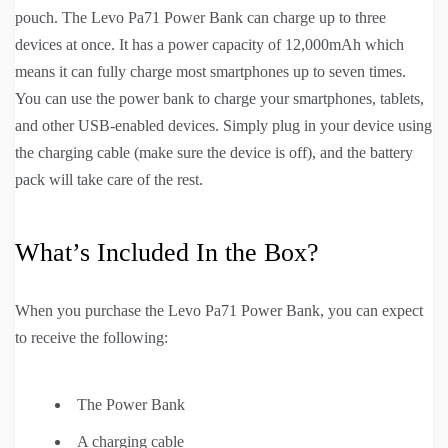
pouch. The Levo Pa71 Power Bank can charge up to three
devices at once. It has a power capacity of 12,000mAh which
means it can fully charge most smartphones up to seven times.
You can use the power bank to charge your smartphones, tablets,
and other USB-enabled devices. Simply plug in your device using
the charging cable (make sure the device is off), and the battery
pack will take care of the rest.
What’s Included In the Box?
When you purchase the Levo Pa71 Power Bank, you can expect
to receive the following:
The Power Bank
A charging cable