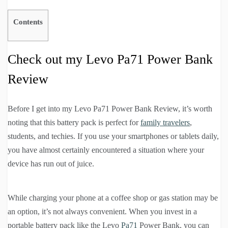
Contents
Check out my Levo Pa71 Power Bank
Review
Before I get into my Levo Pa71 Power Bank Review, it’s worth
noting that this battery pack is perfect for
family travelers
,
students, and techies. If you use your smartphones or tablets daily,
you have almost certainly encountered a situation where your
device has run out of juice.
While charging your phone at a coffee shop or gas station may be
an option, it’s not always convenient. When you invest in a
portable battery pack like the Levo
Pa71
Power Bank, you can