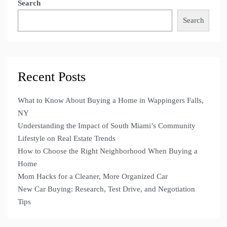
Search
Search
Recent Posts
What to Know About Buying a Home in Wappingers Falls,
NY
Understanding the Impact of South Miami’s Community
Lifestyle on Real Estate Trends
How to Choose the Right Neighborhood When Buying a
Home
Mom Hacks for a Cleaner, More Organized Car
New Car Buying: Research, Test Drive, and Negotiation
Tips