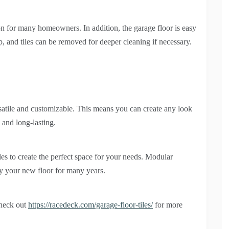
ion for many homeowners. In addition, the garage floor is easy
p, and tiles can be removed for deeper cleaning if necessary.
versatile and customizable. This means you can create any look
 and long-lasting.
les to create the perfect space for your needs. Modular
oy your new floor for many years.
check out
https://racedeck.com/garage-floor-tiles/
for more