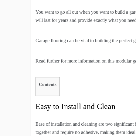
You want to go all out when you want to build a gar
will last for years and provide exactly what you need
Garage flooring can be vital to building the perfect
Read further for more information on this modular gar
Contents
Easy to Install and Clean
Ease of installation and cleaning are two significant
together and require no adhesive, making them ideal f