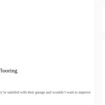
Flooring
y’re satisfied with their garage and wouldn’t want to improve