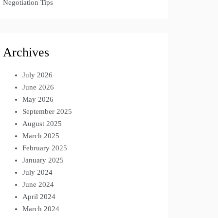
Negotiation Tips
Archives
July 2026
June 2026
May 2026
September 2025
August 2025
March 2025
February 2025
January 2025
July 2024
June 2024
April 2024
March 2024