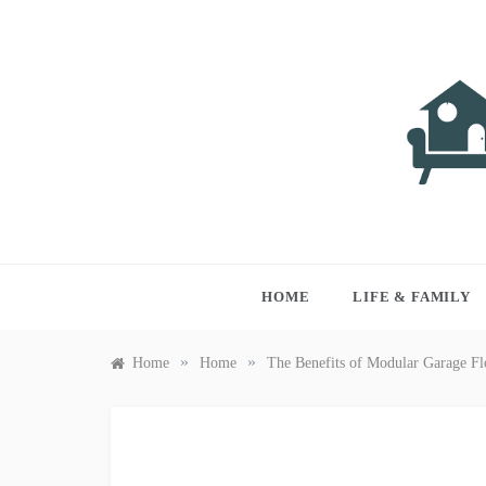
Skip
to
content
LIVI
Just anothe
HOME
LIFE & FAMILY
»
»
Home
Home
The Benefits of Modular Garage Fl