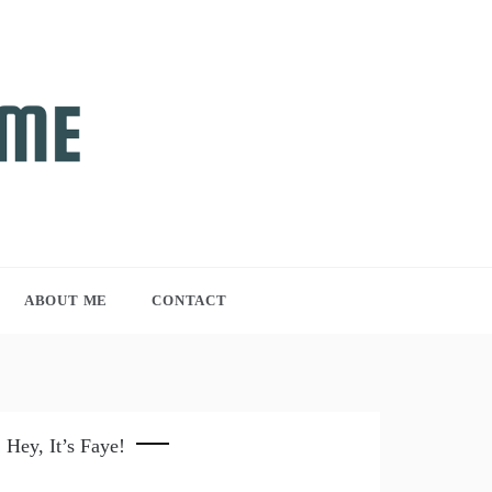
ABOUT ME
CONTACT
Hey, It’s Faye!