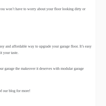
o you won’t have to worry about your floor looking dirty or
asy and affordable way to upgrade your garage floor. It’s easy
it your taste.
 your garage the makeover it deserves with modular garage
of our blog for more!