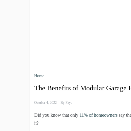
Home
The Benefits of Modular Garage 
October 4, 2022
By
Faye
Did you know that only
11% of homeowners
say the
it?