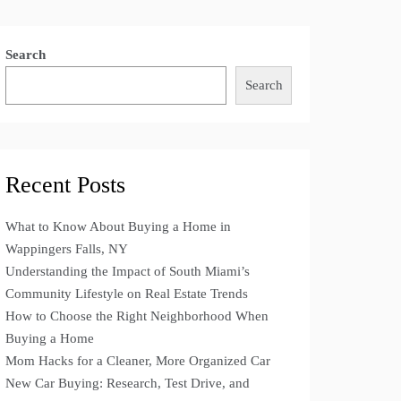
Search
Search
Recent Posts
What to Know About Buying a Home in
Wappingers Falls, NY
Understanding the Impact of South Miami’s
Community Lifestyle on Real Estate Trends
How to Choose the Right Neighborhood When
Buying a Home
Mom Hacks for a Cleaner, More Organized Car
New Car Buying: Research, Test Drive, and