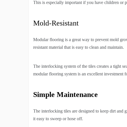
This is especially important if you have children or p
Mold-Resistant
Modular flooring is a great way to prevent mold grow
resistant material that is easy to clean and maintain.
The interlocking system of the tiles creates a tight 
modular flooring system is an excellent investment 
Simple Maintenance
The interlocking tiles are designed to keep dirt and 
it easy to sweep or hose off.