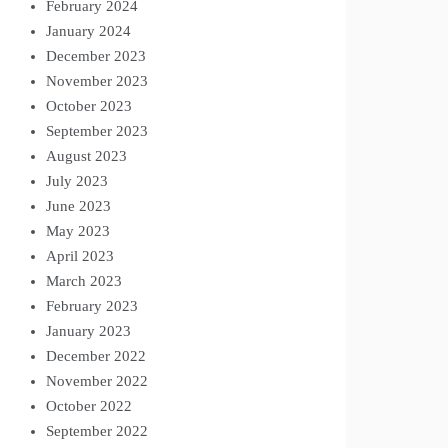
February 2024
January 2024
December 2023
November 2023
October 2023
September 2023
August 2023
July 2023
June 2023
May 2023
April 2023
March 2023
February 2023
January 2023
December 2022
November 2022
October 2022
September 2022