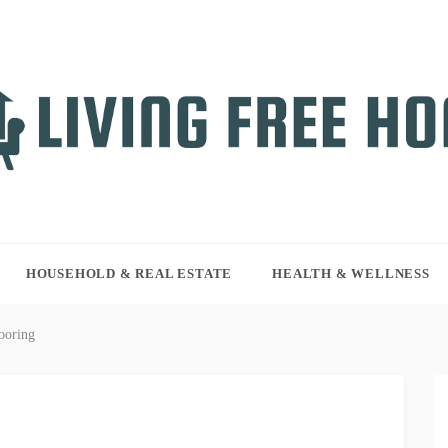
NG FREE HOME
r WordPress site
HOUSEHOLD & REAL ESTATE
HEALTH & WELLNESS
ooring