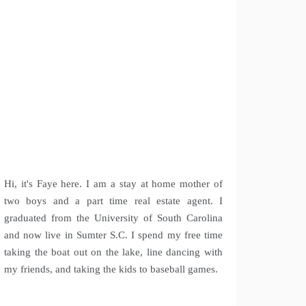
Hi, it's Faye here. I am a stay at home mother of
two boys and a part time real estate agent. I
graduated from the University of South Carolina
and now live in Sumter S.C. I spend my free time
taking the boat out on the lake, line dancing with
my friends, and taking the kids to baseball games.