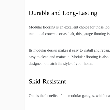
Durable and Long-Lasting
Modular flooring is an excellent choice for those loo
traditional concrete or asphalt, this garage flooring i
Its modular design makes it easy to install and repair, 
easy to clean and maintain. Modular flooring is also r
designed to match the style of your home.
Skid-Resistant
One is the benefits of the modular garages, which can