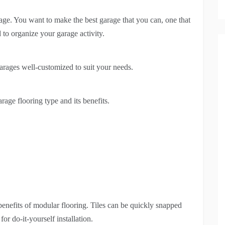
age. You want to make the best garage that you can, one that
 to organize your garage activity.
 garages well-customized to suit your needs.
age flooring type and its benefits.
 benefits of modular flooring. Tiles can be quickly snapped
or do-it-yourself installation.