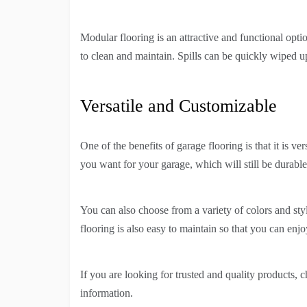
Modular flooring is an attractive and functional opt
to clean and maintain. Spills can be quickly wiped u
Versatile and Customizable
One of the benefits of garage flooring is that it is 
you want for your garage, which will still be durable
You can also choose from a variety of colors and sty
flooring is also easy to maintain so that you can enj
If you are looking for trusted and quality products, 
information.