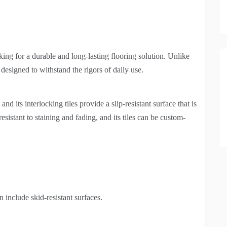
king for a durable and long-lasting flooring solution. Unlike
s designed to withstand the rigors of daily use.
and its interlocking tiles provide a slip-resistant surface that is
esistant to staining and fading, and its tiles can be custom-
 include skid-resistant surfaces.