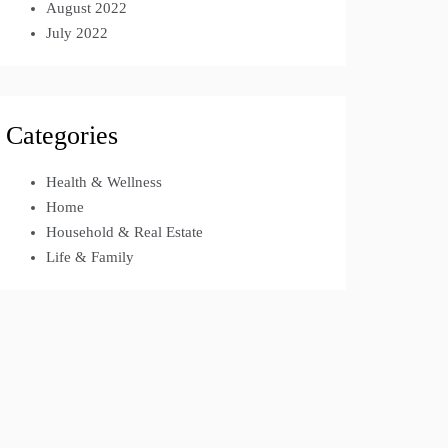
August 2022
July 2022
Categories
Health & Wellness
Home
Household & Real Estate
Life & Family