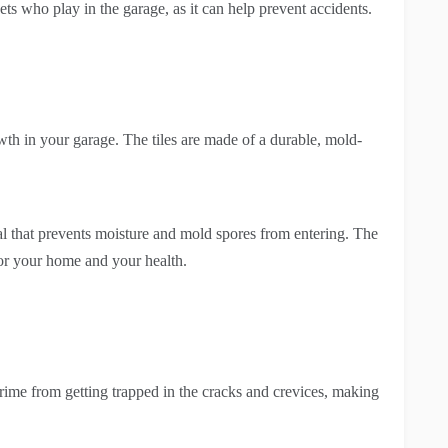
ets who play in the garage, as it can help prevent accidents.
th in your garage. The tiles are made of a durable, mold-
seal that prevents moisture and mold spores from entering. The
for your home and your health.
grime from getting trapped in the cracks and crevices, making