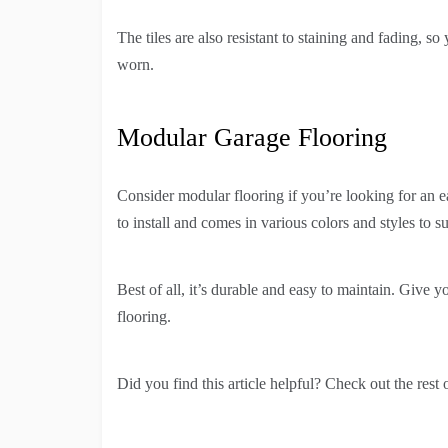
The tiles are also resistant to staining and fading, s
worn.
Modular Garage Flooring
Consider modular flooring if you’re looking for an e
to install and comes in various colors and styles to su
Best of all, it’s durable and easy to maintain. Give
flooring.
Did you find this article helpful? Check out the rest 