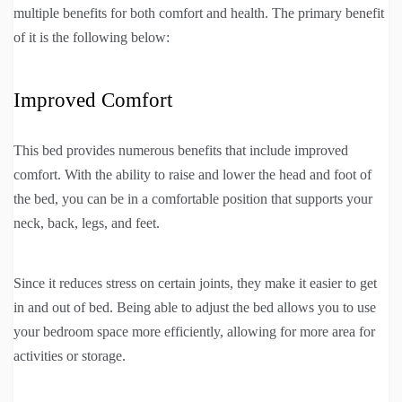
multiple benefits for both comfort and health. The primary benefit
of it is the following below:
Improved Comfort
This bed provides numerous benefits that include improved
comfort. With the ability to raise and lower the head and foot of
the bed, you can be in a comfortable position that supports your
neck, back, legs, and feet.
Since it reduces stress on certain joints, they make it easier to get
in and out of bed. Being able to adjust the bed allows you to use
your bedroom space more efficiently, allowing for more area for
activities or storage.