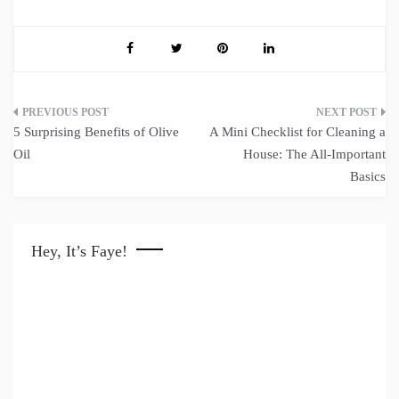
Post
5 Surprising Benefits of Olive
A Mini Checklist for Cleaning a
navigation
Oil
House: The All-Important
Basics
Hey, It’s Faye!