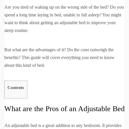
Are you tired of waking up on the wrong side of the bed? Do you
spend a long time laying in bed, unable to fall asleep? You might
want to think about getting an adjustable bed to improve your
sleep routine.
But what are the advantages of it? Do the cons outweigh the
benefits? This guide will cover everything you need to know
about this kind of bed.
Contents
What are the Pros of an Adjustable Bed
An adjustable bed is a great addition to any bedroom. It provides