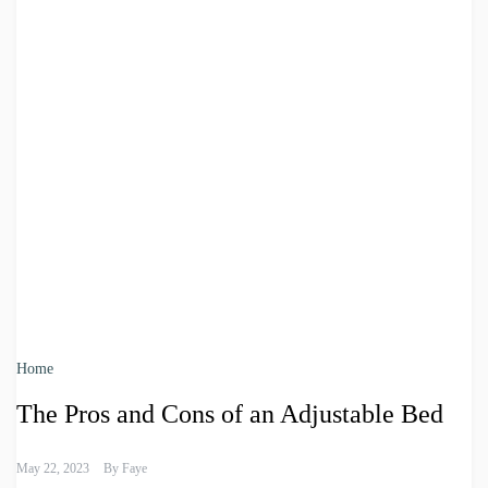
Home
The Pros and Cons of an Adjustable Bed
May 22, 2023
By
Faye