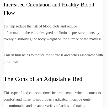
Increased Circulation and Healthy Blood
Flow
To help reduce the risk of blood clots and reduce
inflammation, these are designed to eliminate pressure points by
evenly distributing the body weight on the surface of the mattress.
This in turn helps to reduce the stiffness and aches associated with
poor health.
The Cons of an Adjustable Bed
This type of bed can sometimes be problematic when it comes to
comfort and noise. If not properly adjusted, it can be quite
uncomfortable and create a variety of aches and pains.