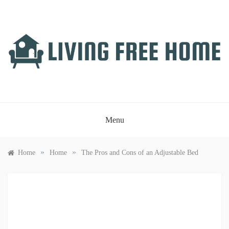
Skip
to
content
LIVING FREE HOME
Just another WordPress site
Menu
»
»
Home
Home
The Pros and Cons of an Adjustable Bed