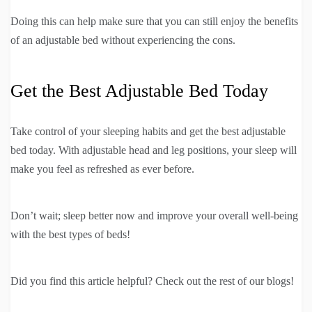
Doing this can help make sure that you can still enjoy the benefits
of an adjustable bed without experiencing the cons.
Get the Best Adjustable Bed Today
Take control of your sleeping habits and get the best adjustable
bed today. With adjustable head and leg positions, your sleep will
make you feel as refreshed as ever before.
Don’t wait; sleep better now and improve your overall well-being
with the best types of beds!
Did you find this article helpful? Check out the rest of our blogs!