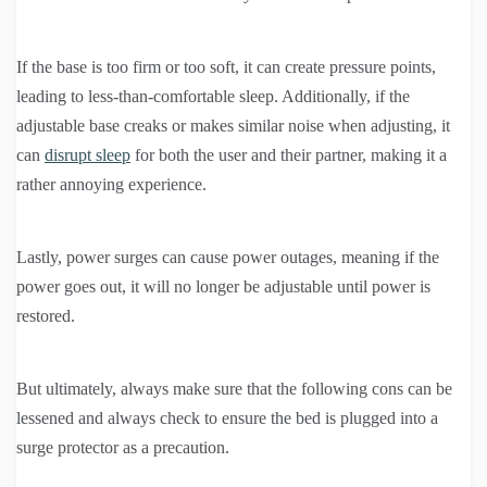
If the base is too firm or too soft, it can create pressure points,
leading to less-than-comfortable sleep. Additionally, if the
adjustable base creaks or makes similar noise when adjusting, it
can
disrupt sleep
for both the user and their partner, making it a
rather annoying experience.
Lastly, power surges can cause power outages, meaning if the
power goes out, it will no longer be adjustable until power is
restored.
But ultimately, always make sure that the following cons can be
lessened and always check to ensure the bed is plugged into a
surge protector as a precaution.