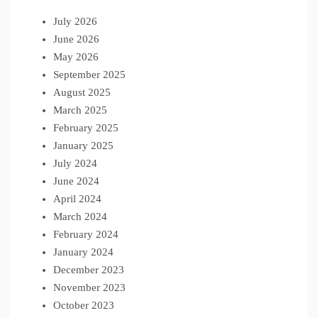
July 2026
June 2026
May 2026
September 2025
August 2025
March 2025
February 2025
January 2025
July 2024
June 2024
April 2024
March 2024
February 2024
January 2024
December 2023
November 2023
October 2023