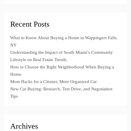
Recent Posts
What to Know About Buying a Home in Wappingers Falls,
NY
Understanding the Impact of South Miami’s Community
Lifestyle on Real Estate Trends
How to Choose the Right Neighborhood When Buying a
Home
Mom Hacks for a Cleaner, More Organized Car
New Car Buying: Research, Test Drive, and Negotiation
Tips
Archives