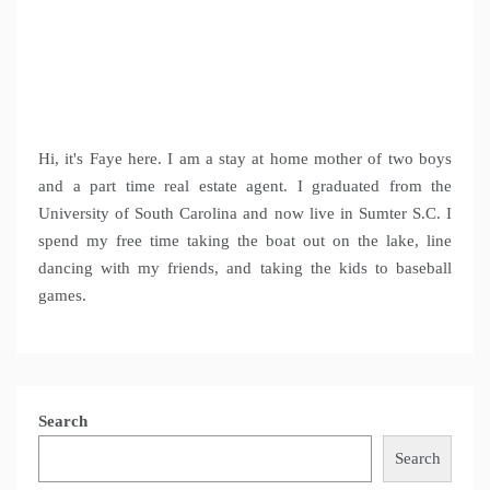
Hi, it's Faye here. I am a stay at home mother of two boys
and a part time real estate agent. I graduated from the
University of South Carolina and now live in Sumter S.C. I
spend my free time taking the boat out on the lake, line
dancing with my friends, and taking the kids to baseball
games.
Search
Search