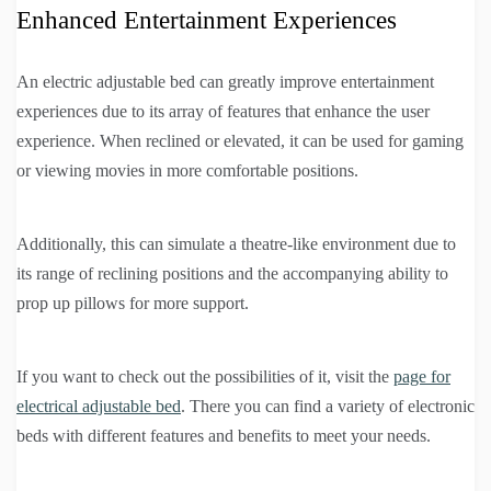
Enhanced Entertainment Experiences
An electric adjustable bed can greatly improve entertainment
experiences due to its array of features that enhance the user
experience. When reclined or elevated, it can be used for gaming
or viewing movies in more comfortable positions.
Additionally, this can simulate a theatre-like environment due to
its range of reclining positions and the accompanying ability to
prop up pillows for more support.
If you want to check out the possibilities of it, visit the
page for
electrical adjustable bed
. There you can find a variety of electronic
beds with different features and benefits to meet your needs.