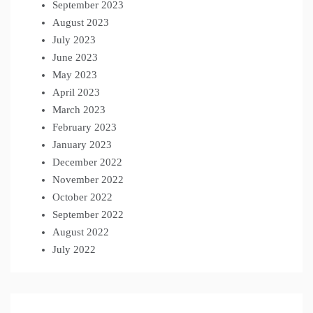
September 2023
August 2023
July 2023
June 2023
May 2023
April 2023
March 2023
February 2023
January 2023
December 2022
November 2022
October 2022
September 2022
August 2022
July 2022