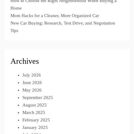
How to Choose the Right Neighborhood When Buying a
Home
Mom Hacks for a Cleaner, More Organized Car
New Car Buying: Research, Test Drive, and Negotiation
Tips
Archives
July 2026
June 2026
May 2026
September 2025
August 2025
March 2025
February 2025
January 2025