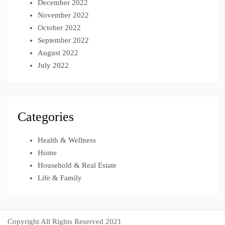
December 2022
November 2022
October 2022
September 2022
August 2022
July 2022
Categories
Health & Wellness
Home
Household & Real Estate
Life & Family
Copyright All Rights Reserved 2021