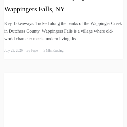
Wappingers Falls, NY
Key Takeaways: Tucked along the banks of the Wappinger Creek
in Dutchess County, Wappingers Falls is a village where old-
world character meets modern living. Its
July 23, 2026
By
Faye
5 Min Reading