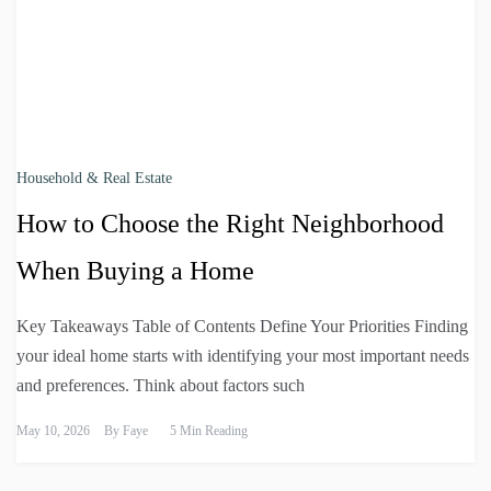
Household & Real Estate
How to Choose the Right Neighborhood
When Buying a Home
Key Takeaways Table of Contents Define Your Priorities Finding
your ideal home starts with identifying your most important needs
and preferences. Think about factors such
May 10, 2026
By
Faye
5 Min Reading