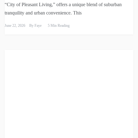
“City of Pleasant Living,” offers a unique blend of suburban
tranquility and urban convenience. This
June 22, 2026
By
Faye
5 Min Reading