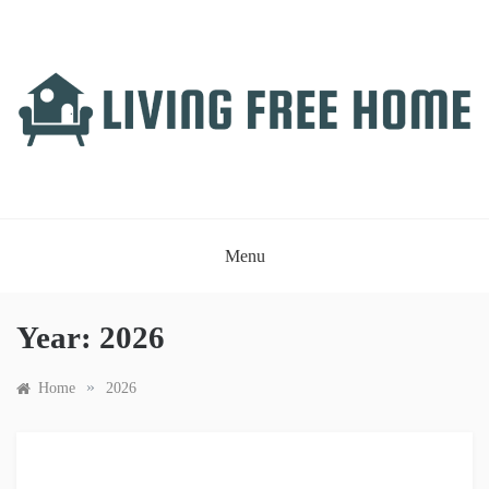
Skip
to
content
LIVING FREE HOME
Just another WordPress site
Menu
Year:
2026
»
Home
2026