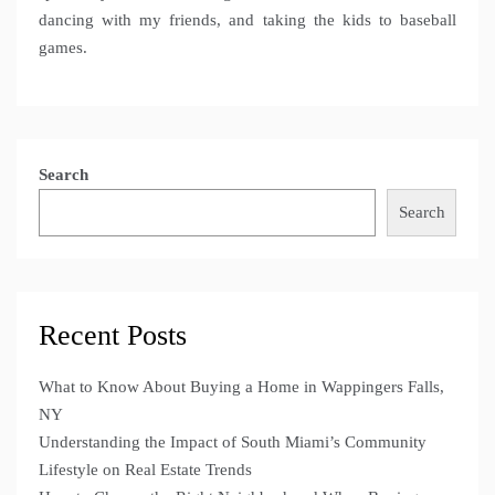
dancing with my friends, and taking the kids to baseball
games.
Search
Search
Recent Posts
What to Know About Buying a Home in Wappingers Falls,
NY
Understanding the Impact of South Miami’s Community
Lifestyle on Real Estate Trends