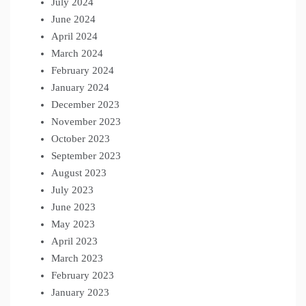
July 2024
June 2024
April 2024
March 2024
February 2024
January 2024
December 2023
November 2023
October 2023
September 2023
August 2023
July 2023
June 2023
May 2023
April 2023
March 2023
February 2023
January 2023