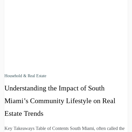
Household & Real Estate
Understanding the Impact of South
Miami’s Community Lifestyle on Real
Estate Trends
Key Takeaways Table of Contents South Miami, often called the