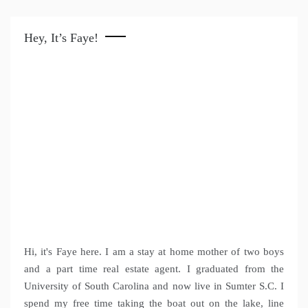
Hey, It’s Faye!
Hi, it's Faye here. I am a stay at home mother of two boys
and a part time real estate agent. I graduated from the
University of South Carolina and now live in Sumter S.C. I
spend my free time taking the boat out on the lake, line