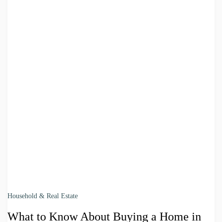
Household & Real Estate
What to Know About Buying a Home in