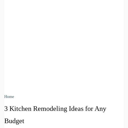
Home
3 Kitchen Remodeling Ideas for Any
Budget