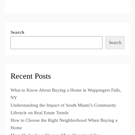
Search
Search
Recent Posts
What to Know About Buying a Home in Wappingers Falls,
NY
Understanding the Impact of South Miami’s Community
Lifestyle on Real Estate Trends
How to Choose the Right Neighborhood When Buying a
Home