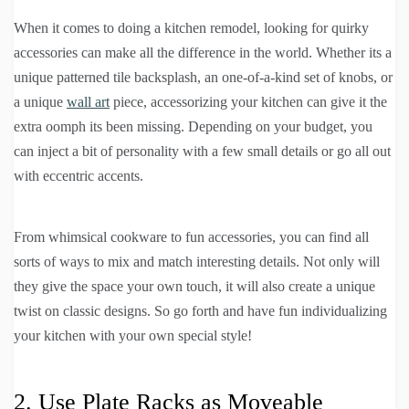
When it comes to doing a kitchen remodel, looking for quirky
accessories can make all the difference in the world. Whether its a
unique patterned tile backsplash, an one-of-a-kind set of knobs, or
a unique
wall art
piece, accessorizing your kitchen can give it the
extra oomph its been missing. Depending on your budget, you
can inject a bit of personality with a few small details or go all out
with eccentric accents.
From whimsical cookware to fun accessories, you can find all
sorts of ways to mix and match interesting details. Not only will
they give the space your own touch, it will also create a unique
twist on classic designs. So go forth and have fun individualizing
your kitchen with your own special style!
2. Use Plate Racks as Moveable