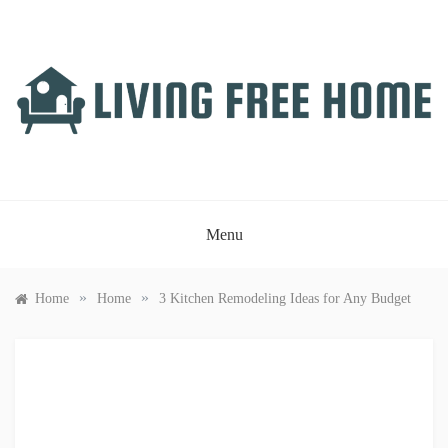
Skip
to
content
LIVING FREE HOME
Just another WordPress site
Menu
»
»
Home
Home
3 Kitchen Remodeling Ideas for Any Budget