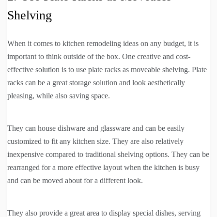
Shelving
When it comes to kitchen remodeling ideas on any budget, it is
important to think outside of the box. One creative and cost-
effective solution is to use plate racks as moveable shelving. Plate
racks can be a great storage solution and look aesthetically
pleasing, while also saving space.
They can house dishware and glassware and can be easily
customized to fit any kitchen size. They are also relatively
inexpensive compared to traditional shelving options. They can be
rearranged for a more effective layout when the kitchen is busy
and can be moved about for a different look.
They also provide a great area to display special dishes, serving