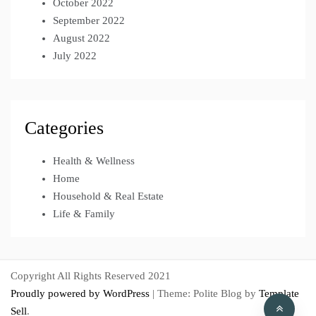
October 2022
September 2022
August 2022
July 2022
Categories
Health & Wellness
Home
Household & Real Estate
Life & Family
Copyright All Rights Reserved 2021
Proudly powered by WordPress
|
Theme: Polite Blog by
Template
Sell
.