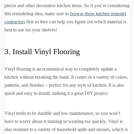
pieces and other decorative kitchen items. So if you’re considering
this remodeling idea, make sure to
browse these kitchen remodel
contractors
first so they can help you figure out which material is
best to use for your shelves!
3. Install Vinyl Flooring
Vinyl flooring is an economical way to completely update a
kitchen without breaking the bank. It comes in a variety of colors,
patterns, and finishes – perfect for any style of kitchen. It is also
quick and easy to install, making it a great DIY project.
Vinyl tends to be durable and low maintenance, so you won’t
have to worry about it staining or wearing too quickly. Vinyl is
also resistant to a variety of household spills and messes, which is