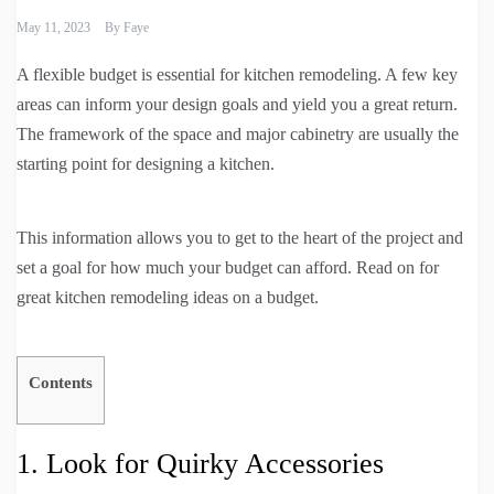
May 11, 2023
By
Faye
A flexible budget is essential for kitchen remodeling. A few key
areas can inform your design goals and yield you a great return.
The framework of the space and major cabinetry are usually the
starting point for designing a kitchen.
This information allows you to get to the heart of the project and
set a goal for how much your budget can afford. Read on for
great kitchen remodeling ideas on a budget.
Contents
1. Look for Quirky Accessories