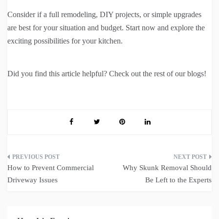
Consider if a full remodeling, DIY projects, or simple upgrades
are best for your situation and budget. Start now and explore the
exciting possibilities for your kitchen.
Did you find this article helpful? Check out the rest of our blogs!
Post
How to Prevent Commercial
Why Skunk Removal Should
navigation
Driveway Issues
Be Left to the Experts