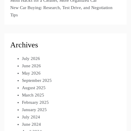
Mom Hacks for a Cleaner, More Organized Car
New Car Buying: Research, Test Drive, and Negotiation
Tips
Archives
July 2026
June 2026
May 2026
September 2025
August 2025
March 2025
February 2025
January 2025
July 2024
June 2024