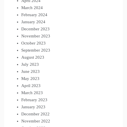
April 2024
March 2024
February 2024
January 2024
December 2023
November 2023
October 2023
September 2023
August 2023
July 2023
June 2023
May 2023
April 2023
March 2023
February 2023
January 2023
December 2022
November 2022