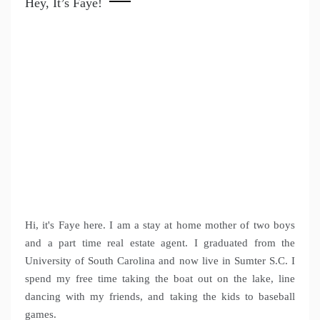
Hey, It’s Faye!
Hi, it's Faye here. I am a stay at home mother of two boys
and a part time real estate agent. I graduated from the
University of South Carolina and now live in Sumter S.C. I
spend my free time taking the boat out on the lake, line
dancing with my friends, and taking the kids to baseball
games.