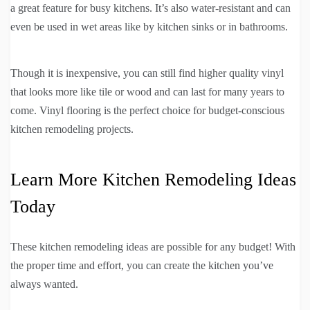
a great feature for busy kitchens. It’s also water-resistant and can
even be used in wet areas like by kitchen sinks or in bathrooms.
Though it is inexpensive, you can still find higher quality vinyl
that looks more like tile or wood and can last for many years to
come. Vinyl flooring is the perfect choice for budget-conscious
kitchen remodeling projects.
Learn More Kitchen Remodeling Ideas
Today
These kitchen remodeling ideas are possible for any budget! With
the proper time and effort, you can create the kitchen you’ve
always wanted.