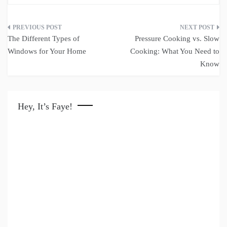
Post
The Different Types of
Pressure Cooking vs. Slow
navigation
Windows for Your Home
Cooking: What You Need to
Know
Hey, It’s Faye!