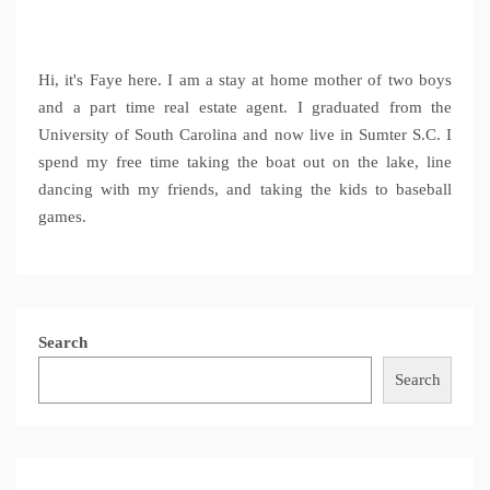
Hi, it's Faye here. I am a stay at home mother of two boys
and a part time real estate agent. I graduated from the
University of South Carolina and now live in Sumter S.C. I
spend my free time taking the boat out on the lake, line
dancing with my friends, and taking the kids to baseball
games.
Search
Search