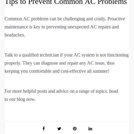
Tips to Prevent Common AC Problems
Common AC problems can be challenging and costly. Proactive
maintenance is key to preventing unexpected AC repairs and
headaches.
Talk to a qualified technician if your AC system is not functioning
properly. They can diagnose and repair any AC issue, thus
keeping you comfortable and cost-effective all summer!
For more helpful posts and advice on a range of topics, head
to our blog now.