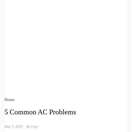
Home
5 Common AC Problems
May 5, 2023
By
Faye