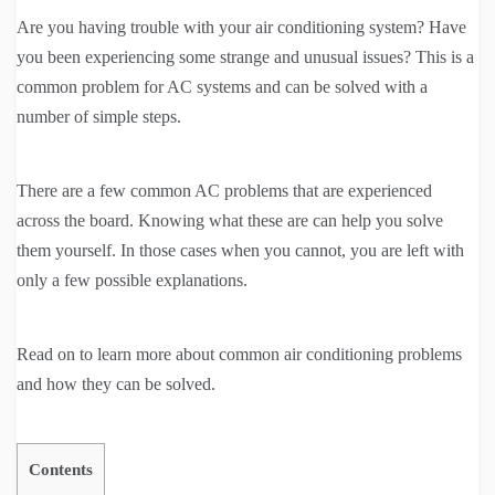
Are you having trouble with your air conditioning system? Have
you been experiencing some strange and unusual issues? This is a
common problem for AC systems and can be solved with a
number of simple steps.
There are a few common AC problems that are experienced
across the board. Knowing what these are can help you solve
them yourself. In those cases when you cannot, you are left with
only a few possible explanations.
Read on to learn more about common air conditioning problems
and how they can be solved.
Contents