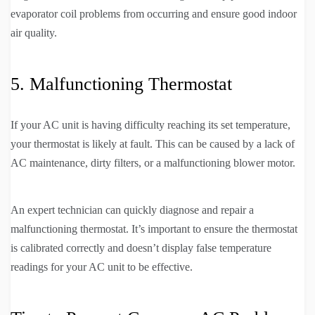
evaporator coil problems from occurring and ensure good indoor
air quality.
5. Malfunctioning Thermostat
If your AC unit is having difficulty reaching its set temperature,
your thermostat is likely at fault. This can be caused by a lack of
AC maintenance, dirty filters, or a malfunctioning blower motor.
An expert technician can quickly diagnose and repair a
malfunctioning thermostat. It’s important to ensure the thermostat
is calibrated correctly and doesn’t display false temperature
readings for your AC unit to be effective.