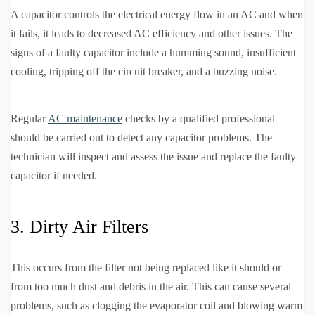
A capacitor controls the electrical energy flow in an AC and when
it fails, it leads to decreased AC efficiency and other issues. The
signs of a faulty capacitor include a humming sound, insufficient
cooling, tripping off the circuit breaker, and a buzzing noise.
Regular
AC maintenance
checks by a qualified professional
should be carried out to detect any capacitor problems. The
technician will inspect and assess the issue and replace the faulty
capacitor if needed.
3. Dirty Air Filters
This occurs from the filter not being replaced like it should or
from too much dust and debris in the air. This can cause several
problems, such as clogging the evaporator coil and blowing warm