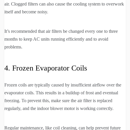
air. Clogged filters can also cause the cooling system to overwork
itself and become noisy.
It’s recommended that air filters be changed every one to three
months to keep AC units running efficiently and to avoid
problems.
4. Frozen Evaporator Coils
Frozen coils are typically caused by insufficient airflow over the
evaporator coils. This results in a buildup of frost and eventual
freezing. To prevent this, make sure the air filter is replaced
regularly, and the indoor blower motor is working correctly.
Regular maintenance, like coil cleaning, can help prevent future