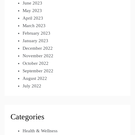
June 2023
May 2023
April 2023
March 2023
February 2023
January 2023
December 2022
November 2022
October 2022
September 2022
August 2022
July 2022
Categories
Health & Wellness