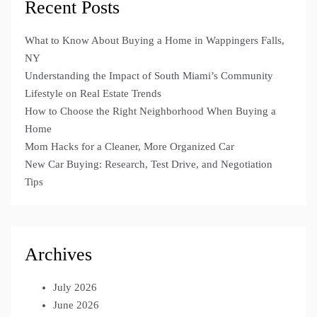
Recent Posts
What to Know About Buying a Home in Wappingers Falls,
NY
Understanding the Impact of South Miami’s Community
Lifestyle on Real Estate Trends
How to Choose the Right Neighborhood When Buying a
Home
Mom Hacks for a Cleaner, More Organized Car
New Car Buying: Research, Test Drive, and Negotiation
Tips
Archives
July 2026
June 2026