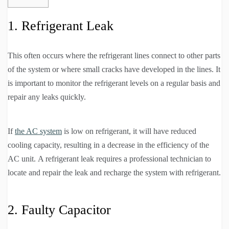
1. Refrigerant Leak
This often occurs where the refrigerant lines connect to other parts
of the system or where small cracks have developed in the lines. It
is important to monitor the refrigerant levels on a regular basis and
repair any leaks quickly.
If
the AC system
is low on refrigerant, it will have reduced
cooling capacity, resulting in a decrease in the efficiency of the
AC unit. A refrigerant leak requires a professional technician to
locate and repair the leak and recharge the system with refrigerant.
2. Faulty Capacitor