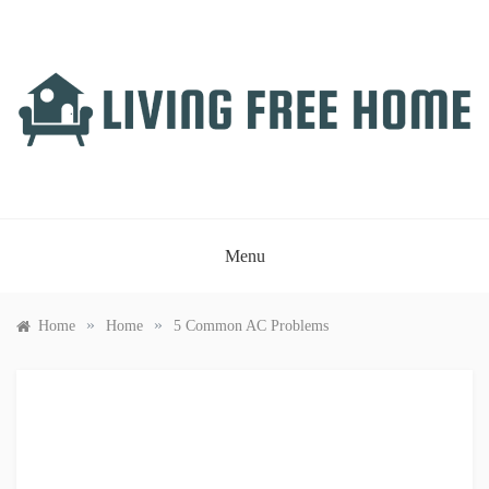
Skip
to
content
LIVING FREE HOME
Just another WordPress site
Menu
»
»
Home
Home
5 Common AC Problems