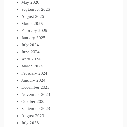
May 2026
September 2025
August 2025
March 2025
February 2025
January 2025
July 2024
June 2024
April 2024
March 2024
February 2024
January 2024
December 2023
November 2023
October 2023
September 2023
August 2023
July 2023