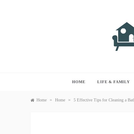
Skip
to
content
LIVI
Just anothe
HOME
LIFE & FAMILY
»
»
Home
Home
5 Effective Tips for Cleaning a Ba