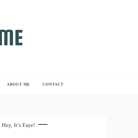
ABOUT ME
CONTACT
Hey, It’s Faye!