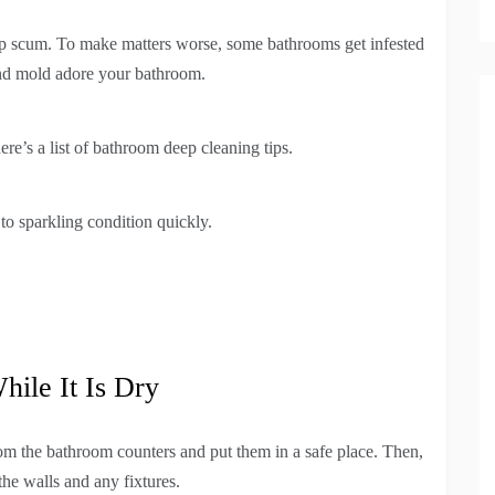
p scum. To make matters worse, some bathrooms get infested
and mold adore your bathroom.
ere’s a list of bathroom deep cleaning tips.
o sparkling condition quickly.
hile It Is Dry
rom the bathroom counters and put them in a safe place. Then,
he walls and any fixtures.