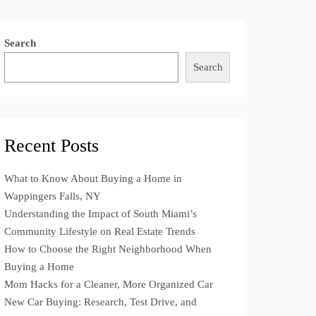
Search
Search
Recent Posts
What to Know About Buying a Home in
Wappingers Falls, NY
Understanding the Impact of South Miami’s
Community Lifestyle on Real Estate Trends
How to Choose the Right Neighborhood When
Buying a Home
Mom Hacks for a Cleaner, More Organized Car
New Car Buying: Research, Test Drive, and