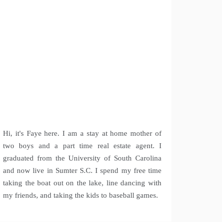
Hi, it's Faye here. I am a stay at home mother of
two boys and a part time real estate agent. I
graduated from the University of South Carolina
and now live in Sumter S.C. I spend my free time
taking the boat out on the lake, line dancing with
my friends, and taking the kids to baseball games.