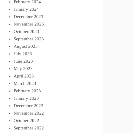
February 2024
January 2024
December 2023
November 2023
October 2023
September 2023
August 2023
July 2023
June 2023
May 2023
April 2023
March 2023
February 2023
January 2023
December 2022
November 2022
October 2022
September 2022