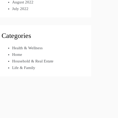
August 2022
July 2022
Categories
Health & Wellness
Home
Household & Real Estate
Life & Family