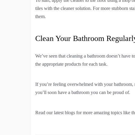
To start, apply the cleaner to the floor using a mop o
tiles with the cleaner solution. For more stubborn s
them.
Clean Your Bathroom Regularl
We’ve seen that cleaning a bathroom doesn’t have to b
the appropriate products for each task.
If you’re feeling overwhelmed with your bathroom, r
you’ll soon have a bathroom you can be proud of.
Read our latest blogs for more amazing topics like th