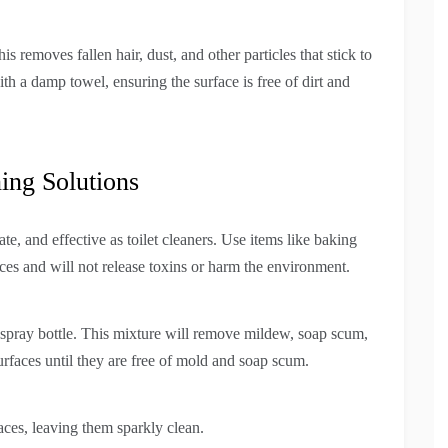
removes fallen hair, dust, and other particles that stick to
th a damp towel, ensuring the surface is free of dirt and
ing Solutions
ate, and effective as toilet cleaners. Use items like baking
ces and will not release toxins or harm the environment.
spray bottle. This mixture will remove mildew, soap scum,
surfaces until they are free of mold and soap scum.
faces, leaving them sparkly clean.