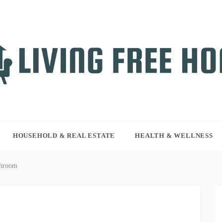
NG FREE HOME
r WordPress site
HOUSEHOLD & REAL ESTATE
HEALTH & WELLNESS
throom