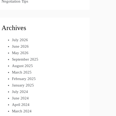
Negotiation Tips
Archives
July 2026
June 2026
May 2026
September 2025
August 2025
March 2025
February 2025
January 2025
July 2024
June 2024
April 2024
March 2024