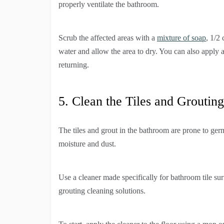
properly ventilate the bathroom.
Scrub the affected areas with a
mixture of soap
, 1/2
water and allow the area to dry. You can also apply
returning.
5. Clean the Tiles and Grouting
The tiles and grout in the bathroom are prone to germs
moisture and dust.
Use a cleaner made specifically for bathroom tile su
grouting cleaning solutions.