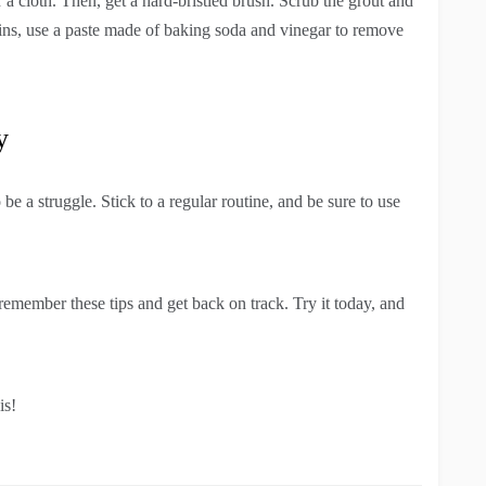
r a cloth. Then, get a hard-bristled brush. Scrub the grout and
tains, use a paste made of baking soda and vinegar to remove
y
e a struggle. Stick to a regular routine, and be sure to use
emember these tips and get back on track. Try it today, and
is!