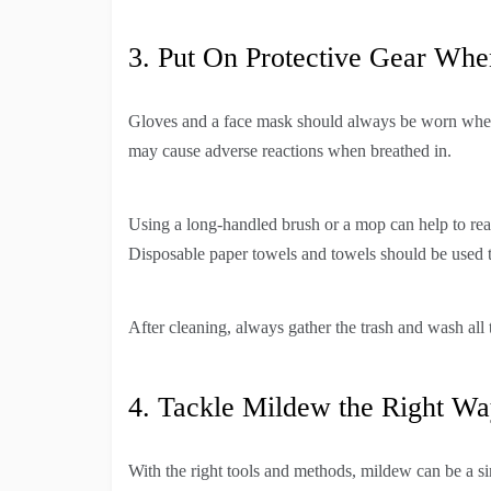
3. Put On Protective Gear Whe
Gloves and a face mask should always be worn when
may cause adverse reactions when breathed in.
Using a long-handled brush or a mop can help to reac
Disposable paper towels and towels should be used t
After cleaning, always gather the trash and wash all 
4. Tackle Mildew the Right W
With the right tools and methods, mildew can be a si