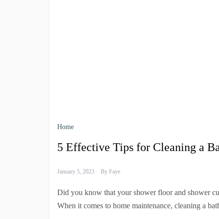
Home
5 Effective Tips for Cleaning a 
January 5, 2023
By
Faye
Did you know that your shower floor and shower cu
When it comes to home maintenance, cleaning a bat