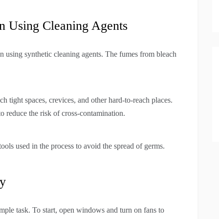
n Using Cleaning Agents
 using synthetic cleaning agents. The fumes from bleach
h tight spaces, crevices, and other hard-to-reach places.
o reduce the risk of cross-contamination.
tools used in the process to avoid the spread of germs.
ay
mple task. To start, open windows and turn on fans to