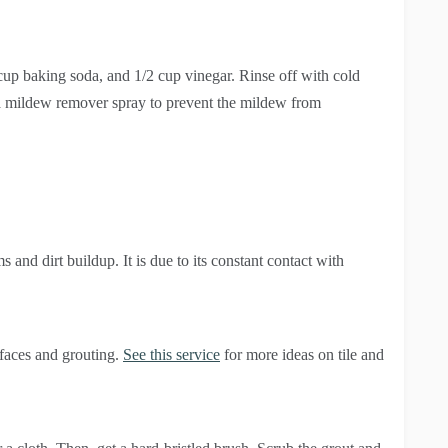
 cup baking soda, and 1/2 cup vinegar. Rinse off with cold
 a mildew remover spray to prevent the mildew from
 and dirt buildup. It is due to its constant contact with
rfaces and grouting.
See this service
for more ideas on tile and