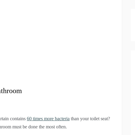
Bathroom
rtain contains
60 times more bacteria
than your toilet seat?
hroom must be done the most often.