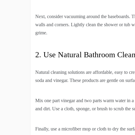
Next, consider vacuuming around the baseboards. This 
walls and corners. Lightly clean the shower or tub wi
grime.
2. Use Natural Bathroom Clean
Natural cleaning solutions are affordable, easy to cre
soda and vinegar. These products are gentle on surfa
Mix one part vinegar and two parts warm water in a 
and dirt. Use a cloth, sponge, or brush to scrub the 
Finally, use a microfiber mop or cloth to dry the sur