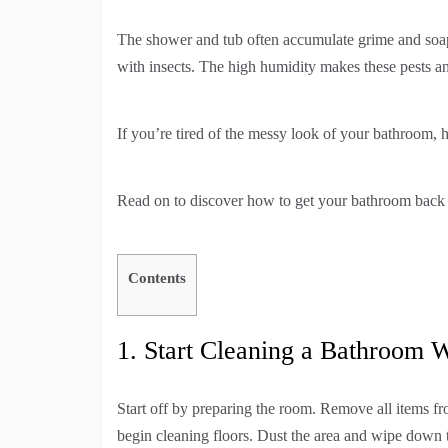
The shower and tub often accumulate grime and soa
with insects. The high humidity makes these pests 
If you’re tired of the messy look of your bathroom, h
Read on to discover how to get your bathroom back t
Contents
1. Start Cleaning a Bathroom W
Start off by preparing the room. Remove all items f
begin cleaning floors. Dust the area and wipe down t