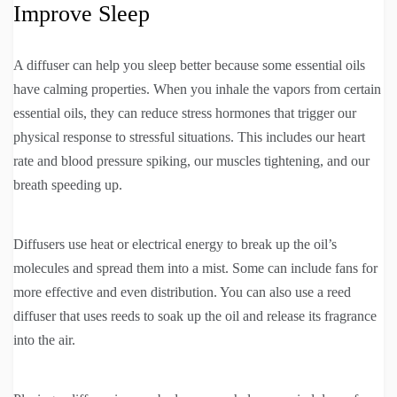
Improve Sleep
A diffuser can help you sleep better because some essential oils
have calming properties. When you inhale the vapors from certain
essential oils, they can reduce stress hormones that trigger our
physical response to stressful situations. This includes our heart
rate and blood pressure spiking, our muscles tightening, and our
breath speeding up.
Diffusers use heat or electrical energy to break up the oil’s
molecules and spread them into a mist. Some can include fans for
more effective and even distribution. You can also use a reed
diffuser that uses reeds to soak up the oil and release its fragrance
into the air.