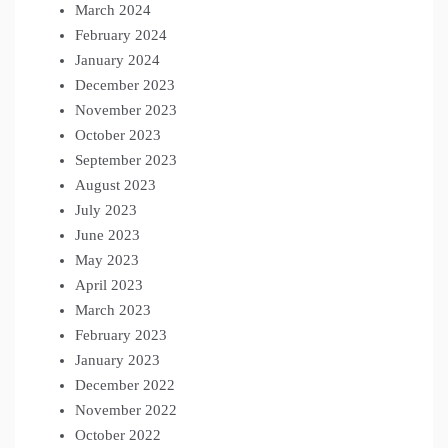
March 2024
February 2024
January 2024
December 2023
November 2023
October 2023
September 2023
August 2023
July 2023
June 2023
May 2023
April 2023
March 2023
February 2023
January 2023
December 2022
November 2022
October 2022