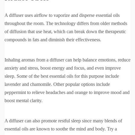
A diffuser uses airflow to vaporize and disperse essential oils
throughout the room. The technology differs from older methods
of diffusion that use heat, which can break down the therapeutic
compounds in fats and diminish their effectiveness.
Inhaling aromas from a diffuser can help balance emotions, reduce
anxiety and stress, boost energy and focus, and even improve
sleep. Some of the best essential oils for this purpose include
lavender and chamomile. Other popular options include
peppermint to relieve headaches and orange to improve mood and
boost mental clarity.
A diffuser can also promote restful sleep since many blends of
essential oils are known to soothe the mind and body. Try a