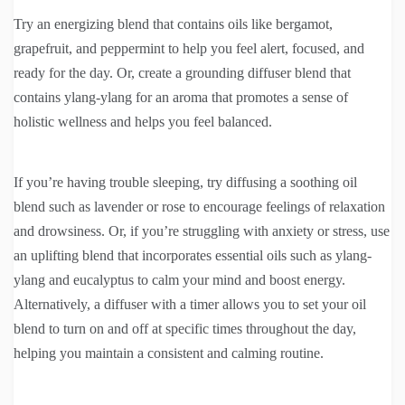
Try an energizing blend that contains oils like bergamot,
grapefruit, and peppermint to help you feel alert, focused, and
ready for the day. Or, create a grounding diffuser blend that
contains ylang-ylang for an aroma that promotes a sense of
holistic wellness and helps you feel balanced.
If you’re having trouble sleeping, try diffusing a soothing oil
blend such as lavender or rose to encourage feelings of relaxation
and drowsiness. Or, if you’re struggling with anxiety or stress, use
an uplifting blend that incorporates essential oils such as ylang-
ylang and eucalyptus to calm your mind and boost energy.
Alternatively, a diffuser with a timer allows you to set your oil
blend to turn on and off at specific times throughout the day,
helping you maintain a consistent and calming routine.