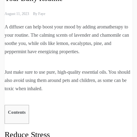
August 11, 2023
By
Faye
A diffuser can help boost your mood by adding aromatherapy to
your routine. The calming scents of lavender and chamomile can
soothe you, while oils like lemon, eucalyptus, pine, and
peppermint have energizing properties.
Just make sure to use pure, high-quality essential oils. You should
also avoid using them around pets and children, as some can be
toxic when inhaled.
Contents
Reduce Stress