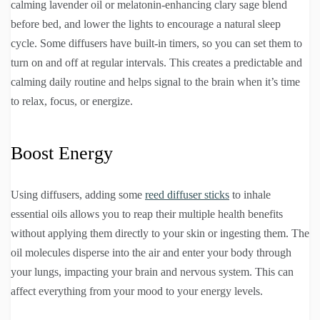
calming lavender oil or melatonin-enhancing clary sage blend
before bed, and lower the lights to encourage a natural sleep
cycle. Some diffusers have built-in timers, so you can set them to
turn on and off at regular intervals. This creates a predictable and
calming daily routine and helps signal to the brain when it’s time
to relax, focus, or energize.
Boost Energy
Using diffusers, adding some
reed diffuser sticks
to inhale
essential oils allows you to reap their multiple health benefits
without applying them directly to your skin or ingesting them. The
oil molecules disperse into the air and enter your body through
your lungs, impacting your brain and nervous system. This can
affect everything from your mood to your energy levels.