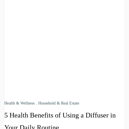
Health & Wellness
,
Household & Real Estate
5 Health Benefits of Using a Diffuser in
Your Daily Routine