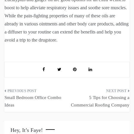
boost to help alleviate respiratory issues and soothe sore muscles.
While the pain-fighting properties of many of these oils are
already in various ointments and other body care products, adding
a diffuser to your routine can extend the benefits and help you
avoid a trip to the drugstore.
Post
Small Bedroom Office Combo
5 Tips for Choosing a
navigation
Ideas
Commercial Roofing Company
Hey, It’s Faye!