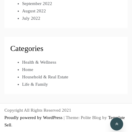
September 2022
August 2022
July 2022
Categories
Health & Wellness
Home
Household & Real Estate
Life & Family
Copyright All Rights Reserved 2021
Proudly powered by WordPress
|
Theme: Polite Blog by
Template
Sell
.