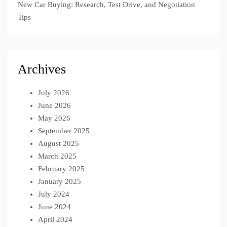
New Car Buying: Research, Test Drive, and Negotiation
Tips
Archives
July 2026
June 2026
May 2026
September 2025
August 2025
March 2025
February 2025
January 2025
July 2024
June 2024
April 2024