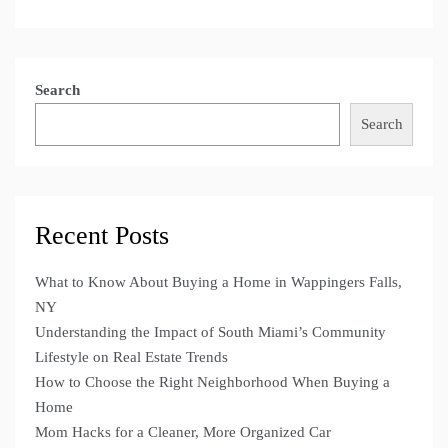
Search
Search
Recent Posts
What to Know About Buying a Home in Wappingers Falls,
NY
Understanding the Impact of South Miami’s Community
Lifestyle on Real Estate Trends
How to Choose the Right Neighborhood When Buying a
Home
Mom Hacks for a Cleaner, More Organized Car