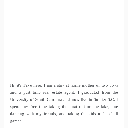
Hi, it's Faye here. I am a stay at home mother of two boys
and a part time real estate agent. I graduated from the
University of South Carolina and now live in Sumter S.C. I
spend my free time taking the boat out on the lake, line
dancing with my friends, and taking the kids to baseball
games.