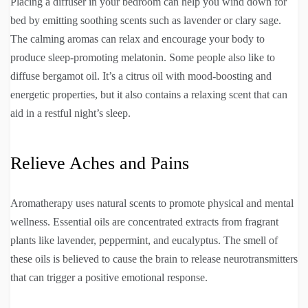
Placing a diffuser in your bedroom can help you wind down for
bed by emitting soothing scents such as lavender or clary sage.
The calming aromas can relax and encourage your body to
produce sleep-promoting melatonin. Some people also like to
diffuse bergamot oil. It’s a citrus oil with mood-boosting and
energetic properties, but it also contains a relaxing scent that can
aid in a restful night’s sleep.
Relieve Aches and Pains
Aromatherapy uses natural scents to promote physical and mental
wellness. Essential oils are concentrated extracts from fragrant
plants like lavender, peppermint, and eucalyptus. The smell of
these oils is believed to cause the brain to release neurotransmitters
that can trigger a positive emotional response.