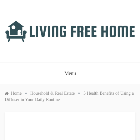
Skip
to
content
LIVING FREE HOME
Just another WordPress site
Menu
»
»
Home
Household & Real Estate
5 Health Benefits of Using a
Diffuser in Your Daily Routine