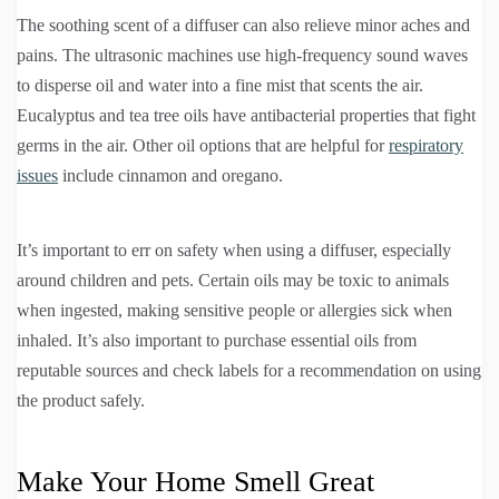
The soothing scent of a diffuser can also relieve minor aches and
pains. The ultrasonic machines use high-frequency sound waves
to disperse oil and water into a fine mist that scents the air.
Eucalyptus and tea tree oils have antibacterial properties that fight
germs in the air. Other oil options that are helpful for
respiratory
issues
include cinnamon and oregano.
It’s important to err on safety when using a diffuser, especially
around children and pets. Certain oils may be toxic to animals
when ingested, making sensitive people or allergies sick when
inhaled. It’s also important to purchase essential oils from
reputable sources and check labels for a recommendation on using
the product safely.
Make Your Home Smell Great