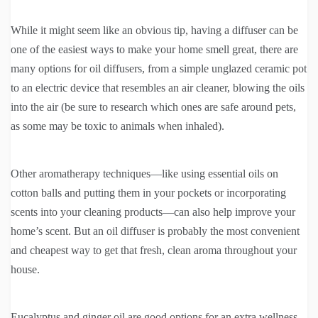
While it might seem like an obvious tip, having a diffuser can be
one of the easiest ways to make your home smell great, there are
many options for oil diffusers, from a simple unglazed ceramic pot
to an electric device that resembles an air cleaner, blowing the oils
into the air (be sure to research which ones are safe around pets,
as some may be toxic to animals when inhaled).
Other aromatherapy techniques—like using essential oils on
cotton balls and putting them in your pockets or incorporating
scents into your cleaning products—can also help improve your
home’s scent. But an oil diffuser is probably the most convenient
and cheapest way to get that fresh, clean aroma throughout your
house.
Eucalyptus and ginger oil are good options for an extra wellness