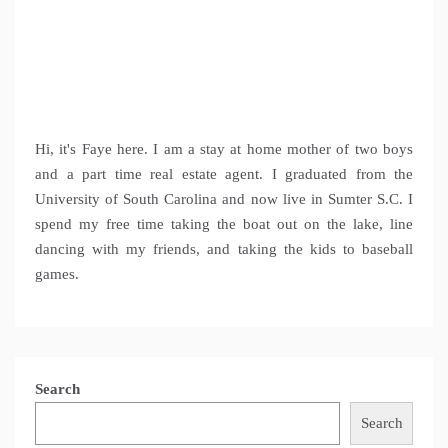
Hi, it's Faye here. I am a stay at home mother of two boys
and a part time real estate agent. I graduated from the
University of South Carolina and now live in Sumter S.C. I
spend my free time taking the boat out on the lake, line
dancing with my friends, and taking the kids to baseball
games.
Search
Search