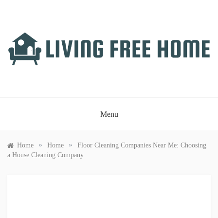
Skip
to
content
LIVING FREE HOME
Just another WordPress site
Menu
»
»
Home
Home
Floor Cleaning Companies Near Me: Choosing
a House Cleaning Company