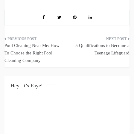
Post
Pool Cleaning Near Me: How
5 Qualifications to Become a
navigation
To Choose the Right Pool
Teenage Lifeguard
Cleaning Company
Hey, It’s Faye!