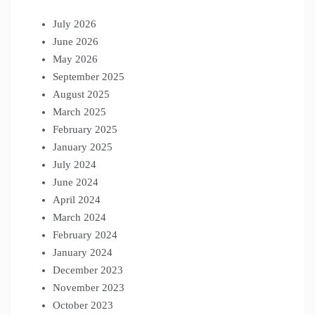
July 2026
June 2026
May 2026
September 2025
August 2025
March 2025
February 2025
January 2025
July 2024
June 2024
April 2024
March 2024
February 2024
January 2024
December 2023
November 2023
October 2023