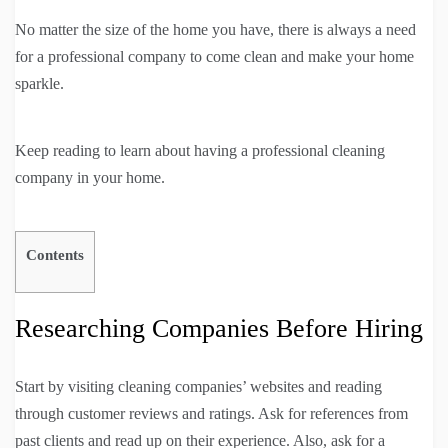
No matter the size of the home you have, there is always a need
for a professional company to come clean and make your home
sparkle.
Keep reading to learn about having a professional cleaning
company in your home.
Contents
Researching Companies Before Hiring
Start by visiting cleaning companies’ websites and reading
through customer reviews and ratings. Ask for references from
past clients and read up on their experience. Also, ask for a