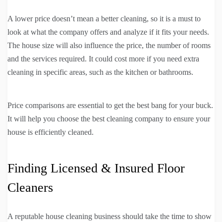
A lower price doesn’t mean a better cleaning, so it is a must to
look at what the company offers and analyze if it fits your needs.
The house size will also influence the price, the number of rooms
and the services required. It could cost more if you need extra
cleaning in specific areas, such as the kitchen or bathrooms.
Price comparisons are essential to get the best bang for your buck.
It will help you choose the best cleaning company to ensure your
house is efficiently cleaned.
Finding Licensed & Insured Floor
Cleaners
A reputable house cleaning business should take the time to show