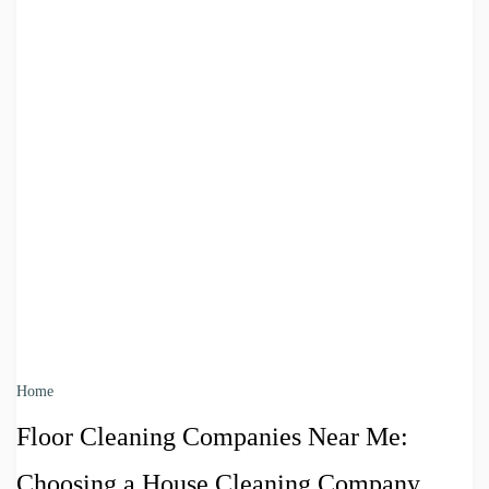
Home
Floor Cleaning Companies Near Me:
Choosing a House Cleaning Company