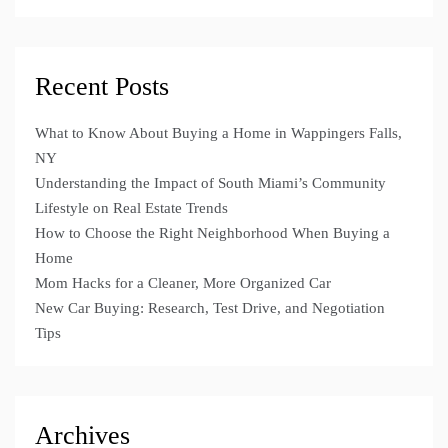
Recent Posts
What to Know About Buying a Home in Wappingers Falls,
NY
Understanding the Impact of South Miami’s Community
Lifestyle on Real Estate Trends
How to Choose the Right Neighborhood When Buying a
Home
Mom Hacks for a Cleaner, More Organized Car
New Car Buying: Research, Test Drive, and Negotiation
Tips
Archives