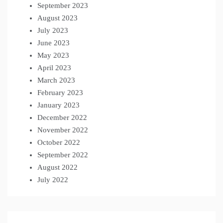
September 2023
August 2023
July 2023
June 2023
May 2023
April 2023
March 2023
February 2023
January 2023
December 2022
November 2022
October 2022
September 2022
August 2022
July 2022