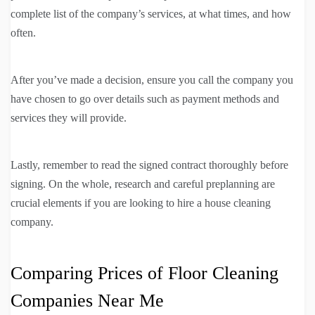
complete list of the company’s services, at what times, and how
often.
After you’ve made a decision, ensure you call the company you
have chosen to go over details such as payment methods and
services they will provide.
Lastly, remember to read the signed contract thoroughly before
signing. On the whole, research and careful preplanning are
crucial elements if you are looking to hire a house cleaning
company.
Comparing Prices of Floor Cleaning
Companies Near Me