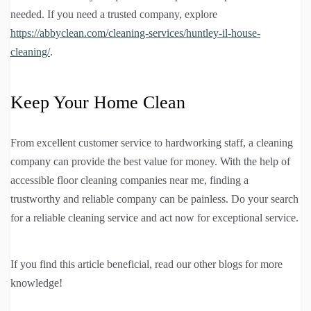
needed. If you need a trusted company, explore
https://abbyclean.com/cleaning-services/huntley-il-house-
cleaning/
.
Keep Your Home Clean
From excellent customer service to hardworking staff, a cleaning
company can provide the best value for money. With the help of
accessible floor cleaning companies near me, finding a
trustworthy and reliable company can be painless. Do your search
for a reliable cleaning service and act now for exceptional service.
If you find this article beneficial, read our other blogs for more
knowledge!