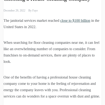
December 29, 2022
By
Faye
The janitorial services market reached
close to $100 billion
in the
United States in 2022.
When searching for floor cleaning companies near me, it can feel
like an overwhelming number of companies to consider. From
franchises to on-demand services, there are plenty of places to
look.
One of the benefits of having a professional house cleaning
company come to your home is the feeling of rejuvenation and
energy the company leaves with you. Professional cleaning
services can do wonders for a space overrun with dust and grime.