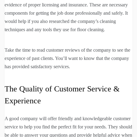
evidence of proper licensing and insurance. These are necessary
components for getting the job done professionally and safely. It
would help if you also researched the company’s cleaning
techniques and any tools they use for floor cleaning.
Take the time to read customer reviews of the company to see the
experience of past clients. You’ll want to know that the company
has provided satisfactory services.
The Quality of Customer Service &
Experience
A good company will offer friendly and knowledgeable customer
service to help you find the perfect fit for your needs. They should
be able to answer your questions and provide helpful advice when