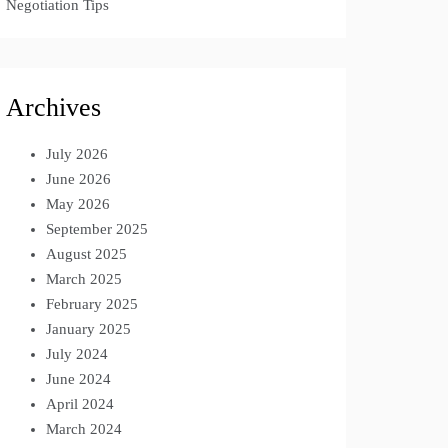
Negotiation Tips
Archives
July 2026
June 2026
May 2026
September 2025
August 2025
March 2025
February 2025
January 2025
July 2024
June 2024
April 2024
March 2024