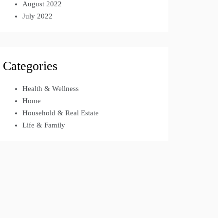
August 2022
July 2022
Categories
Health & Wellness
Home
Household & Real Estate
Life & Family