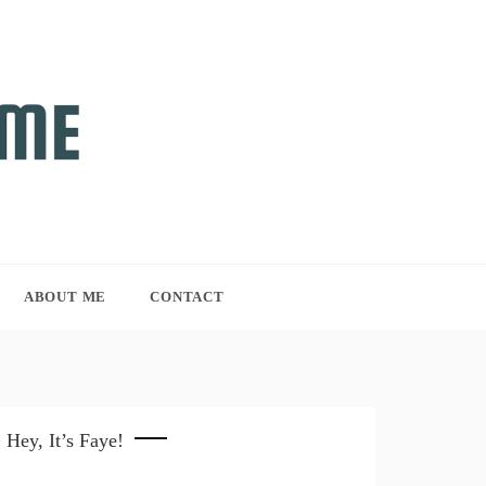
ABOUT ME
CONTACT
Hey, It’s Faye!