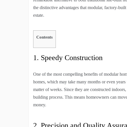
the distinctive advantages that modular, factory-built
estate.
Contents
1. Speedy Construction
One of the most compelling benefits of modular homes 
homes, which may take many months or even years to
matter of weeks. Since they are constructed indoors
building process. This means homeowners can move i
money.
2. Precision and Quality Assur