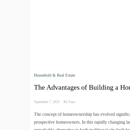
Household & Real Estate
The Advantages of Building a H
September 7, 2023
By
Faye
The concept of homeownership has evolved significan
prospective homeowners. In this rapidly changing la
remarkable alternative to both traditional site-built