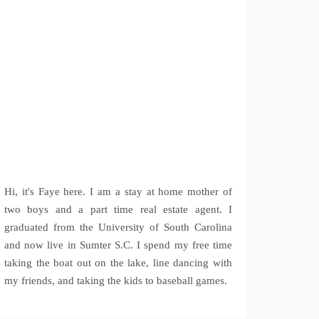
Hi, it's Faye here. I am a stay at home mother of
two boys and a part time real estate agent. I
graduated from the University of South Carolina
and now live in Sumter S.C. I spend my free time
taking the boat out on the lake, line dancing with
my friends, and taking the kids to baseball games.