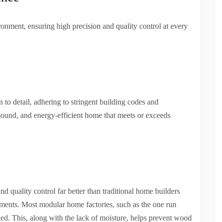
ronment, ensuring high precision and quality control at every
 to detail, adhering to stringent building codes and
ly sound, and energy-efficient home that meets or exceeds
d quality control far better than traditional home builders
lements. Most modular home factories, such as the one run
lled. This, along with the lack of moisture, helps prevent wood