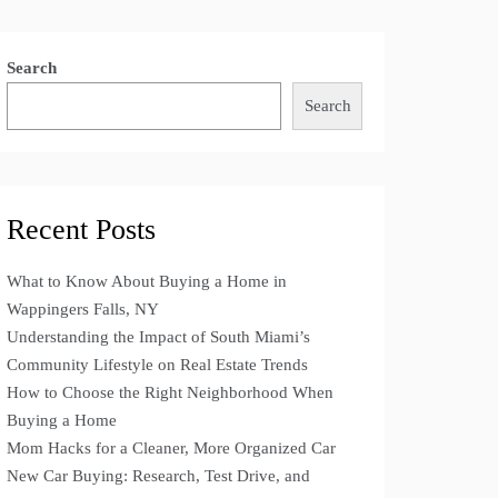
Search
Search
Recent Posts
What to Know About Buying a Home in
Wappingers Falls, NY
Understanding the Impact of South Miami’s
Community Lifestyle on Real Estate Trends
How to Choose the Right Neighborhood When
Buying a Home
Mom Hacks for a Cleaner, More Organized Car
New Car Buying: Research, Test Drive, and