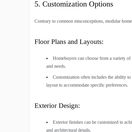
5. Customization Options
Contrary to common misconceptions, modular homes 
Floor Plans and Layouts:
Homebuyers can choose from a variety of pre
and needs.
Customization often includes the ability t
layout to accommodate specific preferences.
Exterior Design:
Exterior finishes can be customized to achie
and architectural details.