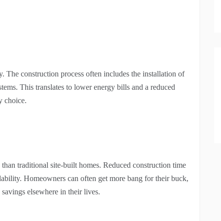
 The construction process often includes the installation of
ems. This translates to lower energy bills and a reduced
y choice.
 than traditional site-built homes. Reduced construction time
ordability. Homeowners can often get more bang for their buck,
 savings elsewhere in their lives.