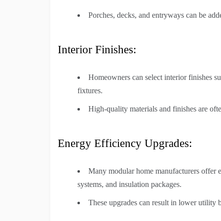
Porches, decks, and entryways can be adde
Interior Finishes:
Homeowners can select interior finishes suc
fixtures.
High-quality materials and finishes are ofte
Energy Efficiency Upgrades:
Many modular home manufacturers offer e
systems, and insulation packages.
These upgrades can result in lower utility