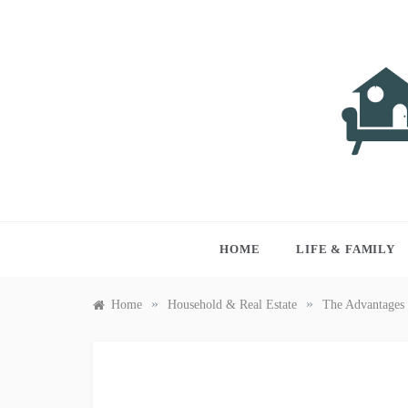
Skip
to
content
LIVI
Just anothe
HOME
LIFE & FAMILY
»
»
Home
Household & Real Estate
The Advantages 