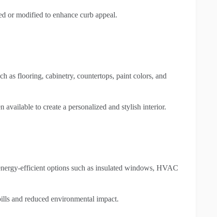
d or modified to enhance curb appeal.
h as flooring, cabinetry, countertops, paint colors, and
n available to create a personalized and stylish interior.
nergy-efficient options such as insulated windows, HVAC
 bills and reduced environmental impact.