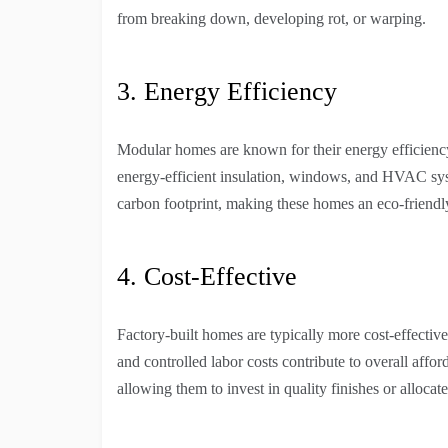
from breaking down, developing rot, or warping.
3. Energy Efficiency
Modular homes are known for their energy efficiency.
energy-efficient insulation, windows, and HVAC syst
carbon footprint, making these homes an eco-friendl
4. Cost-Effective
Factory-built homes are typically more cost-effective
and controlled labor costs contribute to overall aff
allowing them to invest in quality finishes or allocate