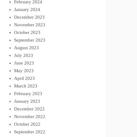
February 2024
January 2024
December 2023
November 2023
October 2023
September 2023
August 2023
July 2023
June 2023
May 2023
April 2023
March 2023
February 2023
January 2023
December 2022
November 2022
October 2022
September 2022