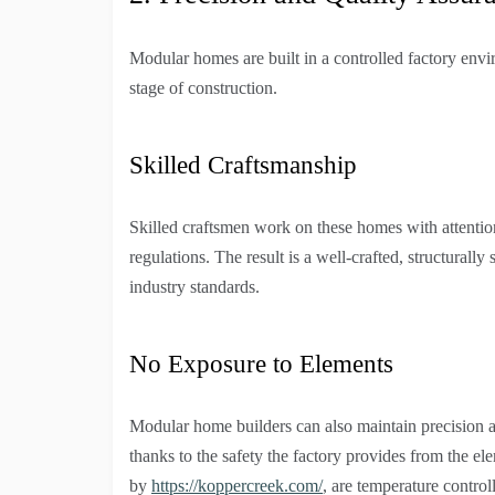
Modular homes are built in a controlled factory envi
stage of construction.
Skilled Craftsmanship
Skilled craftsmen work on these homes with attention
regulations. The result is a well-crafted, structural
industry standards.
No Exposure to Elements
Modular home builders can also maintain precision an
thanks to the safety the factory provides from the e
by
https://koppercreek.com/
, are temperature contro