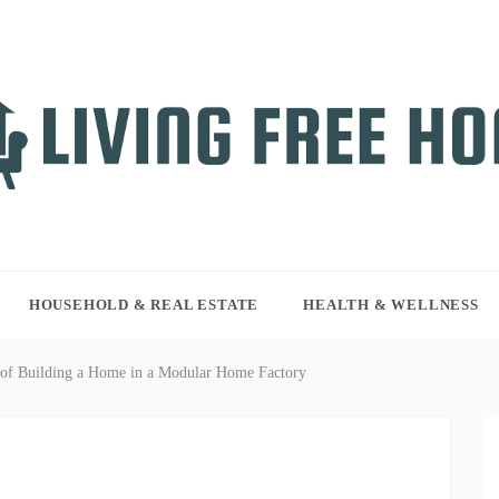
NG FREE HOME
r WordPress site
HOUSEHOLD & REAL ESTATE
HEALTH & WELLNESS
of Building a Home in a Modular Home Factory