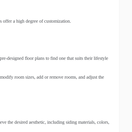
offer a high degree of customization.
-designed floor plans to find one that suits their lifestyle
o modify room sizes, add or remove rooms, and adjust the
ve the desired aesthetic, including siding materials, colors,