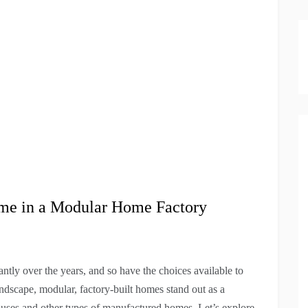
ome in a Modular Home Factory
tly over the years, and so have the choices available to
ndscape, modular, factory-built homes stand out as a
 houses and other types of manufactured homes. Let’s explore