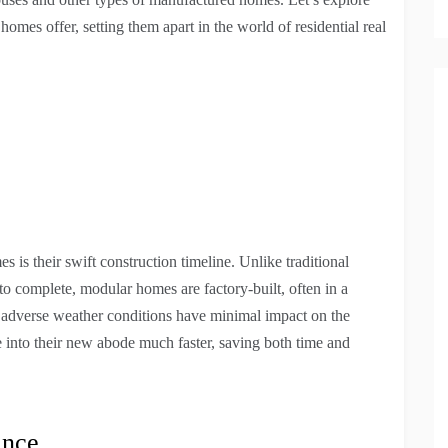
 homes offer, setting them apart in the world of residential real
is their swift construction timeline. Unlike traditional
 complete, modular homes are factory-built, often in a
, adverse weather conditions have minimal impact on the
nto their new abode much faster, saving both time and
ance