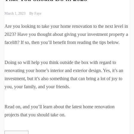
March 1, 2023
By
Faye
Are you looking to take your home renovation to the next level in
2023? Have you thought about giving your investment property a
facelift? If so, then you’ll benefit from reading the tips below.
Doing so will help you think outside the box with regard to
renovating your home’s interior and exterior design. Yes, it’s an
investment, but it’s also something that can bring a lot of joy to
you, your family, and your friends.
Read on, and you’ll learn about the latest home renovation
projects that you should take on.