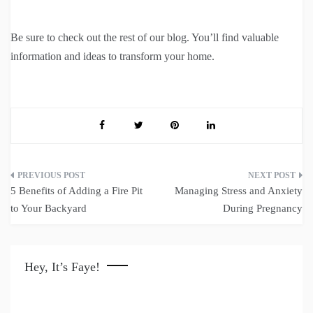
Be sure to check out the rest of our blog. You’ll find valuable
information and ideas to transform your home.
Post
5 Benefits of Adding a Fire Pit
Managing Stress and Anxiety
navigation
to Your Backyard
During Pregnancy
Hey, It’s Faye!