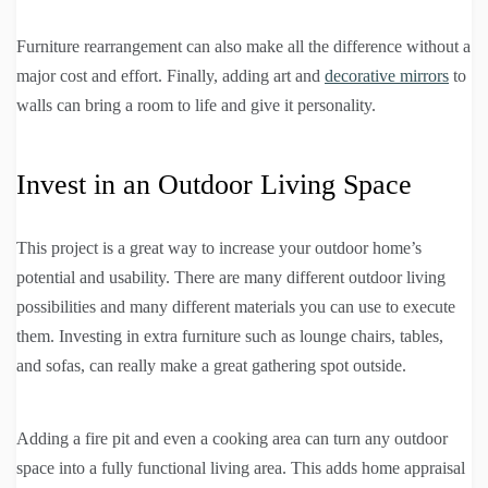
Furniture rearrangement can also make all the difference without a
major cost and effort. Finally, adding art and
decorative mirrors
to
walls can bring a room to life and give it personality.
Invest in an Outdoor Living Space
This project is a great way to increase your outdoor home’s
potential and usability. There are many different outdoor living
possibilities and many different materials you can use to execute
them. Investing in extra furniture such as lounge chairs, tables,
and sofas, can really make a great gathering spot outside.
Adding a fire pit and even a cooking area can turn any outdoor
space into a fully functional living area. This adds home appraisal