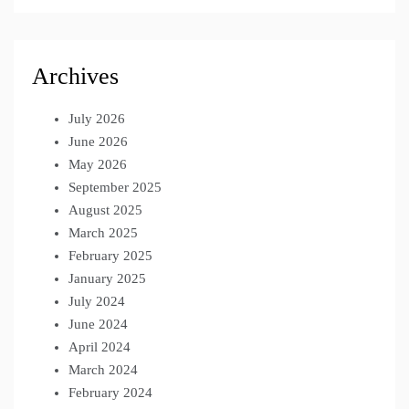
Archives
July 2026
June 2026
May 2026
September 2025
August 2025
March 2025
February 2025
January 2025
July 2024
June 2024
April 2024
March 2024
February 2024