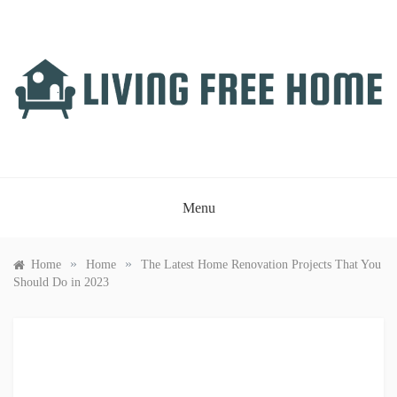
Skip
to
content
LIVING FREE HOME
Just another WordPress site
Menu
»
»
Home
Home
The Latest Home Renovation Projects That You
Should Do in 2023