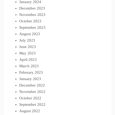
January 2024
December 2023
November 2023
October 2023
September 2023
August 2023
July 2023
June 2023
May 2023
April 2023
March 2023
February 2023
January 2023
December 2022
November 2022
October 2022
September 2022
August 2022