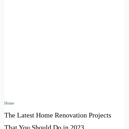
Home
The Latest Home Renovation Projects
That You Should Do in 2023