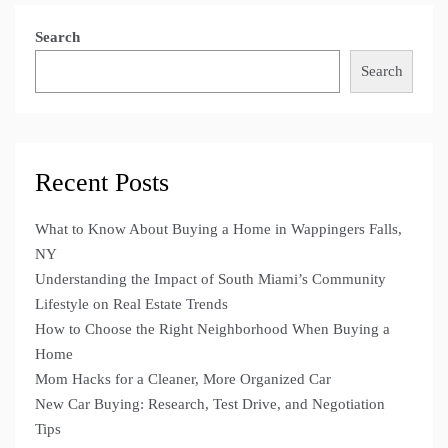
Search
Search
Recent Posts
What to Know About Buying a Home in Wappingers Falls,
NY
Understanding the Impact of South Miami’s Community
Lifestyle on Real Estate Trends
How to Choose the Right Neighborhood When Buying a
Home
Mom Hacks for a Cleaner, More Organized Car
New Car Buying: Research, Test Drive, and Negotiation
Tips