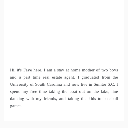
Hi, it's Faye here. I am a stay at home mother of two boys
and a part time real estate agent. I graduated from the
University of South Carolina and now live in Sumter S.C. I
spend my free time taking the boat out on the lake, line
dancing with my friends, and taking the kids to baseball
games.