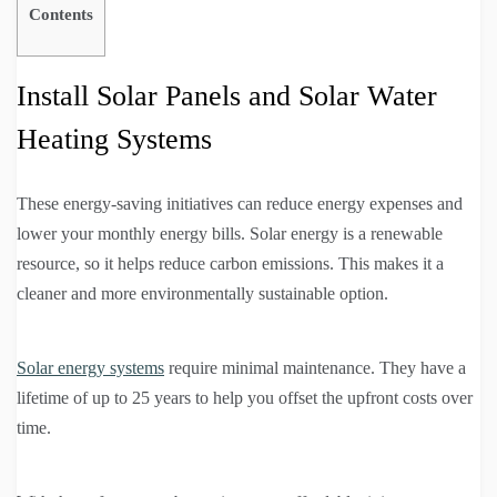
Contents
Install Solar Panels and Solar Water
Heating Systems
These energy-saving initiatives can reduce energy expenses and
lower your monthly energy bills. Solar energy is a renewable
resource, so it helps reduce carbon emissions. This makes it a
cleaner and more environmentally sustainable option.
Solar energy systems
require minimal maintenance. They have a
lifetime of up to 25 years to help you offset the upfront costs over
time.