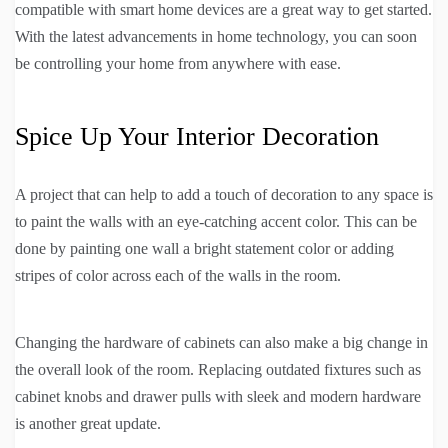
compatible with smart home devices are a great way to get started.
With the latest advancements in home technology, you can soon
be controlling your home from anywhere with ease.
Spice Up Your Interior Decoration
A project that can help to add a touch of decoration to any space is
to paint the walls with an eye-catching accent color. This can be
done by painting one wall a bright statement color or adding
stripes of color across each of the walls in the room.
Changing the hardware of cabinets can also make a big change in
the overall look of the room. Replacing outdated fixtures such as
cabinet knobs and drawer pulls with sleek and modern hardware
is another great update.