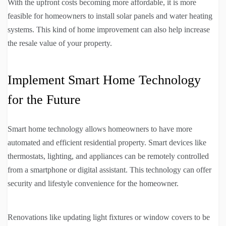
With the upfront costs becoming more affordable, it is more
feasible for homeowners to install solar panels and water heating
systems. This kind of home improvement can also help increase
the resale value of your property.
Implement Smart Home Technology
for the Future
Smart home technology allows homeowners to have more
automated and efficient residential property. Smart devices like
thermostats, lighting, and appliances can be remotely controlled
from a smartphone or digital assistant. This technology can offer
security and lifestyle convenience for the homeowner.
Renovations like updating light fixtures or window covers to be