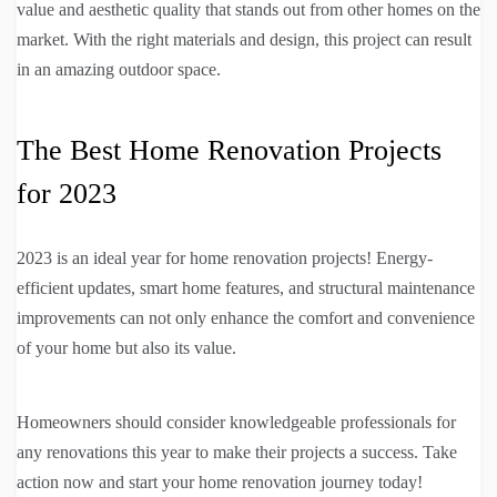
value and aesthetic quality that stands out from other homes on the
market. With the right materials and design, this project can result
in an amazing outdoor space.
The Best Home Renovation Projects
for 2023
2023 is an ideal year for home renovation projects! Energy-
efficient updates, smart home features, and structural maintenance
improvements can not only enhance the comfort and convenience
of your home but also its value.
Homeowners should consider knowledgeable professionals for
any renovations this year to make their projects a success. Take
action now and start your home renovation journey today!